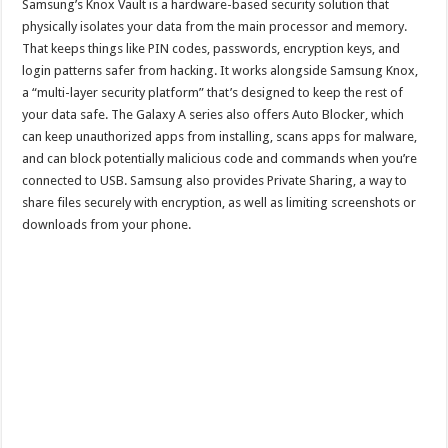
Samsung’s Knox Vault is a hardware-based security solution that
physically isolates your data from the main processor and memory.
That keeps things like PIN codes, passwords, encryption keys, and
login patterns safer from hacking. It works alongside Samsung Knox,
a “multi-layer security platform” that’s designed to keep the rest of
your data safe. The Galaxy A series also offers Auto Blocker, which
can keep unauthorized apps from installing, scans apps for malware,
and can block potentially malicious code and commands when you’re
connected to USB. Samsung also provides Private Sharing, a way to
share files securely with encryption, as well as limiting screenshots or
downloads from your phone.