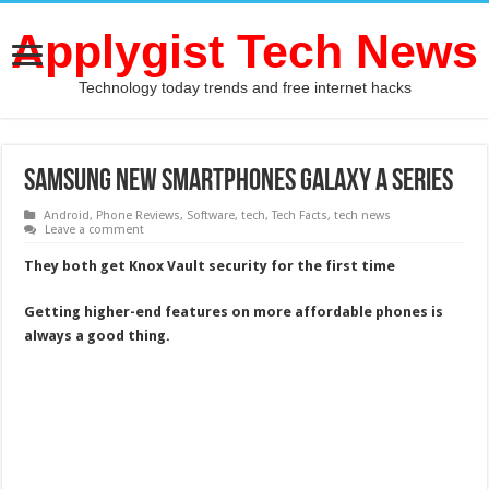
Applygist Tech News
Technology today trends and free internet hacks
Samsung New Smartphones Galaxy A series
Android
,
Phone Reviews
,
Software
,
tech
,
Tech Facts
,
tech news
Leave a comment
They both get Knox Vault security for the first time
Getting higher-end features on more affordable phones is
always a good thing.