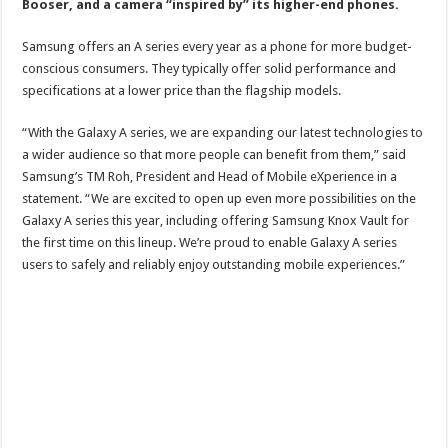
Booser, and a camera “inspired by” its higher-end phones.
Samsung offers an A series every year as a phone for more budget-
conscious consumers. They typically offer solid performance and
specifications at a lower price than the flagship models.
“With the Galaxy A series, we are expanding our latest technologies to
a wider audience so that more people can benefit from them,” said
Samsung’s TM Roh, President and Head of Mobile eXperience in a
statement. “We are excited to open up even more possibilities on the
Galaxy A series this year, including offering Samsung Knox Vault for
the first time on this lineup. We’re proud to enable Galaxy A series
users to safely and reliably enjoy outstanding mobile experiences.”