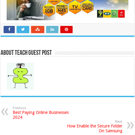
About Teach Guest Post
Previous
Best Paying Online Businesses
2024
Next
How Enable the Secure Folder
On Samsung