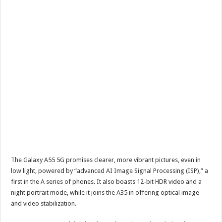
The Galaxy A55 5G promises clearer, more vibrant pictures, even in
low light, powered by “advanced AI Image Signal Processing (ISP),” a
first in the A series of phones. It also boasts 12-bit HDR video and a
night portrait mode, while it joins the A35 in offering optical image
and video stabilization.