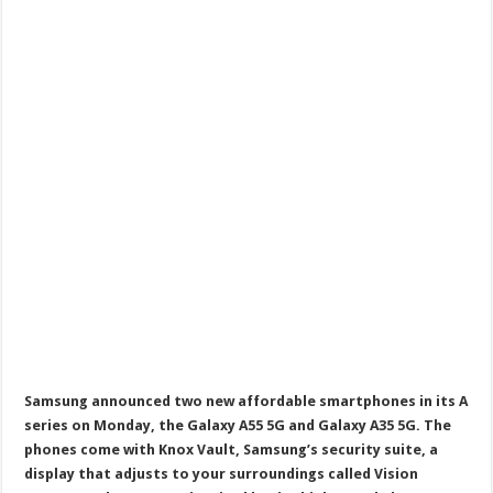
Samsung announced two new affordable smartphones in its A
series on Monday, the Galaxy A55 5G and Galaxy A35 5G. The
phones come with Knox Vault, Samsung’s security suite, a
display that adjusts to your surroundings called Vision