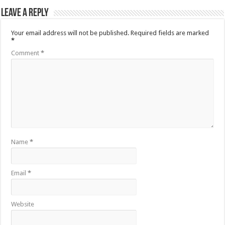
Leave a Reply
Your email address will not be published.
Required fields are marked
*
Comment
*
Name
*
Email
*
Website