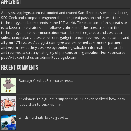
Applygist
Applygist Applygist.com is founded and owned Sam Bennett A web developer,
SEO Geek and computer engineer that has great passion and interest for
technology and latest trends in the ICT world. The main aim of this great site
is to keep all the visitors and followers abreast of the latest trends in the
technology and telecommunication world latest free, cheap and best data
subscription plans; latest electronic gadgets, phone reviews, tech tutorials and
all your ICT issues. Applygist.com give our esteemed customers, partners,
and visitors what they deserve by rendering valuable information, tutorials,
and reviews to suit any category of persons or organization. For Sponsored
post/Ads contact us on admin@applygist.com
Recent Comments
Bamaiyi Yakubu: So impressive...
11Winner: This guide is super helpful! I never realized how easy
it could be to back up my...
windshieldhub: looks good....