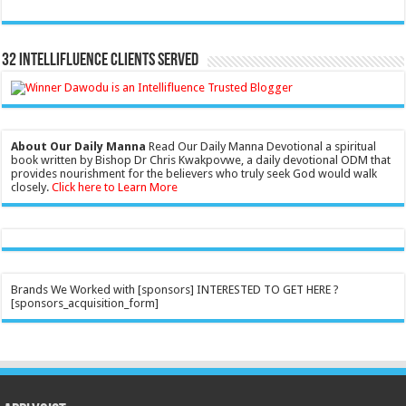
32 Intellifluence Clients Served
About Our Daily Manna
Read Our Daily Manna Devotional a spiritual
book written by Bishop Dr Chris Kwakpovwe, a daily devotional ODM that
provides nourishment for the believers who truly seek God would walk
closely.
Click here to Learn More
Brands We Worked with [sponsors] INTERESTED TO GET HERE ?
[sponsors_acquisition_form]