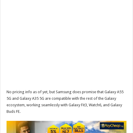
No pricing info as of yet, but Samsung does promise that Galaxy A55
5G and Galaxy A35 5G are compatible with the rest of the Galaxy
ecosystem, working seamlessly with Galaxy Fit3, Watch6, and Galaxy
Buds FE.