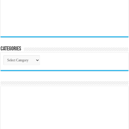
Categories
Categories