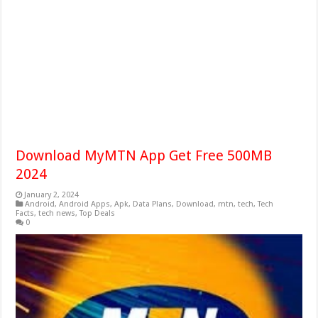
Download MyMTN App Get Free 500MB
2024
January 2, 2024
Android
,
Android Apps
,
Apk
,
Data Plans
,
Download
,
mtn
,
tech
,
Tech
Facts
,
tech news
,
Top Deals
0