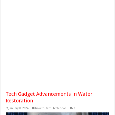
Tech Gadget Advancements in Water
Restoration
January 8, 2024
how to
,
tech
,
tech news
0