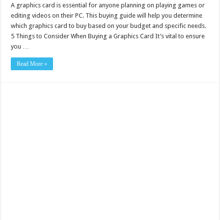
A graphics card is essential for anyone planning on playing games or
editing videos on their PC. This buying guide will help you determine
which graphics card to buy based on your budget and specific needs.
5 Things to Consider When Buying a Graphics Card It’s vital to ensure
you …
Read More »