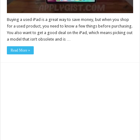
Buying a used iPad is a great way to save money, but when you shop
for a used product, you need to know a few things before purchasing.
You also want to get a good deal on the iPad, which means picking out
a model that isn’t obsolete and is …
Read More »