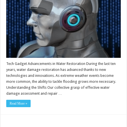
Tech Gadget Advancements in Water Restoration During the last ten
years, water damage restoration has advanced thanks to new
technologies and innovations. As extreme weather events become
more common, the ability to tackle flooding grows more necessary.
Understanding the Shifts Our collective grasp of effective water
damage assessment and repair …
Read More »