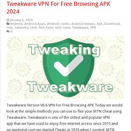
Tweakware VPN For Free Browsing APK
2024
January 2, 2024
Android
,
Android Apps
,
Android cracks
,
Android tweaks
,
Apk
,
Download
,
mtn
,
networks
,
tech
,
Tech Facts
,
tech news
,
Tweakware
,
VPN
0
Tweakware Version V6.6 VPN For Free Browsing APK Today we would
look at the simple methods you can use to flex your MTN Cheat using
Tweakware. Tweakware is one of the oldest and popular VPN
app that we have used to enjoy free internet access since 2015 and
on applygist.com we started Cheats in 2016 when I posted MTN