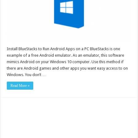
Install BlueStacks to Run Android Apps on a PC BlueStacks is one
example of a free Android emulator. As an emulator, this software
mimics Android on your Windows 10 computer. Use this method if
there are Android games and other apps you want easy access to on
Windows. You don’t …
Read More »