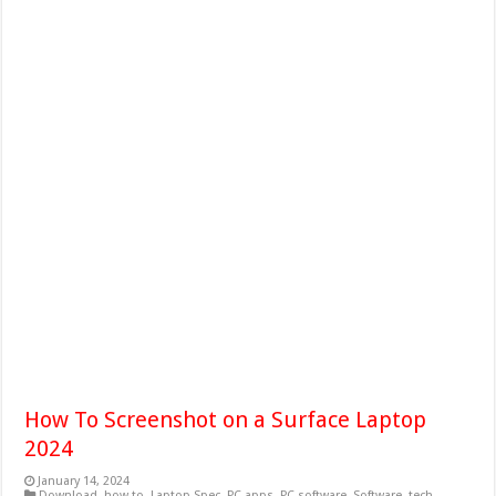
How To Screenshot on a Surface Laptop
2024
January 14, 2024
Download
,
how to
,
Laptop Spec
,
PC apps
,
PC software
,
Software
,
tech
,