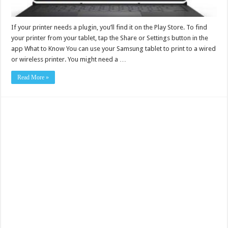
If your printer needs a plugin, you’ll find it on the Play Store. To find
your printer from your tablet, tap the Share or Settings button in the
app What to Know You can use your Samsung tablet to print to a wired
or wireless printer. You might need a …
Read More »