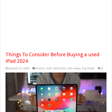
Things To Consider Before Buying a used
iPad 2024
January 12, 2024
how to
,
tech
,
Tech Facts
,
tech news
,
Top Deals
0