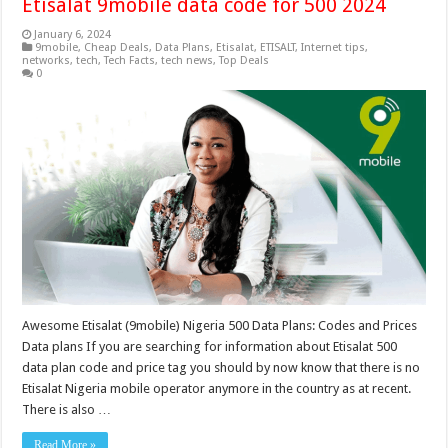
Etisalat 9mobile data code for 500 2024
January 6, 2024
9mobile
,
Cheap Deals
,
Data Plans
,
Etisalat
,
ETISALT
,
Internet tips
,
networks
,
tech
,
Tech Facts
,
tech news
,
Top Deals
0
Awesome Etisalat (9mobile) Nigeria 500 Data Plans: Codes and Prices
Data plans If you are searching for information about Etisalat 500
data plan code and price tag you should by now know that there is no
Etisalat Nigeria mobile operator anymore in the country as at recent.
There is also …
Read More »