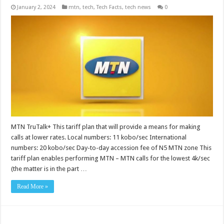
January 2, 2024
mtn
,
tech
,
Tech Facts
,
tech news
0
MTN TruTalk+ This tariff plan that will provide a means for making
calls at lower rates. Local numbers: 11 kobo/sec International
numbers: 20 kobo/sec Day-to-day accession fee of N5 MTN zone This
tariff plan enables performing MTN – MTN calls for the lowest 4k/sec
(the matter is in the part …
Read More »