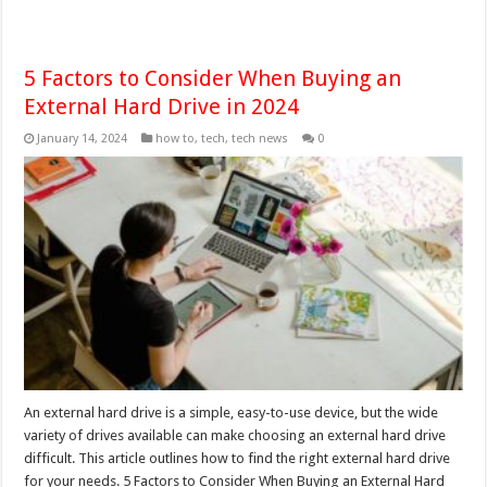
5 Factors to Consider When Buying an
External Hard Drive in 2024
January 14, 2024
how to
,
tech
,
tech news
0
An external hard drive is a simple, easy-to-use device, but the wide
variety of drives available can make choosing an external hard drive
difficult. This article outlines how to find the right external hard drive
for your needs. 5 Factors to Consider When Buying an External Hard