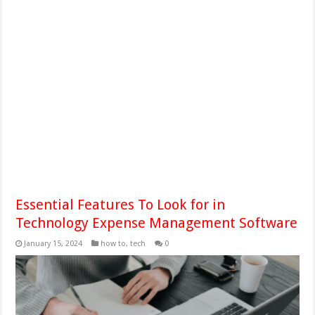
Essential Features To Look for in
Technology Expense Management Software
January 15, 2024
how to
,
tech
0