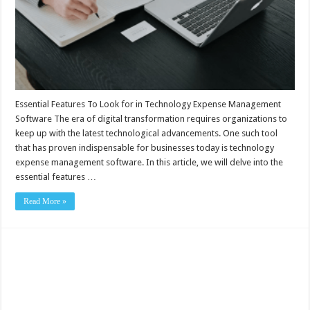
Essential Features To Look for in Technology Expense Management
Software The era of digital transformation requires organizations to
keep up with the latest technological advancements. One such tool
that has proven indispensable for businesses today is technology
expense management software. In this article, we will delve into the
essential features …
Read More »