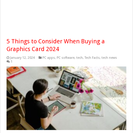
5 Things to Consider When Buying a
Graphics Card 2024
January 12, 2024
PC apps
,
PC software
,
tech
,
Tech Facts
,
tech news
1