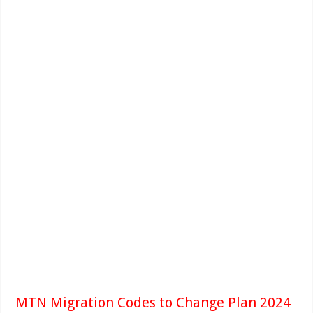
MTN Migration Codes to Change Plan 2024