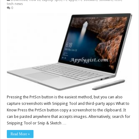
tech news
0
Pressing the PrtScn button is the easiest method, but you can also
capture screenshots with Snipping Tool and third-party apps What to
Know Press the PrtScn button copy a screenshot to the clipboard. It
can be pasted anywhere that accepts images. Alternatively, search for
Snipping Tool or Snip & Sketch …
Read More »