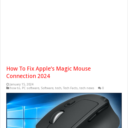
How To Fix Apple’s Magic Mouse
Connection 2024
January 15, 2024
how to
,
PC software
,
Software
,
tech
,
Tech Facts
,
tech news
0