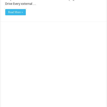
Drive Every external …
Read More »