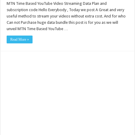
MTN Time Based YouTube Video Streaming Data Plan and
subscription code Hello Everybody , Today we post A Great and very
useful method to stream your videos without extra cost. And for who
Can not Purchase huge data bundle this post is for you as we will
unveil MTN Time Based YouTube …
Read More »