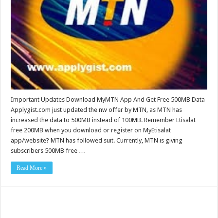
Important Updates Download MyMTN App And Get Free 500MB Data
Applygist.com just updated the nw offer by MTN, as MTN has
increased the data to 500MB instead of 100MB. Remember Etisalat
free 200MB when you download or register on MyEtisalat
app/website? MTN has followed suit. Currently, MTN is giving
subscribers 500MB free …
Read More »