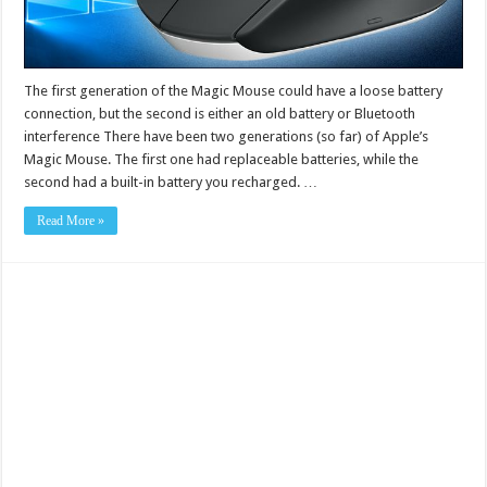
The first generation of the Magic Mouse could have a loose battery
connection, but the second is either an old battery or Bluetooth
interference There have been two generations (so far) of Apple’s
Magic Mouse. The first one had replaceable batteries, while the
second had a built-in battery you recharged. …
Read More »