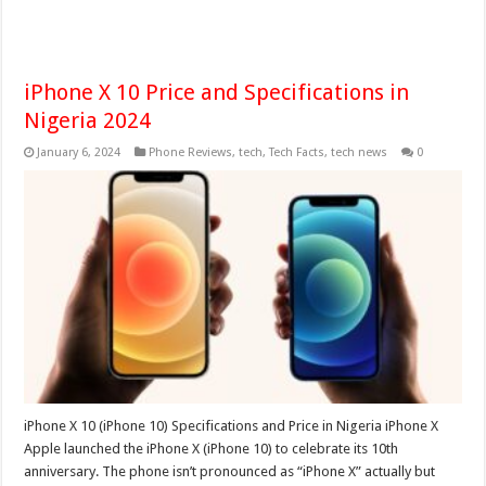
iPhone X 10 Price and Specifications in
Nigeria 2024
January 6, 2024
Phone Reviews
,
tech
,
Tech Facts
,
tech news
0
iPhone X 10 (iPhone 10) Specifications and Price in Nigeria iPhone X
Apple launched the iPhone X (iPhone 10) to celebrate its 10th
anniversary. The phone isn’t pronounced as “iPhone X” actually but