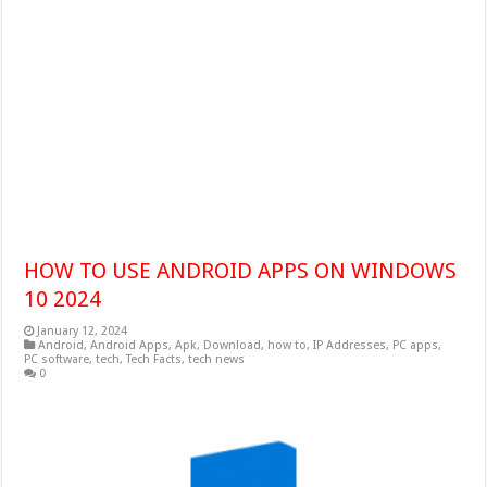
HOW TO USE ANDROID APPS ON WINDOWS
10 2024
January 12, 2024
Android
,
Android Apps
,
Apk
,
Download
,
how to
,
IP Addresses
,
PC apps
,
PC software
,
tech
,
Tech Facts
,
tech news
0