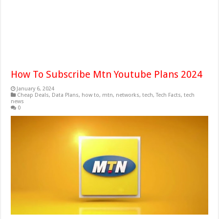
How To Subscribe Mtn Youtube Plans 2024
January 6, 2024
Cheap Deals
,
Data Plans
,
how to
,
mtn
,
networks
,
tech
,
Tech Facts
,
tech
news
0