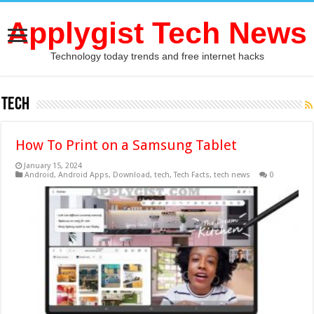
Applygist Tech News
Technology today trends and free internet hacks
tech
How To Print on a Samsung Tablet
January 15, 2024
Android
,
Android Apps
,
Download
,
tech
,
Tech Facts
,
tech news
0