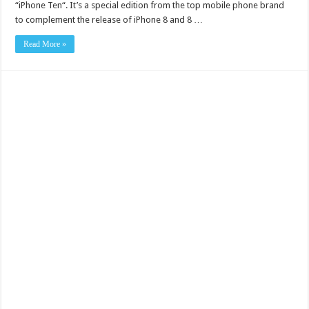
“iPhone Ten“. It’s a special edition from the top mobile phone brand
to complement the release of iPhone 8 and 8 …
Read More »