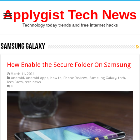
Applygist Tech News
Technology today trends and free internet hacks
Samsung Galaxy
How Enable the Secure Folder On Samsung
March 11, 2024
Android
,
Android Apps
,
how to
,
Phone Reviews
,
Samsung Galaxy
,
tech
,
Tech Facts
,
tech news
0