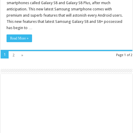
smartphones called Galaxy S8 and Galaxy S8 Plus, after much
anticipation. This new latest Samsung smartphone comes with
premium and superb features that will astonish every Android users.
This new features that latest Samsung Galaxy S8 and S8+ possessed
has begin to …
Read More »
1
2
»
Page 1 of 2