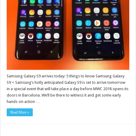
Samsung Galaxy S9 arrives today: 5 things to know Samsung Galaxy
S9 < Samsung’s hotly anticipated Galaxy S9 is set to arrive tomorrow
in a special event that will take place a day before MWC 2018 opens its
doors in Barcelona. We’ll be there to witness it and get some early
hands-on action …
Read More »