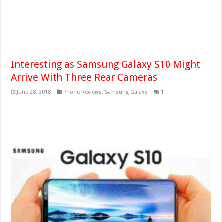
Interesting as Samsung Galaxy S10 Might
Arrive With Three Rear Cameras
June 28, 2018
Phone Reviews
,
Samsung Galaxy
1