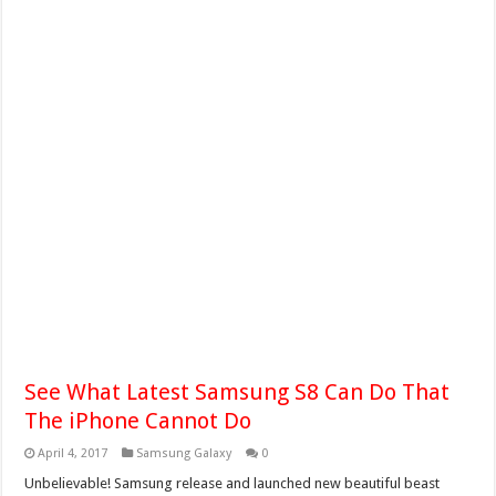
See What Latest Samsung S8 Can Do That
The iPhone Cannot Do
April 4, 2017
Samsung Galaxy
0
Unbelievable! Samsung release and launched new beautiful beast