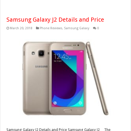
Samsung Galaxy J2 Details and Price
March 20, 2018
Phone Reviews
,
Samsung Galaxy
0
Samsung Galaxy J2 Details and Price Samsung Galaxy J2 The