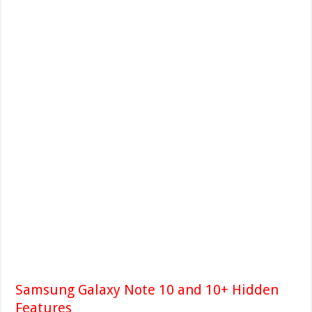
Samsung Galaxy Note 10 and 10+ Hidden
Features