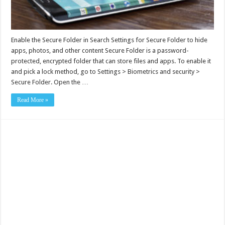
Enable the Secure Folder in Search Settings for Secure Folder to hide
apps, photos, and other content Secure Folder is a password-
protected, encrypted folder that can store files and apps. To enable it
and pick a lock method, go to Settings > Biometrics and security >
Secure Folder. Open the …
Read More »