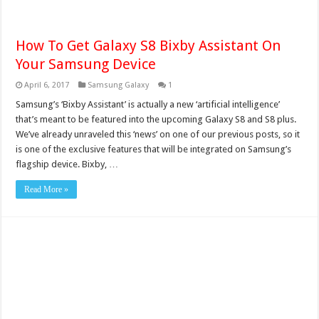
How To Get Galaxy S8 Bixby Assistant On
Your Samsung Device
April 6, 2017
Samsung Galaxy
1
Samsung’s ‘Bixby Assistant’ is actually a new ‘artificial intelligence’
that’s meant to be featured into the upcoming Galaxy S8 and S8 plus.
We’ve already unraveled this ‘news’ on one of our previous posts, so it
is one of the exclusive features that will be integrated on Samsung’s
flagship device. Bixby, …
Read More »