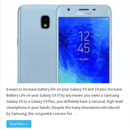
6 ways to increase battery life on your Galaxy S9 and S9 plus Increase
Battery Life on your Galaxy S9 If by any means you owns a Samsung
Galaxy S9 or a Galaxy S9 Plus, you definitely have a classical, high-level
smartphone in your hands. Despite the many innovations introduced
by Samsung, the congenital concern for …
Read More »