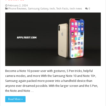
February 2, 2024
Phone Reviews
,
Samsung Galaxy
,
tech
,
Tech Facts
,
tech news
0
Become a Note 10 power user with gestures, S Pen tricks, helpful
camera modes, and more With the Samsung Note 10 and Note 10+,
Samsung again packed more power into a handheld device than
anyone ever dreamed possible. With the larger screen and the S Pen,
the Note and Note …
Read More »