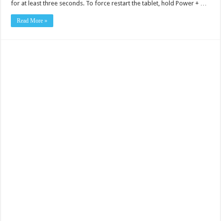
for at least three seconds. To force restart the tablet, hold Power + …
Read More »