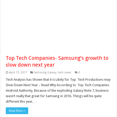
Top Tech Companies- Samsung’s growth to
slow down next year
April 13, 2017
Samsung Galaxy
,
tech news
0
Tech Analysis has Shown that it is Likely for Top Tech Productions may
Slow Down Next Year – Read Why According to Top Tech Companies
Android Authority, Because of the exploding Galaxy Note 7, business
wasn’t really that great for Samsung in 2016. Things will be quite
different this year, …
Read More »