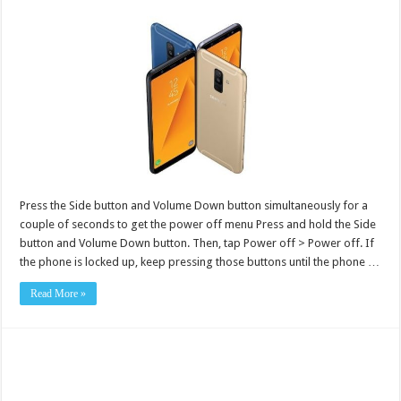
Press the Side button and Volume Down button simultaneously for a
couple of seconds to get the power off menu Press and hold the Side
button and Volume Down button. Then, tap Power off > Power off. If
the phone is locked up, keep pressing those buttons until the phone …
Read More »