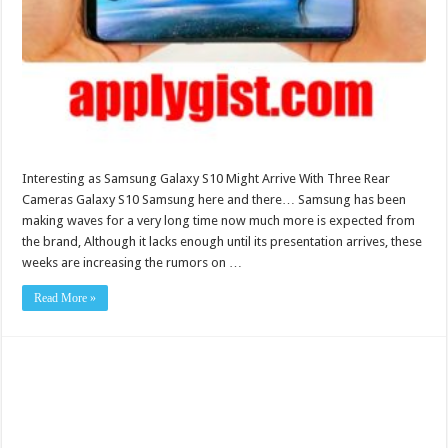
Interesting as Samsung Galaxy S10 Might Arrive With Three Rear
Cameras Galaxy S10 Samsung here and there… Samsung has been
making waves for a very long time now much more is expected from
the brand, Although it lacks enough until its presentation arrives, these
weeks are increasing the rumors on …
Read More »