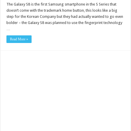
The Galaxy S8 is the first Samsung smartphone in the S Series that
doesn’t come with the trademark home button, this looks like a big
step for the Korean Company but they had actually wanted to go even
bolder – the Galaxy S8 was planned to use the fingerprint technology
…
Read More »