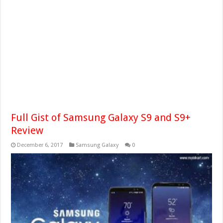
Full Gist of Samsung Galaxy S9 and S9+
Review
December 6, 2017
Samsung Galaxy
0