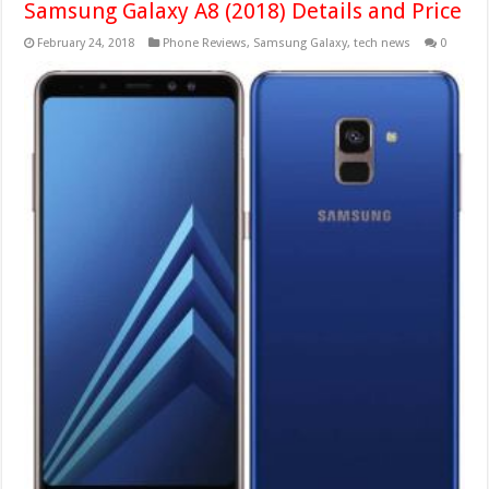
Samsung Galaxy A8 (2018) Details and Price
February 24, 2018
Phone Reviews
,
Samsung Galaxy
,
tech news
0