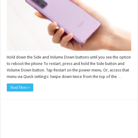
Hold down the Side and Volume Down buttons until you see the option
to reboot the phone To restart, press and hold the Side button and
Volume Down button. Tap Restart on the power menu. Or, access that
menu via Quick settings: Swipe down twice from the top of the …
Read More »