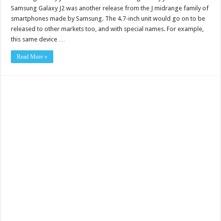
Samsung Galaxy J2 was another release from the J midrange family of
smartphones made by Samsung. The 4.7-inch unit would go on to be
released to other markets too, and with special names. For example,
this same device …
Read More »