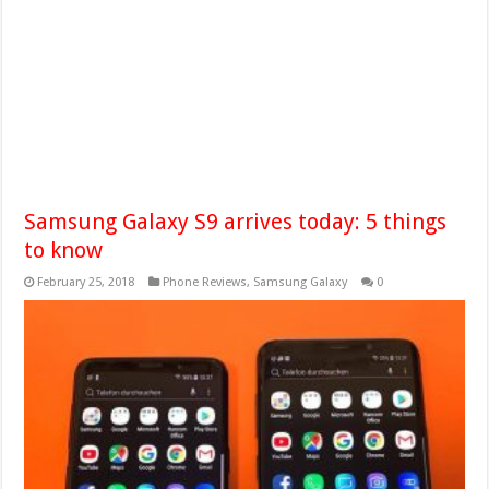
Samsung Galaxy S9 arrives today: 5 things
to know
February 25, 2018
Phone Reviews
,
Samsung Galaxy
0