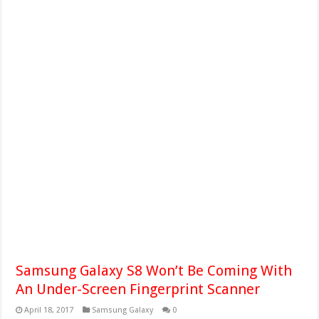
Samsung Galaxy S8 Won’t Be Coming With
An Under-Screen Fingerprint Scanner
April 18, 2017
Samsung Galaxy
0