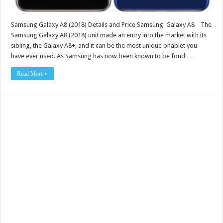
Samsung Galaxy A8 (2018) Details and Price Samsung Galaxy A8 The
Samsung Galaxy A8 (2018) unit made an entry into the market with its
sibling, the Galaxy A8+, and it can be the most unique phablet you
have ever used. As Samsung has now been known to be fond …
Read More »