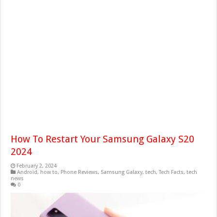
How To Restart Your Samsung Galaxy S20
2024
February 2, 2024
Android
,
how to
,
Phone Reviews
,
Samsung Galaxy
,
tech
,
Tech Facts
,
tech
news
0