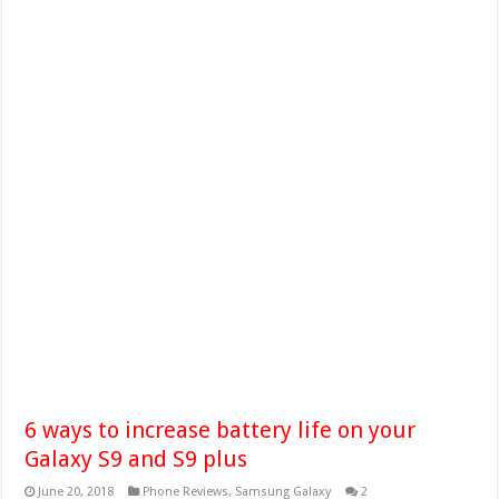
6 ways to increase battery life on your
Galaxy S9 and S9 plus
June 20, 2018
Phone Reviews
,
Samsung Galaxy
2