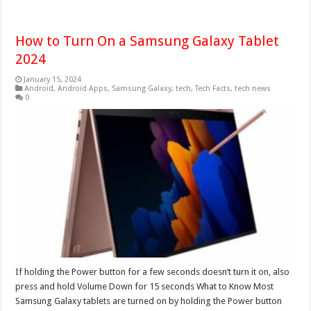
How to Turn On a Samsung Galaxy Tablet
2024
January 15, 2024
Android
,
Android Apps
,
Samsung Galaxy
,
tech
,
Tech Facts
,
tech news
0
If holding the Power button for a few seconds doesn’t turn it on, also
press and hold Volume Down for 15 seconds What to Know Most
Samsung Galaxy tablets are turned on by holding the Power button