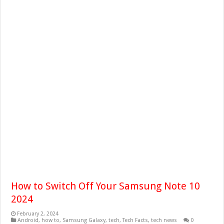
How to Switch Off Your Samsung Note 10
2024
February 2, 2024
Android
,
how to
,
Samsung Galaxy
,
tech
,
Tech Facts
,
tech news
0