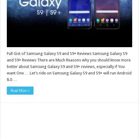
Full Gist of Samsung Galaxy S9 and S9+ Reviews Samsung Galaxy S9
and S9+ Reviews There are Much Reasons why you should know more
better about Samsung Galaxy S9 and S9+ reviews, especially if You
want One … Let’s ride on Samsung Galaxy S9 and S9+ will run Android
8.0 …
Read More »