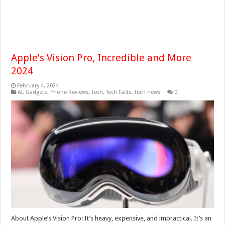
Apple’s Vision Pro, Incredible and More
2024
February 4, 2024
AI
,
Gadgets
,
Phone Reviews
,
tech
,
Tech Facts
,
tech news
0
About Apple’s Vision Pro: It’s heavy, expensive, and impractical. It’s an