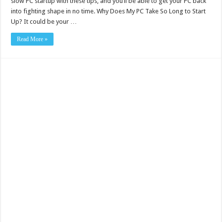
slow PC startup with these tips, and you’ll be able to get your PC back
into fighting shape in no time. Why Does My PC Take So Long to Start
Up? It could be your …
Read More »