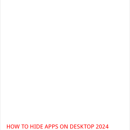
HOW TO HIDE APPS ON DESKTOP 2024