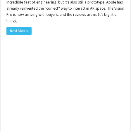
incredible feat of engineering, but it’s also still a prototype. Apple has
already reinvented the “correct” way to interact in AR space. The Vision
Pro is now arriving with buyers, and the reviews are in. It’s big, it’s
heavy, …
Read More »