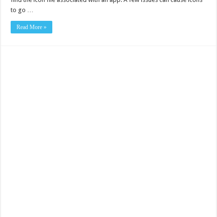
to go …
Read More »