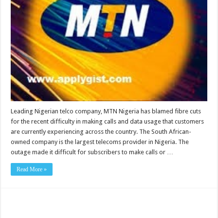
Leading Nigerian telco company, MTN Nigeria has blamed fibre cuts
for the recent difficulty in making calls and data usage that customers
are currently experiencing across the country. The South African-
owned company is the largest telecoms provider in Nigeria. The
outage made it difficult for subscribers to make calls or …
Read More »