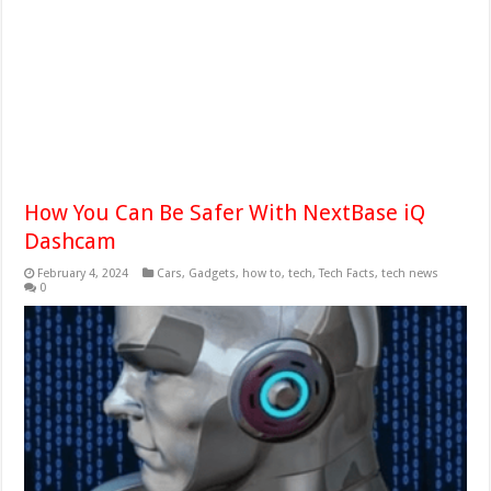
How You Can Be Safer With NextBase iQ
Dashcam
February 4, 2024
Cars
,
Gadgets
,
how to
,
tech
,
Tech Facts
,
tech news
0