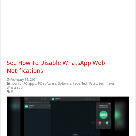
See How To Disable WhatsApp Web
Notifications
February 16, 2024
how to
,
PC apps
,
PC software
,
Software
,
tech
,
Tech Facts
,
tech news
,
Whatsapp
0