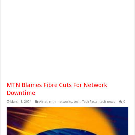
MTN Blames Fibre Cuts For Network
Downtime
March 1, 2024
Airtel
,
mtn
,
networks
,
tech
,
Tech Facts
,
tech news
0