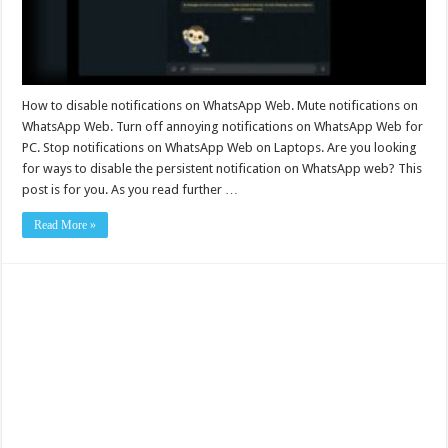
How to disable notifications on WhatsApp Web. Mute notifications on
WhatsApp Web. Turn off annoying notifications on WhatsApp Web for
PC. Stop notifications on WhatsApp Web on Laptops. Are you looking
for ways to disable the persistent notification on WhatsApp web? This
post is for you. As you read further …
Read More »