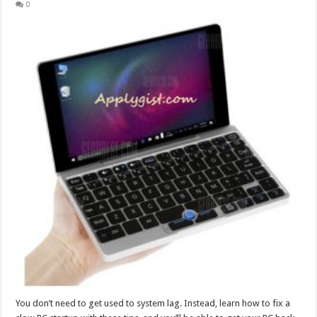
0
You don’t need to get used to system lag. Instead, learn how to fix a