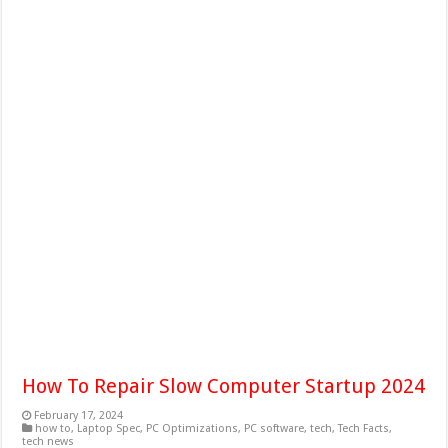
How To Repair Slow Computer Startup 2024
February 17, 2024
how to
,
Laptop Spec
,
PC Optimizations
,
PC software
,
tech
,
Tech Facts
,
tech news