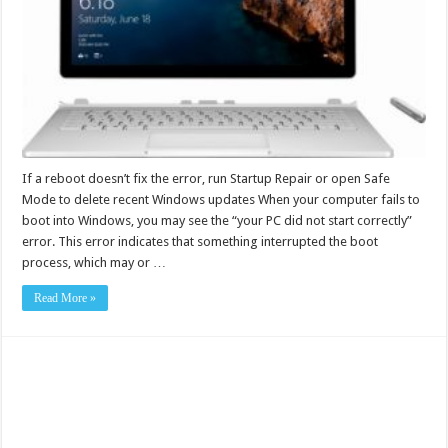
If a reboot doesn’t fix the error, run Startup Repair or open Safe
Mode to delete recent Windows updates When your computer fails to
boot into Windows, you may see the “your PC did not start correctly”
error. This error indicates that something interrupted the boot
process, which may or …
Read More »