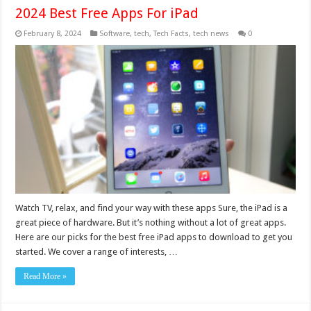
2024 Best Free Apps For iPad
February 8, 2024
Software
,
tech
,
Tech Facts
,
tech news
0
Watch TV, relax, and find your way with these apps Sure, the iPad is a
great piece of hardware. But it’s nothing without a lot of great apps.
Here are our picks for the best free iPad apps to download to get you
started. We cover a range of interests, …
Read More »