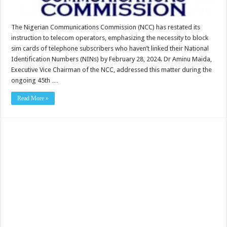
The Nigerian Communications Commission (NCC) has restated its
instruction to telecom operators, emphasizing the necessity to block
sim cards of telephone subscribers who haven’t linked their National
Identification Numbers (NINs) by February 28, 2024. Dr Aminu Maida,
Executive Vice Chairman of the NCC, addressed this matter during the
ongoing 45th …
Read More »