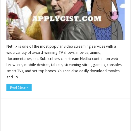
Netflix is one of the most popular video streaming services with a
wide variety of award-winning TV shows, movies, anime,
documentaries, etc. Subscribers can stream Netflix content on web
browsers, mobile devices, tablets, streaming sticks, gaming consoles,
smart TVs, and set-top boxes. You can also easily download movies
and TV …
Read More »