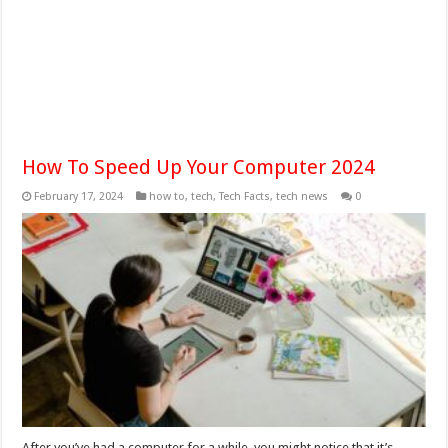
How To Speed Up Your Computer 2024
February 17, 2024
how to
,
tech
,
Tech Facts
,
tech news
0
After you’ve had a computer for a while, you might notice that it’s