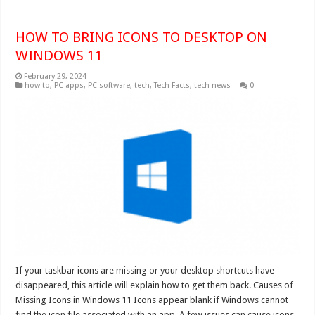
HOW TO BRING ICONS TO DESKTOP ON
WINDOWS 11
February 29, 2024
how to
,
PC apps
,
PC software
,
tech
,
Tech Facts
,
tech news
0
If your taskbar icons are missing or your desktop shortcuts have
disappeared, this article will explain how to get them back. Causes of
Missing Icons in Windows 11 Icons appear blank if Windows cannot
find the icon file associated with an app. A few issues can cause icons