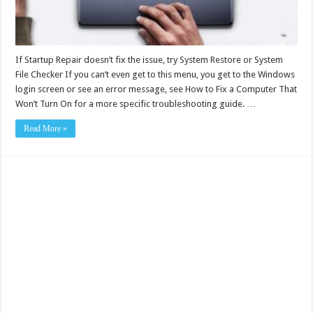
If Startup Repair doesn’t fix the issue, try System Restore or System
File Checker If you can’t even get to this menu, you get to the Windows
login screen or see an error message, see How to Fix a Computer That
Won’t Turn On for a more specific troubleshooting guide. …
Read More »