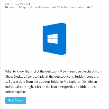
February 29, 2024
how to
,
PC apps
,
Phone Reviews
,
tech
,
Tech Facts
,
tech news
0
What to Know Right-click the desktop > View > remove the check from
Show Desktop Icons to hide all the desktop icons. Hidden icons are
still accessible from the desktop folder in File Explorer. To hide an
individual icon: Right-click on the icon > Properties > Hidden. This
article explains …
Read More »