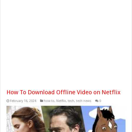
How To Download Offline Video on Netflix
February 16, 2024
how to
,
Netflix
,
tech
,
tech news
0