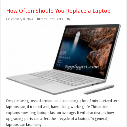
How Often Should You Replace a Laptop
February 8, 2024
tech
,
Tech Facts
0
Despite being tossed around and containing a lot of miniaturized tech,
laptops can, if treated well, have a long working life This article
explains how long laptops last on average. It will also discuss how
upgrading parts can affect the lifecycle of a laptop. In general,
laptops can last many …