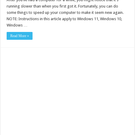
running slower than when you first got it. Fortunately, you can do
some things to speed up your computer to make it seem new again.
NOTE: Instructions in this article apply to Windows 11, Windows 10,
Windows …
Read More »