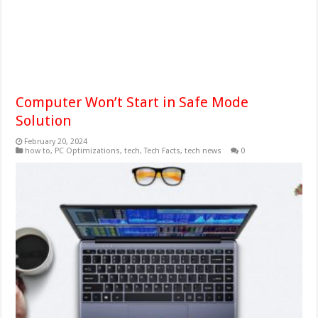
Computer Won’t Start in Safe Mode
Solution
February 20, 2024
how to
,
PC Optimizations
,
tech
,
Tech Facts
,
tech news
0