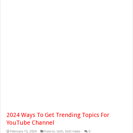
2024 Ways To Get Trending Topics For
YouTube Channel
February 15, 2024
how to
,
tech
,
tech news
0