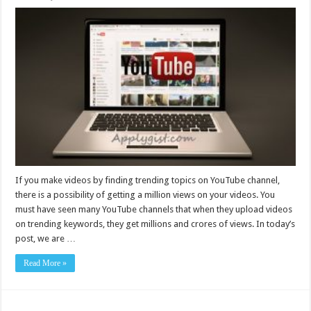
If you make videos by finding trending topics on YouTube channel,
there is a possibility of getting a million views on your videos. You
must have seen many YouTube channels that when they upload videos
on trending keywords, they get millions and crores of views. In today’s
post, we are …
Read More »