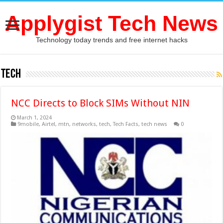
Applygist Tech News
Technology today trends and free internet hacks
tech
NCC Directs to Block SIMs Without NIN
March 1, 2024
9mobile
,
Airtel
,
mtn
,
networks
,
tech
,
Tech Facts
,
tech news
0