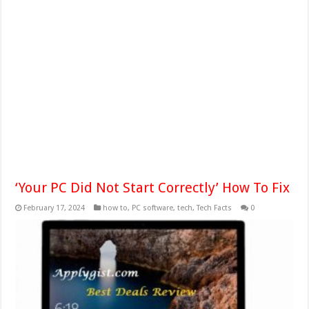
‘Your PC Did Not Start Correctly’ How To Fix
February 17, 2024
how to
,
PC software
,
tech
,
Tech Facts
0