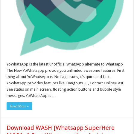
YoWhatsApp is the latest unofficial WhatsApp alternate to Whatsapp
The New YoWhatsapp provide you unlimited awesome features. First
thing about YoWhatsApp is, No Lag issues, it’s quick and fast.
YoWhatApp provides features like, Hangouts UI, Contact Online/Last
See status on main screen, floating action buttons and bubble style
messages. YoWhatsApp is …
Read More »
Download WASH [Whatsapp SuperHero