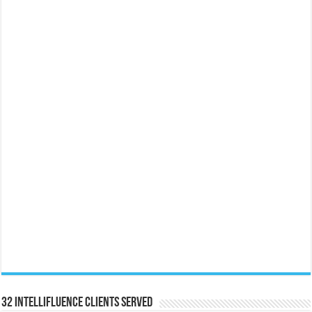
32 Intellifluence Clients Served