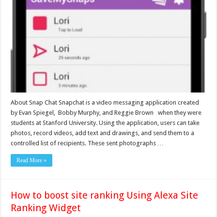
About Snap Chat Snapchat is a video messaging application created
by Evan Spiegel, Bobby Murphy, and Reggie Brown when they were
students at Stanford University. Using the application, users can take
photos, record videos, add text and drawings, and send them to a
controlled list of recipients. These sent photographs …
Read More »
How to boost site ranking Using Alexa Site
Ranking Widget