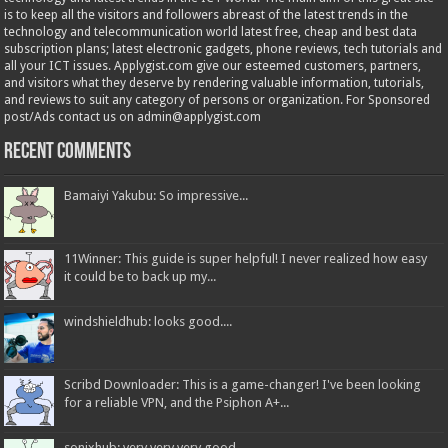
is to keep all the visitors and followers abreast of the latest trends in the
technology and telecommunication world latest free, cheap and best data
subscription plans; latest electronic gadgets, phone reviews, tech tutorials and
all your ICT issues. Applygist.com give our esteemed customers, partners,
and visitors what they deserve by rendering valuable information, tutorials,
and reviews to suit any category of persons or organization. For Sponsored
post/Ads contact us on admin@applygist.com
Recent Comments
Bamaiyi Yakubu: So impressive...
11Winner: This guide is super helpful! I never realized how easy
it could be to back up my...
windshieldhub: looks good....
Scribd Downloader: This is a game-changer! I've been looking
for a reliable VPN, and the Psiphon A+...
sonixhub: very very very good...