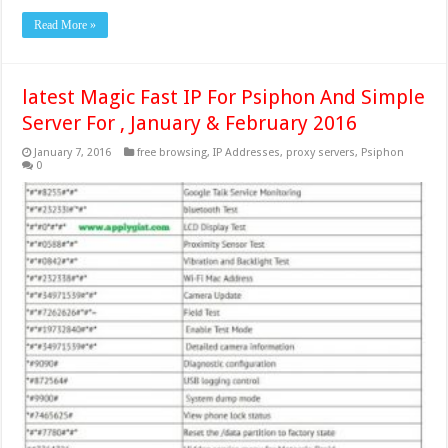
Read More »
latest Magic Fast IP For Psiphon And Simple
Server For , January & February 2016
January 7, 2016
free browsing
,
IP Addresses
,
proxy servers
,
Psiphon
0