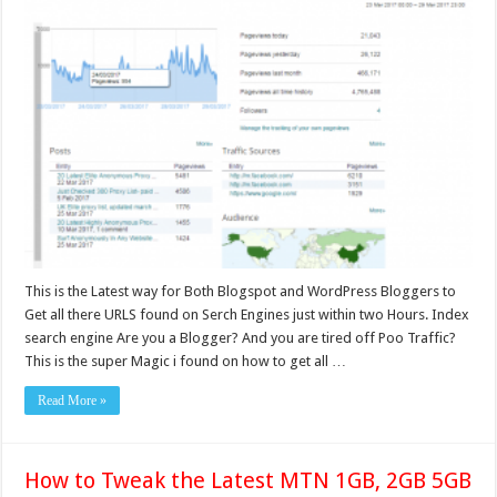
This is the Latest way for Both Blogspot and WordPress Bloggers to
Get all there URLS found on Serch Engines just within two Hours. Index
search engine Are you a Blogger? And you are tired off Poo Traffic?
This is the super Magic i found on how to get all …
Read More »
How to Tweak the Latest MTN 1GB, 2GB 5GB