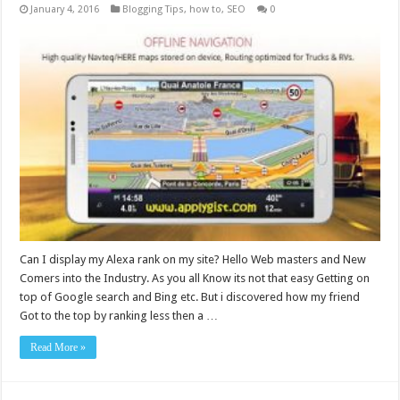
January 4, 2016
Blogging Tips
,
how to
,
SEO
0
Can I display my Alexa rank on my site? Hello Web masters and New
Comers into the Industry. As you all Know its not that easy Getting on
top of Google search and Bing etc. But i discovered how my friend
Got to the top by ranking less then a …
Read More »