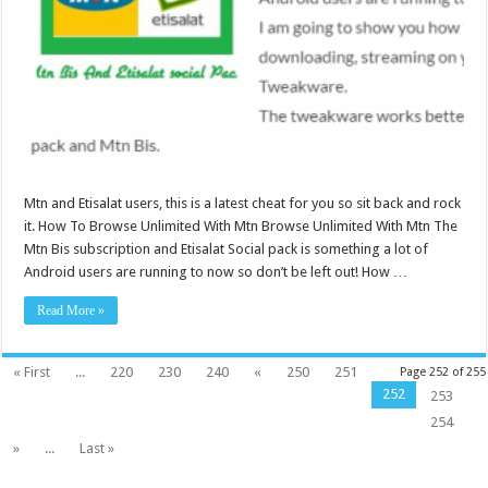
Mtn and Etisalat users, this is a latest cheat for you so sit back and rock
it. How To Browse Unlimited With Mtn Browse Unlimited With Mtn The
Mtn Bis subscription and Etisalat Social pack is something a lot of
Android users are running to now so don’t be left out! How …
Read More »
« First
...
220
230
240
«
250
251
Page 252 of 255
252
253
254
»
...
Last »