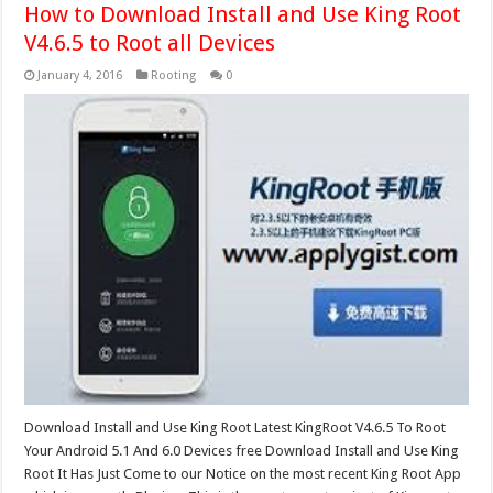
How to Download Install and Use King Root
V4.6.5 to Root all Devices
January 4, 2016
Rooting
0
Download Install and Use King Root Latest KingRoot V4.6.5 To Root
Your Android 5.1 And 6.0 Devices free Download Install and Use King
Root It Has Just Come to our Notice on the most recent King Root App