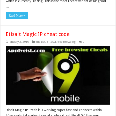
which is currently Blazing. This is the most recent variant of Kingroot
…
Read More »
Etisalt Magic IP cheat code
January 2, 2016
Etisalat
,
ETISALT
,
free browsing
0
Etisalt Magic IP Yeah it is working super fast and connects within
20seconds, take advantage of it while it last. Etisalt 0.0 Use your