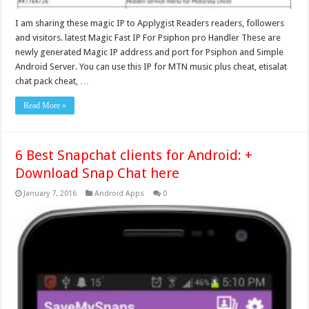
I am sharing these magic IP to Applygist Readers readers, followers
and visitors. latest Magic Fast IP For Psiphon pro Handler These are
newly generated Magic IP address and port for Psiphon and Simple
Android Server. You can use this IP for MTN music plus cheat, etisalat
chat pack cheat, …
Read More »
6 Best Snapchat clients for Android: +
Download Snap Chat here
January 7, 2016
Android Apps
0