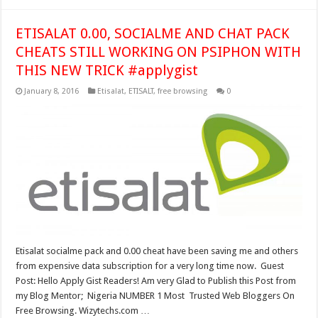
ETISALAT 0.00, SOCIALME AND CHAT PACK
CHEATS STILL WORKING ON PSIPHON WITH
THIS NEW TRICK #applygist
January 8, 2016
Etisalat
,
ETISALT
,
free browsing
0
Etisalat socialme pack and 0.00 cheat have been saving me and others
from expensive data subscription for a very long time now. Guest
Post: Hello Apply Gist Readers! Am very Glad to Publish this Post from
my Blog Mentor; Nigeria NUMBER 1 Most Trusted Web Bloggers On
Free Browsing. Wizytechs.com …