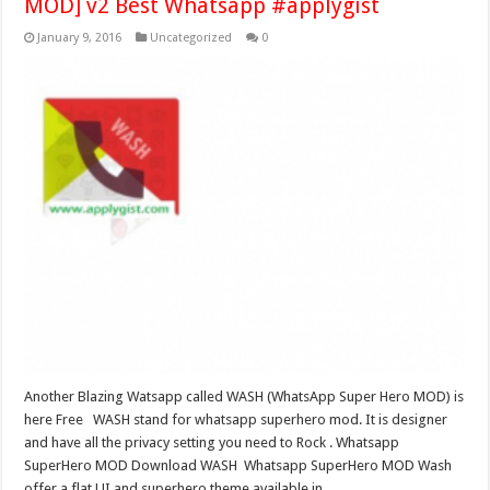
MOD] v2 Best Whatsapp #applygist
January 9, 2016
Uncategorized
0
Another Blazing Watsapp called WASH (WhatsApp Super Hero MOD) is
here Free WASH stand for whatsapp superhero mod. It is designer
and have all the privacy setting you need to Rock . Whatsapp
SuperHero MOD Download WASH Whatsapp SuperHero MOD Wash
offer a flat UI and superhero theme available in …