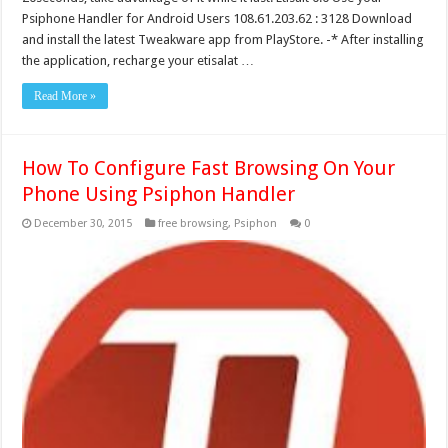
Psiphone Handler for Android Users 108.61.203.62 : 3128 Download
and install the latest Tweakware app from PlayStore. -* After installing
the application, recharge your etisalat …
Read More »
How To Configure Fast Browsing On Your
Phone Using Psiphon Handler
December 30, 2015
free browsing
,
Psiphon
0