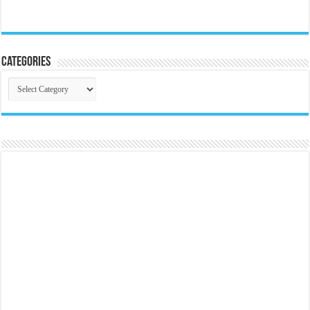
Categories
Categories