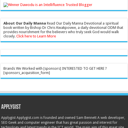
About Our Daily Manna
Read Our Daily Manna Devotional a spiritual
book written by Bishop Dr Chris Kwakpovwe, a daily devotional ODM that
provides nourishment for the believers who truly seek God would walk
closely.
Click here to Learn More
Brands We Worked with [sponsors] INTERESTED TO GET HERE ?
[sponsors_acquisition_form]
Applygist
Applygist Applygist.com is founded and owned Sam Bennett A web developer,
SEO Geek and computer engineer that has great passion and interest for
technology and latest trends in the ICT world. The main aim of this great site