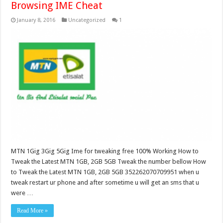
Browsing IME Cheat
January 8, 2016
Uncategorized
1
MTN 1Gig 3Gig 5Gig Ime for tweaking free 100% Working How to
Tweak the Latest MTN 1GB, 2GB 5GB Tweak the number bellow How
to Tweak the Latest MTN 1GB, 2GB 5GB 352262070709951 when u
tweak restart ur phone and after sometime u will get an sms that u
were …
Read More »