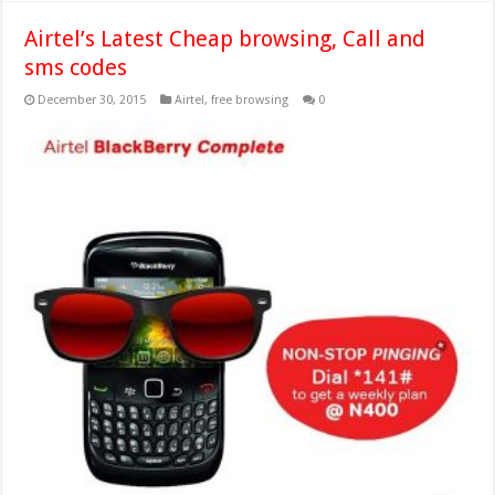
Airtel’s Latest Cheap browsing, Call and
sms codes
December 30, 2015
Airtel
,
free browsing
0