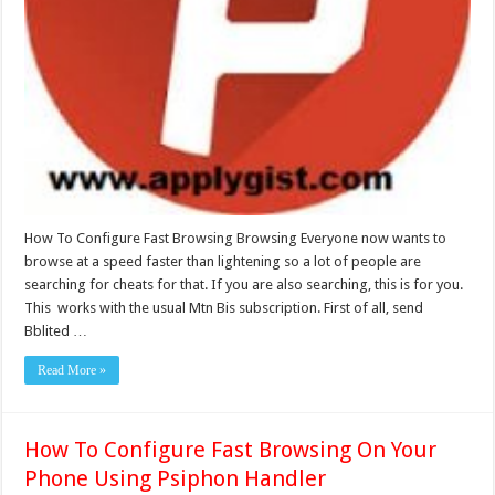
How To Configure Fast Browsing Browsing Everyone now wants to
browse at a speed faster than lightening so a lot of people are
searching for cheats for that. If you are also searching, this is for you.
This works with the usual Mtn Bis subscription. First of all, send
Bblited …
Read More »
How To Configure Fast Browsing On Your
Phone Using Psiphon Handler