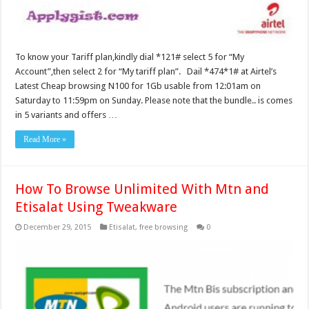
To know your Tariff plan,kindly dial *121# select 5 for “My
Account”,then select 2 for “My tariff plan”. Dail *474*1# at Airtel’s
Latest Cheap browsing N100 for 1Gb usable from 12:01am on
Saturday to 11:59pm on Sunday. Please note that the bundle.. is comes
in 5 variants and offers …
Read More »
How To Browse Unlimited With Mtn and
Etisalat Using Tweakware
December 29, 2015
Etisalat
,
free browsing
0