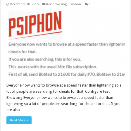
December 30, 2015
free browsing
,
Psiphon
1
Everyone now wants to browse at a speed faster than lightening so a
lot of people are searching for cheats for that. Configure Fast
Browsing Everyone now wants to browse at a speed faster than
lightening so a lot of people are searching for cheats for that. If you
are also …
Read More »