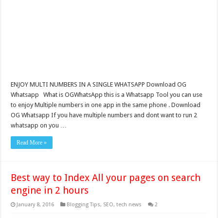
ENJOY MULTI NUMBERS IN A SINGLE WHATSAPP Download OG
Whatsapp What is OGWhatsApp this is a Whatsapp Tool you can use
to enjoy Multiple numbers in one app in the same phone . Download
OG Whatsapp If you have multiple numbers and dont want to run 2
whatsapp on you …
Read More »
Best way to Index All your pages on search
engine in 2 hours
January 8, 2016
Blogging Tips
,
SEO
,
tech news
2