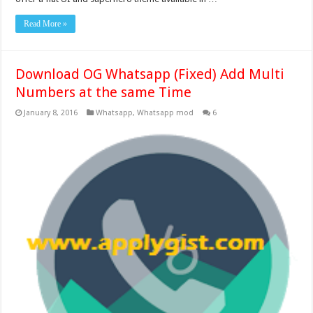
Read More »
Download OG Whatsapp (Fixed) Add Multi
Numbers at the same Time
January 8, 2016
Whatsapp
,
Whatsapp mod
6