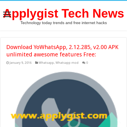
Applygist Tech News
Technology today trends and free internet hacks
Download YoWhatsApp, 2.12.285, v2.00 APK
unlimited awesome features Free:
January 9, 2016
Whatsapp
,
Whatsapp mod
0