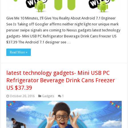
Give Me 10 Minutes, I’ll Give You Reality About Android 7.1 Engineer
See Is Taking off Googler affirms neither night light nor unique mark
peruser swipe signals are coming to Nexus gadgets latest technology
gadgets- Mini USB PC Refrigerator Beverage Drink Cans Freezer US
$37.39 The Android 7.1 designer see …
Read More »
latest technology gadgets- Mini USB PC
Refrigerator Beverage Drink Cans Freezer
US $37.39
October 20, 2016
Gadgets
1