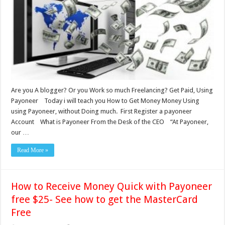
Are you A blogger? Or you Work so much Freelancing? Get Paid, Using
Payoneer Today i will teach you How to Get Money Money Using
using Payoneer, without Doing much. First Register a payoneer
Account What is Payoneer From the Desk of the CEO “At Payoneer,
our …
Read More »
How to Receive Money Quick with Payoneer
free $25- See how to get the MasterCard
Free