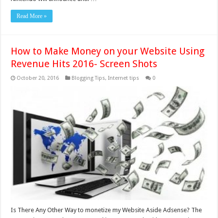
Read More »
How to Make Money on your Website Using
Revenue Hits 2016- Screen Shots
October 20, 2016
Blogging Tips
,
Internet tips
0
Is There Any Other Way to monetize my Website Aside Adsense? The