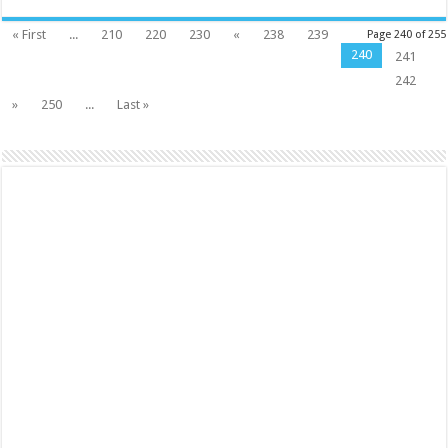
« First
...
210
220
230
«
238
239
Page 240 of 255
240
241
242
»
250
...
Last »