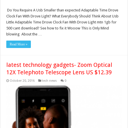
Do You Require A Usb Smaller than expected Adaptable Time Drove
Clock Fan With Drove Light? What Everybody Should Think About Usb
Little Adaptable Time Drove Clock Fan With Drove Light mtn 1gb for
500 cant download? See how to fix it Wooow This is Only Mind
blowing About the …
Read More »
latest technology gadgets- Zoom Optical
12X Telephoto Telescope Lens US $12.39
October 20, 2016
tech news
0