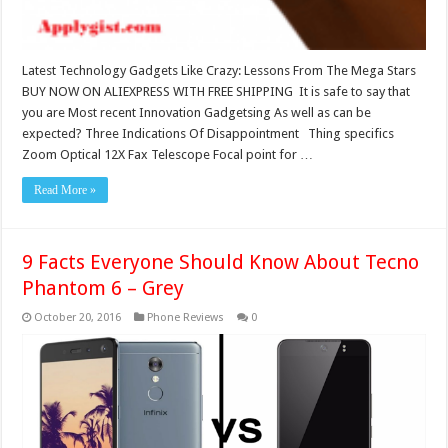
Latest Technology Gadgets Like Crazy: Lessons From The Mega Stars
BUY NOW ON ALIEXPRESS WITH FREE SHIPPING It is safe to say that
you are Most recent Innovation Gadgetsing As well as can be
expected? Three Indications Of Disappointment Thing specifics
Zoom Optical 12X Fax Telescope Focal point for …
Read More »
9 Facts Everyone Should Know About Tecno
Phantom 6 – Grey
October 20, 2016
Phone Reviews
0