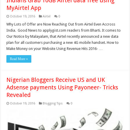
Indians Grab 10GB Airtel data free using
MyAirtel App
October 19, 2016
Airtel
0
Why Lots of Offer are Now Reaching Out from Airtel Even Accross
India. Good News to applygist.com readers from Bharti. It comes to
Our Notice by Malayalam, that Airtel recently announced a new data
plan for all customers purchasing a new 4G mobile handset. How to
Make Money on your Website Using Revenue Hits 2016- …
Read More »
Nigerian Bloggers Receive US and UK
Adsense payments Using Payoneer- Tricks
Revealed
October 19, 2016
Blogging Tips
0