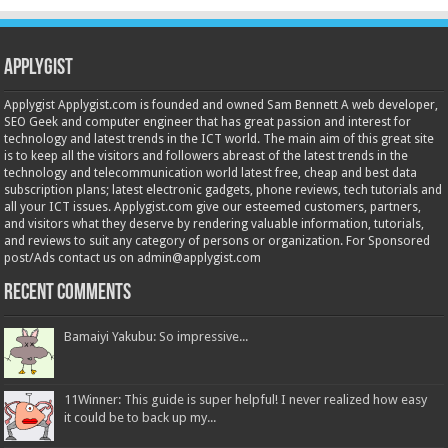
Applygist
Applygist Applygist.com is founded and owned Sam Bennett A web developer,
SEO Geek and computer engineer that has great passion and interest for
technology and latest trends in the ICT world. The main aim of this great site
is to keep all the visitors and followers abreast of the latest trends in the
technology and telecommunication world latest free, cheap and best data
subscription plans; latest electronic gadgets, phone reviews, tech tutorials and
all your ICT issues. Applygist.com give our esteemed customers, partners,
and visitors what they deserve by rendering valuable information, tutorials,
and reviews to suit any category of persons or organization. For Sponsored
post/Ads contact us on admin@applygist.com
Recent Comments
Bamaiyi Yakubu: So impressive...
11Winner: This guide is super helpful! I never realized how easy
it could be to back up my...