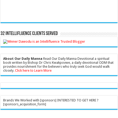
32 Intellifluence Clients Served
About Our Daily Manna
Read Our Daily Manna Devotional a spiritual
book written by Bishop Dr Chris Kwakpovwe, a daily devotional ODM that
provides nourishment for the believers who truly seek God would walk
closely.
Click here to Learn More
Brands We Worked with [sponsors] INTERESTED TO GET HERE ?
[sponsors_acquisition_form]