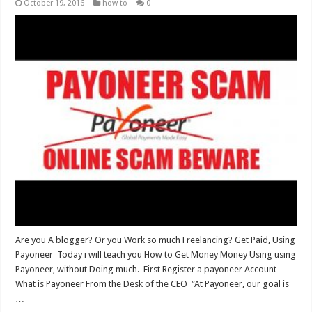
October 19, 2016
how to
0
Are you A blogger? Or you Work so much Freelancing? Get Paid, Using
Payoneer Today i will teach you How to Get Money Money Using using
Payoneer, without Doing much. First Register a payoneer Account
What is Payoneer From the Desk of the CEO “At Payoneer, our goal is
…