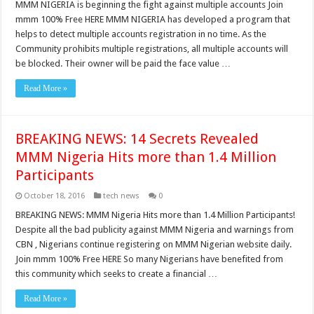
MMM NIGERIA is beginning the fight against multiple accounts Join
mmm 100% Free HERE MMM NIGERIA has developed a program that
helps to detect multiple accounts registration in no time. As the
Community prohibits multiple registrations, all multiple accounts will
be blocked. Their owner will be paid the face value …
Read More »
BREAKING NEWS: 14 Secrets Revealed
MMM Nigeria Hits more than 1.4 Million
Participants
October 18, 2016
tech news
0
BREAKING NEWS: MMM Nigeria Hits more than 1.4 Million Participants!
Despite all the bad publicity against MMM Nigeria and warnings from
CBN , Nigerians continue registering on MMM Nigerian website daily.
Join mmm 100% Free HERE So many Nigerians have benefited from
this community which seeks to create a financial …
Read More »