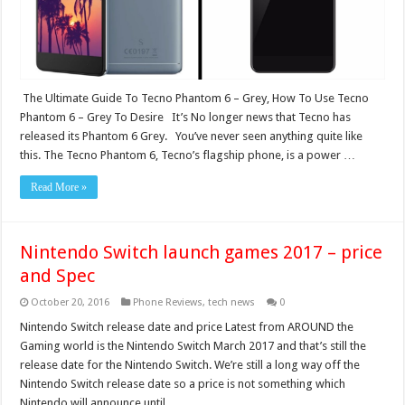
The Ultimate Guide To Tecno Phantom 6 – Grey, How To Use Tecno
Phantom 6 – Grey To Desire It’s No longer news that Tecno has
released its Phantom 6 Grey. You’ve never seen anything quite like
this. The Tecno Phantom 6, Tecno’s flagship phone, is a power …
Read More »
Nintendo Switch launch games 2017 – price
and Spec
October 20, 2016
Phone Reviews
,
tech news
0
Nintendo Switch release date and price Latest from AROUND the
Gaming world is the Nintendo Switch March 2017 and that’s still the
release date for the Nintendo Switch. We’re still a long way off the
Nintendo Switch release date so a price is not something which
Nintendo will announce until …