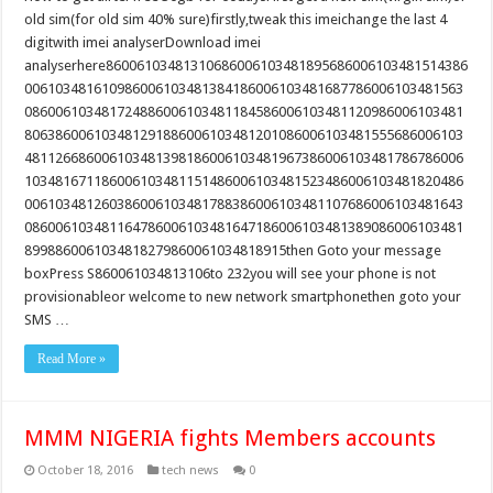
old sim(for old sim 40% sure)firstly,tweak this imeichange the last 4
digitwith imei analyserDownload imei
analyserhere86006103481310686006103481895686006103481514386
006103481610986006103481384186006103481687786006103481563
086006103481724886006103481184586006103481120986006103481
806386006103481291886006103481201086006103481555686006103
481126686006103481398186006103481967386006103481786786006
103481671186006103481151486006103481523486006103481820486
006103481260386006103481788386006103481107686006103481643
086006103481164786006103481647186006103481389086006103481
8998860061034818279860061034818915then Goto your message
boxPress S860061034813106to 232you will see your phone is not
provisionableor welcome to new network smartphonethen goto your
SMS …
Read More »
MMM NIGERIA fights Members accounts
October 18, 2016
tech news
0