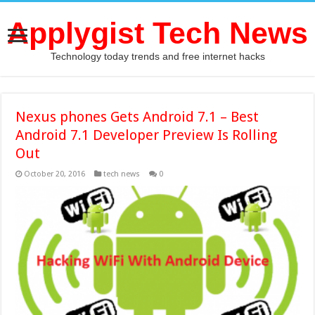
Applygist Tech News
Technology today trends and free internet hacks
Nexus phones Gets Android 7.1 – Best
Android 7.1 Developer Preview Is Rolling
Out
October 20, 2016
tech news
0