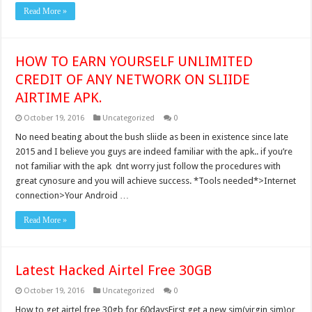
Read More »
HOW TO EARN YOURSELF UNLIMITED
CREDIT OF ANY NETWORK ON SLIIDE
AIRTIME APK.
October 19, 2016
Uncategorized
0
No need beating about the bush sliide as been in existence since late
2015 and I believe you guys are indeed familiar with the apk.. if you’re
not familiar with the apk dnt worry just follow the procedures with
great cynosure and you will achieve success. *Tools needed*>Internet
connection>Your Android …
Read More »
Latest Hacked Airtel Free 30GB
October 19, 2016
Uncategorized
0
How to get airtel free 30gb for 60daysFirst get a new sim(virgin sim)or