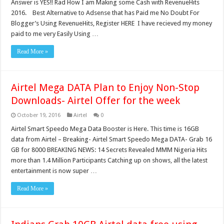
Answer is YES!! Rad How I am Making some Cash with RevenueHits
2016. Best Alternative to Adsense that has Paid me No Doubt For
Blogger’s Using RevenueHits, Register HERE I have recieved my money
paid to me very Easily Using …
Read More »
Airtel Mega DATA Plan to Enjoy Non-Stop
Downloads- Airtel Offer for the week
October 19, 2016
Airtel
0
Airtel Smart Speedo Mega Data Booster is Here. This time is 16GB
data from Airtel – Breaking- Airtel Smart Speedo Mega DATA- Grab 16
GB for 8000 BREAKING NEWS: 14 Secrets Revealed MMM Nigeria Hits
more than 1.4 Million Participants Catching up on shows, all the latest
entertainment is now super …
Read More »