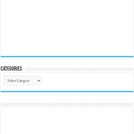
Categories
Categories