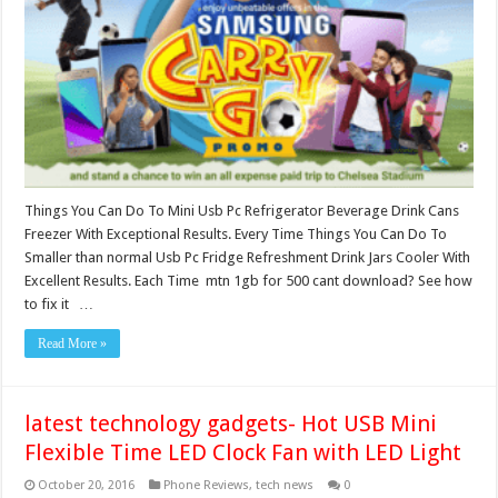
Things You Can Do To Mini Usb Pc Refrigerator Beverage Drink Cans
Freezer With Exceptional Results. Every Time Things You Can Do To
Smaller than normal Usb Pc Fridge Refreshment Drink Jars Cooler With
Excellent Results. Each Time mtn 1gb for 500 cant download? See how
to fix it …
Read More »
latest technology gadgets- Hot USB Mini
Flexible Time LED Clock Fan with LED Light
October 20, 2016
Phone Reviews
,
tech news
0