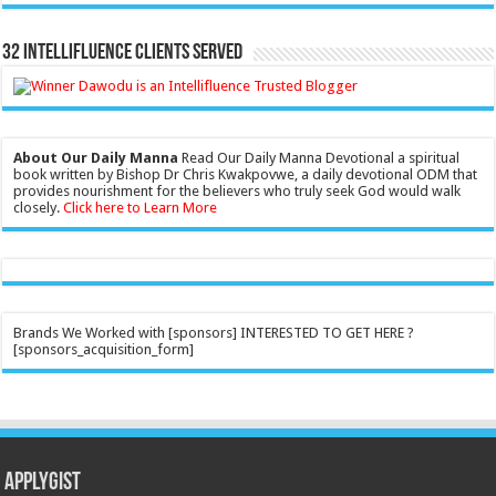
32 Intellifluence Clients Served
About Our Daily Manna
Read Our Daily Manna Devotional a spiritual
book written by Bishop Dr Chris Kwakpovwe, a daily devotional ODM that
provides nourishment for the believers who truly seek God would walk
closely.
Click here to Learn More
Brands We Worked with [sponsors] INTERESTED TO GET HERE ?
[sponsors_acquisition_form]
Applygist