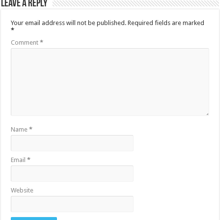
Leave a Reply
Your email address will not be published.
Required fields are marked
*
Comment
*
Name
*
Email
*
Website