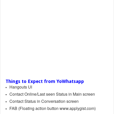
Things to Expect from YoWhatsapp
Hangouts UI
Contact Online/Last seen Status in Main screen
Contact Status in Conversation screen
FAB (Floating action button www.applygist.com)