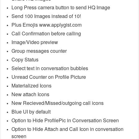
Long Press camera button to send HQ Image
Send 100 Images instead of 10!
Plus Emojis www.applygist.com
Call Confirmation before calling
Image/Video preview
Group messages counter
Copy Status
Select text in conversation bubbles
Unread Counter on Profile Picture
Materialized Icons
New attach Icons
New Recieved/Missed/outgoing call icons
Blue UI by default
Option to Hide ProfilePic in Conversation Screen
Option to Hide Attach and Call Icon in conversation
screen