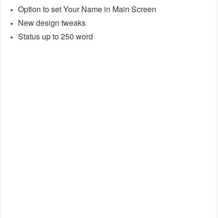
Option to set Your Name in Main Screen
New design tweaks
Status up to 250 word