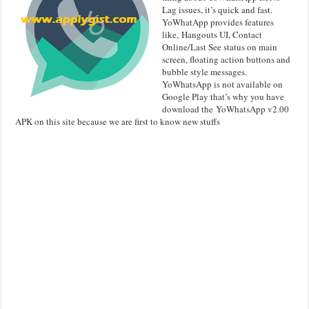
Lag issues, it’s quick and fast.
YoWhatApp provides features
like, Hangouts UI, Contact
Online/Last See status on main
screen, floating action buttons and
bubble style messages.
YoWhatsApp is not available on
Google Play that’s why you have
download the YoWhatsApp v2.00
APK on this site because we are first to know new stuffs