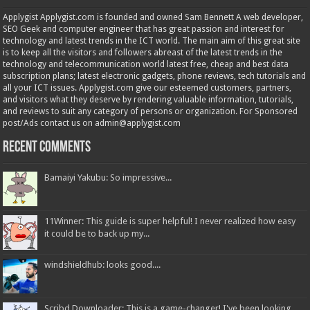
Applygist Applygist.com is founded and owned Sam Bennett A web developer,
SEO Geek and computer engineer that has great passion and interest for
technology and latest trends in the ICT world. The main aim of this great site
is to keep all the visitors and followers abreast of the latest trends in the
technology and telecommunication world latest free, cheap and best data
subscription plans; latest electronic gadgets, phone reviews, tech tutorials and
all your ICT issues. Applygist.com give our esteemed customers, partners,
and visitors what they deserve by rendering valuable information, tutorials,
and reviews to suit any category of persons or organization. For Sponsored
post/Ads contact us on admin@applygist.com
Recent Comments
Bamaiyi Yakubu: So impressive...
11Winner: This guide is super helpful! I never realized how easy
it could be to back up my...
windshieldhub: looks good....
Scribd Downloader: This is a game-changer! I've been looking