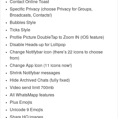
Contact Online Toast
Specific Privacy (choose Privacy for Groups,
Broadcasts, Contacts!)
Bubbles Style
Ticks Style
Profile Picture DoubleTap to Zoom IN (iOS feature)
Disable Heads-up for Lollipop
Change Notifybar icon (there’s 22 icons to choose
from)
Change App Icon (11 icons now!)
Shrink Notifybar messages
Hide Archived Chats (fully fixed)
Video send limit 700mb
All WhatsMapp features
Plus Emojis
Unicode 9 Emojis
Share HQ images