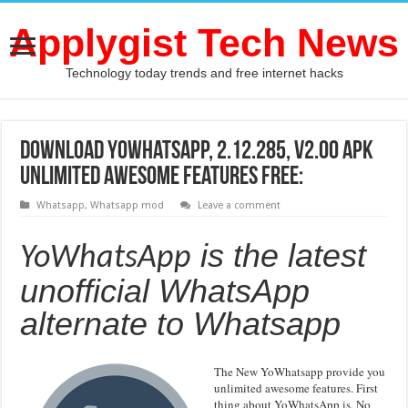
Applygist Tech News
Technology today trends and free internet hacks
Download YoWhatsApp, 2.12.285, v2.00 APK
unlimited awesome features Free:
Whatsapp
,
Whatsapp mod
Leave a comment
is the latest
YoWhatsApp
unofficial
WhatsApp
alternate to Whatsapp
The New YoWhatsapp provide you
unlimited awesome features. First
thing about YoWhatsApp is, No