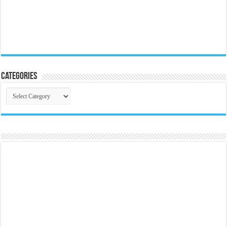
Categories
Categories