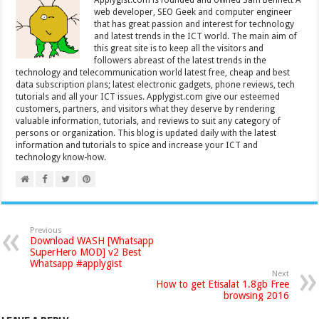
web developer, SEO Geek and computer engineer
that has great passion and interest for technology
and latest trends in the ICT world. The main aim of
this great site is to keep all the visitors and
followers abreast of the latest trends in the
technology and telecommunication world latest free, cheap and best
data subscription plans; latest electronic gadgets, phone reviews, tech
tutorials and all your ICT issues. Applygist.com give our esteemed
customers, partners, and visitors what they deserve by rendering
valuable information, tutorials, and reviews to suit any category of
persons or organization. This blog is updated daily with the latest
information and tutorials to spice and increase your ICT and
technology know-how.
Previous
Download WASH [Whatsapp
SuperHero MOD] v2 Best
Whatsapp #applygist
Next
How to get Etisalat 1.8gb Free
browsing 2016