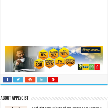
About Applygist
Applygist.com is founded and owned Sam Bennett A