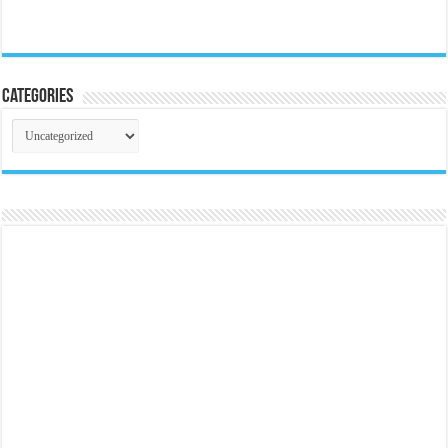
Categories
Categories