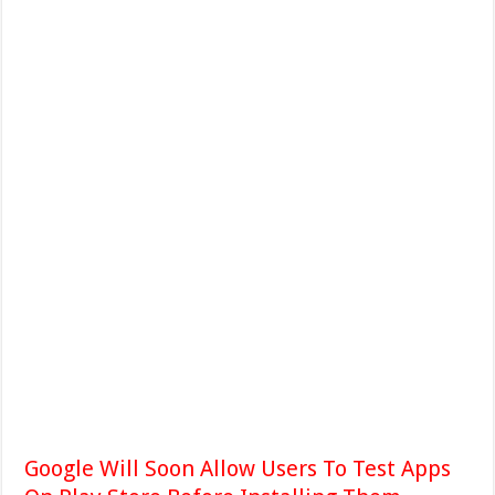
Google Will Soon Allow Users To Test Apps