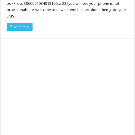
boxPress S860061034813106to 232you will see your phone is not
provisionableor welcome to new network smartphonethen goto your
SMS …
Read More »