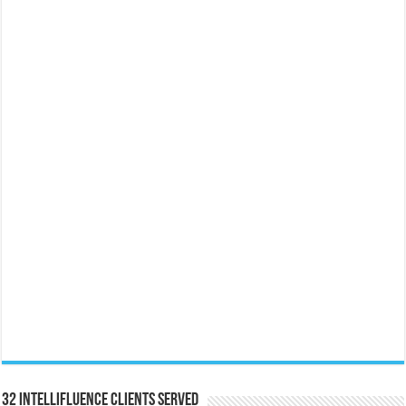
32 Intellifluence Clients Served