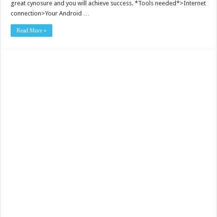
great cynosure and you will achieve success. *Tools needed*>Internet
connection>Your Android …
Read More »