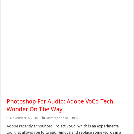
Photoshop For Audio: Adobe VoCo Tech
Wonder On The Way
November 7, 2016
Uncategorized
0
Adobe recently announced Project VoCo, which is an experimental
tool that allows you to tweak, remove and replace some words in a