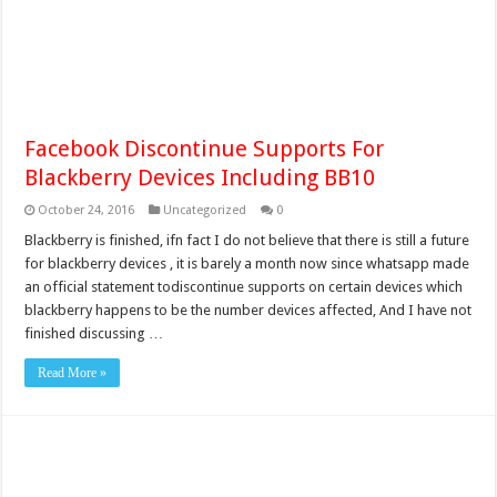
Facebook Discontinue Supports For
Blackberry Devices Including BB10
October 24, 2016
Uncategorized
0
Blackberry is finished, ifn fact I do not believe that there is still a future
for blackberry devices , it is barely a month now since whatsapp made
an official statement todiscontinue supports on certain devices which
blackberry happens to be the number devices affected, And I have not
finished discussing …
Read More »