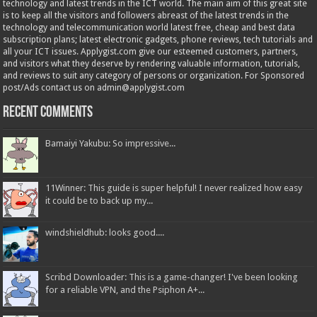
technology and latest trends in the ICT world. The main aim of this great site
is to keep all the visitors and followers abreast of the latest trends in the
technology and telecommunication world latest free, cheap and best data
subscription plans; latest electronic gadgets, phone reviews, tech tutorials and
all your ICT issues. Applygist.com give our esteemed customers, partners,
and visitors what they deserve by rendering valuable information, tutorials,
and reviews to suit any category of persons or organization. For Sponsored
post/Ads contact us on admin@applygist.com
Recent Comments
Bamaiyi Yakubu: So impressive...
11Winner: This guide is super helpful! I never realized how easy
it could be to back up my...
windshieldhub: looks good....
Scribd Downloader: This is a game-changer! I've been looking
for a reliable VPN, and the Psiphon A+...