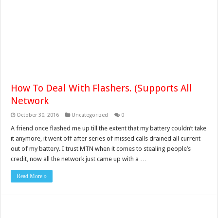
How To Deal With Flashers. (Supports All
Network
October 30, 2016
Uncategorized
0
A friend once flashed me up till the extent that my battery couldn’t take
it anymore, it went off after series of missed calls drained all current
out of my battery. I trust MTN when it comes to stealing people’s
credit, now all the network just came up with a …
Read More »