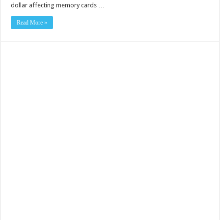
dollar affecting memory cards …
Read More »