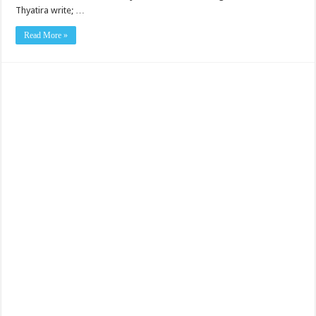
Thyatira write; …
Read More »