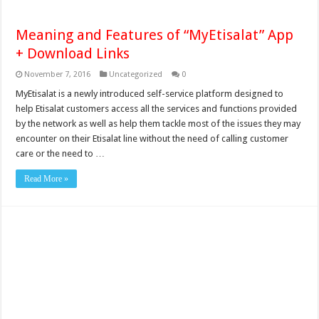
Meaning and Features of “MyEtisalat” App
+ Download Links
November 7, 2016
Uncategorized
0
MyEtisalat is a newly introduced self-service platform designed to
help Etisalat customers access all the services and functions provided
by the network as well as help them tackle most of the issues they may
encounter on their Etisalat line without the need of calling customer
care or the need to …
Read More »