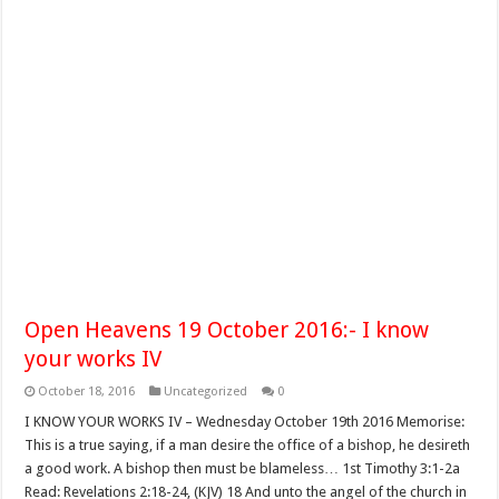
Open Heavens 19 October 2016:- I know
your works IV
October 18, 2016
Uncategorized
0
I KNOW YOUR WORKS IV – Wednesday October 19th 2016 Memorise:
This is a true saying, if a man desire the office of a bishop, he desireth
a good work. A bishop then must be blameless… 1st Timothy 3:1-2a
Read: Revelations 2:18-24, (KJV) 18 And unto the angel of the church in