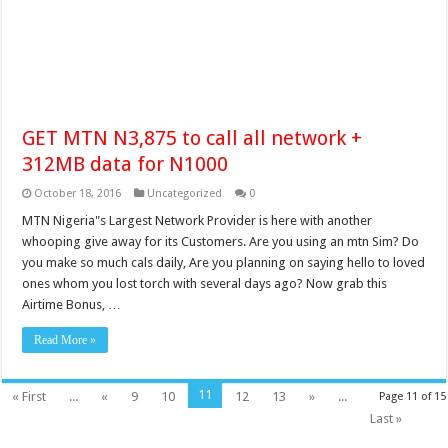
GET MTN N3,875 to call all network +
312MB data for N1000
October 18, 2016
Uncategorized
0
MTN Nigeria"s Largest Network Provider is here with another
whooping give away for its Customers. Are you using an mtn Sim? Do
you make so much cals daily, Are you planning on saying hello to loved
ones whom you lost torch with several days ago? Now grab this
Airtime Bonus, …
Read More »
11
« First
...
«
9
10
12
13
»
...
Page 11 of 15
Last »