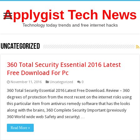
Applygist Tech News
Technology today trends and free internet hacks
Uncategorized
360 Total Security Essential 2016 Latest
Free Download For Pc
November 11, 2016
Uncategorized
0
360 Total Security Essential 2016 Latest Free Download. Review – 360
degrees of protection from the most recent on the internet risks using
this particular item from antivirus remedy software that has the looks
along with the brains, 360 Complete Security Important (previously
360 World wide web Safety and security) …
Read More »