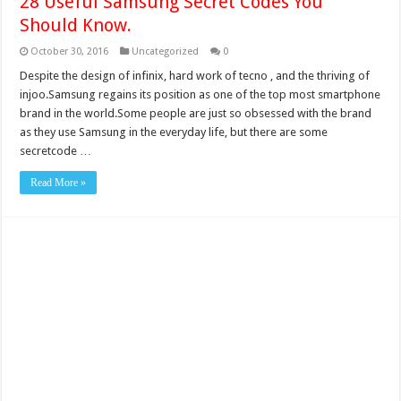
28 Useful Samsung Secret Codes You
Should Know.
October 30, 2016
Uncategorized
0
Despite the design of infinix, hard work of tecno , and the thriving of
injoo.Samsung regains its position as one of the top most smartphone
brand in the world.Some people are just so obsessed with the brand
as they use Samsung in the everyday life, but there are some
secretcode …
Read More »