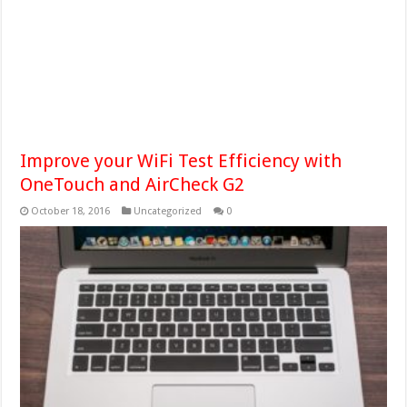
Improve your WiFi Test Efficiency with
OneTouch and AirCheck G2
October 18, 2016
Uncategorized
0