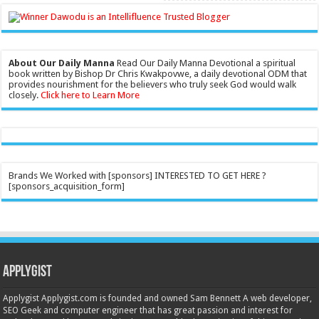
About Our Daily Manna
Read Our Daily Manna Devotional a spiritual
book written by Bishop Dr Chris Kwakpovwe, a daily devotional ODM that
provides nourishment for the believers who truly seek God would walk
closely.
Click here to Learn More
Brands We Worked with [sponsors] INTERESTED TO GET HERE ?
[sponsors_acquisition_form]
Applygist
Applygist Applygist.com is founded and owned Sam Bennett A web developer,
SEO Geek and computer engineer that has great passion and interest for