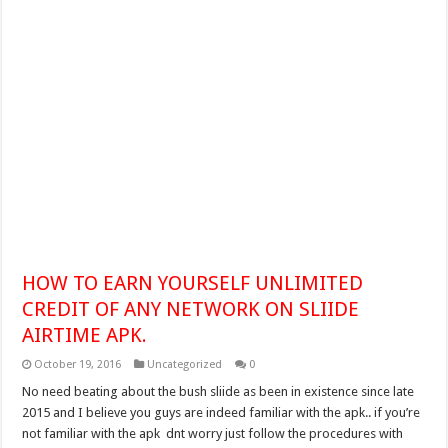
HOW TO EARN YOURSELF UNLIMITED
CREDIT OF ANY NETWORK ON SLIIDE
AIRTIME APK.
October 19, 2016
Uncategorized
0
No need beating about the bush sliide as been in existence since late
2015 and I believe you guys are indeed familiar with the apk.. if you’re
not familiar with the apk dnt worry just follow the procedures with