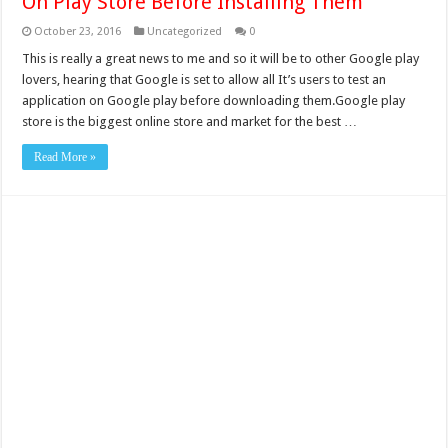
On Play Store Before Installing Them
October 23, 2016
Uncategorized
0
This is really a great news to me and so it will be to other Google play
lovers, hearing that Google is set to allow all It’s users to test an
application on Google play before downloading them.Google play
store is the biggest online store and market for the best …
Read More »