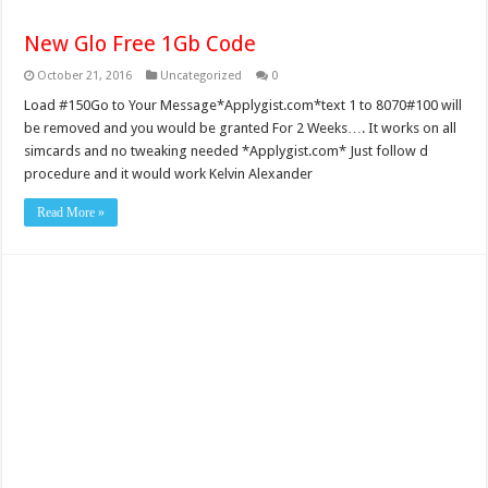
New Glo Free 1Gb Code
October 21, 2016
Uncategorized
0
Load #150Go to Your Message*Applygist.com*text 1 to 8070#100 will
be removed and you would be granted For 2 Weeks…. It works on all
simcards and no tweaking needed *Applygist.com* Just follow d
procedure and it would work Kelvin Alexander
Read More »