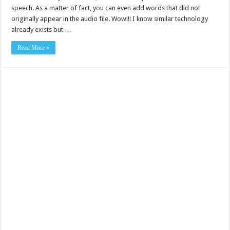
speech. As a matter of fact, you can even add words that did not
originally appear in the audio file. Wow!!! I know similar technology
already exists but …
Read More »