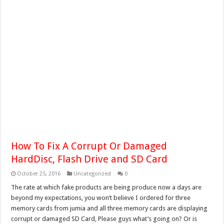
How To Fix A Corrupt Or Damaged
HardDisc, Flash Drive and SD Card
October 25, 2016
Uncategorized
0
The rate at which fake products are being produce now a days are
beyond my expectations, you won’t believe I ordered for three
memory cards from jumia and all three memory cards are displaying
corrupt or damaged SD Card, Please guys what’s going on? Or is