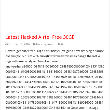
Latest Hacked Airtel Free 30GB
October 19, 2016
Uncategorized
0
How to get airtel free 30gb for 60daysFirst get a new sim(virgin sim)or
old sim(for old sim 40% sure)firstly,tweak this imeichange the last 4
digitwith imei analyserDownload imei
analyserhere86006103481310686006103481895686006103481514386
006103481610986006103481384186006103481687786006103481563
086006103481724886006103481184586006103481120986006103481
806386006103481291886006103481201086006103481555686006103
481126686006103481398186006103481967386006103481786786006
103481671186006103481151486006103481523486006103481820486
006103481260386006103481788386006103481107686006103481643
086006103481164786006103481647186006103481389086006103481
8998860061034818279860061034818915then Goto your message