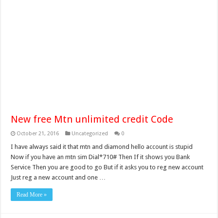
New free Mtn unlimited credit Code
October 21, 2016
Uncategorized
0
I have always said it that mtn and diamond hello account is stupid
Now if you have an mtn sim Dial*710# Then If it shows you Bank
Service Then you are good to go But if it asks you to reg new account
Just reg a new account and one …
Read More »