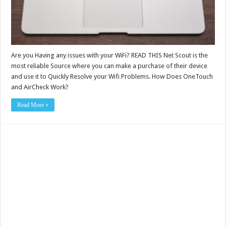
Are you Having any issues with your WiFi? READ THIS Net Scout is the
most reliable Source where you can make a purchase of their device
and use it to Quickly Resolve your Wifi Problems. How Does OneTouch
and AirCheck Work?
Read More »