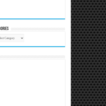
ories
gories