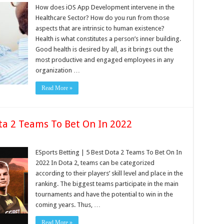
How does iOS App Development intervene in the
Healthcare Sector? How do you run from those
aspects that are intrinsic to human existence?
Health is what constitutes a person’s inner building.
Good health is desired by all, as it brings out the
most productive and engaged employees in any
organization …
Read More »
ta 2 Teams To Bet On In 2022
ESports Betting | 5 Best Dota 2 Teams To Bet On In
2022 In Dota 2, teams can be categorized
according to their players’ skill level and place in the
ranking. The biggest teams participate in the main
tournaments and have the potential to win in the
coming years. Thus, …
Read More »