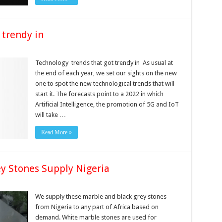
 trendy in
Technology trends that got trendy in As usual at
the end of each year, we set our sights on the new
one to spot the new technological trends that will
start it. The forecasts point to a 2022 in which
Artificial Intelligence, the promotion of 5G and IoT
will take …
Read More »
y Stones Supply Nigeria
We supply these marble and black grey stones
from Nigeria to any part of Africa based on
demand. White marble stones are used for