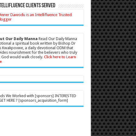
tellifluence Clients Served
ut Our Daily Manna
Read Our Daily Manna
tional a spiritual book written by Bishop Dr
s Kwakpovwe, a daily devotional ODM that
ides nourishment for the believers who truly
 God would walk closely.
Click here to Learn
e
nds We Worked with [sponsors] INTERESTED
ET HERE ? [sponsors_acquisition_form]