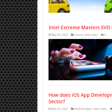
Intel Extreme Masters XVII 
May 30, 2022
how to
,
tech news
0
How does iOS App Developm
Sector?
May 26, 2022
Android Apps
,
tech news