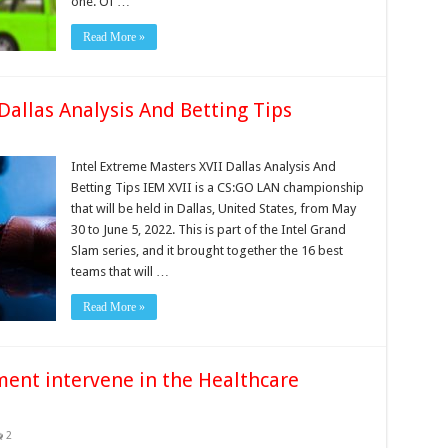
one. Of …
Read More »
Dallas Analysis And Betting Tips
Intel Extreme Masters XVII Dallas Analysis And
Betting Tips IEM XVII is a CS:GO LAN championship
that will be held in Dallas, United States, from May
30 to June 5, 2022. This is part of the Intel Grand
Slam series, and it brought together the 16 best
teams that will …
Read More »
ent intervene in the Healthcare
2