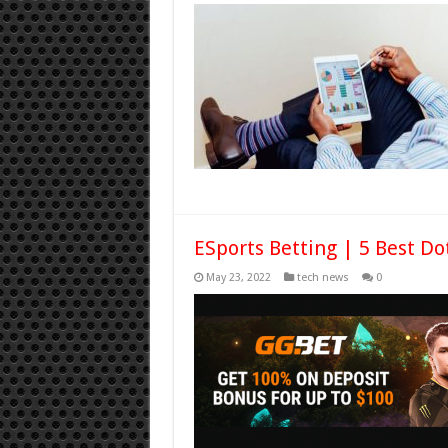
ESports Betting | 5 Best Do
May 23, 2022
tech news
0