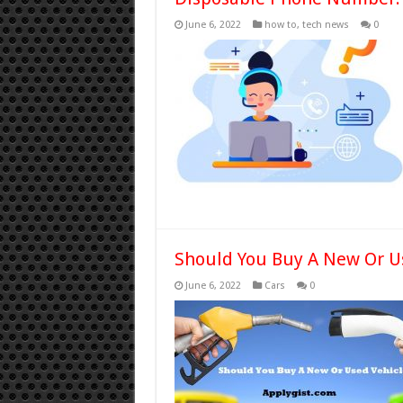
June 6, 2022
how to
,
tech news
0
Should You Buy A New Or U
June 6, 2022
Cars
0