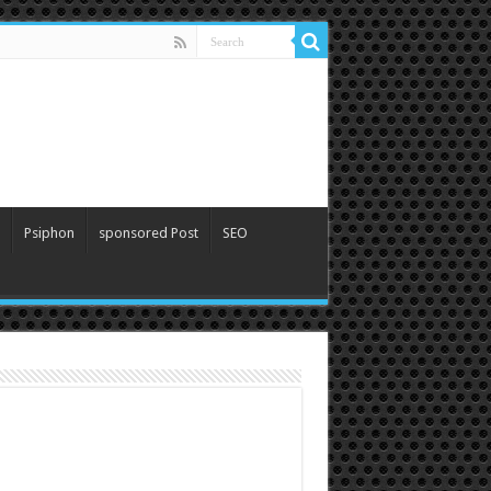
Psiphon
sponsored Post
SEO