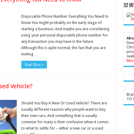
32 In
Disposable Phone Number: Everything You Need to
Know You might probably on the early stage of
starting a business. And maybe you are considering
using your personal disposable phone number for
Abo
any transaction you may have in the future.
Devo
Chri
Although this is quite normal, the fact that you are
prov
inviting …
seek
Mor
Read More »
sed Vehicle?
Bra
TO G
Should You Buy A New Or Used Vehicle? There are
usually different reasons why people want to buy
their own cars. And something that is usually
common for many is their confusion when it comes
to what to settle for – either a new car or a used