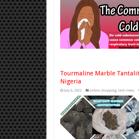
Tourmaline Marble Tantalit
Nigeria
July 6, 2022
online shopping
,
tech news