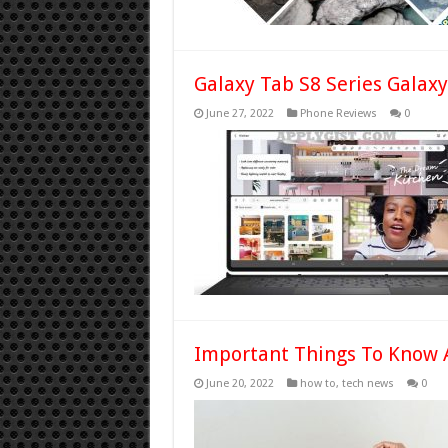
Galaxy Tab S8 Series Galaxy
June 27, 2022
Phone Reviews
0
Important Things To Know 
June 20, 2022
how to
,
tech news
0