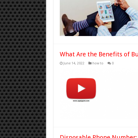
What Are the Benefits of B
June 14, 2022
how to
0
Disposable Phone Number: 