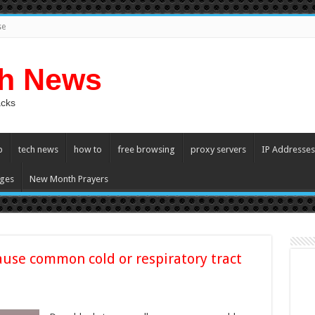
se
ch News
acks
p
tech news
how to
free browsing
proxy servers
IP Addresses
ges
New Month Prayers
ause common cold or respiratory tract