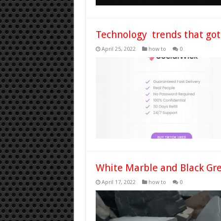
Technology trends that got
April 25, 2022
how to
0
White Marble and Black Gre
April 17, 2022
how to
0