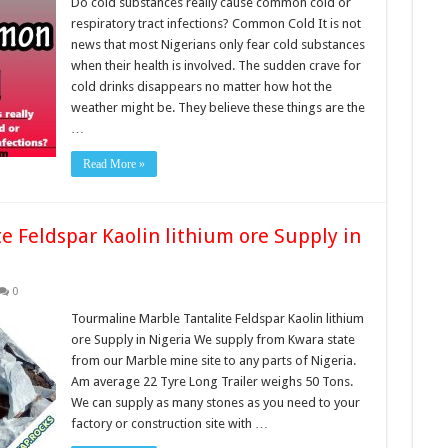
Do cold substances really cause common cold or
respiratory tract infections? Common Cold It is not
news that most Nigerians only fear cold substances
when their health is involved. The sudden crave for
cold drinks disappears no matter how hot the
weather might be. They believe these things are the
…
Read More »
e Feldspar Kaolin lithium ore Supply in
0
Tourmaline Marble Tantalite Feldspar Kaolin lithium
ore Supply in Nigeria We supply from Kwara state
from our Marble mine site to any parts of Nigeria.
Am average 22 Tyre Long Trailer weighs 50 Tons.
We can supply as many stones as you need to your
factory or construction site with …