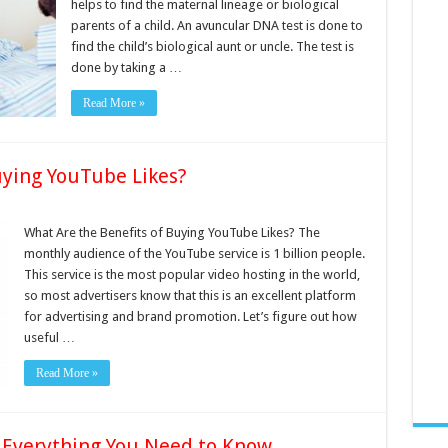
helps to find the maternal lineage or biological
parents of a child. An avuncular DNA test is done to
find the child’s biological aunt or uncle. The test is
done by taking a …
Read More »
uying YouTube Likes?
What Are the Benefits of Buying YouTube Likes? The
monthly audience of the YouTube service is 1 billion people.
This service is the most popular video hosting in the world,
so most advertisers know that this is an excellent platform
for advertising and brand promotion. Let’s figure out how
useful …
Read More »
Everything You Need to Know