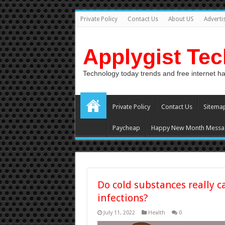
Private Policy
Contact Us
About US
Adverti
Applygist Te
Technology today trends and free internet h
Private Policy
Contact Us
Sitema
Paycheap
Happy New Month Messa
Do cold substances really c
infections?
July 11, 2022
Health
0