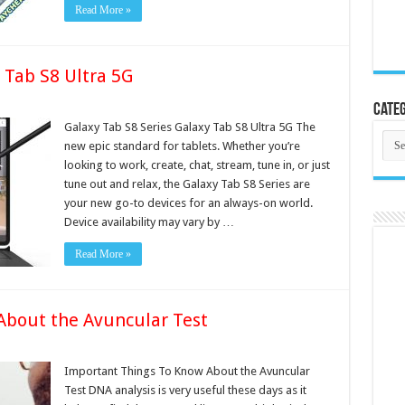
Read More »
 Tab S8 Ultra 5G
Categ
Galaxy Tab S8 Series Galaxy Tab S8 Ultra 5G The
Cate
new epic standard for tablets. Whether you’re
looking to work, create, chat, stream, tune in, or just
tune out and relax, the Galaxy Tab S8 Series are
your new go-to devices for an always-on world.
Device availability may vary by …
Read More »
About the Avuncular Test
Important Things To Know About the Avuncular
Test DNA analysis is very useful these days as it