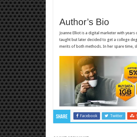
Author’s Bio
Joanne Elliot is a digital marketer with years 
taught but later decided to get a college deg
merits of both methods. In her spare time, s
Facebook
Twitter
Share