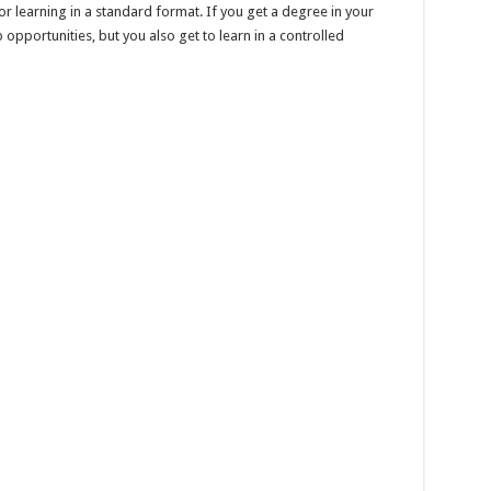
or learning in a standard format. If you get a degree in your
 opportunities, but you also get to learn in a controlled