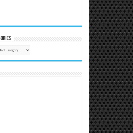
ories
gories