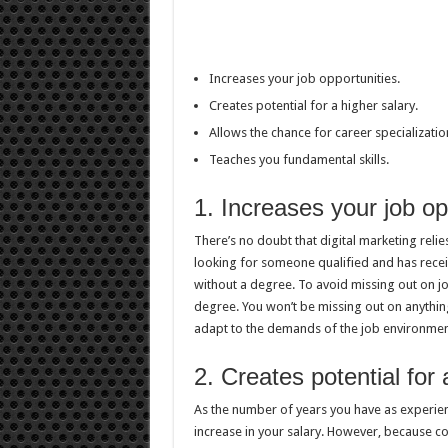
Increases your job opportunities.
Creates potential for a higher salary.
Allows the chance for career specializatio
Teaches you fundamental skills.
1. Increases your job op
There’s no doubt that digital marketing relies
looking for someone qualified and has recei
without a degree. To avoid missing out on jo
degree. You won’t be missing out on anythin
adapt to the demands of the job environment
2. Creates potential for 
As the number of years you have as experienc
increase in your salary. However, because col