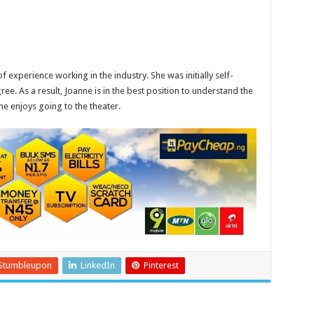
of experience working in the industry. She was initially self-
ree. As a result, Joanne is in the best position to understand the
he enjoys going to the theater.
Stumbleupon
LinkedIn
Pinterest