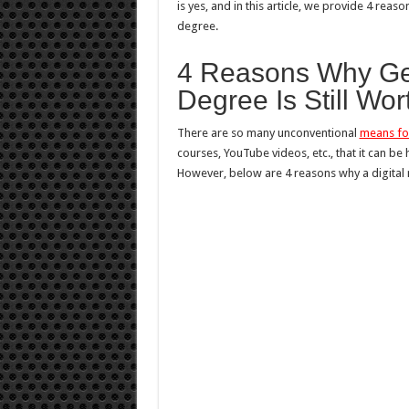
is yes, and in this article, we provide 4 reas
degree.
4 Reasons Why Gett
Degree Is Still Wor
There are so many unconventional
means for
courses, YouTube videos, etc., that it can be
However, below are 4 reasons why a digital m