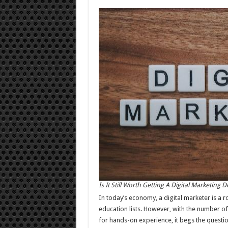
Is It Still Worth Getting A Digital Marketing 
In today’s economy, a digital marketer is a r
education lists. However, with the number of
for hands-on experience, it begs the questi