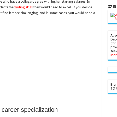
 who have a college degree with higher starting salaries. In
32 In
udents the
writing skills
they would need to excel. If you decide
ht find it more challenging, and in some cases, you would need a
Abo
Devo
Chri
prov
seek
Mor
Bra
TO G
 career specialization