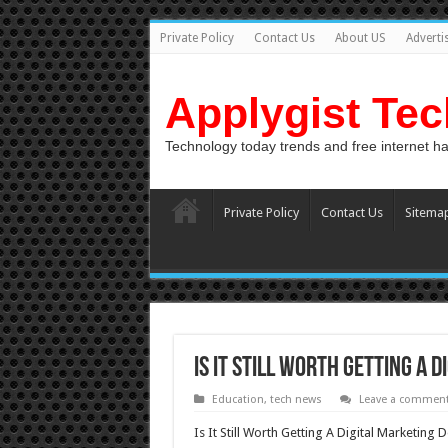
Private Policy
Contact Us
About US
Adverti
Applygist Te
Technology today trends and free internet h
Private Policy
Contact Us
Sitema
Is It Still Worth Getting A 
Education
,
tech news
Leave a commen
Is It Still Worth Getting A Digital Marketing 