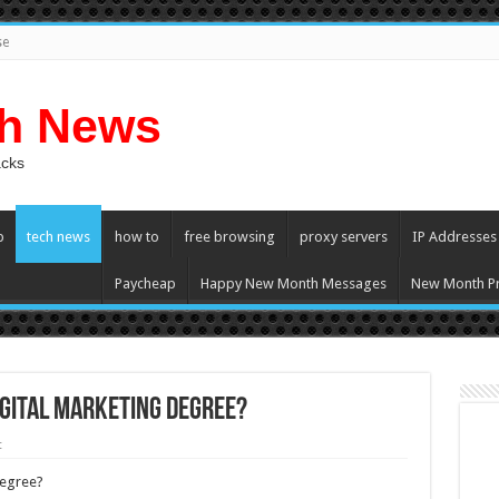
se
ch News
acks
p
tech news
how to
free browsing
proxy servers
IP Addresses
Paycheap
Happy New Month Messages
New Month Pr
Digital Marketing Degree?
t
Degree?