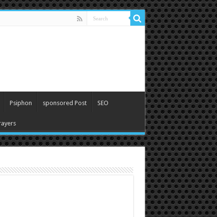
Psiphon
sponsored Post
SEO
ayers