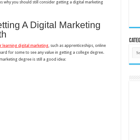
ons why you should still consider getting a digital marketing
ing A Digital Marketing
th
Categ
 learning digital marketing
, such as apprenticeships, online
Cate
 hard for some to see any value in getting a college degree.
arketing degree is still a good idea: