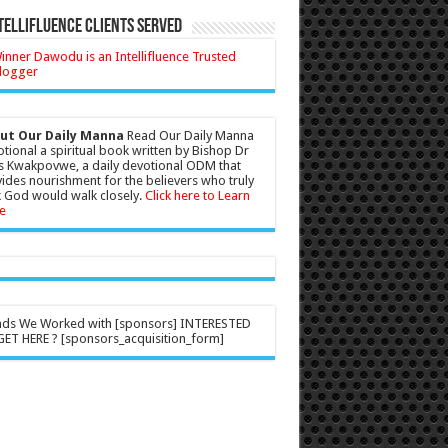
tellifluence Clients Served
ut Our Daily Manna
Read Our Daily Manna
tional a spiritual book written by Bishop Dr
s Kwakpovwe, a daily devotional ODM that
ides nourishment for the believers who truly
 God would walk closely.
Click here to Learn
e
nds We Worked with [sponsors] INTERESTED
ET HERE ? [sponsors_acquisition_form]