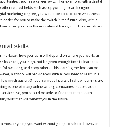
ortunities, such as a career switch. For example, with a digital
other related fields such as copywriting, search engine
gital marketing degree, you would be able to learn what these
h easier for you to make the switch in the future. Also, with a
yers that you have the educational background to specialize in
tal skills
tal marketer, how you learn will depend on where you work. In
eir business, you might not be given enough time to learn the
to follow along and copy others. This learning method can be
wever, a school will provide you with all you need to learn in a
low much easier. Of course, not all parts of school learning are
iting
is one of many online writing companies that provides
 services. So, you should be able to find the time to learn
ry skills that will benefit you in the future.
arn almost anything you want without going to school. However,