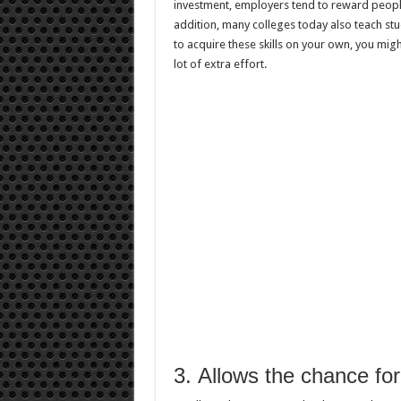
investment, employers tend to reward people
addition, many colleges today also teach st
to acquire these skills on your own, you mig
lot of extra effort.
3. Allows the chance for