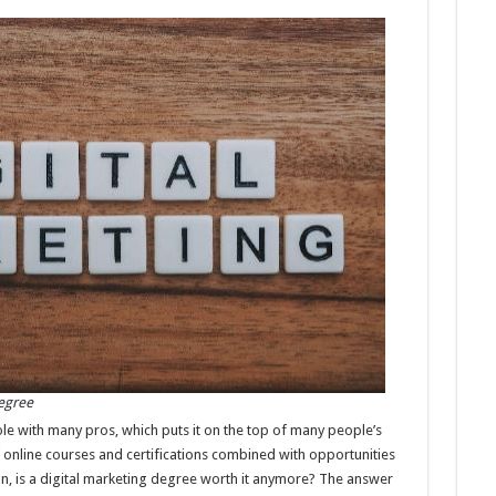
Degree
ole with many pros, which puts it on the top of many people’s
 online courses and certifications combined with opportunities
on, is a digital marketing degree worth it anymore? The answer