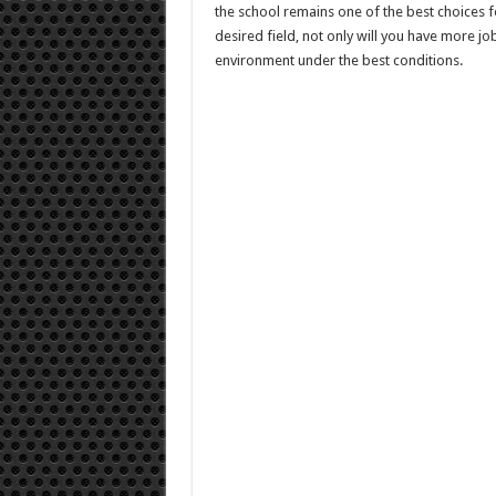
the school remains one of the best choices f
desired field, not only will you have more job
environment under the best conditions.