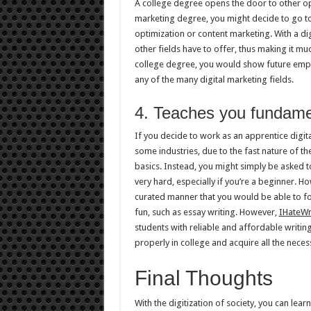
A college degree opens the door to other opp
marketing degree, you might decide to go to 
optimization or content marketing. With a di
other fields have to offer, thus making it muc
college degree, you would show future emplo
any of the many digital marketing fields.
4. Teaches you fundamen
If you decide to work as an apprentice digi
some industries, due to the fast nature of th
basics. Instead, you might simply be asked 
very hard, especially if you’re a beginner. Ho
curated manner that you would be able to fol
fun, such as essay writing. However,
IHateWr
students with reliable and affordable writing
properly in college and acquire all the necessa
Final Thoughts
With the digitization of society, you can le