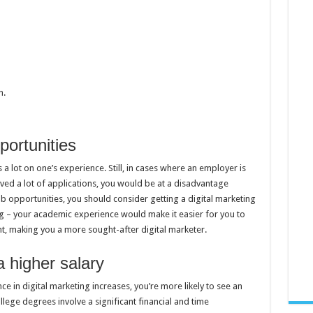
n.
portunities
 a lot on one’s experience. Still, in cases where an employer is
ved a lot of applications, you would be at a disadvantage
b opportunities, you should consider getting a digital marketing
g – your academic experience would make it easier for you to
, making you a more sought-after digital marketer.
a higher salary
e in digital marketing increases, you’re more likely to see an
lege degrees involve a significant financial and time