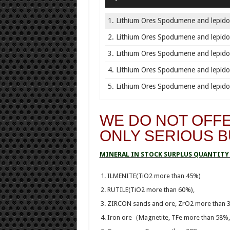
1. Lithium Ores Spodumene and lepidol
2. Lithium Ores Spodumene and lepidol
3. Lithium Ores Spodumene and lepidol
4. Lithium Ores Spodumene and lepidol
5. Lithium Ores Spodumene and lepidol
WE DO NOT OFFE
ONLY SERIOUS 
MINERAL IN STOCK SURPLUS QUANTITY 
ILMENITE(TiO2 more than 45%)
RUTILE(TiO2 more than 60%),
ZIRCON sands and ore, ZrO2 more than 
Iron ore（Magnetite, TFe more than 58%