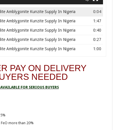
ite Amblygonite Kunzite Supply In Nigeria
0:04
ite Amblygonite Kunzite Supply In Nigeria
1:47
ite Amblygonite Kunzite Supply In Nigeria
0:40
ite Amblygonite Kunzite Supply In Nigeria
0:27
ite Amblygonite Kunzite Supply In Nigeria
1:00
R PAY ON DELIVERY
BUYERS NEEDED
AVAILABLE FOR SERIOUS BUYERS
35%
, FeO more than 20%