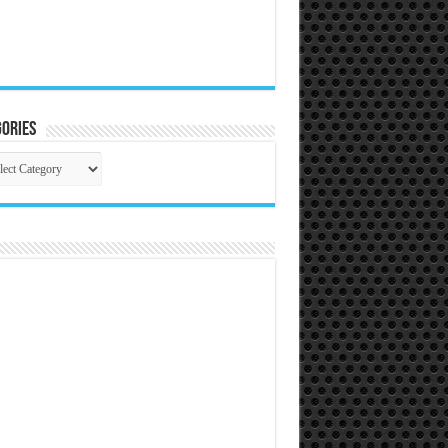
ories
gories