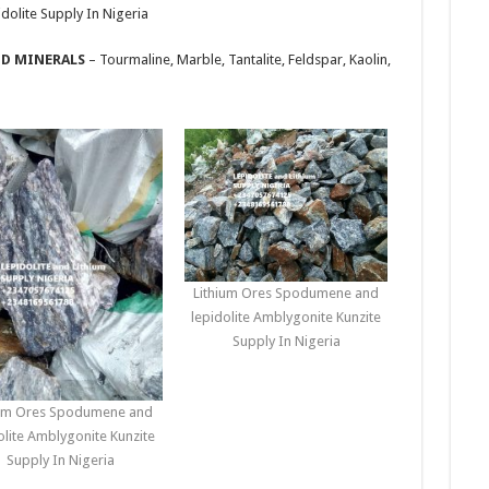
olite Supply In Nigeria
ID MINERALS
– Tourmaline, Marble, Tantalite, Feldspar, Kaolin,
Lithium Ores Spodumene and
lepidolite Amblygonite Kunzite
Supply In Nigeria
ium Ores Spodumene and
olite Amblygonite Kunzite
Supply In Nigeria