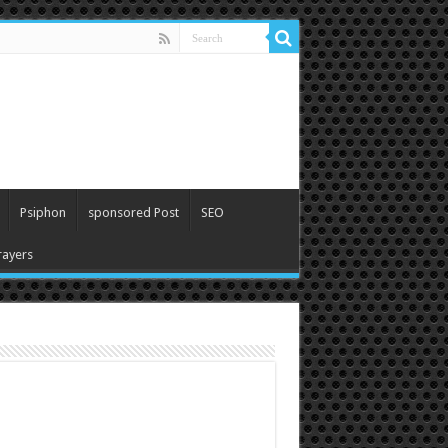
Psiphon
sponsored Post
SEO
ayers