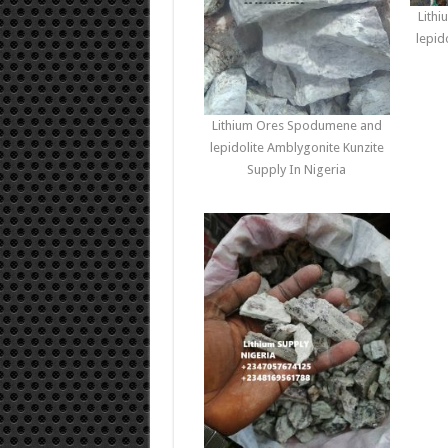
Lith
lepid
Lithium Ores Spodumene and
lepidolite Amblygonite Kunzite
Supply In Nigeria