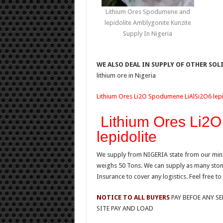
Lithium Ores Spodumene and
lepidolite Amblygonite Kunzite
Supply In Nigeria
WE ALSO DEAL IN SUPPLY OF OTHER SOL
lithium ore in Nigeria
Lithium Ores Li2O Spodumene LiAlSi2O6 lepid
Lithium Ores Li2
lepidolite
We supply from NIGERIA state from our mine 
weighs 50 Tons. We can supply as many stones
Insurance to cover any logistics. Feel free to
NOTICE TO ALL BUYERS
PAY BEFOE ANY S
SITE PAY AND LOAD