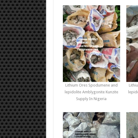
Lithium Ores Spodumene and
Lith
lepidolite Amblygonite Kunzite
lepid
Supply In Nigeria