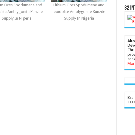
ium Ores Spodumene and
Lithium Ores Spodumene and
32 In
olite Amblygonite Kunzite
lepidolite Amblygonite Kunzite
Supply In Nigeria
Supply In Nigeria
Abo
Devo
Chri
prov
seek
Mor
Bra
TO G