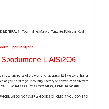
ID MINERALS
– Tourmaline, Marble, Tantalite, Feldspar, Kaolin,
olite Supply In Nigeria
O Spodumene LiAlSi2O6
site to any parts of the world. An average 22 Tyre Long Trailer
 as you need to your country, factory or construction site with
CALL+ WHATSAPP +234 7057674125, +2348169561788
ERVICES, WE DO NOT SUPPLY GOODS ON CREDIT YOU COME TO