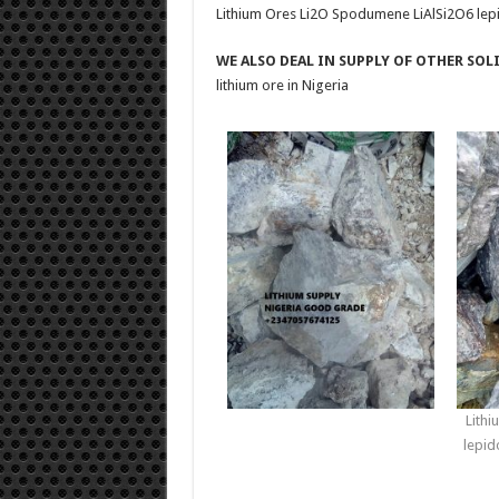
Lithium Ores Li2O Spodumene LiAlSi2O6 lepid
WE ALSO DEAL IN SUPPLY OF OTHER SOL
lithium ore in Nigeria
Lith
lepid