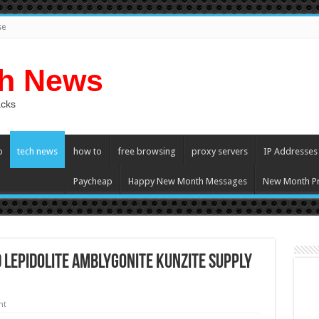
se
ch News
acks
p
tech news
how to
free browsing
proxy servers
IP Addresses
Paycheap
Happy New Month Messages
New Month Pr
 lepidolite Amblygonite Kunzite Supply
nt