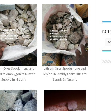
Categ
Cate
ium Ores Spodumene and
Lithium Ores Spodumene and
olite Amblygonite Kunzite
lepidolite Amblygonite Kunzite
Supply In Nigeria
Supply In Nigeria