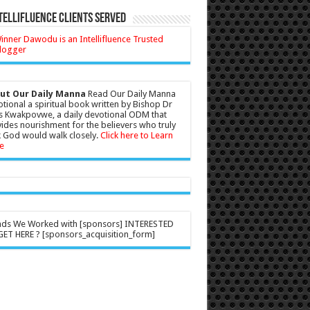
tellifluence Clients Served
ut Our Daily Manna
Read Our Daily Manna
tional a spiritual book written by Bishop Dr
s Kwakpovwe, a daily devotional ODM that
ides nourishment for the believers who truly
 God would walk closely.
Click here to Learn
e
nds We Worked with [sponsors] INTERESTED
ET HERE ? [sponsors_acquisition_form]