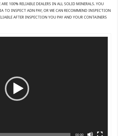
 ARE 100% RELIABLE DEALERS IN ALL SOLID MINERALS. YOU
IA TO INSPECT ADN PAY, OR WE CAN RECOMMEND INSPECTION
 RELIABLE AFTER INSPECTION YOU PAY AND YOUR CONTAINERS
00:00