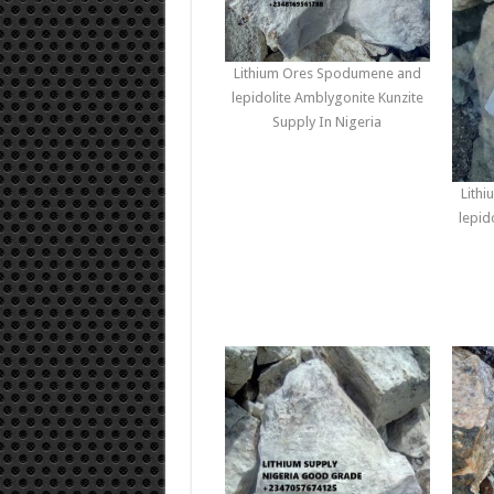
Lithium Ores Spodumene and
lepidolite Amblygonite Kunzite
Supply In Nigeria
Lith
lepid