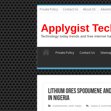
Private Policy
Contact Us
About US
Adverti
Applygist Te
Technology today trends and free internet h
Private Policy
Contact Us
Sitema
Lithium Ores Spodumene and
In Nigeria
investment
,
tech news
Leave a comme