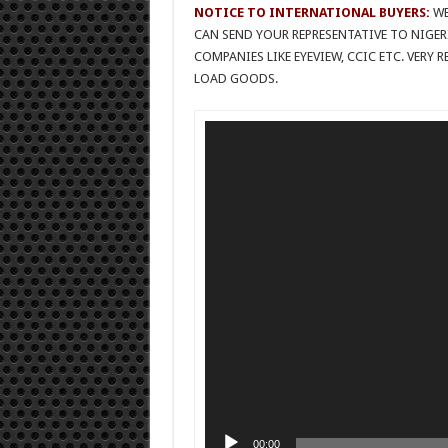
NOTICE TO INTERNATIONAL BUYERS:
WE
CAN SEND YOUR REPRESENTATIVE TO NIGER
COMPANIES LIKE EYEVIEW, CCIC ETC. VERY
LOAD GOODS.
Video
Player
00:00