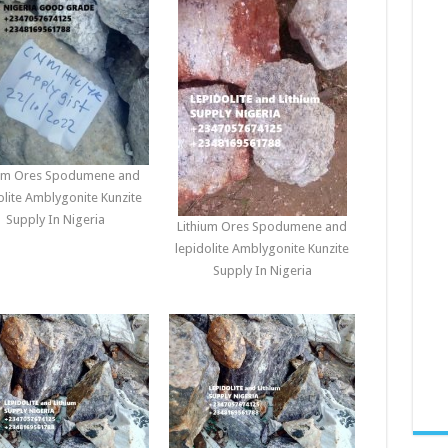
ium Ores Spodumene and
olite Amblygonite Kunzite
Supply In Nigeria
Lithium Ores Spodumene and
lepidolite Amblygonite Kunzite
Supply In Nigeria