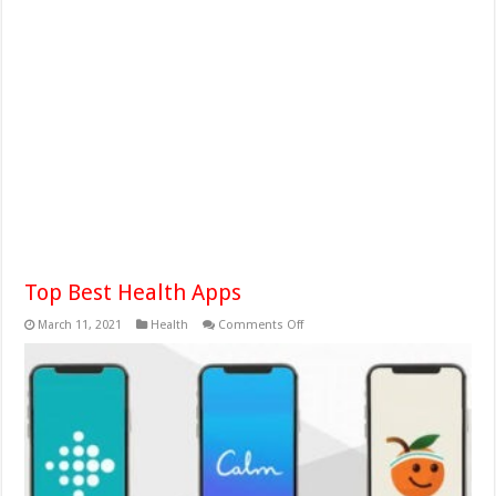
Top Best Health Apps
on
March 11, 2021
Health
Comments Off
Top
Best
Health
Apps