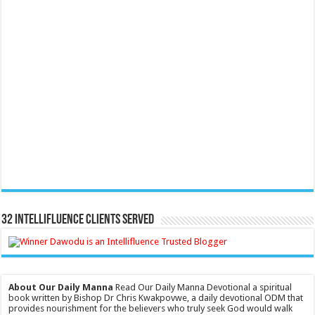
32 Intellifluence Clients Served
About Our Daily Manna
Read Our Daily Manna Devotional a spiritual
book written by Bishop Dr Chris Kwakpovwe, a daily devotional ODM that
provides nourishment for the believers who truly seek God would walk