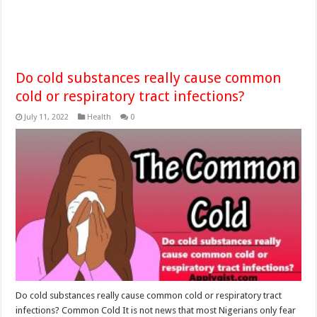
Do cold substances really cause common
cold or respiratory tract infections?
July 11, 2022
Health
0
Do cold substances really cause common cold or respiratory tract
infections? Common Cold It is not news that most Nigerians only fear