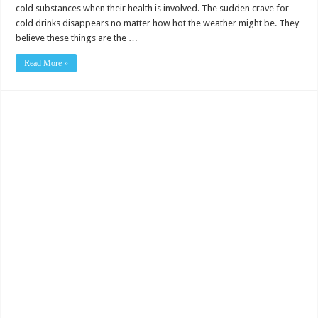
cold substances when their health is involved. The sudden crave for
cold drinks disappears no matter how hot the weather might be. They
believe these things are the …
Read More »