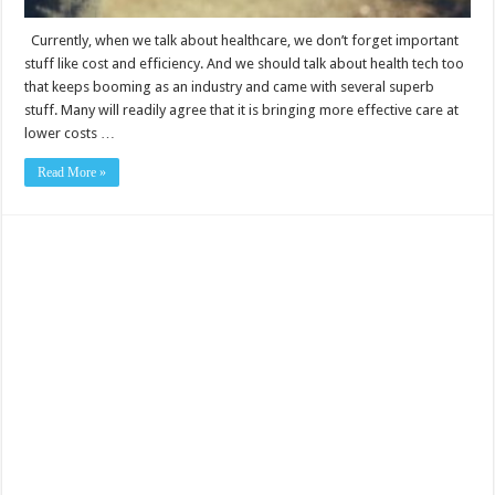
Currently, when we talk about healthcare, we don’t forget important
stuff like cost and efficiency. And we should talk about health tech too
that keeps booming as an industry and came with several superb
stuff. Many will readily agree that it is bringing more effective care at
lower costs …
Read More »