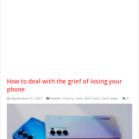
How to deal with the grief of losing your
phone
September 21, 2023
Health
,
how to
,
tech
,
Tech Facts
,
tech news
0