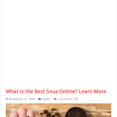
What is the Best Snus Online? Learn More
on
November 27, 2020
Health
Comments Off
What
is
the
Best
Snus