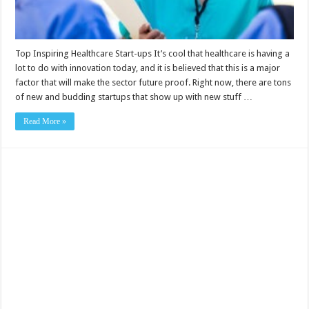
Top Inspiring Healthcare Start-ups It’s cool that healthcare is having a
lot to do with innovation today, and it is believed that this is a major
factor that will make the sector future proof. Right now, there are tons
of new and budding startups that show up with new stuff …
Read More »