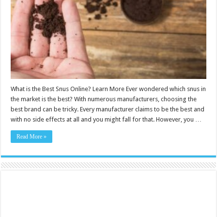
Online?
Learn
More
What is the Best Snus Online? Learn More Ever wondered which snus in
the market is the best? With numerous manufacturers, choosing the
best brand can be tricky. Every manufacturer claims to be the best and
with no side effects at all and you might fall for that. However, you …
Read More »