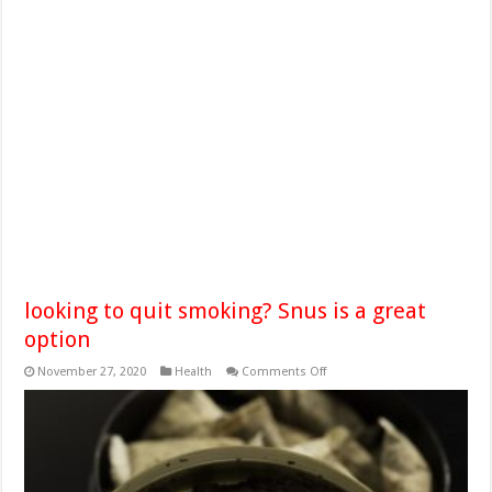
looking to quit smoking? Snus is a great
option
on
November 27, 2020
Health
Comments Off
looking
to
quit
smoking?
Snus
is
a
great