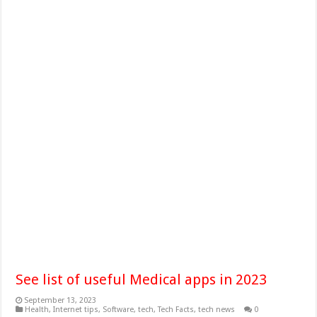
See list of useful Medical apps in 2023
September 13, 2023
Health
,
Internet tips
,
Software
,
tech
,
Tech Facts
,
tech news
0