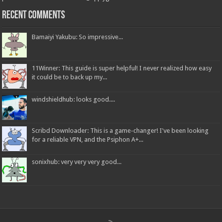
Recent Comments
Bamaiyi Yakubu: So impressive...
11Winner: This guide is super helpful! I never realized how easy
it could be to back up my...
windshieldhub: looks good....
Scribd Downloader: This is a game-changer! I've been looking
for a reliable VPN, and the Psiphon A+...
sonixhub: very very very good...