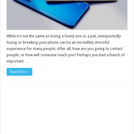
While it’s not the same as losing a loved one or a pet, unexpectedly
losing or breaking your phone can be an incredibly stressful
experience for many people. After all, how are you going to contact
people, or how will someone reach you? Perhaps you had a bunch of
important …
Read More »