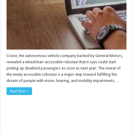
Cruise, the autonomous vehicle company backed by General Motors,
revealed a wheelchair-accessible robotaxi that it says could start
picking up disabled passengers as soon as next year. The reveal of
the newly accessible robotaxi is a major step toward fulfilling the
dream of people with vision, hearing, and mobility impairments, …
Read More »