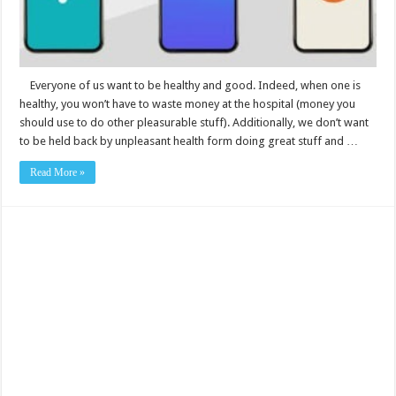
Everyone of us want to be healthy and good. Indeed, when one is
healthy, you won’t have to waste money at the hospital (money you
should use to do other pleasurable stuff). Additionally, we don’t want
to be held back by unpleasant health form doing great stuff and …
Read More »