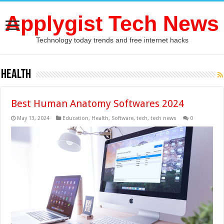
Applygist Tech News
Technology today trends and free internet hacks
Health
Best Human Anatomy Softwares 2024
May 13, 2024
Education
,
Health
,
Software
,
tech
,
tech news
0