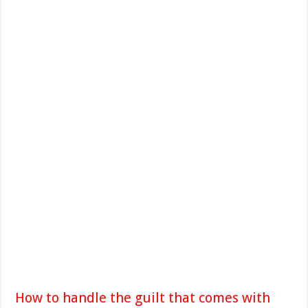
How to handle the guilt that comes with