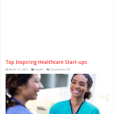
Top Inspiring Healthcare Start-ups
on
March 11, 2021
Health
Comments Off
Top
Inspiring
Healthcare
Start-
ups