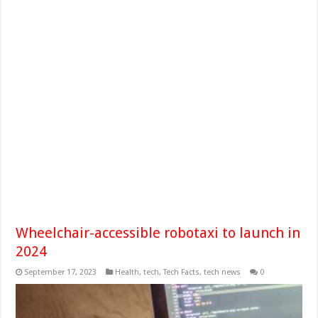
Wheelchair-accessible robotaxi to launch in
2024
September 17, 2023
Health
,
tech
,
Tech Facts
,
tech news
0