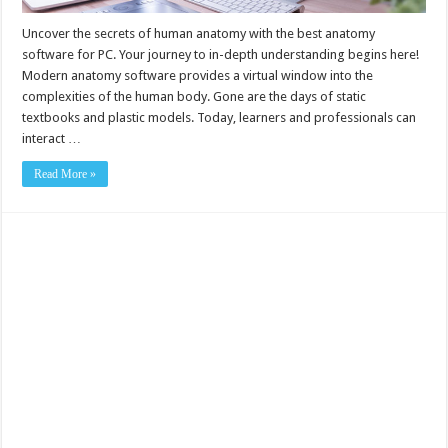
Uncover the secrets of human anatomy with the best anatomy
software for PC. Your journey to in-depth understanding begins here!
Modern anatomy software provides a virtual window into the
complexities of the human body. Gone are the days of static
textbooks and plastic models. Today, learners and professionals can
interact …
Read More »