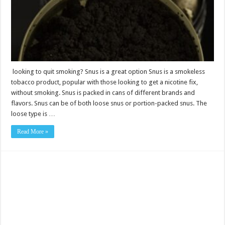
option
looking to quit smoking? Snus is a great option Snus is a smokeless
tobacco product, popular with those looking to get a nicotine fix,
without smoking. Snus is packed in cans of different brands and
flavors. Snus can be of both loose snus or portion-packed snus. The
loose type is …
Read More »