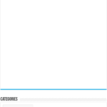
Categories
Categories