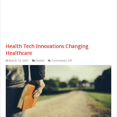
Health Tech Innovations Changing
Healthcare
on
March 12, 2021
Health
Comments Off
Health
Tech
Innovations
Changing
Healthcare