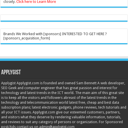
closely.
Click here to Learn More
Brands We Worked with [sponsors] INTERESTED TO GET HERE ?
[sponsors_acquisition_form]
Applygist
Applygist Applygist.com is founded and owned Sam Bennett A web developer,
SEO Geek and computer engineer that has great passion and interest for
technology and latest trends in the ICT world. The main aim of this great site
is to keep all the visitors and followers abreast of the latest trends in the
technology and telecommunication world latest free, cheap and best data
subscription plans; latest electronic gadgets, phone reviews, tech tutorials and
all your ICT issues. Applygist.com give our esteemed customers, partners,
and visitors what they deserve by rendering valuable information, tutorials,
and reviews to suit any category of persons or organization. For Sponsored
post/Ads contact us on admin@applygist.com