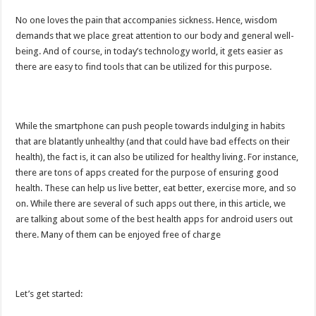
No one loves the pain that accompanies sickness. Hence, wisdom
demands that we place great attention to our body and general well-
being. And of course, in today’s technology world, it gets easier as
there are easy to find tools that can be utilized for this purpose.
While the smartphone can push people towards indulging in habits
that are blatantly unhealthy (and that could have bad effects on their
health), the fact is, it can also be utilized for healthy living. For instance,
there are tons of apps created for the purpose of ensuring good
health. These can help us live better, eat better, exercise more, and so
on. While there are several of such apps out there, in this article, we
are talking about some of the best health apps for android users out
there. Many of them can be enjoyed free of charge
Let’s get started: