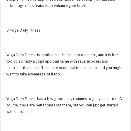
advantage of its features to enhance your health.
9. Yoga Daily Fitness
Yoga Daily Fitness is another nice health app out there, and it is free
too. It is simply a yoga app that came with several poses and
exercises that helps. These are beneficial to the health, and you might
want to take advantage of it too.
Yoga Daily Fitness has a few good daily routines to get you started. Of
course, there are better ones out there, but you can just get started
with this one.