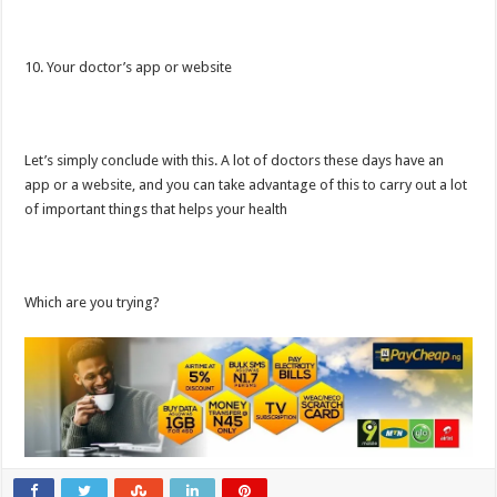
10. Your doctor’s app or website
Let’s simply conclude with this. A lot of doctors these days have an
app or a website, and you can take advantage of this to carry out a lot
of important things that helps your health
Which are you trying?