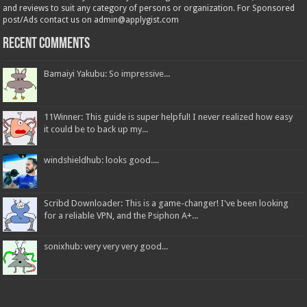
and reviews to suit any category of persons or organization. For Sponsored
post/Ads contact us on admin@applygist.com
Recent Comments
Bamaiyi Yakubu: So impressive...
11Winner: This guide is super helpful! I never realized how easy
it could be to back up my...
windshieldhub: looks good....
Scribd Downloader: This is a game-changer! I've been looking
for a reliable VPN, and the Psiphon A+...
sonixhub: very very very good...