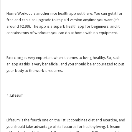
Home Workout is another nice health app out there. You can get it for
free and can also upgrade to its paid version anytime you want (it’s
around $2.99). The app is a superb health app for beginners, and it
contains tons of workouts you can do at home with no equipment.
Exercising is very important when it comes to living healthy. So, such
an app as this is very beneficial, and you should be encouraged to put
your body to the work it requires.
4. Lifesum
Lifesum is the fourth one on the list. It combines diet and exercise, and
you should take advantage of its features for healthy living. Lifesum