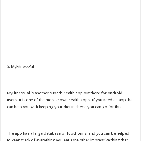
5. MyFitnessPal
MyFitnessPal is another superb health app out there for Android
users. It is one of the most known health apps. If you need an app that
can help you with keeping your diet in check, you can go for this.
The app has a large database of food items, and you can be helped
to keep track of everything you eat. One other impressive thing that