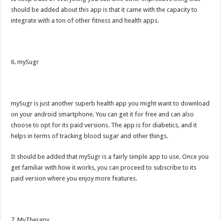
should be added about this app is that it came with the capacity to
integrate with a ton of other fitness and health apps.
6. mySugr
mySugr is just another superb health app you might want to download
on your android smartphone. You can get it for free and can also
choose to opt for its paid versions. The app is for diabetics, and it
helps in terms of tracking blood sugar and other things.
It should be added that mySugr is a fairly simple app to use. Once you
get familiar with how it works, you can proceed to subscribe to its
paid version where you enjoy more features.
7. MyTherapy