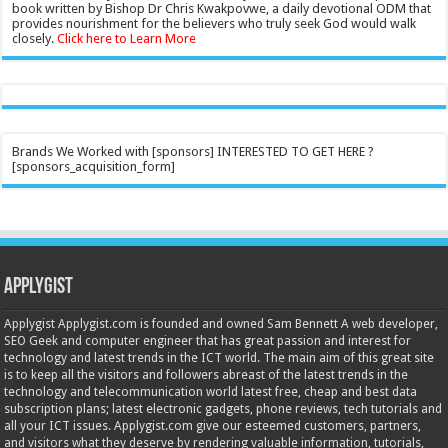
book written by Bishop Dr Chris Kwakpovwe, a daily devotional ODM that
provides nourishment for the believers who truly seek God would walk
closely.
Click here to Learn More
Brands We Worked with [sponsors] INTERESTED TO GET HERE ?
[sponsors_acquisition_form]
Applygist
Applygist Applygist.com is founded and owned Sam Bennett A web developer,
SEO Geek and computer engineer that has great passion and interest for
technology and latest trends in the ICT world. The main aim of this great site
is to keep all the visitors and followers abreast of the latest trends in the
technology and telecommunication world latest free, cheap and best data
subscription plans; latest electronic gadgets, phone reviews, tech tutorials and
all your ICT issues. Applygist.com give our esteemed customers, partners,
and visitors what they deserve by rendering valuable information, tutorials,