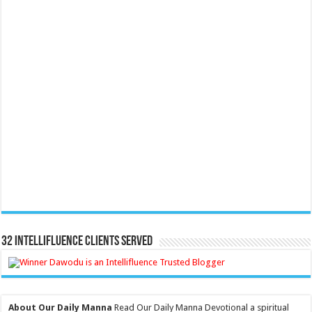
32 Intellifluence Clients Served
About Our Daily Manna
Read Our Daily Manna Devotional a spiritual