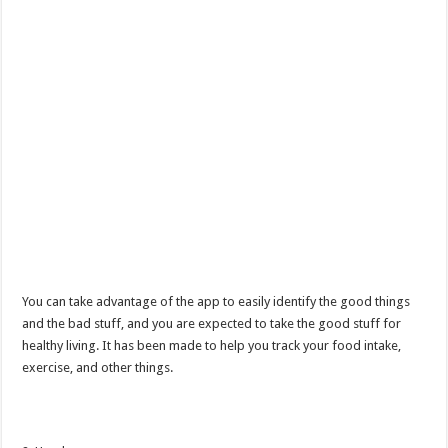
You can take advantage of the app to easily identify the good things
and the bad stuff, and you are expected to take the good stuff for
healthy living. It has been made to help you track your food intake,
exercise, and other things.