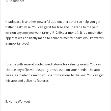
2. Headspace
Headspace is another powerful app out there that can help you get
better health wise. You can get it for free and upgrade to the paid
version anytime you want (arund $12.99 per month). It is a meditation
app that was brilliantly made to enhance mental health (you know this
is important too)
It came with several guided meditations for calming needs. You can
choose any of its various programs based on your needs. The app
was also made to remind you via notifications to chill out. You can get
this app and utilise its features.
3. Home Workout