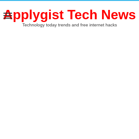
Applygist Tech News
Technology today trends and free internet hacks