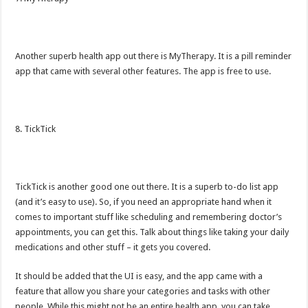
Another superb health app out there is MyTherapy. It is a pill reminder
app that came with several other features. The app is free to use.
8. TickTick
TickTick is another good one out there. It is a superb to-do list app
(and it’s easy to use). So, if you need an appropriate hand when it
comes to important stuff like scheduling and remembering doctor’s
appointments, you can get this. Talk about things like taking your daily
medications and other stuff – it gets you covered.
It should be added that the UI is easy, and the app came with a
feature that allow you share your categories and tasks with other
people. While this might not be an entire health app, you can take