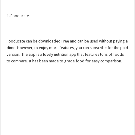
1. Fooducate
Fooducate can be downloaded Free and can be used without paying a
dime. However, to enjoy more features, you can subscribe for the paid
version. The app is a lovely nutrition app that features tons of foods
to compare. It has been made to grade food for easy comparison.