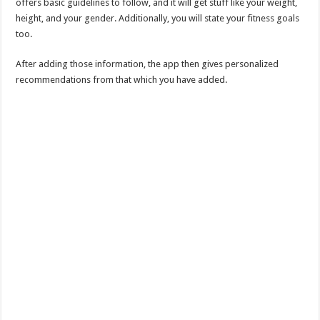
offers basic guidelines to follow, and it will get stuff like your weight,
height, and your gender. Additionally, you will state your fitness goals
too.
After adding those information, the app then gives personalized
recommendations from that which you have added.