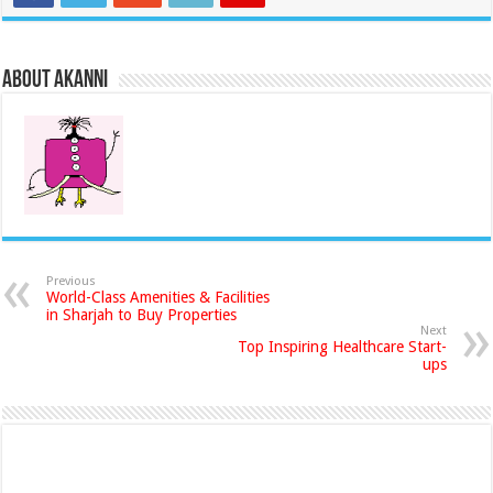
About akanni
Previous
World-Class Amenities & Facilities
in Sharjah to Buy Properties
Next
Top Inspiring Healthcare Start-
ups