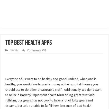
Top Best Health Apps
on
Health
Comments Off
Top
Best
Health
Apps
Everyone of us want to be healthy and good. Indeed, when one is
healthy, you won’t have to waste money at the hospital (money you
should use to do other pleasurable stuff). Additionally, we don’t want
to be held back by unpleasant health form doing great stuff and
fulfilling our goals. It is not cool to have a lot of lofty goals and
dreams, but to be unable to fulfill them because of bad health.