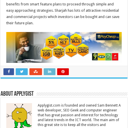
benefits from smart feature plans to proceed through simple and
easy approaching strategies. Sharjah has lots of attractive residential
and commercial projects which investors can be bought and can save
their future plan.
About Applygist
Applygist.com is founded and owned Sam Bennett A
web developer, SEO Geek and computer engineer
that has great passion and interest for technology
and latest trends in the ICT world. The main aim of
this great site is to keep all the visitors and