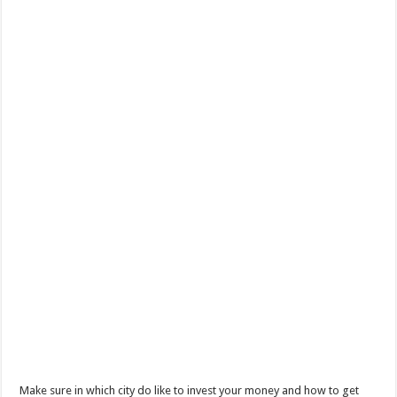
Make sure in which city do like to invest your money and how to get