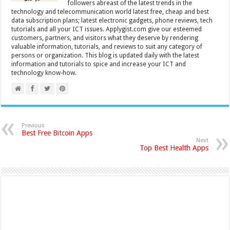
followers abreast of the latest trends in the
technology and telecommunication world latest free, cheap and best
data subscription plans; latest electronic gadgets, phone reviews, tech
tutorials and all your ICT issues. Applygist.com give our esteemed
customers, partners, and visitors what they deserve by rendering
valuable information, tutorials, and reviews to suit any category of
persons or organization. This blog is updated daily with the latest
information and tutorials to spice and increase your ICT and
technology know-how.
Previous
Best Free Bitcoin Apps
Next
Top Best Health Apps