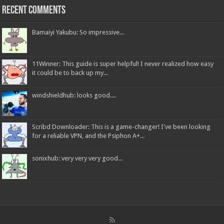
Recent Comments
Bamaiyi Yakubu: So impressive...
11Winner: This guide is super helpful! I never realized how easy
it could be to back up my...
windshieldhub: looks good....
Scribd Downloader: This is a game-changer! I've been looking
for a reliable VPN, and the Psiphon A+...
sonixhub: very very very good...