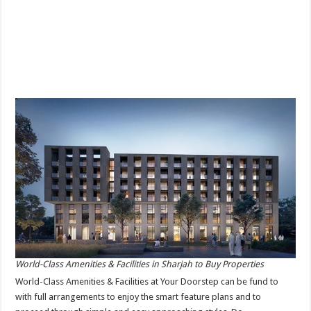
World-Class Amenities & Facilities in Sharjah to Buy Properties
World-Class Amenities & Facilities at Your Doorstep can be fund to
with full arrangements to enjoy the smart feature plans and to