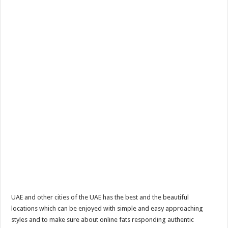
UAE and other cities of the UAE has the best and the beautiful
locations which can be enjoyed with simple and easy approaching
styles and to make sure about online fats responding authentic