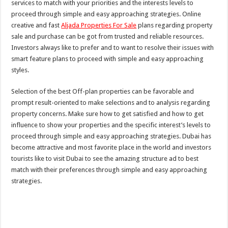
services to match with your priorities and the interests levels to
proceed through simple and easy approaching strategies. Online
creative and fast
Aljada Properties For Sale
plans regarding property
sale and purchase can be got from trusted and reliable resources.
Investors always like to prefer and to want to resolve their issues with
smart feature plans to proceed with simple and easy approaching
styles.
Selection of the best Off-plan properties can be favorable and
prompt result-oriented to make selections and to analysis regarding
property concerns. Make sure how to get satisfied and how to get
influence to show your properties and the specific interest’s levels to
proceed through simple and easy approaching strategies. Dubai has
become attractive and most favorite place in the world and investors
tourists like to visit Dubai to see the amazing structure ad to best
match with their preferences through simple and easy approaching
strategies.