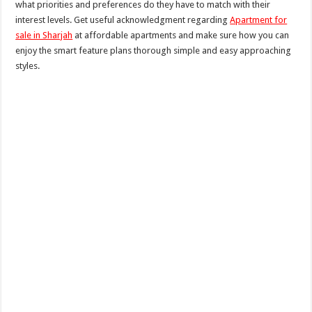
what priorities and preferences do they have to match with their
interest levels. Get useful acknowledgment regarding
Apartment for
sale in Sharjah
at affordable apartments and make sure how you can
enjoy the smart feature plans thorough simple and easy approaching
styles.