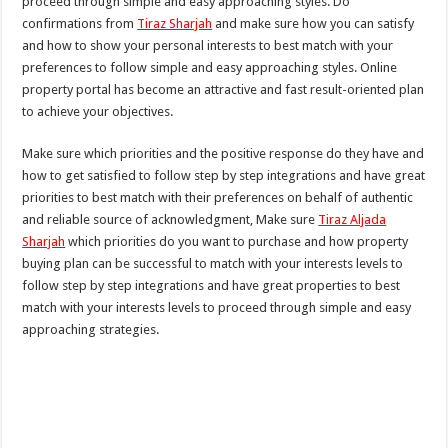
proceed through simple and easy approaching styles. Do
confirmations from
Tiraz Sharjah
and make sure how you can satisfy
and how to show your personal interests to best match with your
preferences to follow simple and easy approaching styles. Online
property portal has become an attractive and fast result-oriented plan
to achieve your objectives.
Make sure which priorities and the positive response do they have and
how to get satisfied to follow step by step integrations and have great
priorities to best match with their preferences on behalf of authentic
and reliable source of acknowledgment, Make sure
Tiraz Aljada
Sharjah
which priorities do you want to purchase and how property
buying plan can be successful to match with your interests levels to
follow step by step integrations and have great properties to best
match with your interests levels to proceed through simple and easy
approaching strategies.