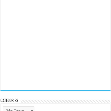
Categories
Categories