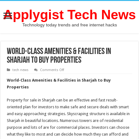
Applygist Tech News
Technology today trends and free internet hacks
World-Class Amenities & Facilities in
Sharjah to Buy Properties
on
tech news
Comments Off
World-
Class
World-Class Amenities & Facilities in Sharjah to Buy
Amenities
&
Properties
Facilities
in
Sharjah
Property for sale in Sharjah can be an effective and fast result-
to
Buy
oriented plan for investors to make safe and secure deals with smart
Properties
and easy approaching strategies. Skyscraping structure is available in
Sharjah in beautiful locations. Numerous towers are of residential
purpose and lots of are for commercial places. Investors can choose
what they like to most and can decide how much they can afford and