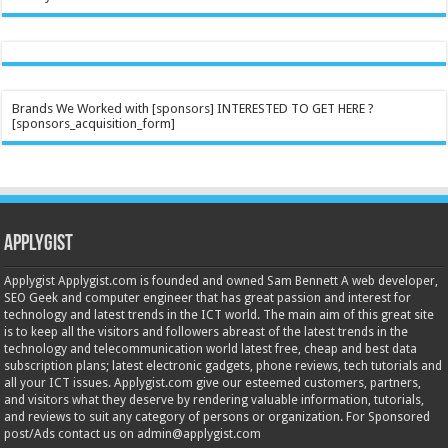
Brands We Worked with [sponsors] INTERESTED TO GET HERE ?
[sponsors_acquisition_form]
Applygist
Applygist Applygist.com is founded and owned Sam Bennett A web developer,
SEO Geek and computer engineer that has great passion and interest for
technology and latest trends in the ICT world. The main aim of this great site
is to keep all the visitors and followers abreast of the latest trends in the
technology and telecommunication world latest free, cheap and best data
subscription plans; latest electronic gadgets, phone reviews, tech tutorials and
all your ICT issues. Applygist.com give our esteemed customers, partners,
and visitors what they deserve by rendering valuable information, tutorials,
and reviews to suit any category of persons or organization. For Sponsored
post/Ads contact us on admin@applygist.com