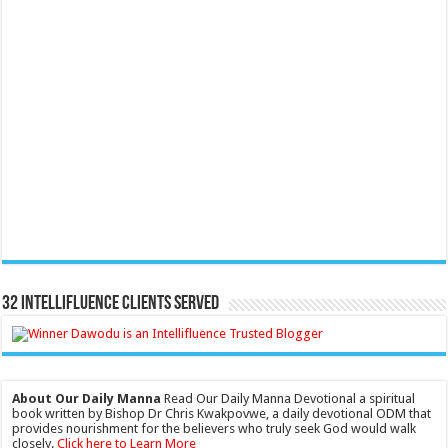
32 Intellifluence Clients Served
About Our Daily Manna
Read Our Daily Manna Devotional a spiritual
book written by Bishop Dr Chris Kwakpovwe, a daily devotional ODM that
provides nourishment for the believers who truly seek God would walk
closely.
Click here to Learn More