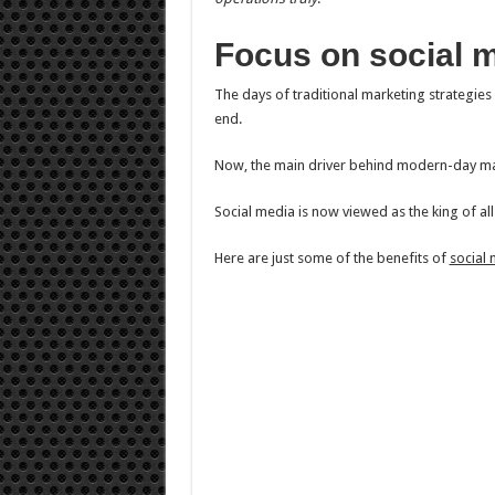
Focus on social 
The days of traditional marketing strategies
end.
Now, the main driver behind modern-day mar
Social media is now viewed as the king of al
Here are just some of the benefits of
social