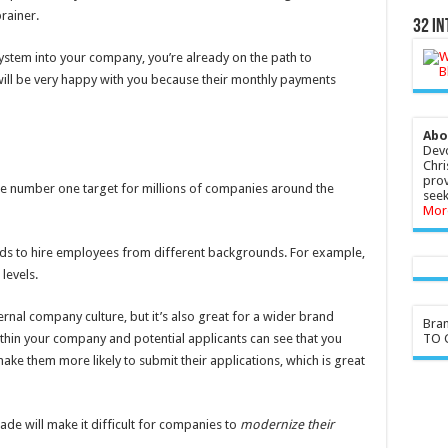
rainer.
32 In
stem into your company, you’re already on the path to
will be very happy with you because their monthly payments
Abo
Devo
Chri
prov
e number one target for millions of companies around the
seek
Mor
eds to hire employees from different backgrounds. For example,
levels.
rnal company culture, but it’s also great for a wider brand
Bra
TO G
thin your company and potential applicants can see that you
make them more likely to submit their applications, which is great
cade will make it difficult for companies to
modernize their