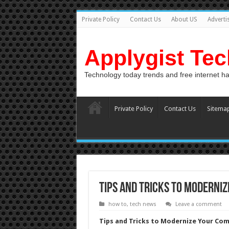
Private Policy
Contact Us
About US
Adverti
Applygist Te
Technology today trends and free internet h
Private Policy
Contact Us
Sitema
Tips and Tricks to Moderni
how to
,
tech news
Leave a comment
Tips and Tricks to Modernize Your Co