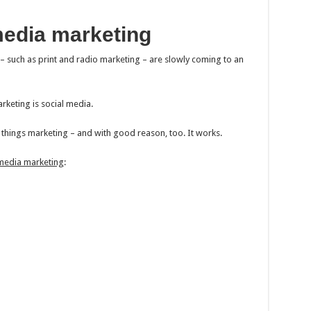
media marketing
 – such as print and radio marketing – are slowly coming to an
keting is social media.
l things marketing – and with good reason, too. It works.
 media marketing
: