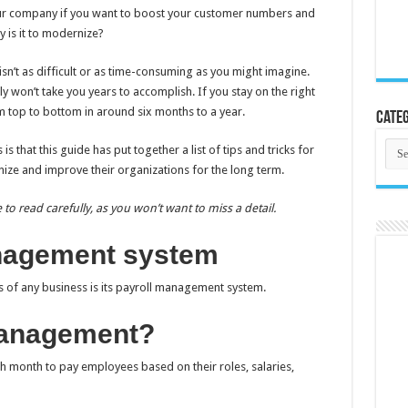
our company if you want to boost your customer numbers and
 is it to modernize?
sn’t as difficult or as time-consuming as you might imagine.
nly won’t take you years to accomplish. If you stay on the right
 top to bottom in around six months to a year.
Categ
Cate
 that this guide has put together a list of tips and tricks for
e and improve their organizations for the long term.
 to read carefully, as you won’t want to miss a detail.
anagement system
s of any business is its payroll management system.
management?
 month to pay employees based on their roles, salaries,