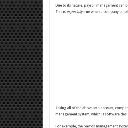
Due to its nature, payroll management can b
This is
especially
true when a company emplo
Taking all of the above into account, compa
management system, which is software desig
For example, the payroll management syst