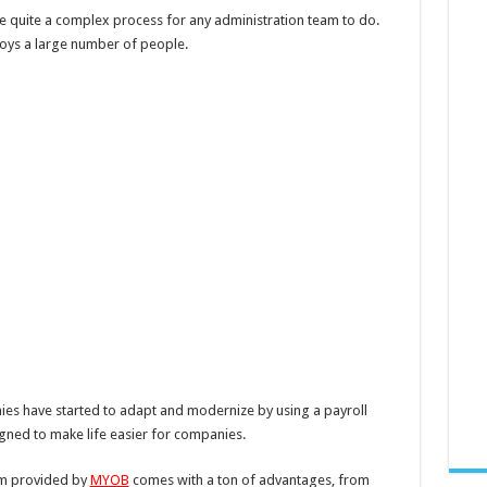
e quite a complex process for any administration team to do.
ys a large number of people.
nies have started to adapt and modernize by using a payroll
ned to make life easier for companies.
em provided by
MYOB
comes with a ton of advantages, from