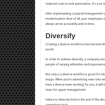
reduced costs to task automation. It’s a no-b
After implementing a payroll management sy
modernization. Best of all, your employees 
always arrive accurately and on time.
Diversify
Creating a diverse workforce has become th
world.
In order to achieve diversity, a company ne
people of varying ethnicities and experience 
Not only is a diverse workforce good for inte
image. When you’re advertising new roles wi
have a diverse team working for you, it will 
news for upper management!
Failure to diversity before the end of the de
operations truly
.