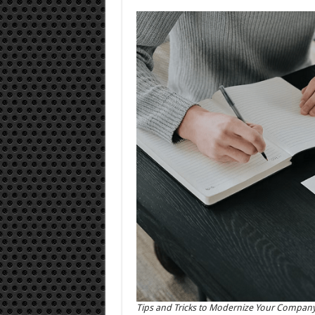
Tips and Tricks to Modernize Your Compan