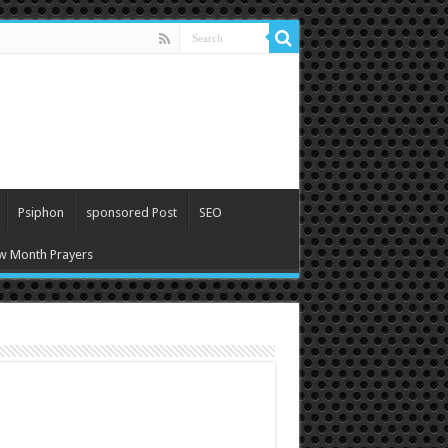
Psiphon
sponsored Post
SEO
w Month Prayers