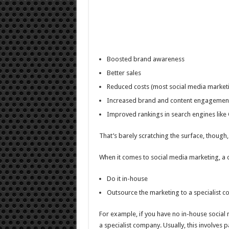
Boosted brand awareness
Better sales
Reduced costs (most social media marketi
Increased brand and content engagemen
Improved rankings in search engines like
That’s barely scratching the surface, though,
When it comes to social media marketing, a
Do it in-house
Outsource the marketing to a specialist 
For example, if you have no in-house social 
a specialist company. Usually, this involves 