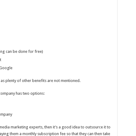
ng can be done for free)
t
 Google
 as plenty of other benefits are not mentioned.
 company has two options:
company
media marketing experts, then it’s a good idea to outsource it to
paying them a monthly subscription fee so that they can then take