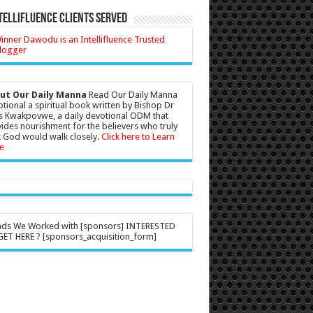
tellifluence Clients Served
ut Our Daily Manna
Read Our Daily Manna
tional a spiritual book written by Bishop Dr
s Kwakpovwe, a daily devotional ODM that
ides nourishment for the believers who truly
 God would walk closely.
Click here to Learn
e
nds We Worked with [sponsors] INTERESTED
ET HERE ? [sponsors_acquisition_form]