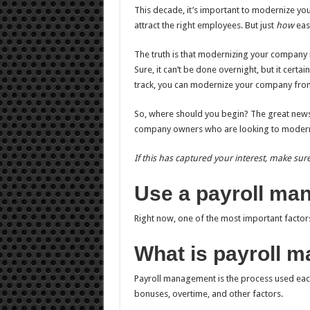
This decade, it’s important to modernize y
attract the right employees. But just
how
easy
The truth is that modernizing your company i
Sure, it can’t be done overnight, but it certai
track, you can modernize your company from
So, where should you begin? The great news is
company owners who are looking to moderniz
If this has captured your interest, make sure
Use a payroll m
Right now, one of the most important factor
What is payroll 
Payroll management is the process used each
bonuses, overtime, and other factors.