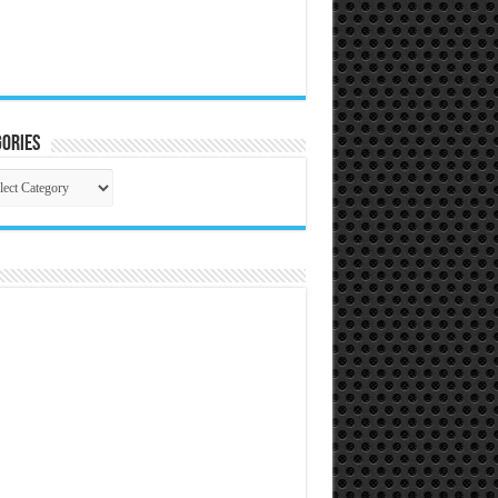
ories
gories