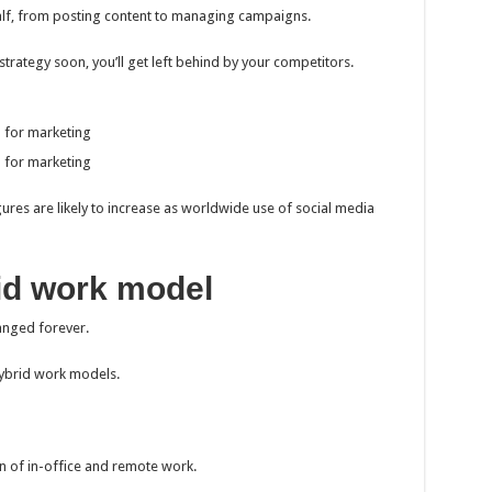
alf, from posting content to managing campaigns.
trategy soon, you’ll get left behind by your competitors.
a for marketing
a for marketing
res are likely to increase as worldwide use of social media
id work model
anged forever.
ybrid work models.
 of in-office and remote work.