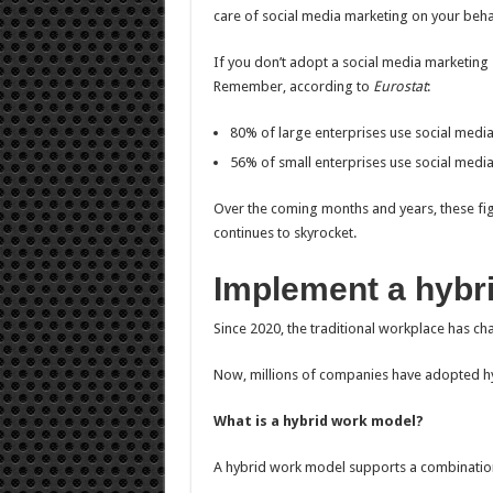
care of social media marketing on your beh
If you don’t adopt a social media marketing s
Remember, according to
Eurostat
:
80% of large enterprises use social medi
56% of small enterprises use social medi
Over the coming months and years, these figu
continues to skyrocket.
Implement a hybr
Since 2020, the traditional workplace has ch
Now, millions of companies have adopted h
What is a hybrid work model?
A hybrid work model supports a combination