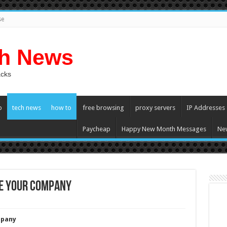
se
ch News
acks
p
tech news
how to
free browsing
proxy servers
IP Addresses
Paycheap
Happy New Month Messages
Ne
ze Your Company
mpany