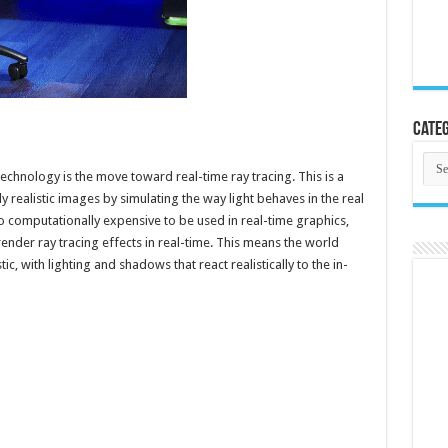
Categ
Cate
echnology is the move toward real-time ray tracing. This is a
y realistic images by simulating the way light behaves in the real
oo computationally expensive to be used in real-time graphics,
ender ray tracing effects in real-time. This means the world
, with lighting and shadows that react realistically to the in-