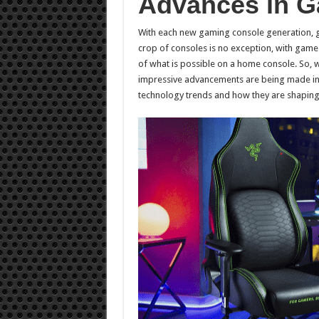
Advances in G
With each new gaming console generation, g
crop of consoles is no exception, with game
of what is possible on a home console. So,
impressive advancements are being made in th
technology trends and how they are shaping