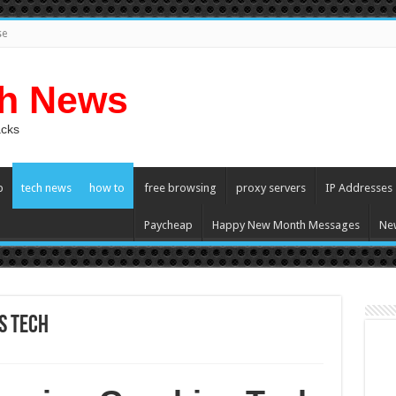
se
ch News
acks
p
tech news
how to
free browsing
proxy servers
IP Addresses
Paycheap
Happy New Month Messages
Ne
s Tech