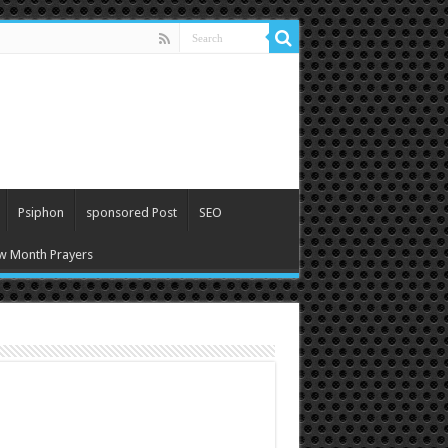
Psiphon
sponsored Post
SEO
w Month Prayers