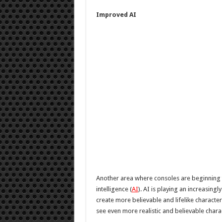
Improved AI
Another area where consoles are beginning to
intelligence (
AI
). AI is playing an increasing
create more believable and lifelike character
see even more realistic and believable chara