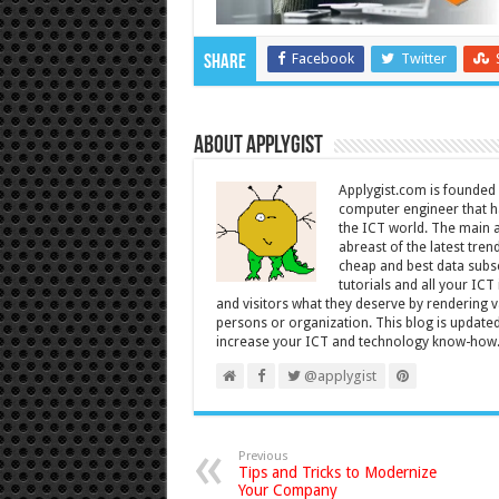
Facebook
Twitter
Share
About Applygist
Applygist.com is founde
computer engineer that ha
the ICT world. The main ai
abreast of the latest tre
cheap and best data subsc
tutorials and all your IC
and visitors what they deserve by rendering va
persons or organization. This blog is updated 
increase your ICT and technology know-how
@applygist
Previous
Tips and Tricks to Modernize
Your Company