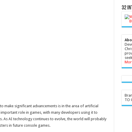
32 In
Abo
Devo
Chri
prov
seek
Mor
Bra
TO G
 make significant advancements is in the area of artificial
ly important role in games, with many developers using it to
s. As AI technology continues to evolve, the world will probably
cters in future console games.