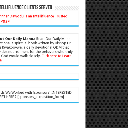
tellifluence Clients Served
ut Our Daily Manna
Read Our Daily Manna
tional a spiritual book written by Bishop Dr
s Kwakpovwe, a daily devotional ODM that
ides nourishment for the believers who truly
 God would walk closely.
Click here to Learn
e
nds We Worked with [sponsors] INTERESTED
ET HERE ? [sponsors_acquisition_form]