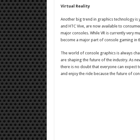
Virtual Reality
Another big trend in graphics technology is
and HTC Vive, are now available to consumer
major consoles. While VR is currently very much 
become a major part of console gaming in th
The world of console graphics is always chan
are shaping the future of the industry. As 
there is no doubt that everyone can expect 
and enjoy the ride because the future of con