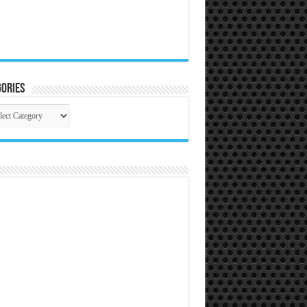
ories
gories