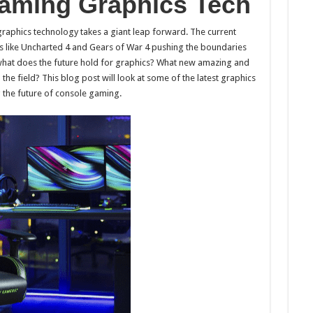
aming Graphics Tech
raphics technology takes a giant leap forward. The current
s like Uncharted 4 and Gears of War 4 pushing the boundaries
 what does the future hold for graphics? What new amazing and
e field? This blog post will look at some of the latest graphics
 the future of console gaming.