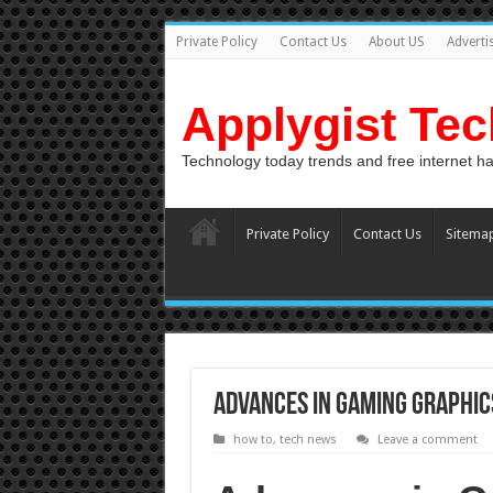
Private Policy
Contact Us
About US
Adverti
Applygist Te
Technology today trends and free internet h
Private Policy
Contact Us
Sitema
Advances in Gaming Graphic
how to
,
tech news
Leave a comment