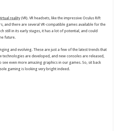
virtual reality
(VR). VR headsets, like the impressive Oculus Rift
s, and there are several VR-compatible games available for the
still in its early stages, it has a lot of potential, and could
e future.
ging and evolving. These are just a few of the latest trends that
new technologies are developed, and new consoles are released,
to see even more amazing graphics in our games. So, sit back
sole gaming is looking very bright indeed.