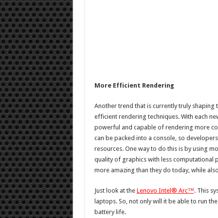
More Efficient Rendering
Another trend that is currently truly shapin
efficient rendering techniques. With each 
powerful and capable of rendering more co
can be packed into a console, so developers 
resources. One way to do this is by using m
quality of graphics with less computational
more amazing than they do today, while als
Just look at the
Lenovo Intel® Arc™
. This s
laptops. So, not only will it be able to run th
battery life.