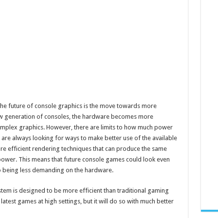
g the future of console graphics is the move towards more
new generation of consoles, the hardware becomes more
mplex graphics. However, there are limits to how much power
are always looking for ways to make better use of the available
ore efficient rendering techniques that can produce the same
 power. This means that future console games could look even
o being less demanding on the hardware.
ystem is designed to be more efficient than traditional gaming
e latest games at high settings, but it will do so with much better