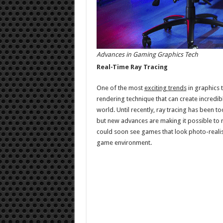
Advances in Gaming Graphics Tech
Real-Time Ray Tracing
One of the most
exciting trends
in graphics t
rendering technique that can create incredibl
world. Until recently, ray tracing has been t
but new advances are making it possible to r
could soon see games that look photo-realistic
game environment.