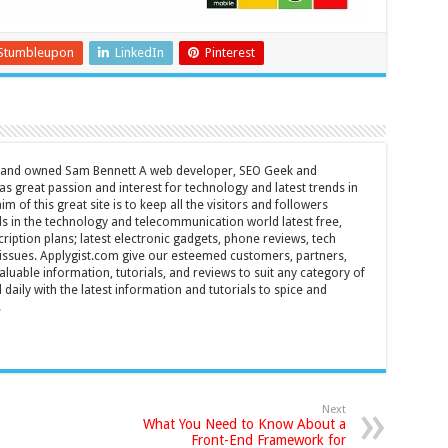
Stumbleupon
LinkedIn
Pinterest
d and owned Sam Bennett A web developer, SEO Geek and
s great passion and interest for technology and latest trends in
m of this great site is to keep all the visitors and followers
nds in the technology and telecommunication world latest free,
ription plans; latest electronic gadgets, phone reviews, tech
T issues. Applygist.com give our esteemed customers, partners,
luable information, tutorials, and reviews to suit any category of
daily with the latest information and tutorials to spice and
.
Next
What You Need to Know About a
Front-End Framework for