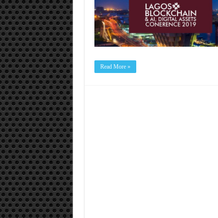
Read More »