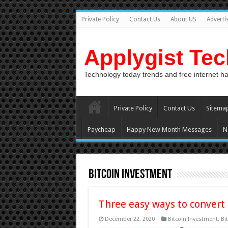
Private Policy
Contact Us
About US
Adverti
Applygist Te
Technology today trends and free internet h
Private Policy
Contact Us
Sitema
Paycheap
Happy New Month Messages
N
Bitcoin Investment
Three easy ways to convert
December 22, 2020
Bitcoin Investment
,
Bi