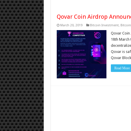
Qovar Coin Airdrop Annou
March 20, 2019
Bitcoin Investment
,
Bitcoi
Qovar Coin 
18th March t
decentralize
Qovar is saf
Qovar Bloc
Read More 