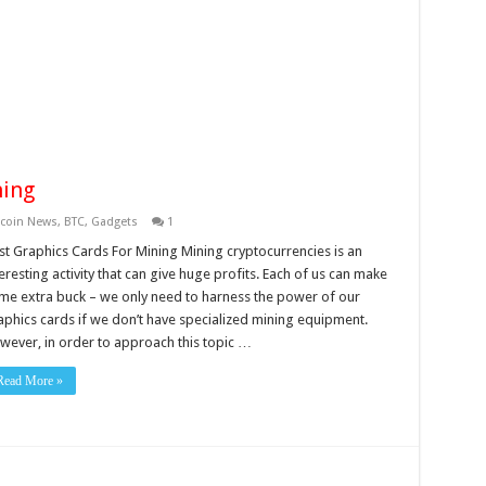
ning
tcoin News
,
BTC
,
Gadgets
1
st Graphics Cards For Mining Mining cryptocurrencies is an
eresting activity that can give huge profits. Each of us can make
me extra buck – we only need to harness the power of our
aphics cards if we don’t have specialized mining equipment.
wever, in order to approach this topic …
Read More »