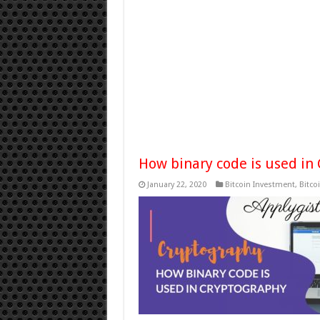
How binary code is used in
January 22, 2020
Bitcoin Investment
,
Bitco