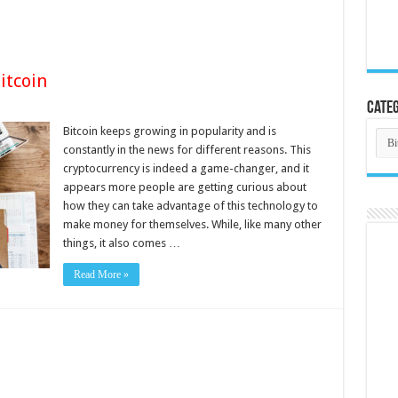
itcoin
Categ
Bitcoin keeps growing in popularity and is
Cate
constantly in the news for different reasons. This
cryptocurrency is indeed a game-changer, and it
appears more people are getting curious about
how they can take advantage of this technology to
make money for themselves. While, like many other
things, it also comes …
Read More »