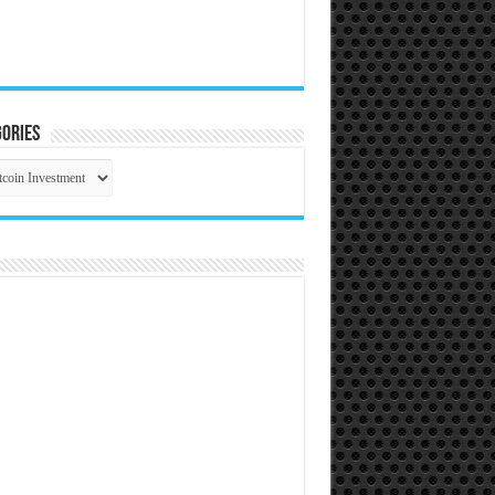
ories
gories