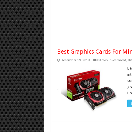
Best Graphics Cards For Mi
December 19, 2018
Bitcoin Investment
,
Bi
Be
int
so
gr
Ho