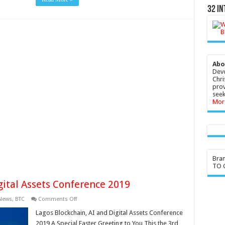
32 In
Abo
Devo
Chri
prov
seek
Mor
Bra
TO G
gital Assets Conference 2019
on
 News
,
BTC
Comments Off
Lagos
Blockchain,
Lagos Blockchain, AI and Digital Assets Conference
AI
2019 A Special Easter Greeting to You This the 3rd
and