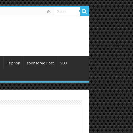
Psiphon
sponsored Post
SEO