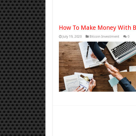
How To Make Money With B
July 19, 2020
Bitcoin Investment
0