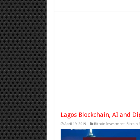
Lagos Blockchain, AI and Di
April 19, 2019
Bitcoin Investment
,
Bitcoin