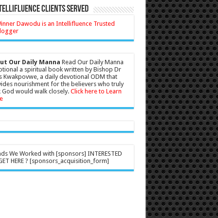
tellifluence Clients Served
ut Our Daily Manna
Read Our Daily Manna
tional a spiritual book written by Bishop Dr
s Kwakpovwe, a daily devotional ODM that
ides nourishment for the believers who truly
 God would walk closely.
Click here to Learn
e
nds We Worked with [sponsors] INTERESTED
ET HERE ? [sponsors_acquisition_form]