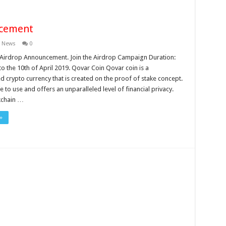
ncement
n News
0
Airdrop Announcement. Join the Airdrop Campaign Duration:
o the 10th of April 2019. Qovar Coin Qovar coin is a
d crypto currency that is created on the proof of stake concept.
e to use and offers an unparalleled level of financial privacy.
kchain …
»