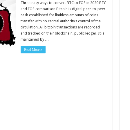
easy
Three easy ways to convert BTC to EOS in 2020 BTC
ways
and EOS comparison Bitcoin is digital peer-to-peer
to
convert
cash established for limitless amounts of coins
BTC
transfer with no central authority’s control of the
to
EOS
circulation. All bitcoin transactions are recorded
in
2020
and tracked on their blockchain, public ledger. It is
maintained by …
Read More »