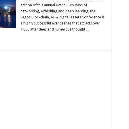
Digital
edition of this annual event. Two days of
Assets
networking, exhibiting and deep learning, the
Conference
2019
Lagos Blockchain, AI & Digital Assets Conference is
a highly successful event series that attracts over
1,000 attendees and numerous thought …