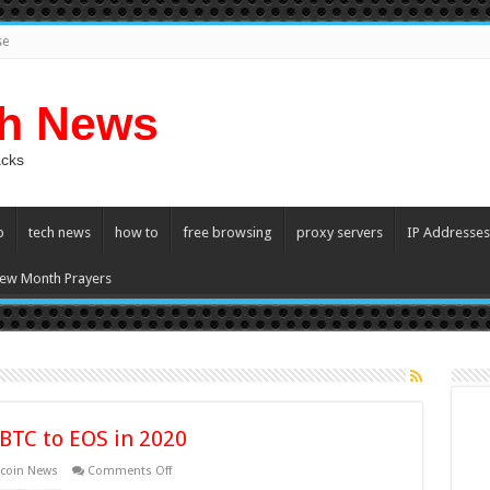
se
ch News
acks
p
tech news
how to
free browsing
proxy servers
IP Addresses
ew Month Prayers
 BTC to EOS in 2020
on
tcoin News
Comments Off
Three