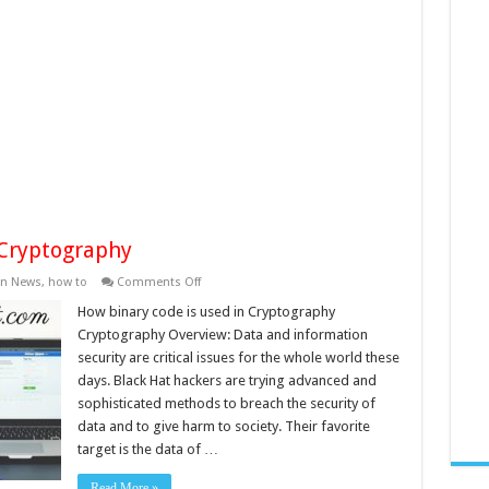
 Cryptography
on
in News
,
how to
Comments Off
How
binary
How binary code is used in Cryptography
code
Cryptography Overview: Data and information
is
used
security are critical issues for the whole world these
in
days. Black Hat hackers are trying advanced and
Cryptography
sophisticated methods to breach the security of
data and to give harm to society. Their favorite
target is the data of …
Read More »