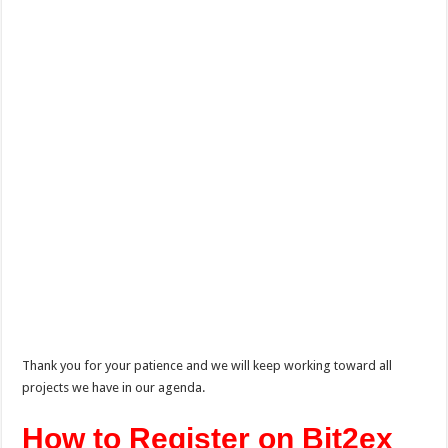
Thank you for your patience and we will keep working toward all
projects we have in our agenda.
How to Register on Bit2ex