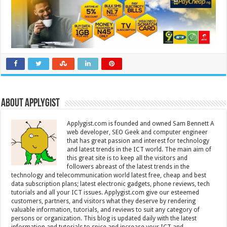
About Applygist
Applygist.com is founded and owned Sam Bennett A
web developer, SEO Geek and computer engineer
that has great passion and interest for technology
and latest trends in the ICT world. The main aim of
this great site is to keep all the visitors and
followers abreast of the latest trends in the
technology and telecommunication world latest free, cheap and best
data subscription plans; latest electronic gadgets, phone reviews, tech
tutorials and all your ICT issues. Applygist.com give our esteemed
customers, partners, and visitors what they deserve by rendering
valuable information, tutorials, and reviews to suit any category of
persons or organization. This blog is updated daily with the latest