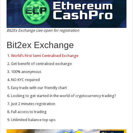
Bit2Ex Exchange Live open for registration
Bit2ex Exchange
World’s First Semi Centralised Exchange
Get benefit of centralised exchange
100% anonymous
NO KYC required
Easy trade with our friendly chart
Looking to get started in the world of cryptocurrency trading?
Just 2 minutes registration
Full access to trading
Unlimited balance top ups