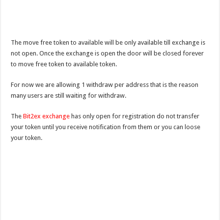
The move free token to available will be only available till exchange is
not open. Once the exchange is open the door will be closed forever
to move free token to available token.
For now we are allowing 1 withdraw per address that is the reason
many users are still waiting for withdraw.
The
Bit2ex exchange
has only open for registration do not transfer
your token until you receive notification from them or you can loose
your token.