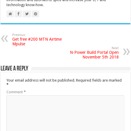
information and tutorials to spice and increase your ICT and
technology know-how.
Previous
Get free #200 MTN Airtime
Mpulse
Next
N-Power Build Portal Open
November 5th 2018
Leave a Reply
Your email address will not be published.
Required fields are marked
*
Comment
*