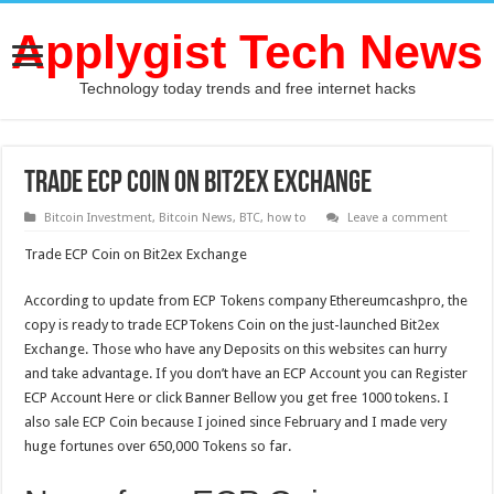
Applygist Tech News
Technology today trends and free internet hacks
Trade ECP Coin on Bit2ex Exchange
Bitcoin Investment
,
Bitcoin News
,
BTC
,
how to
Leave a comment
Trade ECP Coin on Bit2ex Exchange
According to update from ECP Tokens company Ethereumcashpro, the
copy is ready to trade ECPTokens Coin on the just-launched Bit2ex
Exchange. Those who have any Deposits on this websites can hurry
and take advantage. If you don’t have an ECP Account you can Register
ECP Account Here or click Banner Bellow you get free 1000 tokens. I
also sale ECP Coin because I joined since February and I made very
huge fortunes over 650,000 Tokens so far.