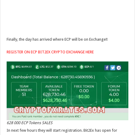
Finally, the day has arrived where ECP will be on Exchange!!
REGISTER ON ECP BIT2EX CRYPTO EXCHANGE HERE
628 000 ECP Tokens SALES
In next few hours they will start registration. Bit2Ex has open for