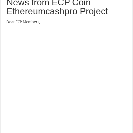
News from ECP Coin
Ethereumcashpro Project
Dear ECP Members,