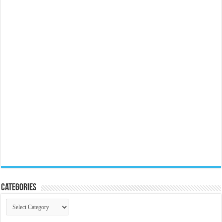
Categories
Categories