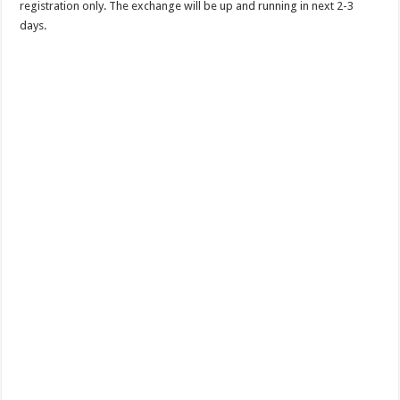
registration only. The exchange will be up and running in next 2-3
days.