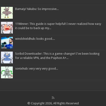
Bamaiyi Yakubu: So impressive...
11Winner: This guide is super helpful! I never realized how easy
it could be to back up my...
windshieldhub: looks good....
Scribd Downloader: This is a game-changer! I've been looking
for a reliable VPN, and the Psiphon A+...
sonixhub: very very very good...
© Copyright 2026, All Rights Reserved