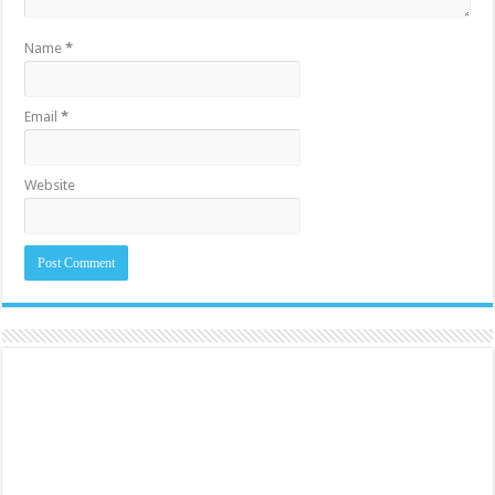
Name
*
Email
*
Website