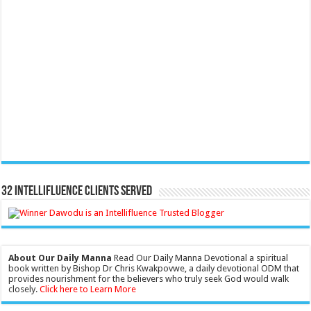
32 Intellifluence Clients Served
About Our Daily Manna
Read Our Daily Manna Devotional a spiritual
book written by Bishop Dr Chris Kwakpovwe, a daily devotional ODM that
provides nourishment for the believers who truly seek God would walk
closely.
Click here to Learn More