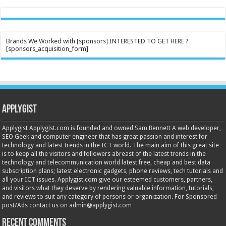
Brands We Worked with [sponsors] INTERESTED TO GET HERE ?
[sponsors_acquisition_form]
Applygist
Applygist Applygist.com is founded and owned Sam Bennett A web developer,
SEO Geek and computer engineer that has great passion and interest for
technology and latest trends in the ICT world. The main aim of this great site
is to keep all the visitors and followers abreast of the latest trends in the
technology and telecommunication world latest free, cheap and best data
subscription plans; latest electronic gadgets, phone reviews, tech tutorials and
all your ICT issues. Applygist.com give our esteemed customers, partners,
and visitors what they deserve by rendering valuable information, tutorials,
and reviews to suit any category of persons or organization. For Sponsored
post/Ads contact us on admin@applygist.com
Recent Comments