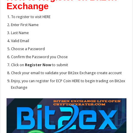
Exchange
To register to visit HERE
Enter First Name
Last Name
Valid Email
Choose a Password
Confirm the Password you Chose
Click on
Register Now
to submit
Check your email to validate your Bit2ex Exchange create account
Enjoy, you can register for ECP Coin HERE to begin trading on Bit2ex
Exchange