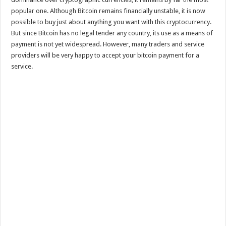
popular one. Although Bitcoin remains financially unstable, it is now
possible to buy just about anything you want with this cryptocurrency.
But since Bitcoin has no legal tender any country, its use as a means of
payment is not yet widespread. However, many traders and service
providers will be very happy to accept your bitcoin payment for a
service.