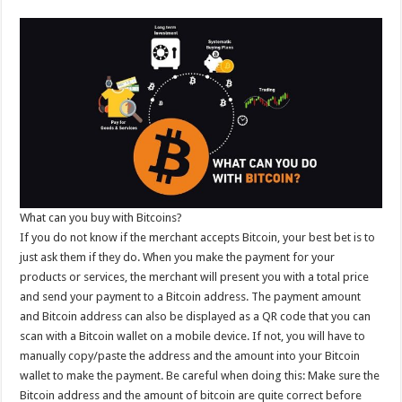
What can you buy with Bitcoins?
If you do not know if the merchant accepts Bitcoin, your best bet is to
just ask them if they do. When you make the payment for your
products or services, the merchant will present you with a total price
and send your payment to a Bitcoin address. The payment amount
and Bitcoin address can also be displayed as a QR code that you can
scan with a Bitcoin wallet on a mobile device. If not, you will have to
manually copy/paste the address and the amount into your Bitcoin
wallet to make the payment. Be careful when doing this: Make sure the
Bitcoin address and the amount of bitcoin are quite correct before