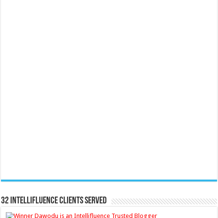
32 Intellifluence Clients Served