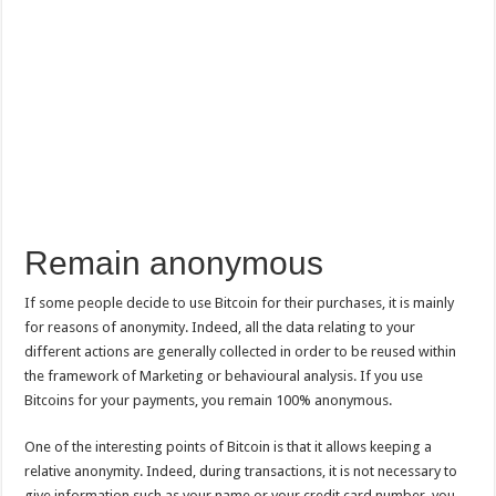
Remain anonymous
If some people decide to use Bitcoin for their purchases, it is mainly
for reasons of anonymity. Indeed, all the data relating to your
different actions are generally collected in order to be reused within
the framework of Marketing or behavioural analysis. If you use
Bitcoins for your payments, you remain 100% anonymous.
One of the interesting points of Bitcoin is that it allows keeping a
relative anonymity. Indeed, during transactions, it is not necessary to
give information such as your name or your credit card number, you