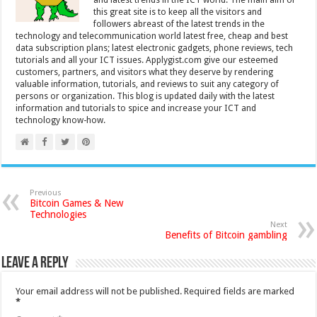
and latest trends in the ICT world. The main aim of
this great site is to keep all the visitors and
followers abreast of the latest trends in the
technology and telecommunication world latest free, cheap and best
data subscription plans; latest electronic gadgets, phone reviews, tech
tutorials and all your ICT issues. Applygist.com give our esteemed
customers, partners, and visitors what they deserve by rendering
valuable information, tutorials, and reviews to suit any category of
persons or organization. This blog is updated daily with the latest
information and tutorials to spice and increase your ICT and
technology know-how.
Previous
Bitcoin Games & New
Technologies
Next
Benefits of Bitcoin gambling
Leave a Reply
Your email address will not be published.
Required fields are marked
*