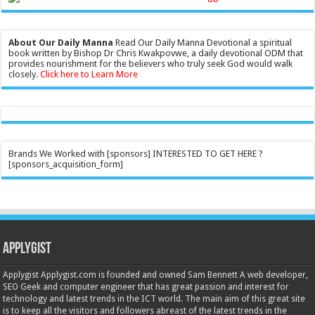
About Our Daily Manna
Read Our Daily Manna Devotional a spiritual
book written by Bishop Dr Chris Kwakpovwe, a daily devotional ODM that
provides nourishment for the believers who truly seek God would walk
closely.
Click here to Learn More
Brands We Worked with [sponsors] INTERESTED TO GET HERE ?
[sponsors_acquisition_form]
Applygist
Applygist Applygist.com is founded and owned Sam Bennett A web developer,
SEO Geek and computer engineer that has great passion and interest for
technology and latest trends in the ICT world. The main aim of this great site
is to keep all the visitors and followers abreast of the latest trends in the