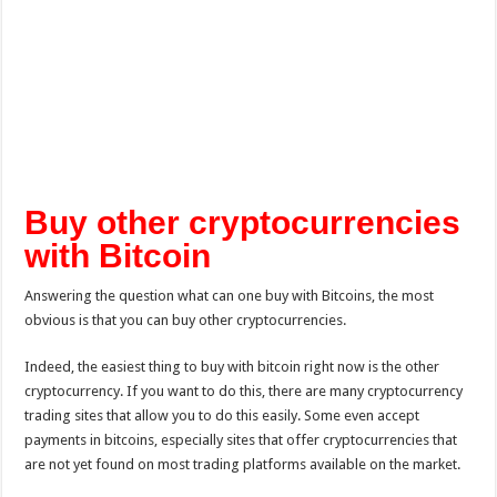
Buy other cryptocurrencies
with Bitcoin
Answering the question what can one buy with Bitcoins, the most
obvious is that you can buy other cryptocurrencies.
Indeed, the easiest thing to buy with bitcoin right now is the other
cryptocurrency. If you want to do this, there are many cryptocurrency
trading sites that allow you to do this easily. Some even accept
payments in bitcoins, especially sites that offer cryptocurrencies that
are not yet found on most trading platforms available on the market.