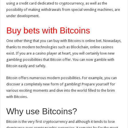
using a credit card dedicated to cryptocurrency, as well as the
possibility of making withdrawals from special vending machines, are
under development.
Buy bets with Bitcoins
One other thing that you can buy with Bitcoins is online bet. Nowadays,
thanks to modern technologies such as Blockchain, online casinos
exist. If you are a casino player at heart, you will certainly love new
gambling possibilities that Bitcoin offer. You can now gamble with
Bitcoin easily and safely.
Bitcoin offers numerous modern possibilities. For example, you can
discover a completely new form of gambling! Prepare yourself for
various exciting moments and dive into the world filled to the brim
with Bitcoins.
Why use Bitcoins?
Bitcoin is the very first cryptocurrency and although it tends to lose
dominance over cryptographic currencies, it remains by far the most