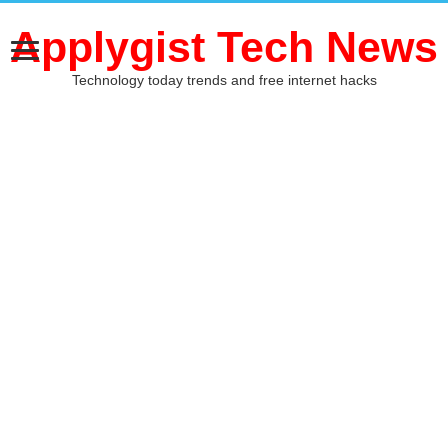
Applygist Tech News
Technology today trends and free internet hacks