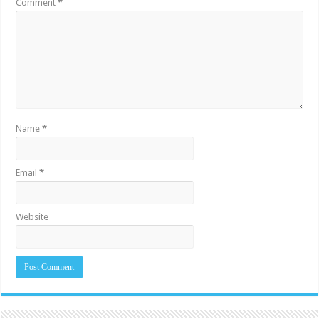
Comment
*
Name
*
Email
*
Website