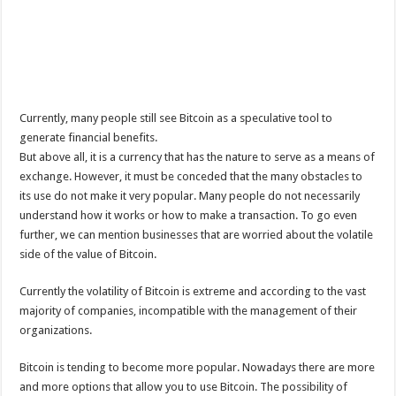
Currently, many people still see Bitcoin as a speculative tool to
generate financial benefits.
But above all, it is a currency that has the nature to serve as a means of
exchange. However, it must be conceded that the many obstacles to
its use do not make it very popular. Many people do not necessarily
understand how it works or how to make a transaction. To go even
further, we can mention businesses that are worried about the volatile
side of the value of Bitcoin.
Currently the volatility of Bitcoin is extreme and according to the vast
majority of companies, incompatible with the management of their
organizations.
Bitcoin is tending to become more popular. Nowadays there are more
and more options that allow you to use Bitcoin. The possibility of