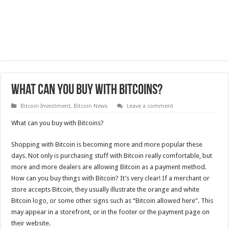
What can you buy with Bitcoins?
Bitcoin Investment
,
Bitcoin News
Leave a comment
What can you buy with Bitcoins?
Shopping with Bitcoin is becoming more and more popular these
days. Not only is purchasing stuff with Bitcoin really comfortable, but
more and more dealers are allowing Bitcoin as a payment method.
How can you buy things with Bitcoin? It’s very clear! If a merchant or
store accepts Bitcoin, they usually illustrate the orange and white
Bitcoin logo, or some other signs such as “Bitcoin allowed here”. This
may appear in a storefront, or in the footer or the payment page on
their website.