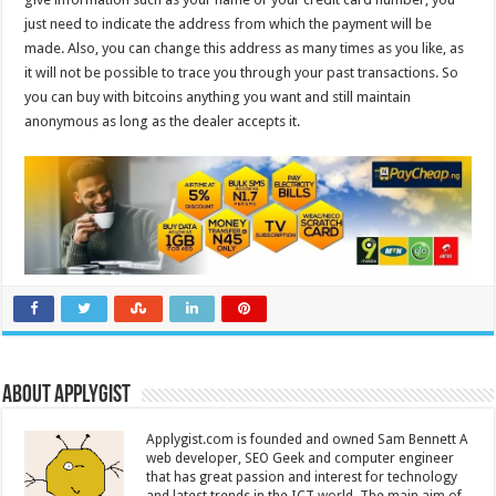
just need to indicate the address from which the payment will be
made. Also, you can change this address as many times as you like, as
it will not be possible to trace you through your past transactions. So
you can buy with bitcoins anything you want and still maintain
anonymous as long as the dealer accepts it.
About Applygist
Applygist.com is founded and owned Sam Bennett A
web developer, SEO Geek and computer engineer
that has great passion and interest for technology