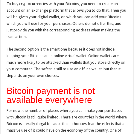
To buy cryptocurrencies with your Bitcoins, you need to create an
account on an exchange platform that allows you to do that. Then you
will be given your digital wallet, on which you can add your Bitcoins
which you will use for your purchases. Others do not offer this, and
just provide you with the corresponding address when making the
transaction.
The second option is the smart one because it does not include
keeping your Bitcoins at an online virtual wallet. Online wallets are
much more likely to be attacked than wallets that you store directly on
your computer. The safest is still to use an offline wallet, but then it
depends on your own choices.
Bitcoin payment is not
available everywhere
For now, the number of places where you can make your purchases
with Bitcoin is still quite limited. There are countries in the world where
Bitcoin is literally illegal because the authorities fear the effects that a
massive use of it could have on the economy of the country. One of