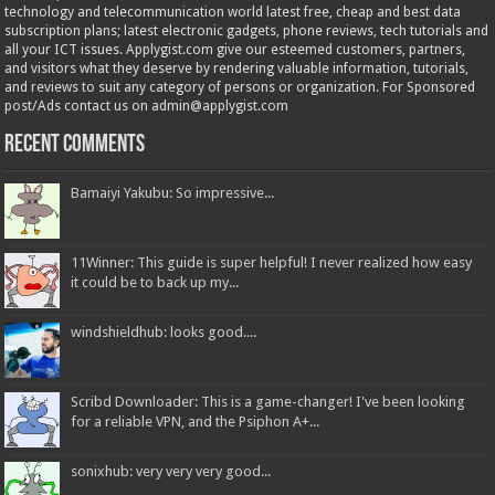
technology and telecommunication world latest free, cheap and best data
subscription plans; latest electronic gadgets, phone reviews, tech tutorials and
all your ICT issues. Applygist.com give our esteemed customers, partners,
and visitors what they deserve by rendering valuable information, tutorials,
and reviews to suit any category of persons or organization. For Sponsored
post/Ads contact us on admin@applygist.com
Recent Comments
Bamaiyi Yakubu: So impressive...
11Winner: This guide is super helpful! I never realized how easy
it could be to back up my...
windshieldhub: looks good....
Scribd Downloader: This is a game-changer! I've been looking
for a reliable VPN, and the Psiphon A+...
sonixhub: very very very good...