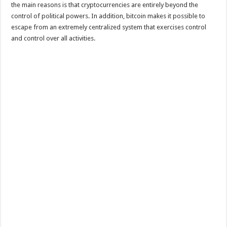
the main reasons is that cryptocurrencies are entirely beyond the
control of political powers. In addition, bitcoin makes it possible to
escape from an extremely centralized system that exercises control
and control over all activities.