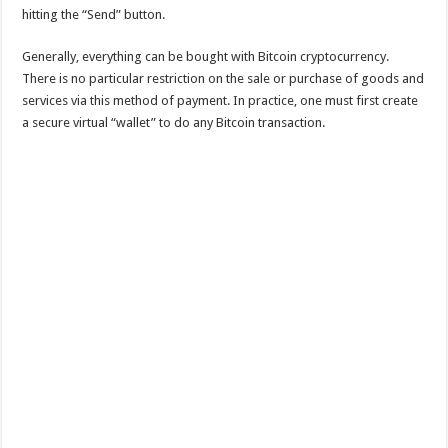
hitting the “Send” button.
Generally, everything can be bought with Bitcoin cryptocurrency.
There is no particular restriction on the sale or purchase of goods and
services via this method of payment. In practice, one must first create
a secure virtual “wallet” to do any Bitcoin transaction.