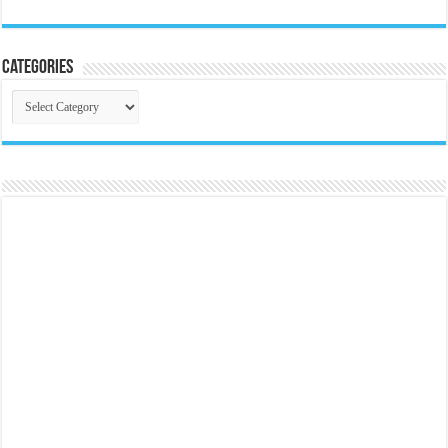
Categories
Categories