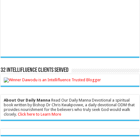
32 Intellifluence Clients Served
About Our Daily Manna
Read Our Daily Manna Devotional a spiritual
book written by Bishop Dr Chris Kwakpovwe, a daily devotional ODM that
provides nourishment for the believers who truly seek God would walk
closely.
Click here to Learn More