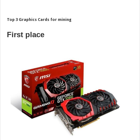
Top 3 Graphics Cards for mining
First place