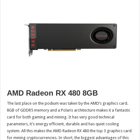
AMD Radeon RX 480 8GB
The last place on the podium was taken by the AMD’s graphics card.
8GB of GDDR5 memory and a Polaris architecture makes it a fantastic
card for both gaming and mining. It has very good technical
parameters, it’s energy efficient, durable and has quiet cooling
system. All this makes the AMD Radeon RX 480 the top 3 graphics card
for mining cryptocurrencies. In short, the biggest advantages of this