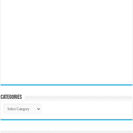
Categories
Categories