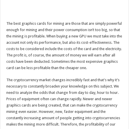
The best graphics cards for mining are those that are simply powerful
enough for mining and their power consumption isn’t too big, so that
the mining is profitable. When buying a new GPU we must take into the
account not only its performance, but also its cost-effectiveness. The
costs to be considered include the costs of the card and the electricity.
The profit is, of course, the amount of money we will earn after all
costs have been deducted. Sometimes the most expensive graphics
card can be less profitable than the cheaper one.
The cryptocurrency market changes incredibly fast and that’s why it’s
necessary to constantly broaden your knowledge on this subject. We
need to analyze the odds that change from day to day, hour to hour.
Prices of equipment often can change rapidly. Newer and newer
graphics cards are being created, that can make the cryptocurrency
mining even easier. However, new, faster equipment and the
constantly increasing amount of people getting into cryptocurrencies
makes the mining more difficult. Therefore, the profitability of our