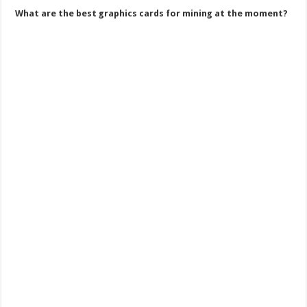
What are the best graphics cards for mining at the moment?