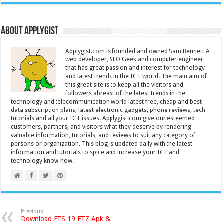
About Applygist
Applygist.com is founded and owned Sam Bennett A
web developer, SEO Geek and computer engineer
that has great passion and interest for technology
and latest trends in the ICT world. The main aim of
this great site is to keep all the visitors and
followers abreast of the latest trends in the
technology and telecommunication world latest free, cheap and best
data subscription plans; latest electronic gadgets, phone reviews, tech
tutorials and all your ICT issues. Applygist.com give our esteemed
customers, partners, and visitors what they deserve by rendering
valuable information, tutorials, and reviews to suit any category of
persons or organization. This blog is updated daily with the latest
information and tutorials to spice and increase your ICT and
technology know-how.
Previous
Download FTS 19 FTZ Apk &