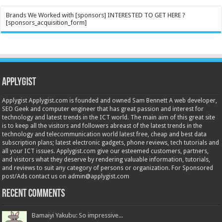
Brands We Worked with [sponsors] INTERESTED TO GET HERE ?
[sponsors_acquisition_form]
Applygist
Applygist Applygist.com is founded and owned Sam Bennett A web developer,
SEO Geek and computer engineer that has great passion and interest for
technology and latest trends in the ICT world. The main aim of this great site
is to keep all the visitors and followers abreast of the latest trends in the
technology and telecommunication world latest free, cheap and best data
subscription plans; latest electronic gadgets, phone reviews, tech tutorials and
all your ICT issues. Applygist.com give our esteemed customers, partners,
and visitors what they deserve by rendering valuable information, tutorials,
and reviews to suit any category of persons or organization. For Sponsored
post/Ads contact us on admin@applygist.com
Recent Comments
Bamaiyi Yakubu: So impressive...