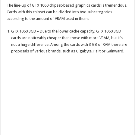
The line-up of GTX 1060 chipset-based graphics cards is tremendous.
Cards with this chipset can be divided into two subcategories
according to the amount of VRAM used in them:
GTX 1060 3GB – Due to the lower cache capacity, GTX 1060 3GB
cards are noticeably cheaper than those with more VRAM, but it’s
not a huge difference. Among the cards with 3 GB of RAM there are
proposals of various brands, such as Gigabyte, Palit or Gainward.