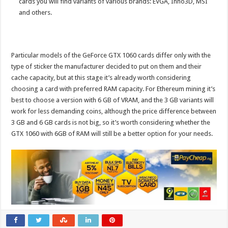
cards you will find variants of various brands: EVGA, Inno3D, MSI
and others.
Particular models of the GeForce GTX 1060 cards differ only with the
type of sticker the manufacturer decided to put on them and their
cache capacity, but at this stage it’s already worth considering
choosing a card with preferred RAM capacity. For Ethereum mining it’s
best to choose a version with 6 GB of VRAM, and the 3 GB variants will
work for less demanding coins, although the price difference between
3 GB and 6 GB cards is not big, so it’s worth considering whether the
GTX 1060 with 6GB of RAM will still be a better option for your needs.