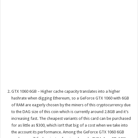
GTX 1060 6GB – Higher cache capacity translates into a higher
hashrate when digging Ethereum, so a GeForce GTX 1060 with 6GB
of RAM are eagerly chosen by the miners of this cryptocurrency due
to the DAG size of this coin which is currently around 2.8GB and it’s
increasing fast. The cheapest variants of this card can be purchased
for as little as $300, which isn’t that big of a cost when we take into
the account its performance. Among the GeForce GTX 1060 6GB