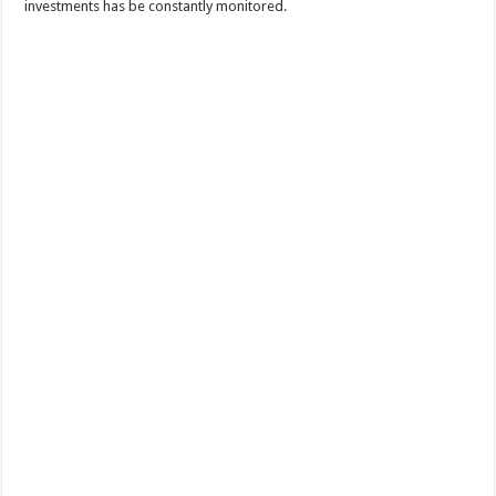
investments has be constantly monitored.