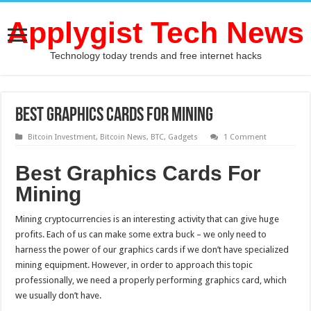
Applygist Tech News
Technology today trends and free internet hacks
Best Graphics Cards For Mining
Bitcoin Investment
,
Bitcoin News
,
BTC
,
Gadgets
1 Comment
Best Graphics Cards For
Mining
Mining cryptocurrencies is an interesting activity that can give huge
profits. Each of us can make some extra buck – we only need to
harness the power of our graphics cards if we don’t have specialized
mining equipment. However, in order to approach this topic
professionally, we need a properly performing graphics card, which
we usually don’t have.