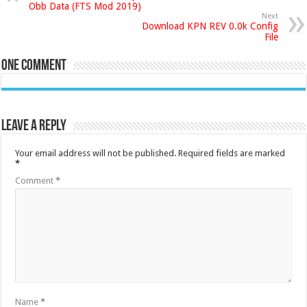
Obb Data (FTS Mod 2019)
Next
Download KPN REV 0.0k Config
File
One comment
Leave a Reply
Your email address will not be published.
Required fields are marked
*
Comment
*
Name
*