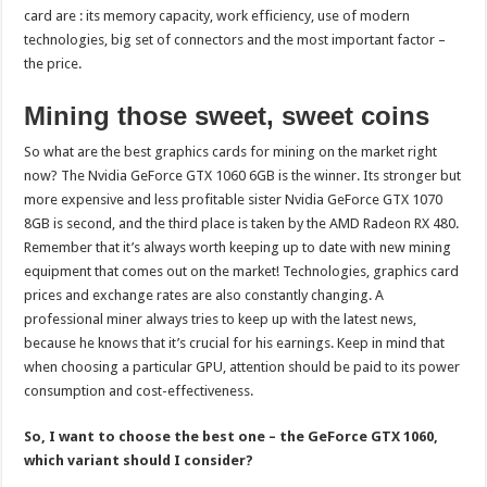
card are : its memory capacity, work efficiency, use of modern
technologies, big set of connectors and the most important factor –
the price.
Mining those sweet, sweet coins
So what are the best graphics cards for mining on the market right
now? The Nvidia GeForce GTX 1060 6GB is the winner. Its stronger but
more expensive and less profitable sister Nvidia GeForce GTX 1070
8GB is second, and the third place is taken by the AMD Radeon RX 480.
Remember that it’s always worth keeping up to date with new mining
equipment that comes out on the market! Technologies, graphics card
prices and exchange rates are also constantly changing. A
professional miner always tries to keep up with the latest news,
because he knows that it’s crucial for his earnings. Keep in mind that
when choosing a particular GPU, attention should be paid to its power
consumption and cost-effectiveness.
So, I want to choose the best one – the GeForce GTX 1060,
which variant should I consider?