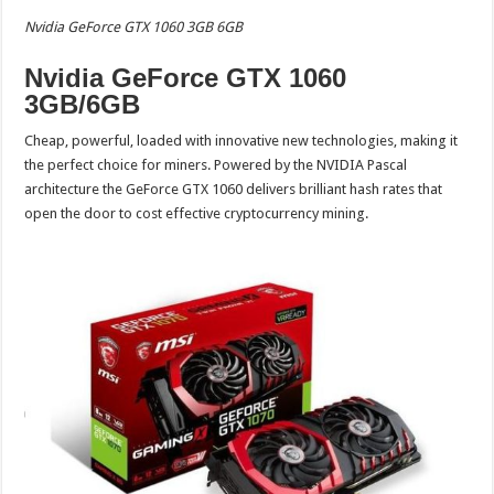
Nvidia GeForce GTX 1060 3GB 6GB
Nvidia GeForce GTX 1060
3GB/6GB
Cheap, powerful, loaded with innovative new technologies, making it
the perfect choice for miners. Powered by the NVIDIA Pascal
architecture the GeForce GTX 1060 delivers brilliant hash rates that
open the door to cost effective cryptocurrency mining.