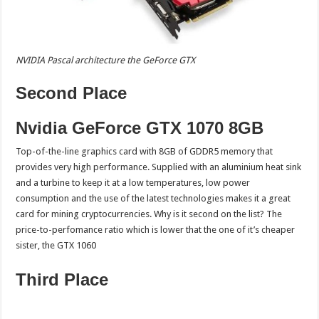
NVIDIA Pascal architecture the GeForce GTX
Second Place
Nvidia GeForce GTX 1070 8GB
Top-of-the-line graphics card with 8GB of GDDR5 memory that
provides very high performance. Supplied with an aluminium heat sink
and a turbine to keep it at a low temperatures, low power
consumption and the use of the latest technologies makes it a great
card for mining cryptocurrencies. Why is it second on the list? The
price-to-perfomance ratio which is lower that the one of it’s cheaper
sister, the GTX 1060
Third Place