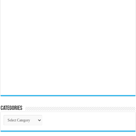
Categories
Categories