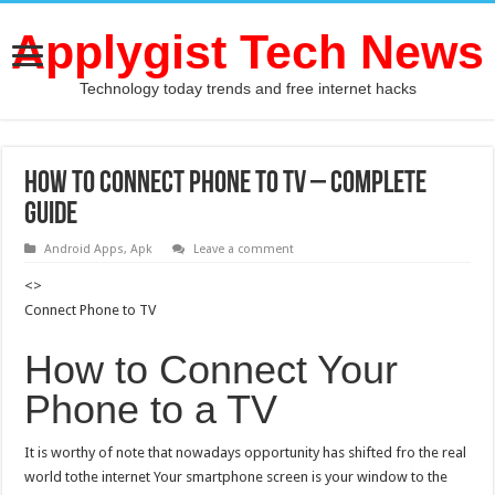
Applygist Tech News
Technology today trends and free internet hacks
How to Connect Phone to TV – Complete
Guide
Android Apps
,
Apk
Leave a comment
<>
Connect Phone to TV
How to Connect Your
Phone to a TV
It is worthy of note that nowadays opportunity has shifted fro the real
world tothe internet Your smartphone screen is your window to the