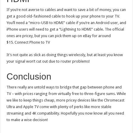
If you’re not averse to cables and want to save a bit of money, you can
get a good old-fashioned cable to hook up your phone to your TV.
You’ll need a “micro-USB to HDMI” cable if you’re an Android user, and
iPhone users will need to get a “Lightning to HDMI” cable. The official
ones are pricey, but you can pick them up on eBay for around
$15. Connect Phone to TV
It’s not quite as slick as doing things wirelessly, but at least you know
your signal won’t cut out due to router problems!
Conclusion
There really are untold ways to bridge that gap between phone and
TV – with prices ranging from virtually free to three-figure sums. While
we like to keep things cheap, more pricey devices like the Chromecast
Ultra and Apple TV come with plenty of perks like more stable
streaming and 4K compatibility. Hopefully you now know all you need
to make a wise decision!