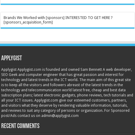
Brands We Worked with [sponsors] INTERESTED TO GET HERE ?
[sponsors_acquisition_form]
Applygist
Applygist Applygist.com is founded and owned Sam Bennett A web developer,
SEO Geek and computer engineer that has great passion and interest for
technology and latest trends in the ICT world. The main aim of this great site
is to keep all the visitors and followers abreast of the latest trends in the
technology and telecommunication world latest free, cheap and best data
subscription plans; latest electronic gadgets, phone reviews, tech tutorials and
all your ICT issues. Applygist.com give our esteemed customers, partners,
and visitors what they deserve by rendering valuable information, tutorials,
and reviews to suit any category of persons or organization. For Sponsored
post/Ads contact us on admin@applygist.com
Recent Comments