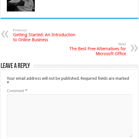
Previous
Getting Started: An Introduction
to Online Business
Next
The Best Free Alternatives for
Microsoft Office
Leave a Reply
Your email address will not be published.
Required fields are marked
*
Comment
*