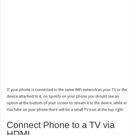
If your phone is connected to the same WiFi network as your TV or the
device attached to it, on Spotify on your phone you should see an
option at the bottom of your screen to stream it to the device, while in
YouTube on your phone there will be a small TV icon at the top right.
Connect Phone to a TV via
HDMI