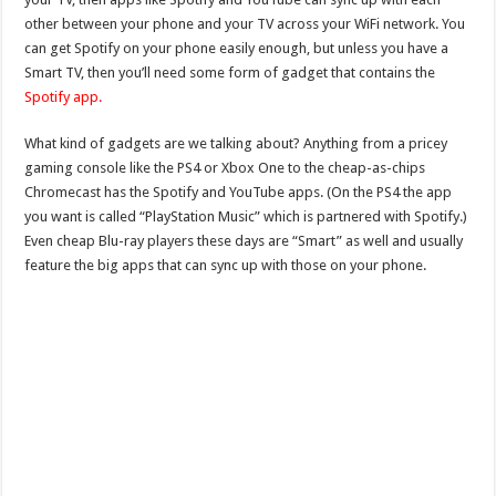
other between your phone and your TV across your WiFi network. You
can get Spotify on your phone easily enough, but unless you have a
Smart TV, then you’ll need some form of gadget that contains the
Spotify app.
What kind of gadgets are we talking about? Anything from a pricey
gaming console like the PS4 or Xbox One to the cheap-as-chips
Chromecast has the Spotify and YouTube apps. (On the PS4 the app
you want is called “PlayStation Music” which is partnered with Spotify.)
Even cheap Blu-ray players these days are “Smart” as well and usually
feature the big apps that can sync up with those on your phone.