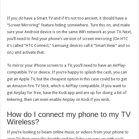
If you
do
have a Smart TV and if it’s not too ancient, it should have a
“Screen Mirroring” feature hiding somewhere. Turn this on, and make
sure your Android device is on the same WiFi network as your TV. Next,
you’ll need to find your phone’s version of screen mirroring (On HTC
it’s called “HTC Connect,” Samsung devices call it “Smart View” and so
on.) and activate that.
To mirror your iPhone screen to a TV, you’ll need to have an AirPlay-
compatible TV or device. If you’re happy to splash the cash, you can
get an Apple TV, but the cheapest option in this case could be to get
an Amazon Fire TV Stick, which is AirPlay-compatible. If you want to
get Airplay for free, have the Kodi app and are up for doing a bit of
tinkering, then can even enable Airplay on Kodi if you wish.
How do I connect my phone to my TV
Wireless?
If you’re looking to beam online music or videos from your phone to
your TV, then apps like Spotify and YouTube can sync up with each