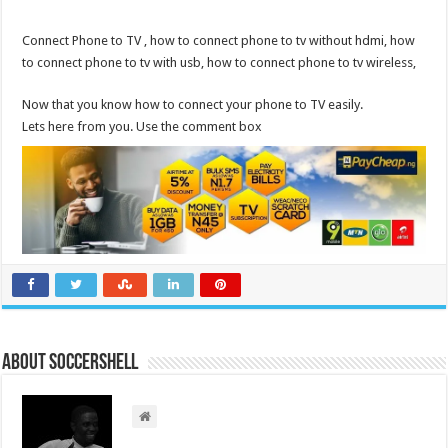
Connect Phone to TV , how to connect phone to tv without hdmi, how
to connect phone to tv with usb, how to connect phone to tv wireless,
Now that you know how to connect your phone to TV easily.
Lets here from you. Use the comment box
About Soccershell