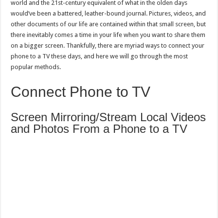
world and the 21st-century equivalent of what in the olden days
would’ve been a battered, leather-bound journal. Pictures, videos, and
other documents of our life are contained within that small screen, but
there inevitably comes a time in your life when you want to share them
on a bigger screen. Thankfully, there are myriad ways to connect your
phone to a TV these days, and here we will go through the most
popular methods.
Connect Phone to TV
Screen Mirroring/Stream Local Videos
and Photos From a Phone to a TV