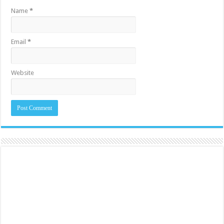
Name
*
Email
*
Website