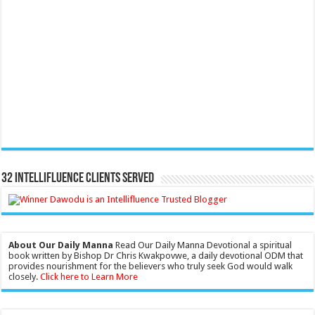
32 Intellifluence Clients Served
About Our Daily Manna
Read Our Daily Manna Devotional a spiritual
book written by Bishop Dr Chris Kwakpovwe, a daily devotional ODM that
provides nourishment for the believers who truly seek God would walk
closely.
Click here to Learn More