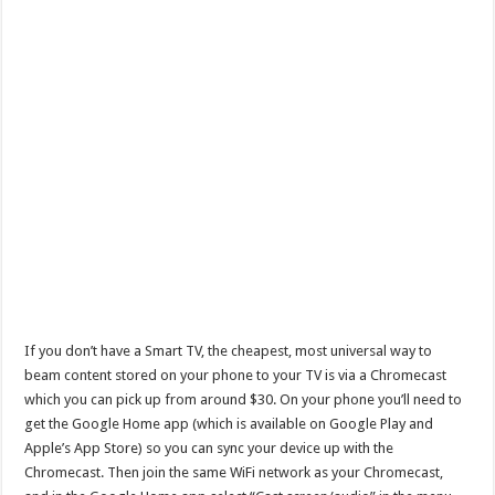
If you don’t have a Smart TV, the cheapest, most universal way to
beam content stored on your phone to your TV is via a Chromecast
which you can pick up from around $30. On your phone you’ll need to
get the Google Home app (which is available on Google Play and
Apple’s App Store) so you can sync your device up with the
Chromecast. Then join the same WiFi network as your Chromecast,