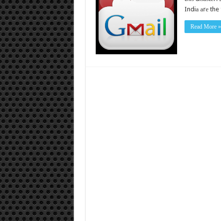
Indiа аrе the 
Read More »