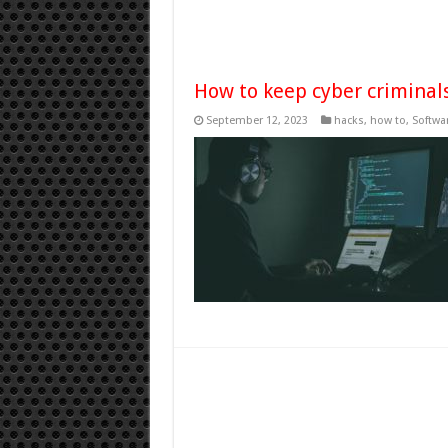
How to keep cyber criminal
September 12, 2023
hacks
,
how to
,
Softwa