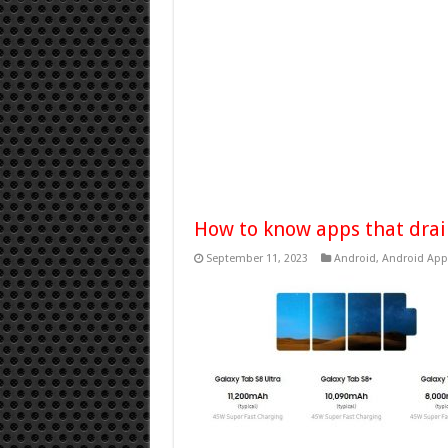
How to know apps that drai
September 11, 2023
Android
,
Android App