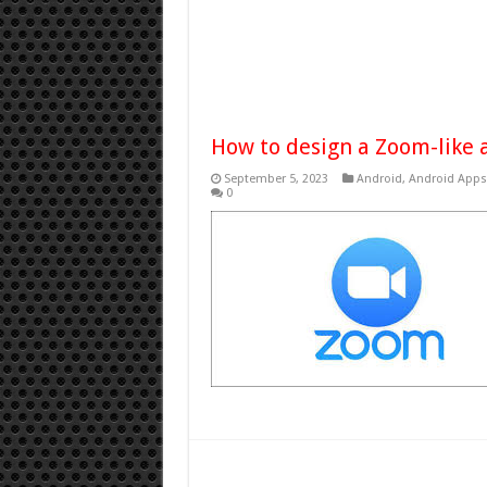
How to design a Zoom-like 
September 5, 2023
Android
,
Android Apps
0