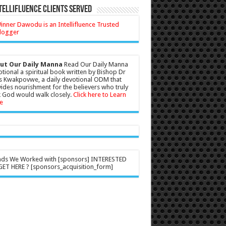
tellifluence Clients Served
ut Our Daily Manna
Read Our Daily Manna
tional a spiritual book written by Bishop Dr
s Kwakpovwe, a daily devotional ODM that
ides nourishment for the believers who truly
 God would walk closely.
Click here to Learn
e
nds We Worked with [sponsors] INTERESTED
ET HERE ? [sponsors_acquisition_form]