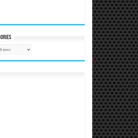
ories
gories