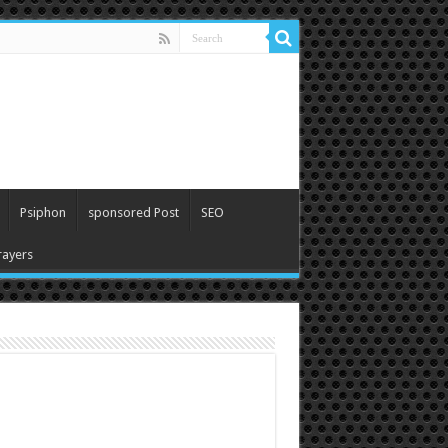
Psiphon
sponsored Post
SEO
ayers