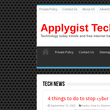
Private Policy
Contact Us
About US
Adverti
Applygist Te
Technology today trends and free internet h
Private Policy
Contact Us
Sitema
tech news
4 things to do to stop суbеr 
September 12, 2023
hacks
,
how to
,
Interne