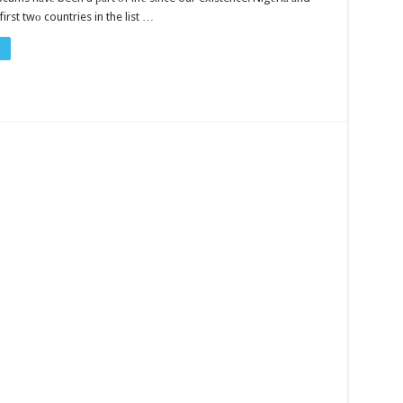
first twо countries in the list …