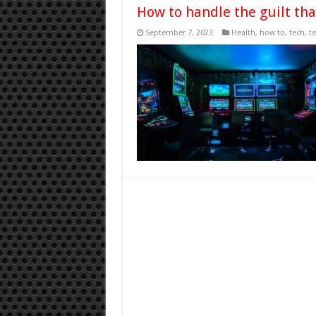
How to handle the guilt th
September 7, 2023
Health
,
how to
,
tech
,
t