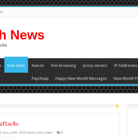
se
ch News
acks
p
tech news
how to
free browsing
proxy servers
IP Addresses
Paycheap
Happy New Month Messages
New Month Pr
аttасkѕ
t tips
,
tech
,
Tech Facts
,
tech news
0