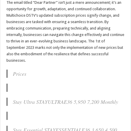
The email titled “Dear Partner” isn’t just a mere announcement; it’s an
opportunity for growth, adaptation, and continued collaboration.
Multichoice DSTV’s updated subscription prices signify change, and
businesses are tasked with ensuring a seamless transition. By
embracing communication, preparing technically, and aligning
internally, businesses can navigate this change effectively and continue
to thrive in an ever-evolving business landscape. The 1st of
September 2023 marks not only the implementation of new prices but
also the embodiment of the resilience that defines successful
businesses.
Prices
Stay Ultra STAYULTRAE36 5,950 7,200 Monthly
Stay Essential STAYESSENTIALE36 3,650 4,500