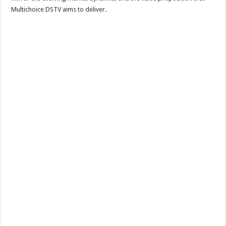
Multichoice DSTV aims to deliver.