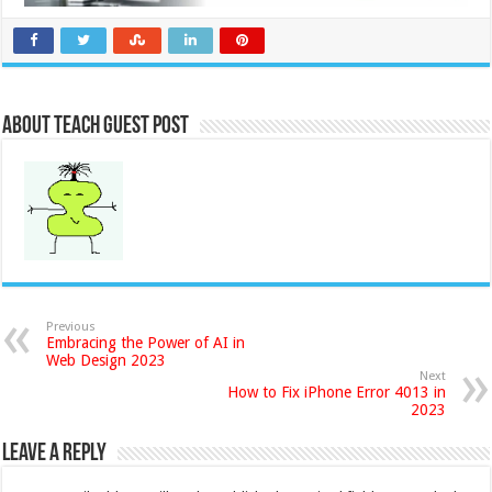
About Teach Guest Post
Previous
Embracing the Power of AI in
Web Design 2023
Next
How to Fix iPhone Error 4013 in
2023
Leave a Reply