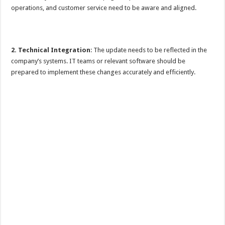
operations, and customer service need to be aware and aligned.
2. Technical Integration
: The update needs to be reflected in the
company’s systems. IT teams or relevant software should be
prepared to implement these changes accurately and efficiently.