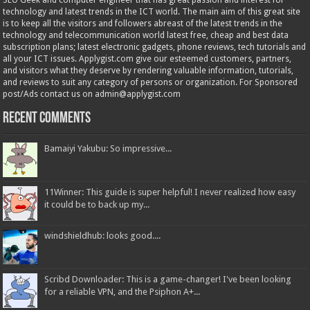
SEO Geek and computer engineer that has great passion and interest for
technology and latest trends in the ICT world. The main aim of this great site
is to keep all the visitors and followers abreast of the latest trends in the
technology and telecommunication world latest free, cheap and best data
subscription plans; latest electronic gadgets, phone reviews, tech tutorials and
all your ICT issues. Applygist.com give our esteemed customers, partners,
and visitors what they deserve by rendering valuable information, tutorials,
and reviews to suit any category of persons or organization. For Sponsored
post/Ads contact us on admin@applygist.com
Recent Comments
Bamaiyi Yakubu: So impressive...
11Winner: This guide is super helpful! I never realized how easy
it could be to back up my...
windshieldhub: looks good....
Scribd Downloader: This is a game-changer! I've been looking
for a reliable VPN, and the Psiphon A+...