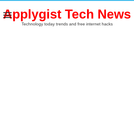
Applygist Tech News
Technology today trends and free internet hacks