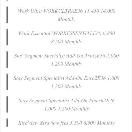
Work Ultra WORKULTRAE36 11,450 14,000
Monthly
Work Essential WORKESSENTIALE36 6,850
8,500 Monthly
Stay Segment Specialist Add-On Asia2E36 1,000
1,200 Monthly
Stay Segment Specialist Add-On Euro2E36 1,000
1,200 Monthly
Stay Segment Specialist Add-On French2E36
1,000 1,200 Monthly
XtraView Xtraview fees 5,500 6,500 Monthly