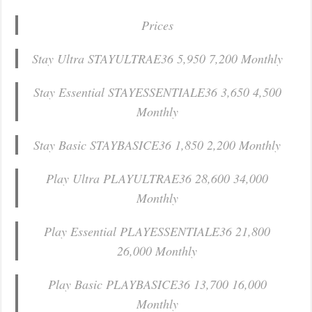
Prices
Stay Ultra STAYULTRAE36 5,950 7,200 Monthly
Stay Essential STAYESSENTIALE36 3,650 4,500
Monthly
Stay Basic STAYBASICE36 1,850 2,200 Monthly
Play Ultra PLAYULTRAE36 28,600 34,000
Monthly
Play Essential PLAYESSENTIALE36 21,800
26,000 Monthly
Play Basic PLAYBASICE36 13,700 16,000
Monthly