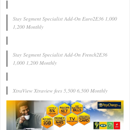
Stay Segment Specialist Add-On Euro2E36 1,000
1,200 Monthly
Stay Segment Specialist Add-On French2E36
1,000 1,200 Monthly
XtraView Xtraview fees 5,500 6,500 Monthly