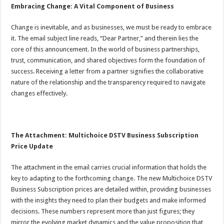
Embracing Change: A Vital Component of Business
Change is inevitable, and as businesses, we must be ready to embrace
it. The email subject line reads, “Dear Partner,” and therein lies the
core of this announcement. In the world of business partnerships,
trust, communication, and shared objectives form the foundation of
success. Receiving a letter from a partner signifies the collaborative
nature of the relationship and the transparency required to navigate
changes effectively.
The Attachment: Multichoice DSTV Business Subscription
Price Update
The attachment in the email carries crucial information that holds the
key to adapting to the forthcoming change. The new Multichoice DSTV
Business Subscription prices are detailed within, providing businesses
with the insights they need to plan their budgets and make informed
decisions. These numbers represent more than just figures; they
mirror the evolving market dynamics and the value proposition that