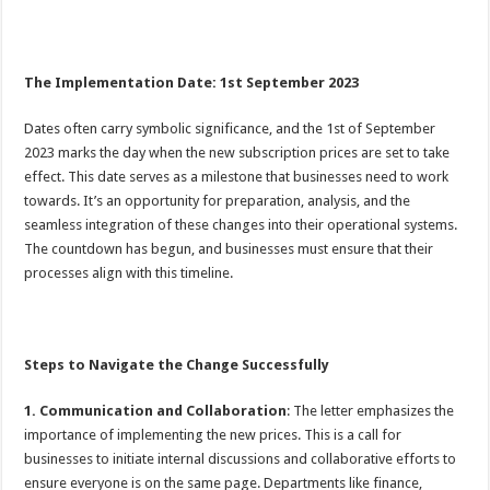
The Implementation Date: 1st September 2023
Dates often carry symbolic significance, and the 1st of September
2023 marks the day when the new subscription prices are set to take
effect. This date serves as a milestone that businesses need to work
towards. It’s an opportunity for preparation, analysis, and the
seamless integration of these changes into their operational systems.
The countdown has begun, and businesses must ensure that their
processes align with this timeline.
Steps to Navigate the Change Successfully
1. Communication and Collaboration
: The letter emphasizes the
importance of implementing the new prices. This is a call for
businesses to initiate internal discussions and collaborative efforts to
ensure everyone is on the same page. Departments like finance,