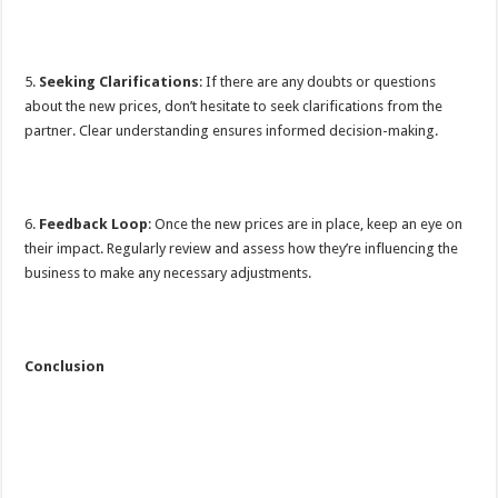
5.
Seeking Clarifications
: If there are any doubts or questions
about the new prices, don’t hesitate to seek clarifications from the
partner. Clear understanding ensures informed decision-making.
6.
Feedback Loop
: Once the new prices are in place, keep an eye on
their impact. Regularly review and assess how they’re influencing the
business to make any necessary adjustments.
Conclusion