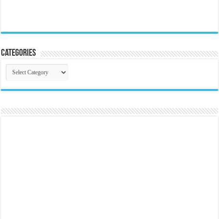
Categories
Categories