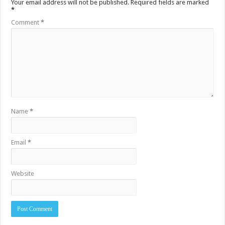
Your email address will not be published.
Required fields are marked
*
Comment
*
Name
*
Email
*
Website