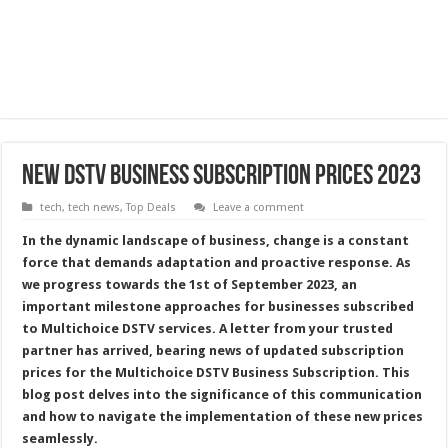
New DSTV Business Subscription Prices 2023
tech
,
tech news
,
Top Deals
Leave a comment
In the dynamic landscape of business, change is a constant
force that demands adaptation and proactive response. As
we progress towards the 1st of September 2023, an
important milestone approaches for businesses subscribed
to Multichoice DSTV services. A letter from your trusted
partner has arrived, bearing news of updated subscription
prices for the Multichoice DSTV Business Subscription. This
blog post delves into the significance of this communication
and how to navigate the implementation of these new prices
seamlessly.