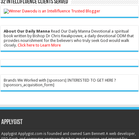
32 Intellifluence Clients Served
About Our Daily Manna
Read Our Daily Manna Devotional a spiritual
book written by Bishop Dr Chris Kwakpovwe, a daily devotional ODM that
provides nourishment for the believers who truly seek God would walk
closely.
Click here to Learn More
Brands We Worked with [sponsors] INTERESTED TO GET HERE ?
[sponsors_acquisition_form]
Applygist
Applygist Applygist.com is founded and owned Sam Bennett A web developer,