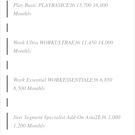
Play Basic PLAYBASICE36 13,700 16,000
Monthly
Work Ultra WORKULTRAE36 11,450 14,000
Monthly
Work Essential WORKESSENTIALE36 6,850
8,500 Monthly
Stay Segment Specialist Add-On Asia2E36 1,000
1,200 Monthly