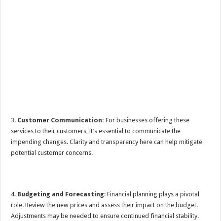
3.
Customer Communication:
For businesses offering these
services to their customers, it’s essential to communicate the
impending changes. Clarity and transparency here can help mitigate
potential customer concerns.
4.
Budgeting and Forecasting
: Financial planning plays a pivotal
role. Review the new prices and assess their impact on the budget.
Adjustments may be needed to ensure continued financial stability.