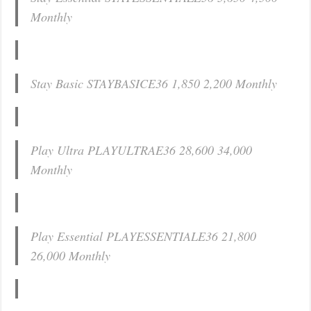
Monthly
Stay Basic STAYBASICE36 1,850 2,200 Monthly
Play Ultra PLAYULTRAE36 28,600 34,000
Monthly
Play Essential PLAYESSENTIALE36 21,800
26,000 Monthly