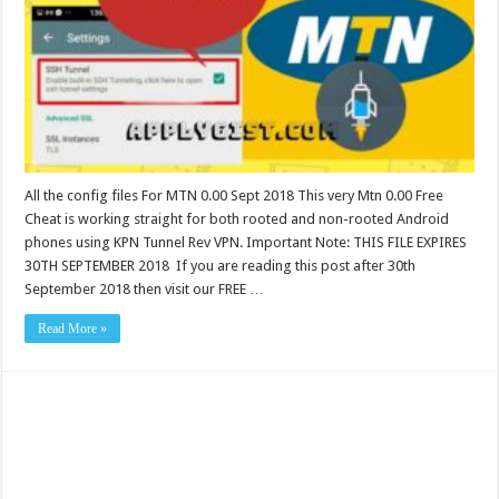
All the config files For MTN 0.00 Sept 2018 This very Mtn 0.00 Free
Cheat is working straight for both rooted and non-rooted Android
phones using KPN Tunnel Rev VPN. Important Note: THIS FILE EXPIRES
30TH SEPTEMBER 2018 If you are reading this post after 30th
September 2018 then visit our FREE …
Read More »