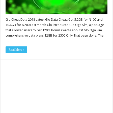
Glo Cheat Data 2018 Latest Glo Data Cheat: Get 5.2GB for N100 and
10.4GB for N200 Last month Glo introduced Glo Oga Sim, a package
that allowed users to Get 120% Bonus i wrote about it Glo Oga Sim
comprehensive data plans 12GB for 2500 Only That been done, The
…
Read More »