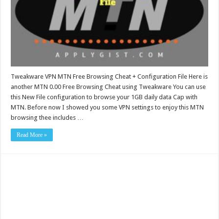
Tweakware VPN MTN Free Browsing Cheat + Configuration File Here is
another MTN 0.00 Free Browsing Cheat using Tweakware You can use
this New File configuration to browse your 1GB daily data Cap with
MTN. Before now I showed you some VPN settings to enjoy this MTN
browsing thee includes …
Read More »