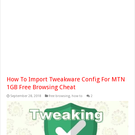
How To Import Tweakware Config For MTN
1GB Free Browsing Cheat
September 28, 2018
free browsing
,
how to
2