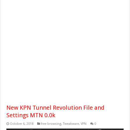
New KPN Tunnel Revolution File and
Settings MTN 0.0k
October 6, 2018
free browsing
,
Tweakware
,
VPN
0