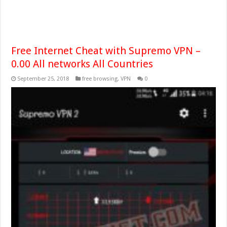
Free Internet Cheat with Supremo VPN –
0.00 All networks All Countries
September 25, 2018
free browsing
,
VPN
0