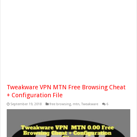
Tweakware VPN MTN Free Browsing Cheat
+ Configuration File
September 19, 2018
free browsing
,
mtn
,
Tweakware
6