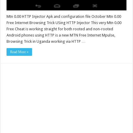
Mtn 0.00 HTTP Injector Apk and configuration file October Mtn 0.00
Free Internet Browsing Trick USing HTTP Injector This very Mtn 0.00
Free Cheat is working straight for both rooted and non-rooted
Android phones using HTTP is a new MTN Free Internet Mpulse,
Browsing Trick in Uganda working via HTTP …
Read More »