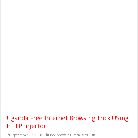
Uganda Free Internet Browsing Trick USing
HTTP Injector
September 27, 2018
free browsing
,
mtn
,
VPN
6