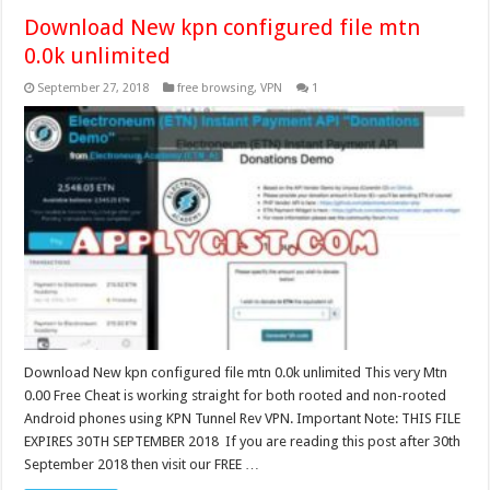
Download New kpn configured file mtn
0.0k unlimited
September 27, 2018
free browsing
,
VPN
1
Download New kpn configured file mtn 0.0k unlimited This very Mtn
0.00 Free Cheat is working straight for both rooted and non-rooted
Android phones using KPN Tunnel Rev VPN. Important Note: THIS FILE
EXPIRES 30TH SEPTEMBER 2018 If you are reading this post after 30th
September 2018 then visit our FREE …