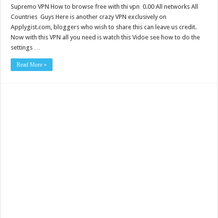
Supremo VPN How to browse free with thi vpn 0.00 All networks All
Countries Guys Here is another crazy VPN exclusively on
Applygist.com, bloggers who wish to share this can leave us credit.
Now with this VPN all you need is watch this Vidoe see how to do the
settings …
Read More »