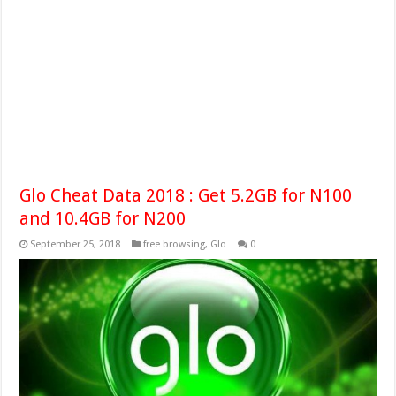
Glo Cheat Data 2018 : Get 5.2GB for N100
and 10.4GB for N200
September 25, 2018
free browsing
,
Glo
0