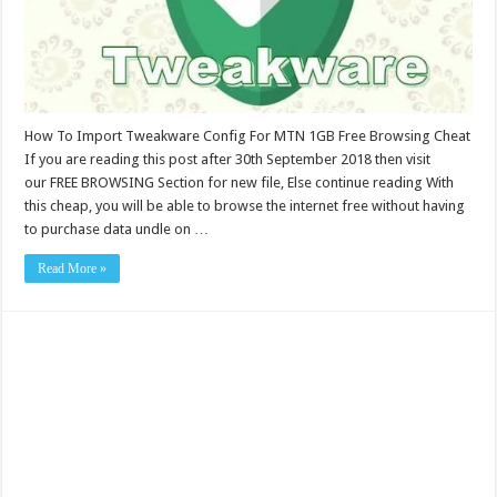
How To Import Tweakware Config For MTN 1GB Free Browsing Cheat
If you are reading this post after 30th September 2018 then visit
our FREE BROWSING Section for new file, Else continue reading With
this cheap, you will be able to browse the internet free without having
to purchase data undle on …
Read More »