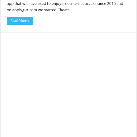
app that we have used to enjoy free internet access since 2015 and
on applygist.com we started Cheats …
Read More »