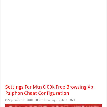
Settings For Mtn 0.00k Free Browsing Xp
Psiphon Cheat Configuration
September 18, 2018
free browsing
,
Psiphon
3