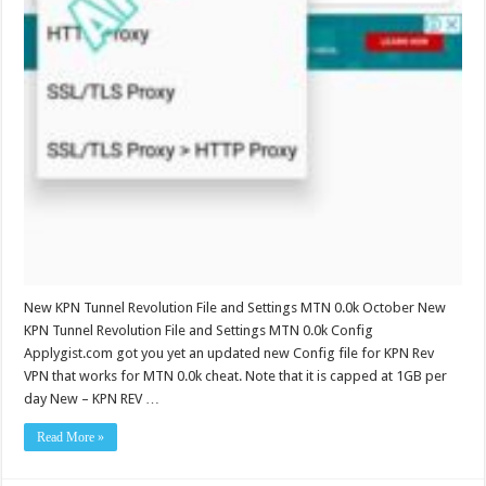
New KPN Tunnel Revolution File and Settings MTN 0.0k October New
KPN Tunnel Revolution File and Settings MTN 0.0k Config
Applygist.com got you yet an updated new Config file for KPN Rev
VPN that works for MTN 0.0k cheat. Note that it is capped at 1GB per
day New – KPN REV …
Read More »