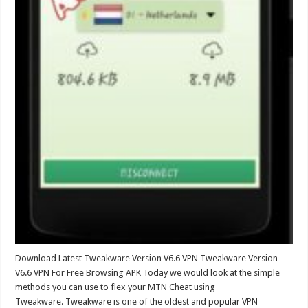
Download Latest Tweakware Version V6.6 VPN Tweakware Version
V6.6 VPN For Free Browsing APK Today we would look at the simple
methods you can use to flex your MTN Cheat using
Tweakware. Tweakware is one of the oldest and popular VPN