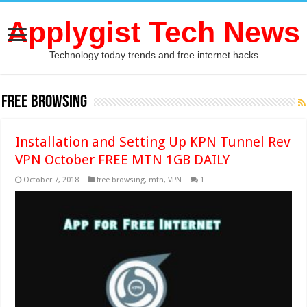
Applygist Tech News
Technology today trends and free internet hacks
free browsing
Installation and Setting Up KPN Tunnel Rev
VPN October FREE MTN 1GB DAILY
October 7, 2018
free browsing
,
mtn
,
VPN
1