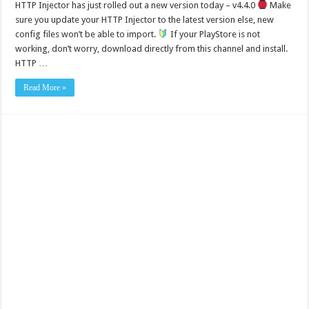
HTTP Injector has just rolled out a new version today – v4.4.0
Make
sure you update your HTTP Injector to the latest version else, new
config files won’t be able to import.
If your PlayStore is not
working, don’t worry, download directly from this channel and install.
HTTP …
Read More »