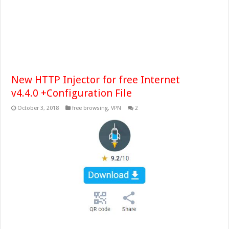
New HTTP Injector for free Internet
v4.4.0 +Configuration File
October 3, 2018
free browsing
,
VPN
2