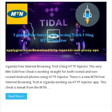
Uganda Free Internet Browsing Trick USing HTTP Injector This very
Mtn 0.00 Free Cheat is working straight for both rooted and non-
rooted Android phones using HTTP Injector There is a new MTN Free
Internet Browsing Trick in Uganda working via HTTP Injector app. This
cheat is tweak from the MTN …
Read More »