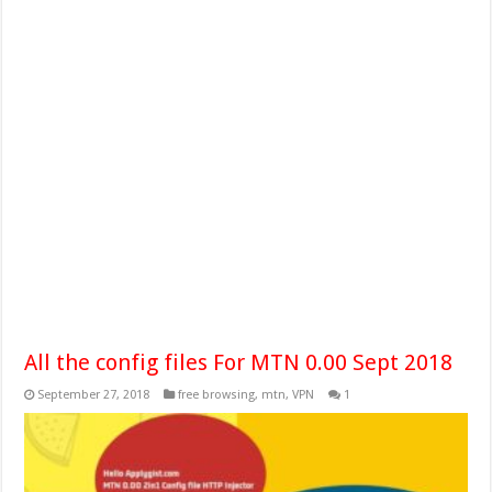
All the config files For MTN 0.00 Sept 2018
September 27, 2018
free browsing
,
mtn
,
VPN
1