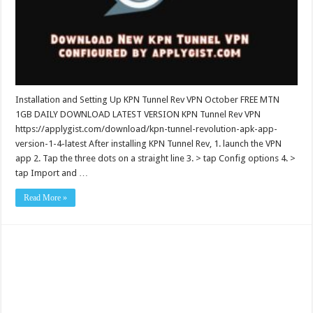
Installation and Setting Up KPN Tunnel Rev VPN October FREE MTN
1GB DAILY DOWNLOAD LATEST VERSION KPN Tunnel Rev VPN
https://applygist.com/download/kpn-tunnel-revolution-apk-app-
version-1-4-latest After installing KPN Tunnel Rev, 1. launch the VPN
app 2. Tap the three dots on a straight line 3. > tap Config options 4. >
tap Import and …
Read More »