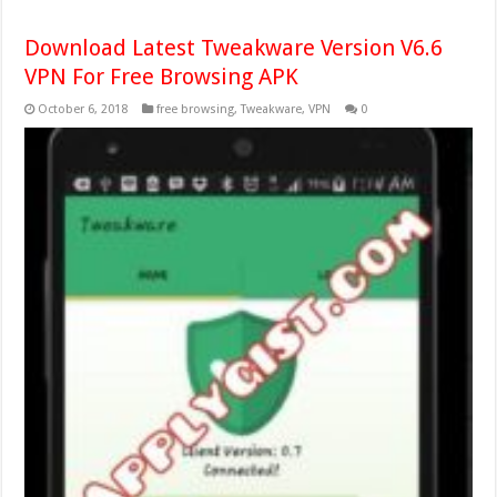
Download Latest Tweakware Version V6.6
VPN For Free Browsing APK
October 6, 2018
free browsing
,
Tweakware
,
VPN
0