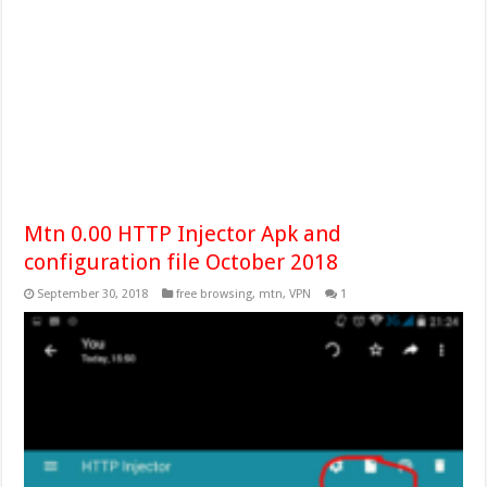
Mtn 0.00 HTTP Injector Apk and
configuration file October 2018
September 30, 2018
free browsing
,
mtn
,
VPN
1