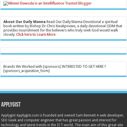
About Our Daily Manna
Read Our Daily Manna Devotional a spiritual
book written by Bishop Dr Chris Kwakpovwe, a daily devotional ODM that
provides nourishment for the believers who truly seek God would walk
closely.
Click here to Learn More
Brands We Worked with [sponsors] INTERESTED TO GET HERE ?
[sponsors_acquisition_form]
Applygist
Applygist Applygist.com is founded and owned Sam Bennett A web developer,
SEO Geek and computer engineer that has great passion and interest for
technology and latest trends in the ICT world. The main aim of this great site