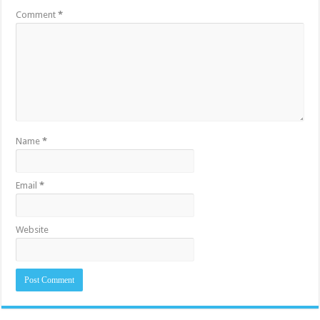
Comment
*
Name
*
Email
*
Website