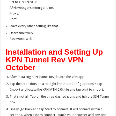
Set to > MTN NG >
APN: web.gprs.mtnnigeria.net
Proxy:
Port:
leave every other setting like that
Username: web
Password: web
Installation and Setting Up
KPN Tunnel Rev VPN
October
After installing KPN Tunnel Rev, launch the VPN app
Tap the three dots on a straight line > tap Config options > tap
Import and locate the KPN MTN 0.0k file and tap on it to import.
That’s not all. Tap on the three dashed icons and tick the SSH Tunnel
box.
Finally, go back and tap Start to connect. It will connect within 10
seconds. When it does connect, launch your browser and any app