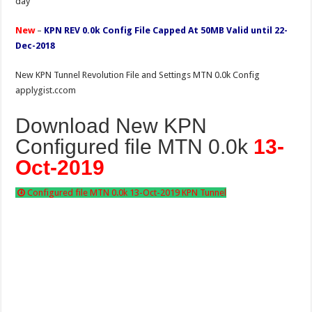
day
New
–
KPN REV 0.0k Config File Capped At 50MB Valid until 22-
Dec-2018
New KPN Tunnel Revolution File and Settings MTN 0.0k Config
applygist.ccom
Download New KPN
Configured file MTN 0.0k
13-
Oct-2019
Configured file MTN 0.0k 13-Oct-2019 KPN Tunnel