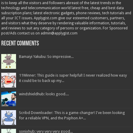
is to keep all the visitors and followers abreast of the latest trends in the
technology and telecommunication world latest free, cheap and best data
subscription plans; latest electronic gadgets, phone reviews, tech tutorials and
all your ICT issues. Applygist.com give our esteemed customers, partners,
and visitors what they deserve by rendering valuable information, tutorials,
and reviews to suit any category of persons or organization. For Sponsored
post/Ads contact us on admin@applygist.com
Recent Comments
Bamaiyi Yakubu: So impressive...
11Winner: This guide is super helpful! I never realized how easy
it could be to back up my...
windshieldhub: looks good....
Scribd Downloader: This is a game-changer! I've been looking
for a reliable VPN, and the Psiphon A+...
sonixhub: very very very good...