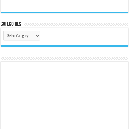
Categories
Categories