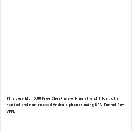
This very Mtn 0.00 Free Cheat is working straight for both
rooted and non-rooted Android phones using KPN Tunnel Rev
VPN.