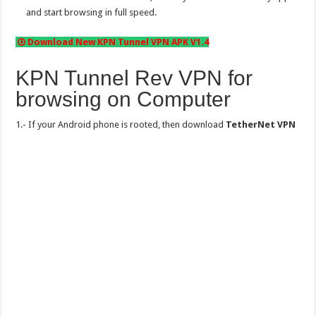
and start browsing in full speed.
Download New KPN Tunnel VPN APK V1.4
KPN Tunnel Rev VPN for
browsing on Computer
1.- If your Android phone is rooted, then download
TetherNet VPN