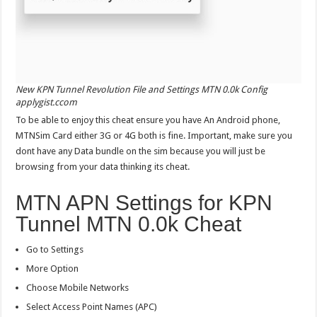
New KPN Tunnel Revolution File and Settings MTN 0.0k Config
applygist.ccom
To be able to enjoy this cheat ensure you have An Android phone,
MTNSim Card either 3G or 4G both is fine. Important, make sure you
dont have any Data bundle on the sim because you will just be
browsing from your data thinking its cheat.
MTN APN Settings for KPN
Tunnel MTN 0.0k Cheat
Go to Settings
More Option
Choose Mobile Networks
Select Access Point Names (APC)