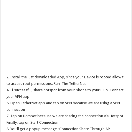
2. Install the just downloaded App, since your Device is rooted allow t
to access root permissions. Run The TetherNet
4. If successful, share hotspot from your phone to your PC.5. Connect
your VPN app
6. Open TetherNet app and tap on VPN because we are using a VPN
connection
7. Tap on Hotspot because we are sharing the connection via Hotspot
Finally, tap on Start Connection
8. You’ll get a popup message “Connection Share Through AP