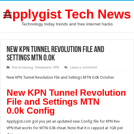
Applygist Tech News
Technology today trends and free internet hacks
New KPN Tunnel Revolution File and
Settings MTN 0.0k
free browsing
,
Tweakware
,
VPN
Leave a comment
New KPN Tunnel Revolution File and Settings MTN 0.0k October
New KPN Tunnel Revolution
File and Settings MTN
0.0k Config
Applygist.com got you yet an updated new Config file for KPN Rev
VPN that works for MTN 0.0k cheat. Note that it is capped at 1GB per