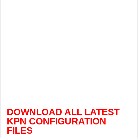
DOWNLOAD ALL LATEST
KPN CONFIGURATION
FILES