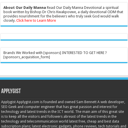
About Our Daily Manna
Read Our Daily Manna Devotional a spiritual
book written by Bishop Dr Chris Kwakpovwe, a daily devotional ODM that
provides nourishment for the believers who truly seek God would walk
closely.
Click here to Learn More
Brands We Worked with [sponsors] INTERESTED TO GET HERE ?
[sponsors_acquisition_form]
Applygist
Applygist Applygist.com is founded and owned Sam Bennett A web developer,
SEO Geek and computer engineer that has great passion and interest for
technology and latest trends in the ICT world. The main aim of this great site
is to keep all the visitors and followers abreast of the latest trends in the
technology and telecommunication world latest free, cheap and best data
subscription plans; latest electronic gadgets, phone reviews, tech tutorials and