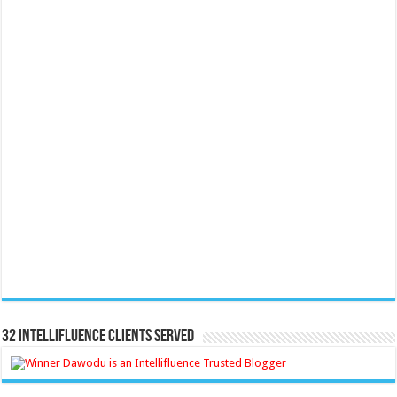
32 Intellifluence Clients Served