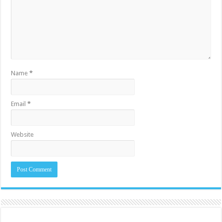
Name
*
Email
*
Website