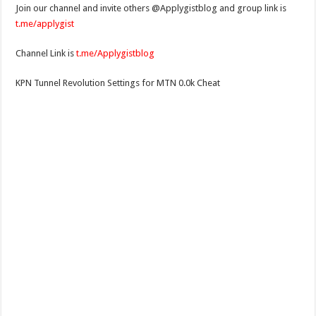
Join our channel and invite others @Applygistblog and group link is
t.me/applygist
Channel Link is
t.me/Applygistblog
KPN Tunnel Revolution Settings for MTN 0.0k Cheat