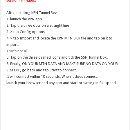
version-1-4-latest
After installing KPN Tunnel Rev,
1. launch the VPN app
2. Tap the three dots on a straight line
3. > tap Config options
4. > tap Import and locate the KPN MTN 0.0k file and tap on it to
import.
That’s not all.
5. Tap on the three dashed icons and tick the SSH Tunnel box.
6. Finally, ON YOUR MTN DATA AND MAKE SURE NO DATA ON YOUR
SIM OH , go back and tap Start to connect.
It will connect within 10 seconds. When it does connect,
launch your browser and any app and start browsing in full speed.