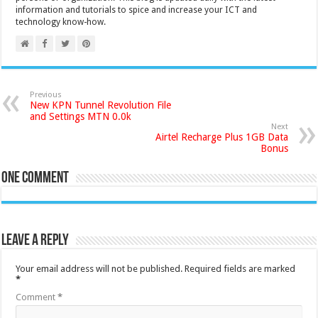
information and tutorials to spice and increase your ICT and
technology know-how.
Previous
New KPN Tunnel Revolution File
and Settings MTN 0.0k
Next
Airtel Recharge Plus 1GB Data
Bonus
One comment
Leave a Reply
Your email address will not be published.
Required fields are marked
*
Comment
*