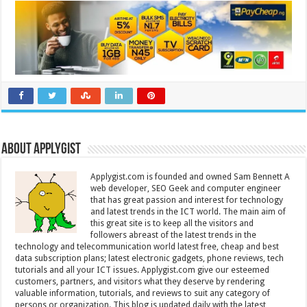
About Applygist
Applygist.com is founded and owned Sam Bennett A
web developer, SEO Geek and computer engineer
that has great passion and interest for technology
and latest trends in the ICT world. The main aim of
this great site is to keep all the visitors and
followers abreast of the latest trends in the
technology and telecommunication world latest free, cheap and best
data subscription plans; latest electronic gadgets, phone reviews, tech
tutorials and all your ICT issues. Applygist.com give our esteemed
customers, partners, and visitors what they deserve by rendering
valuable information, tutorials, and reviews to suit any category of
persons or organization. This blog is updated daily with the latest