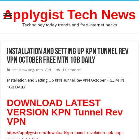
Applygist Tech News
Technology today trends and free internet hacks
Installation and Setting Up KPN Tunnel Rev
VPN October FREE MTN 1GB DAILY
free browsing
,
mtn
,
VPN
1 Comment
Installation and Setting Up KPN Tunnel Rev VPN October FREE MTN
1GB DAILY
DOWNLOAD LATEST
VERSION KPN Tunnel Rev
VPN
https://applygist.com/download/kpn-tunnel-revolution-apk-app-