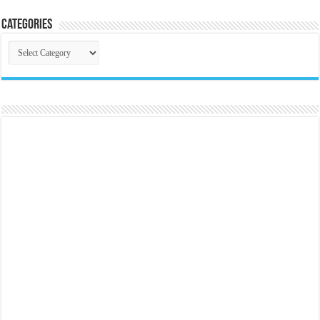
Categories
Categories