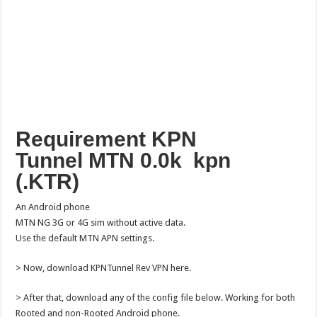
Requirement KPN
Tunnel MTN 0.0k kpn
(.KTR)
An Android phone
MTN NG 3G or 4G sim without active data.
Use the default MTN APN settings.
> Now, download KPNTunnel Rev VPN here.
> After that, download any of the config file below. Working for both
Rooted and non-Rooted Android phone.