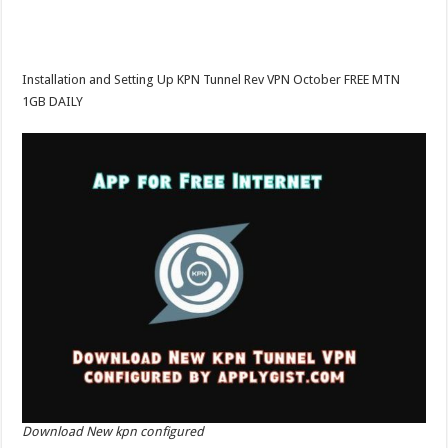
Installation and Setting Up KPN Tunnel Rev VPN October FREE MTN
1GB DAILY
Download New kpn configured