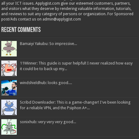
all your ICT issues. Applygist.com give our esteemed customers, partners,
and visitors what they deserve by rendering valuable information, tutorials,
and reviews to suit any category of persons or organization. For Sponsored
post/Ads contact us on admin@applygist.com
Recent Comments
Bamaiyi Yakubu: So impressive...
11Winner: This guide is super helpful! I never realized how easy
it could be to back up my...
windshieldhub: looks good....
Scribd Downloader: This is a game-changer! I've been looking
for a reliable VPN, and the Psiphon A+...
sonixhub: very very very good...