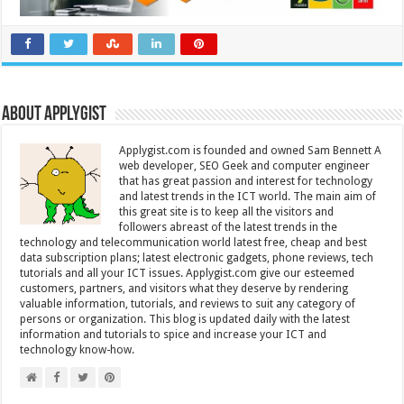
About Applygist
Applygist.com is founded and owned Sam Bennett A
web developer, SEO Geek and computer engineer
that has great passion and interest for technology
and latest trends in the ICT world. The main aim of
this great site is to keep all the visitors and
followers abreast of the latest trends in the
technology and telecommunication world latest free, cheap and best
data subscription plans; latest electronic gadgets, phone reviews, tech
tutorials and all your ICT issues. Applygist.com give our esteemed
customers, partners, and visitors what they deserve by rendering
valuable information, tutorials, and reviews to suit any category of
persons or organization. This blog is updated daily with the latest
information and tutorials to spice and increase your ICT and
technology know-how.