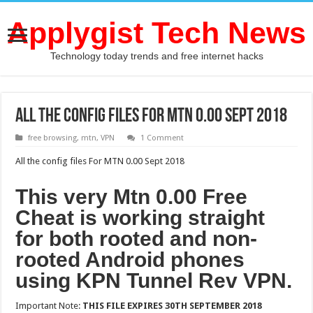
Applygist Tech News
Technology today trends and free internet hacks
All the config files For MTN 0.00 Sept 2018
free browsing
,
mtn
,
VPN
1 Comment
All the config files For MTN 0.00 Sept 2018
This very Mtn 0.00 Free
Cheat is working straight
for both rooted and non-
rooted Android phones
using KPN Tunnel Rev VPN.
Important Note:
THIS FILE EXPIRES 30TH SEPTEMBER 2018