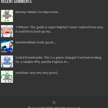
Recent Comments
Bamaiyi Yakubu: So impressive...
11Winner: This guide is super helpful! I never realized how easy
it could be to back up my...
windshieldhub: looks good....
Scribd Downloader: This is a game-changer! I've been looking
for a reliable VPN, and the Psiphon A+...
sonixhub: very very very good...