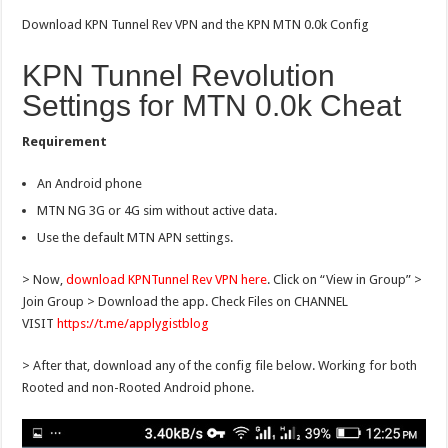
Download KPN Tunnel Rev VPN and the KPN MTN 0.0k Config
KPN Tunnel Revolution
Settings for MTN 0.0k Cheat
Requirement
An Android phone
MTN NG 3G or 4G sim without active data.
Use the default MTN APN settings.
> Now,
download KPNTunnel Rev VPN here
. Click on “View in Group” >
Join Group > Download the app. Check Files on CHANNEL
VISIT
https://t.me/applygistblog
> After that, download any of the config file below. Working for both
Rooted and non-Rooted Android phone.