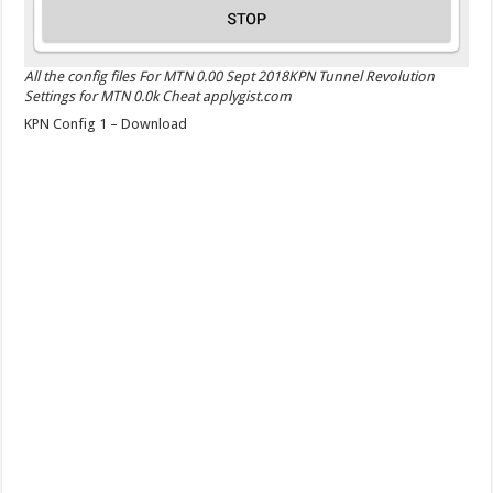
All the config files For MTN 0.00 Sept 2018KPN Tunnel Revolution
Settings for MTN 0.0k Cheat applygist.com
KPN Config 1 – Download