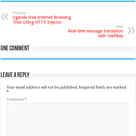
Previous
Uganda Free Internet Browsing
Trick USing HTTP Injector
Next
Real-time message translation
with Swiftkey
One comment
Leave a Reply
Your email address will not be published.
Required fields are marked
*
Comment
*