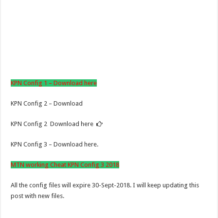
KPN Config 1 – Download here
KPN Config 2 – Download
KPN Config 2 Download here
KPN Config 3 – Download here.
MTN working Cheat KPN Config 3 2018
All the config files will expire 30-Sept-2018. I will keep updating this
post with new files.