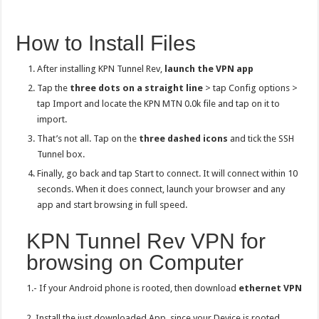
How to Install Files
After installing KPN Tunnel Rev,
launch the VPN app
Tap the
three dots on a straight line
> tap Config options >
tap Import and locate the KPN MTN 0.0k file and tap on it to
import.
That’s not all. Tap on the
three dashed icons
and tick the SSH
Tunnel box.
Finally, go back and tap Start to connect. It will connect within 10
seconds. When it does connect, launch your browser and any
app and start browsing in full speed.
KPN Tunnel Rev VPN for
browsing on Computer
1.- If your Android phone is rooted, then download
ethernet VPN
2. Install the just downloaded App, since your Device is rooted