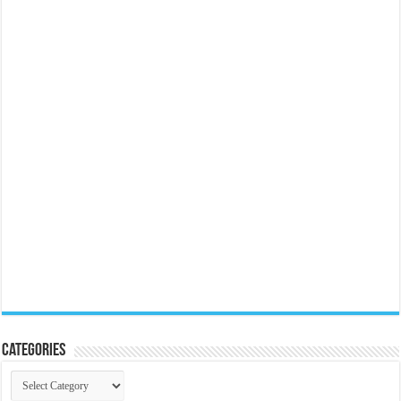
Categories
Categories