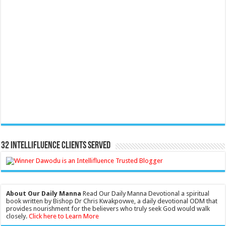
32 Intellifluence Clients Served
About Our Daily Manna
Read Our Daily Manna Devotional a spiritual
book written by Bishop Dr Chris Kwakpovwe, a daily devotional ODM that
provides nourishment for the believers who truly seek God would walk
closely.
Click here to Learn More