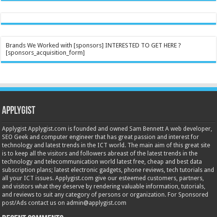
Brands We Worked with [sponsors] INTERESTED TO GET HERE ?
[sponsors_acquisition_form]
Applygist
Applygist Applygist.com is founded and owned Sam Bennett A web developer,
SEO Geek and computer engineer that has great passion and interest for
technology and latest trends in the ICT world. The main aim of this great site
is to keep all the visitors and followers abreast of the latest trends in the
technology and telecommunication world latest free, cheap and best data
subscription plans; latest electronic gadgets, phone reviews, tech tutorials and
all your ICT issues. Applygist.com give our esteemed customers, partners,
and visitors what they deserve by rendering valuable information, tutorials,
and reviews to suit any category of persons or organization. For Sponsored
post/Ads contact us on admin@applygist.com