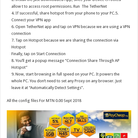
allow t to access root permissions. Run The TetherNet
4. If successful, share hotspot from your phone to your PC.5.
Connect your VPN app
6. Open TetherNet app and tap on VPN because we are using a VPN
connection
7. Tap on Hotspot because we are sharing the connection via
Hotspot
Finally, tap on Start Connection
8. You’ll get a popup message “Connection Share Through AP
Hotspot”
9. Now, start browsing in full speed on your PC. It powers the
whole PC. You don’t need to set any Proxy on any browser. Just
leave it at “Automatically Detect Settings”.
All the config files For MTN 0.00 Sept 2018