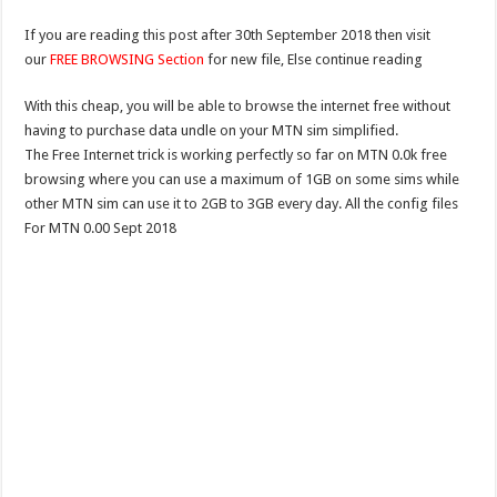
If you are reading this post after 30th September 2018 then visit
our
FREE BROWSING Section
for new file, Else continue reading
With this cheap, you will be able to browse the internet free without
having to purchase data undle on your MTN sim simplified.
The Free Internet trick is working perfectly so far on MTN 0.0k free
browsing where you can use a maximum of 1GB on some sims while
other MTN sim can use it to 2GB to 3GB every day. All the config files
For MTN 0.00 Sept 2018