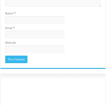
Name
*
Email
*
Website