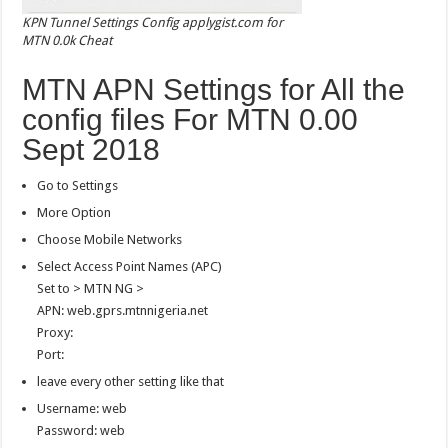
KPN Tunnel Settings Config applygist.com for
MTN 0.0k Cheat
MTN APN Settings for All the
config files For MTN 0.00
Sept 2018
Go to Settings
More Option
Choose Mobile Networks
Select Access Point Names (APC)
Set to > MTN NG >
APN: web.gprs.mtnnigeria.net
Proxy:
Port:
leave every other setting like that
Username: web
Password: web