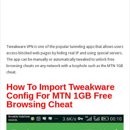
Tweakware VPN is one of the popular tunneling apps that allows users
access blocked web pages by hiding real IP and using special servers.
The app can be manually or automatically tweaked to unlock free
browsing cheats on any network with a loophole such as the MTN 1GB
cheat.
How To Import Tweakware
Config For MTN 1GB Free
Browsing Cheat