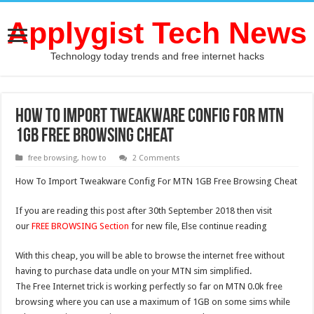
Applygist Tech News
Technology today trends and free internet hacks
How To Import Tweakware Config For MTN
1GB Free Browsing Cheat
free browsing
,
how to
2 Comments
How To Import Tweakware Config For MTN 1GB Free Browsing Cheat
If you are reading this post after 30th September 2018 then visit
our
FREE BROWSING Section
for new file, Else continue reading
With this cheap, you will be able to browse the internet free without
having to purchase data undle on your MTN sim simplified.
The Free Internet trick is working perfectly so far on MTN 0.0k free
browsing where you can use a maximum of 1GB on some sims while