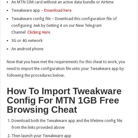
An MTN SIM card without an active data bundle or Airtime
Tweakware app –
Download here
Tweakware config file – Download this configuration file of
configuring .twk by Getting it on our New Telegram
Channel
Clicking Here
3G or 4G network
An android phone
Now that you have met the requirements for this cheat to work, you
need to import the configuration file unto your Tweakware app by
following the procedures below.
How To Import Tweakware
Config For MTN 1GB Free
Browsing Cheat
Download both the Tweakware app and the lifetime config file
from the links provided above
Then launch your Tweakware app