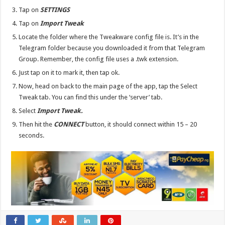
Tap on
SETTINGS
Tap on
Import Tweak
Locate the folder where the Tweakware config file is. It’s in the
Telegram folder because you downloaded it from that Telegram
Group. Remember, the config file uses a .twk extension.
Just tap on it to mark it, then tap ok.
Now, head on back to the main page of the app, tap the Select
Tweak tab. You can find this under the ‘server’ tab.
Select
Import Tweak.
Then hit the
CONNECT
button, it should connect within 15 – 20
seconds.