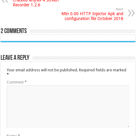
Recorder 1.2.6
Next
Mtn 0.00 HTTP Injector Apk and
configuration file October 2018
2 comments
Leave a Reply
Your email address will not be published.
Required fields are marked
*
Comment
*
Name
*