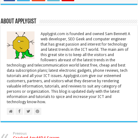
About Applygist
Applygist.com is founded and owned Sam Bennett A
web developer, SEO Geek and computer engineer
that has great passion and interest for technology
and latest trends in the ICT world. The main aim of
this great site is to keep all the visitors and
followers abreast of the latest trends in the
technology and telecommunication world latest free, cheap and best
data subscription plans; latest electronic gadgets, phone reviews, tech
tutorials and all your ICT issues. Applygist.com give our esteemed
customers, partners, and visitors what they deserve by rendering
valuable information, tutorials, and reviews to suit any category of
persons or organization. This blog is updated daily with the latest
information and tutorials to spice and increase your ICT and
technology know-how.
Previous
Cracked AnyMP4 Screen