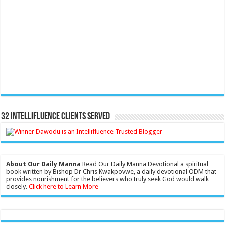
32 Intellifluence Clients Served
About Our Daily Manna
Read Our Daily Manna Devotional a spiritual
book written by Bishop Dr Chris Kwakpovwe, a daily devotional ODM that
provides nourishment for the believers who truly seek God would walk
closely.
Click here to Learn More