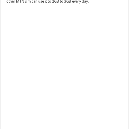
other MTN sim can use it to 2GB to 3GB every day.