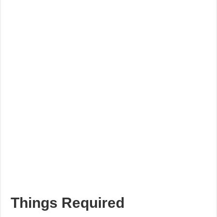
Things Required