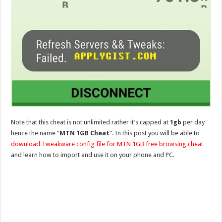
Note that this cheat is not unlimited rather it’s capped at
1gb
per day
hence the name “
MTN 1GB Cheat
“. In this post you will be able to
download Tweakware config file for MTN 1GB free browsing cheat
and learn how to import and use it on your phone and PC.