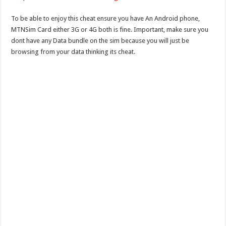
To be able to enjoy this cheat ensure you have An Android phone,
MTNSim Card either 3G or 4G both is fine. Important, make sure you
dont have any Data bundle on the sim because you will just be
browsing from your data thinking its cheat.