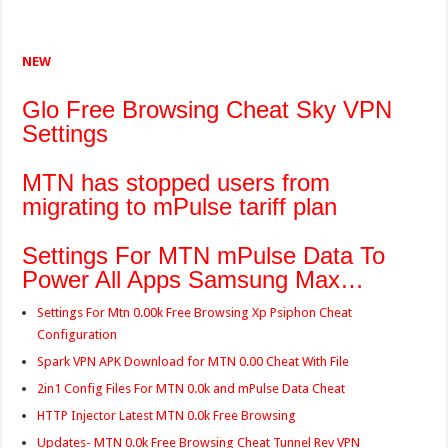
NEW
Glo Free Browsing Cheat Sky VPN
Settings
MTN has stopped users from
migrating to mPulse tariff plan
Settings For MTN mPulse Data To
Power All Apps Samsung Max…
Settings For Mtn 0.00k Free Browsing Xp Psiphon Cheat
Configuration
Spark VPN APK Download for MTN 0.00 Cheat With File
2in1 Config Files For MTN 0.0k and mPulse Data Cheat
HTTP Injector Latest MTN 0.0k Free Browsing
Updates- MTN 0.0k Free Browsing Cheat Tunnel Rev VPN