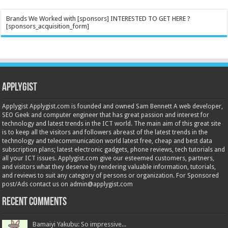
Brands We Worked with [sponsors] INTERESTED TO GET HERE ?
[sponsors_acquisition_form]
Applygist
Applygist Applygist.com is founded and owned Sam Bennett A web developer,
SEO Geek and computer engineer that has great passion and interest for
technology and latest trends in the ICT world. The main aim of this great site
is to keep all the visitors and followers abreast of the latest trends in the
technology and telecommunication world latest free, cheap and best data
subscription plans; latest electronic gadgets, phone reviews, tech tutorials and
all your ICT issues. Applygist.com give our esteemed customers, partners,
and visitors what they deserve by rendering valuable information, tutorials,
and reviews to suit any category of persons or organization. For Sponsored
post/Ads contact us on admin@applygist.com
Recent Comments
Bamaiyi Yakubu: So impressive...