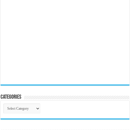
Categories
Categories