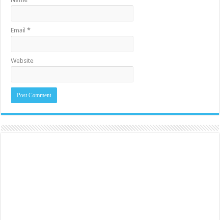
Email
*
Website