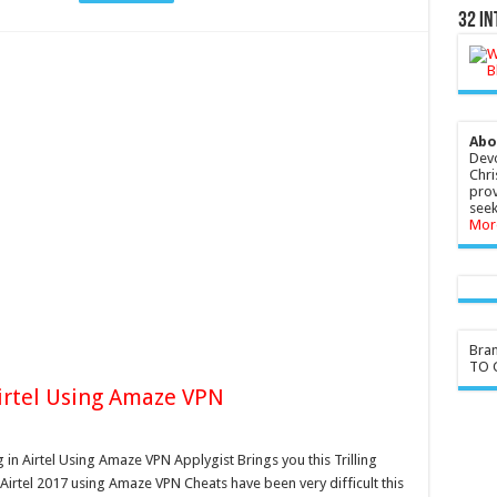
32 In
Abo
Devo
Chri
prov
seek
Mor
Bra
TO G
Airtel Using Amaze VPN
 in Airtel Using Amaze VPN Applygist Brings you this Trilling
 Airtel 2017 using Amaze VPN Cheats have been very difficult this