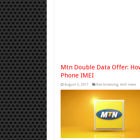
Mtn Double Data Offer: How
Phone IMEI
August 5, 2017
free browsing
,
tech news