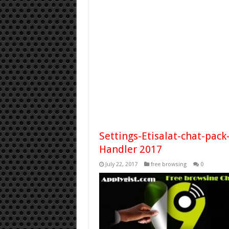
Settings-Etisalat-chat-pac
Handler 2017
July 22, 2017
free browsing
0