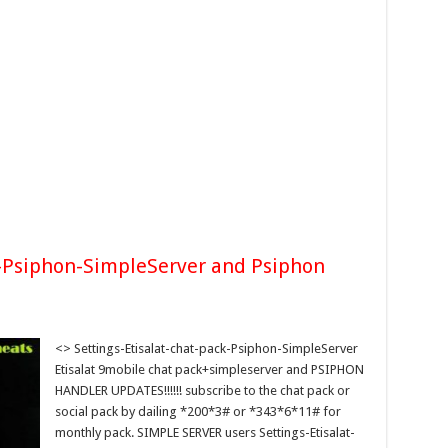
k-Psiphon-SimpleServer and Psiphon
<> Settings-Etisalat-chat-pack-Psiphon-SimpleServer
Etisalat 9mobile chat pack+simpleserver and PSIPHON
HANDLER UPDATES!!!!!! subscribe to the chat pack or
social pack by dailing *200*3# or *343*6*11# for
monthly pack. SIMPLE SERVER users Settings-Etisalat-