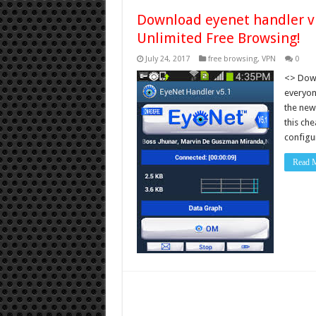
Download eyenet handler vp
Unlimited Free Browsing!
July 24, 2017
free browsing
,
VPN
0
<> Down
everyone
the new
this che
config
Read 