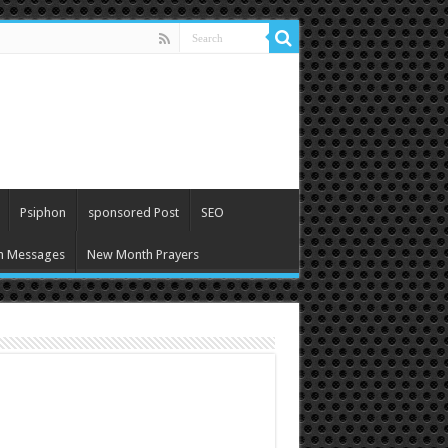
Psiphon
sponsored Post
SEO
h Messages
New Month Prayers