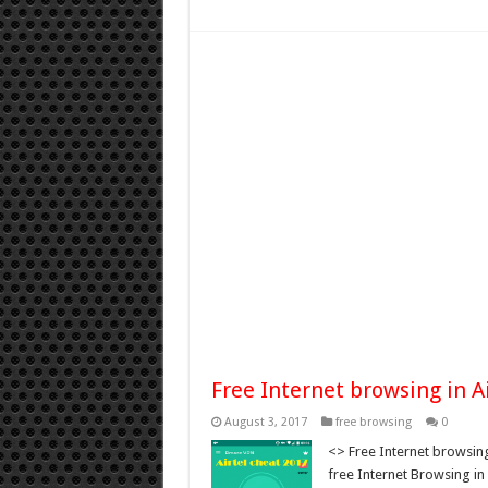
Free Internet browsing in 
August 3, 2017
free browsing
0
<> Free Internet browsing
free Internet Browsing in