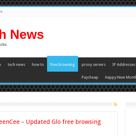
se
ch News
acks
p
tech news
how to
free browsing
proxy servers
IP Addresses
Paycheap
Happy New Mont
eenCee – Updated Glo free browsing