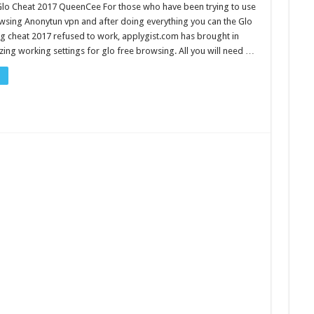
Glo Cheat 2017 QueenCee For those who have been trying to use
wsing Anonytun vpn and after doing everything you can the Glo
g cheat 2017 refused to work, applygist.com has brought in
ing working settings for glo free browsing. All you will need …