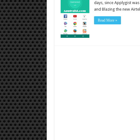
days, since Applygist wa
and Blazing the new Airte
Read More »