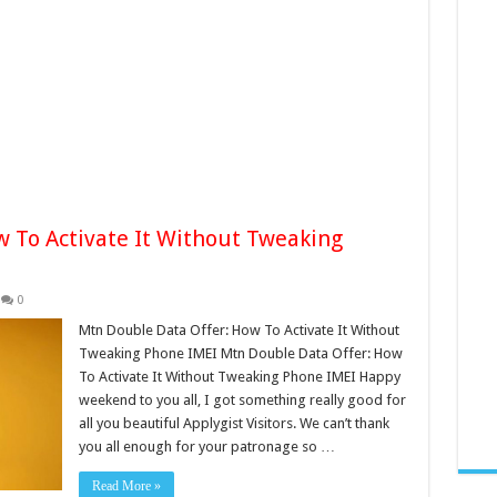
 To Activate It Without Tweaking
0
Mtn Double Data Offer: How To Activate It Without
Tweaking Phone IMEI Mtn Double Data Offer: How
To Activate It Without Tweaking Phone IMEI Happy
weekend to you all, I got something really good for
all you beautiful Applygist Visitors. We can’t thank
you all enough for your patronage so …
Read More »