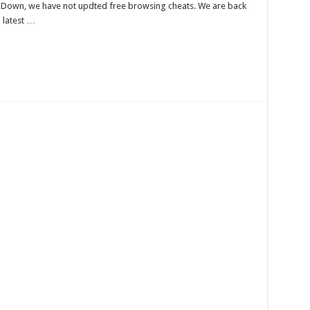
s Down, we have not updted free browsing cheats. We are back
l latest …