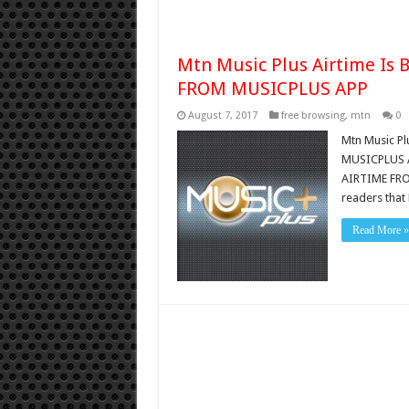
Mtn Music Plus Airtime Is
FROM MUSICPLUS APP
August 7, 2017
free browsing
,
mtn
0
Mtn Music P
MUSICPLUS A
AIRTIME FROM
readers tha
Read More »