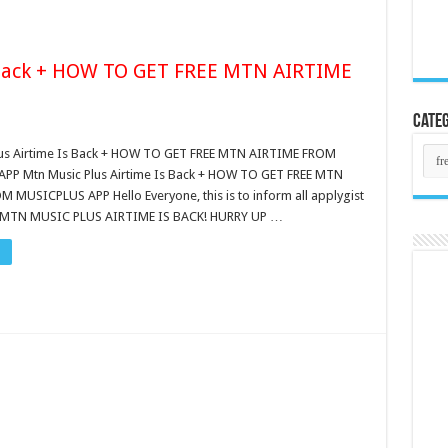
 Back + HOW TO GET FREE MTN AIRTIME
Categ
Cate
lus Airtime Is Back + HOW TO GET FREE MTN AIRTIME FROM
PP Mtn Music Plus Airtime Is Back + HOW TO GET FREE MTN
 MUSICPLUS APP Hello Everyone, this is to inform all applygist
t MTN MUSIC PLUS AIRTIME IS BACK! HURRY UP …