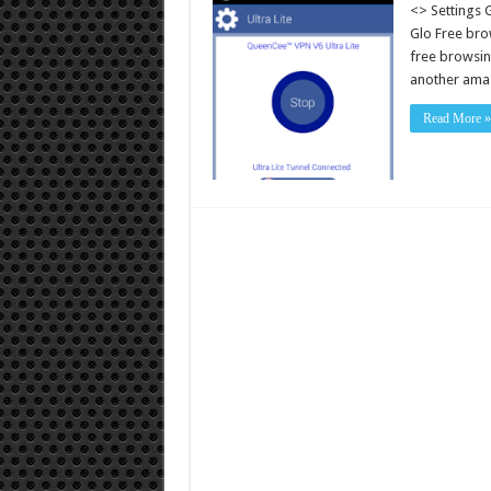
<> Settings 
Glo Free bro
free browsin
another amaz
Read More »