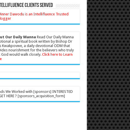
tellifluence Clients Served
ut Our Daily Manna
Read Our Daily Manna
tional a spiritual book written by Bishop Dr
s Kwakpovwe, a daily devotional ODM that
ides nourishment for the believers who truly
 God would walk closely.
Click here to Learn
e
nds We Worked with [sponsors] INTERESTED
ET HERE ? [sponsors_acquisition_form]