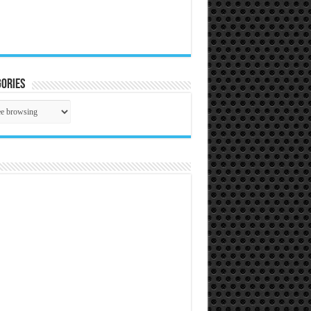
ories
gories