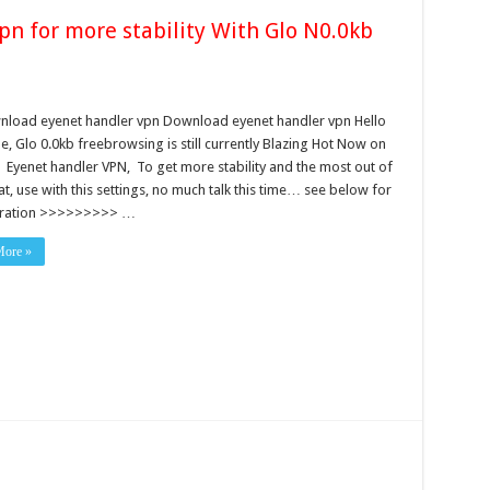
n for more stability With Glo N0.0kb
load eyenet handler vpn Download eyenet handler vpn Hello
, Glo 0.0kb freebrowsing is still currently Blazing Hot Now on
 Eyenet handler VPN, To get more stability and the most out of
at, use with this settings, no much talk this time… see below for
uration >>>>>>>>> …
More »