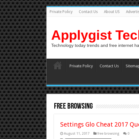
Private Policy
Contact Us
About US
Adverti
Applygist Te
Technology today trends and free internet h
Private Policy
Contact Us
Sitema
free browsing
Settings Glo Cheat 2017 Qu
August 11, 2017
free browsing
0