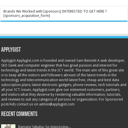
Brands We Worked with [sponsors] INTERESTED TO GET HERE ?
[sponsors_acquisition_form]
Applygist
Applygist Applygist.com is founded and owned Sam Bennett A web developer,
SEO Geek and computer engineer that has great passion and interest for
technology and latest trends in the ICT world. The main aim of this great site
is to keep all the visitors and followers abreast of the latest trends in the
technology and telecommunication world latest free, cheap and best data
subscription plans; latest electronic gadgets, phone reviews, tech tutorials and
all your ICT issues. Applygist.com give our esteemed customers, partners,
and visitors what they deserve by rendering valuable information, tutorials,
and reviews to suit any category of persons or organization. For Sponsored
post/Ads contact us on admin@applygist.com
Recent Comments
Bamaiyi Yakubu: So impressive...