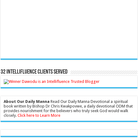
32 Intellifluence Clients Served
About Our Daily Manna
Read Our Daily Manna Devotional a spiritual
book written by Bishop Dr Chris Kwakpovwe, a daily devotional ODM that
provides nourishment for the believers who truly seek God would walk
closely.
Click here to Learn More