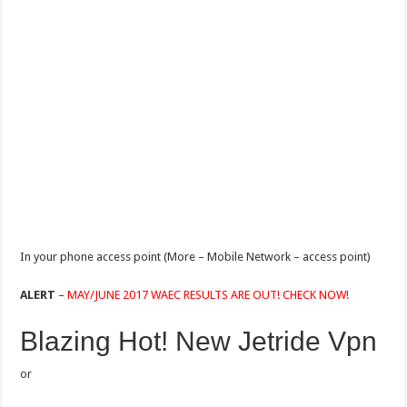
In your phone access point (More – Mobile Network – access point)
ALERT
–
MAY/JUNE 2017 WAEC RESULTS ARE OUT! CHECK NOW!
Blazing Hot! New Jetride Vpn
or