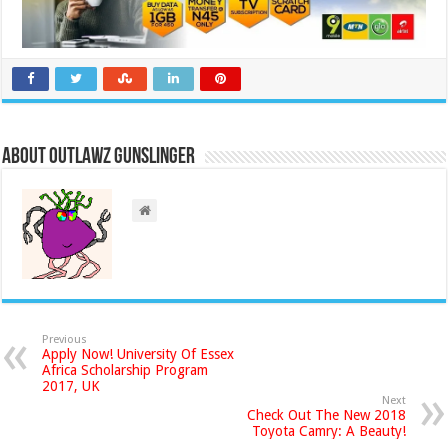
About Outlawz GunSlinger
Previous
Apply Now! University Of Essex
Africa Scholarship Program
2017, UK
Next
Check Out The New 2018
Toyota Camry: A Beauty!