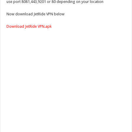
use port 8081,443,9201 or 80 depending on your location
Now download JetRide VPN below
Download JetRide VPN.apk