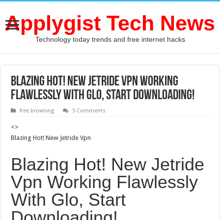
Applygist Tech News
Technology today trends and free internet hacks
Blazing Hot! New Jetride Vpn Working
Flawlessly With Glo, Start Downloading!
free browsing
5 Comments
<>
Blazing Hot! New Jetride Vpn
Blazing Hot! New Jetride
Vpn Working Flawlessly
With Glo, Start
Downloading!