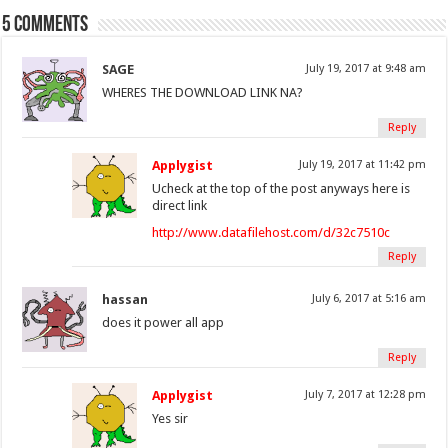
5 comments
SAGE
July 19, 2017 at 9:48 am
WHERES THE DOWNLOAD LINK NA?
Reply
Applygist
July 19, 2017 at 11:42 pm
Ucheck at the top of the post anyways here is
direct link
http://www.datafilehost.com/d/32c7510c
Reply
hassan
July 6, 2017 at 5:16 am
does it power all app
Reply
Applygist
July 7, 2017 at 12:28 pm
Yes sir