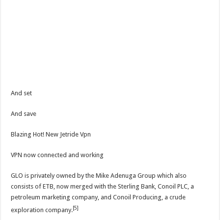
And set
And save
Blazing Hot! New Jetride Vpn
VPN now connected and working
GLO is privately owned by the Mike Adenuga Group which also
consists of ETB, now merged with the Sterling Bank, Conoil PLC, a
petroleum marketing company, and Conoil Producing, a crude
[5]
exploration company.