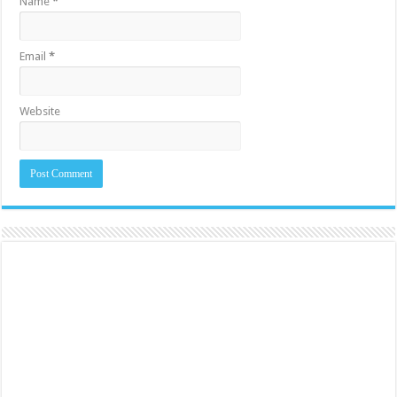
Name
*
Email
*
Website