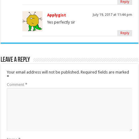
Reply
Applygist
July 19, 2017 at 11:44 pm
Yes perfectly sir
Reply
Leave a Reply
Your email address will not be published.
Required fields are marked
*
Comment
*