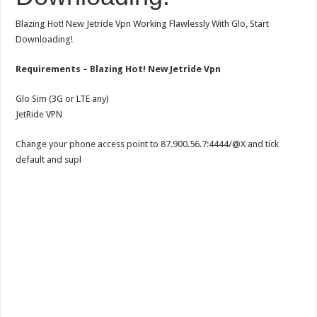
Blazing Hot! New Jetride Vpn Working Flawlessly With Glo, Start
Downloading!
Requirements – Blazing Hot! New Jetride Vpn
Glo Sim (3G or LTE any)
JetRide VPN
Change your phone access point to 87.900.56.7:4444/@X and tick
default and supl