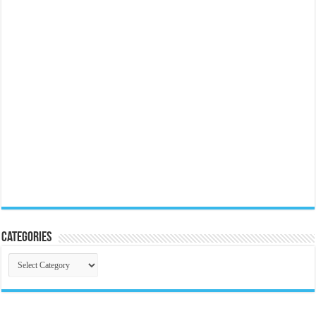
Categories
Categories