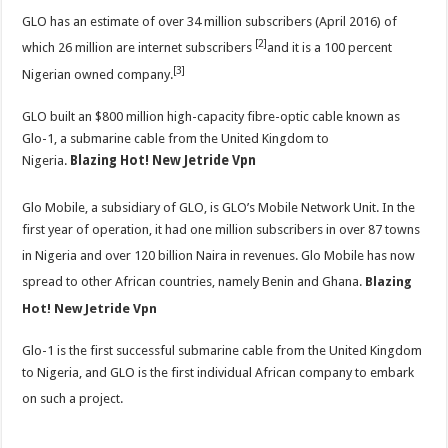
GLO has an estimate of over 34 million subscribers (April 2016) of
[2]
which 26 million are internet subscribers
and it is a 100 percent
[3]
Nigerian owned company.
GLO built an $800 million high-capacity fibre-optic cable known as
Glo-1, a submarine cable from the United Kingdom to
Nigeria.
Blazing Hot! New Jetride Vpn
Glo Mobile, a subsidiary of GLO, is GLO’s Mobile Network Unit. In the
first year of operation, it had one million subscribers in over 87 towns
in Nigeria and over 120 billion Naira in revenues.
Glo Mobile has now
spread to other African countries, namely Benin
and Ghana.
Blazing
Hot! New Jetride Vpn
Glo-1 is the first successful submarine cable from the United Kingdom
to Nigeria, and GLO is the first individual African company to embark
on such a project.