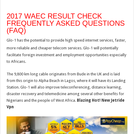
2017 WAEC RESULT CHECK
FREQUENTLY ASKED QUESTIONS
(FAQ)
Glo-1 has the potential to provide high speed internet services, faster,
more reliable and cheaper telecom services.
Glo-1 will potentially
facilitate foreign investment and employment opportunities especially
to Africans.
The 9,800 km long cable originates from Bude in the UK and is laid
from this origin to Alpha Beach in Lagos, where it will have its Landing
Station. Glo-1 will also improve teleconferencing, distance learning,
disaster recovery and telemedicine among several other benefits for
Nigerians and the people of West Africa.
Blazing Hot! New Jetride
Vpn