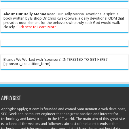
About Our Daily Manna
Read Our Daily Manna Devotional a spiritual
book written by Bishop Dr Chris Kwakpovwe, a daily devotional ODM that
provides nourishment for the believers who truly seek God would walk
closely.
Click here to Learn More
Brands We Worked with [sponsors] INTERESTED TO GET HERE ?
[sponsors_acquisition_form]
Applygist
Applygist Applygist.com is founded and owned Sam Bennett A web developer,
SEO Geek and computer engineer that has great passion and interest for
technology and latest trends in the ICT world. The main aim of this great site
is to keep all the visitors and followers abreast of the latest trends in the
technology and telecommunication world latest free, cheap and best data