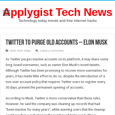
Applygist Tech News
Technology today trends and free internet hacks
Twitter to Purge Old Accounts – Elon Musk
tech
,
tech news
Leave a comment
As Twitter purges inactive accounts on its platform, it may share some
long-loved usernames, such as owner Elon Musk’s recent tweets.
Although Twitter has been promising to recover more usernames for
years, it has made little effort to do so, despite the introduction of a
non-user account policy that requires Twitter users to register every
30 days. prevent the permanent opening of accounts.
According to Musk, Twitter is more conservative than these rules.
However, he said the company was cleaning up records that had
“been inactive for many years”, while warning users that the cleanup