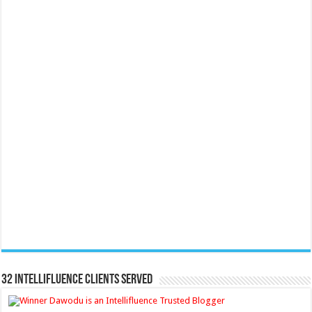
32 Intellifluence Clients Served