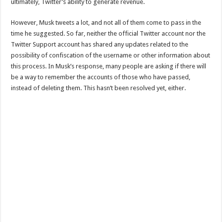
ultimately, Twitter’s ability to generate revenue.
However, Musk tweets a lot, and not all of them come to pass in the
time he suggested. So far, neither the official Twitter account nor the
Twitter Support account has shared any updates related to the
possibility of confiscation of the username or other information about
this process. In Musk’s response, many people are asking if there will
be a way to remember the accounts of those who have passed,
instead of deleting them. This hasn’t been resolved yet, either.