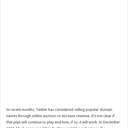
In recent months, Twitter has considered selling popular domain
names through online auctions to increase revenue. It’s not clear if
that plan will continue to play and how, if so, it will work. In December