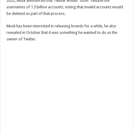
2022, Musk announced that Twitter would “soon” release the
usernames of 1.5 billion accounts, noting that invalid accounts would
be deleted as part of that process.
Musk has been interested in releasing brands for a while, he also
revealed in October that it was something he wanted to do as the
owner of Twitter.