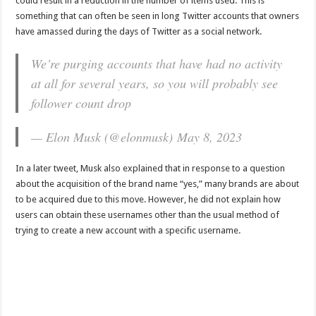
could result in a reduction in the number of items used. This is
something that can often be seen in long Twitter accounts that owners
have amassed during the days of Twitter as a social network.
We’re purging accounts that have had no activity
at all for several years, so you will probably see
follower count drop
— Elon Musk (@elonmusk) May 8, 2023
In a later tweet, Musk also explained that in response to a question
about the acquisition of the brand name “yes,” many brands are about
to be acquired due to this move. However, he did not explain how
users can obtain these usernames other than the usual method of
trying to create a new account with a specific username.