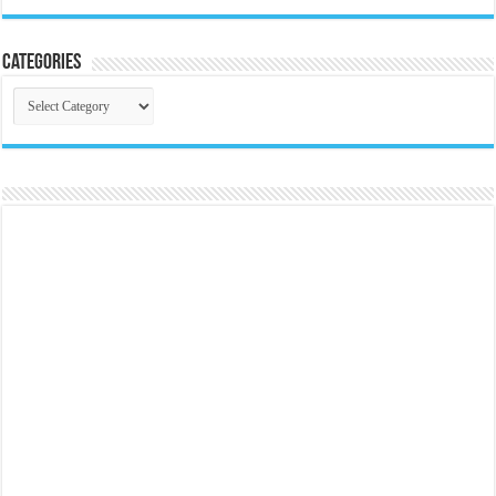
Categories
Categories