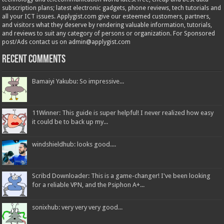
subscription plans; latest electronic gadgets, phone reviews, tech tutorials and
all your ICT issues. Applygist.com give our esteemed customers, partners,
and visitors what they deserve by rendering valuable information, tutorials,
and reviews to suit any category of persons or organization. For Sponsored
post/Ads contact us on admin@applygist.com
Recent Comments
Bamaiyi Yakubu: So impressive...
11Winner: This guide is super helpful! I never realized how easy
it could be to back up my...
windshieldhub: looks good....
Scribd Downloader: This is a game-changer! I've been looking
for a reliable VPN, and the Psiphon A+...
sonixhub: very very very good...