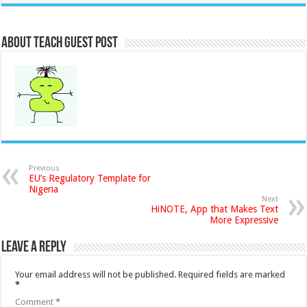
About Teach Guest Post
Previous
EU’s Regulatory Template for
Nigeria
Next
HiNOTE, App that Makes Text
More Expressive
Leave a Reply
Your email address will not be published.
Required fields are marked
*
Comment
*