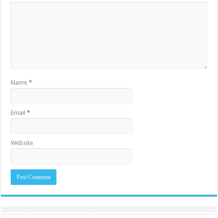
Name
*
Email
*
Website