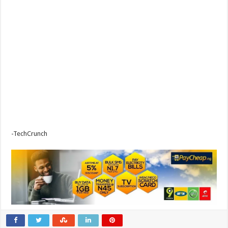
-TechCrunch