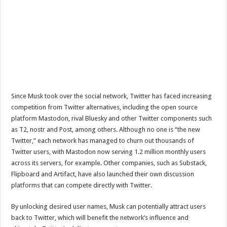
Since Musk took over the social network, Twitter has faced increasing
competition from Twitter alternatives, including the open source
platform Mastodon, rival Bluesky and other Twitter components such
as T2, nostr and Post, among others. Although no one is “the new
Twitter,” each network has managed to churn out thousands of
Twitter users, with Mastodon now serving 1.2 million monthly users
across its servers, for example. Other companies, such as Substack,
Flipboard and Artifact, have also launched their own discussion
platforms that can compete directly with Twitter.
By unlocking desired user names, Musk can potentially attract users
back to Twitter, which will benefit the network’s influence and