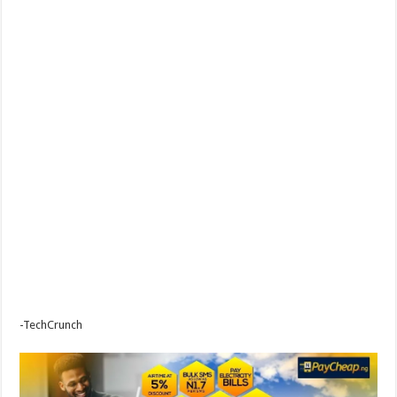
-TechCrunch