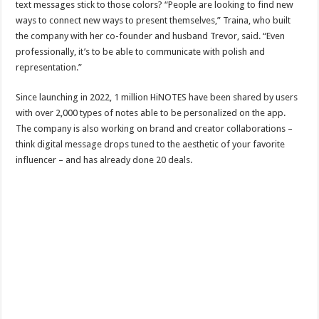
text messages stick to those colors? “People are looking to find new
ways to connect new ways to present themselves,” Traina, who built
the company with her co-founder and husband Trevor, said. “Even
professionally, it’s to be able to communicate with polish and
representation.”
Since launching in 2022, 1 million HiNOTES have been shared by users
with over 2,000 types of notes able to be personalized on the app.
The company is also working on brand and creator collaborations –
think digital message drops tuned to the aesthetic of your favorite
influencer – and has already done 20 deals.