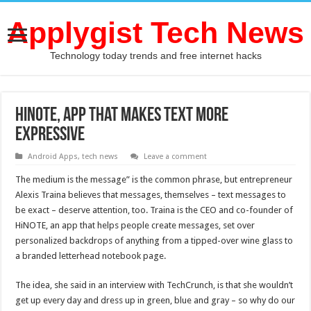
Applygist Tech News
Technology today trends and free internet hacks
HiNOTE, App that Makes Text More
Expressive
Android Apps
,
tech news
Leave a comment
The medium is the message” is the common phrase, but entrepreneur
Alexis Traina believes that messages, themselves – text messages to
be exact – deserve attention, too. Traina is the CEO and co-founder of
HiNOTE, an app that helps people create messages, set over
personalized backdrops of anything from a tipped-over wine glass to
a branded letterhead notebook page.
The idea, she said in an interview with TechCrunch, is that she wouldn’t
get up every day and dress up in green, blue and gray – so why do our