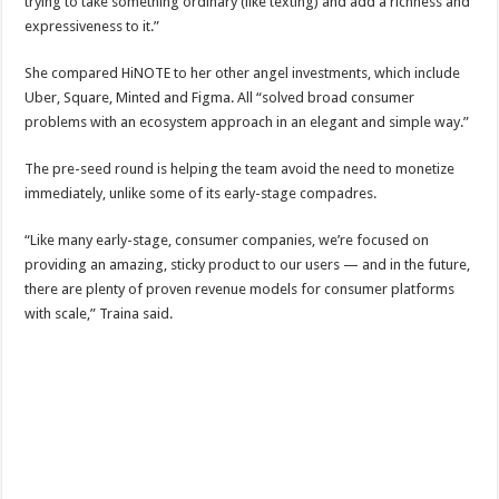
trying to take something ordinary (like texting) and add a richness and
expressiveness to it.”
She compared HiNOTE to her other angel investments, which include
Uber, Square, Minted and Figma. All “solved broad consumer
problems with an ecosystem approach in an elegant and simple way.”
The pre-seed round is helping the team avoid the need to monetize
immediately, unlike some of its early-stage compadres.
“Like many early-stage, consumer companies, we’re focused on
providing an amazing, sticky product to our users — and in the future,
there are plenty of proven revenue models for consumer platforms
with scale,” Traina said.