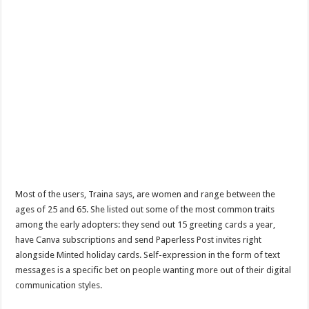
Most of the users, Traina says, are women and range between the
ages of 25 and 65. She listed out some of the most common traits
among the early adopters: they send out 15 greeting cards a year,
have Canva subscriptions and send Paperless Post invites right
alongside Minted holiday cards. Self-expression in the form of text
messages is a specific bet on people wanting more out of their digital
communication styles.