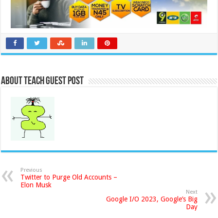
About Teach Guest Post
Previous
Twitter to Purge Old Accounts –
Elon Musk
Next
Google I/O 2023, Google’s Big
Day