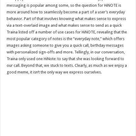
messaging is popular among some, so the question for HiNOTE is
more around how to seamlessly become a part of a user’s everyday
behavior. Part of that involves knowing what makes sense to express
via a text-overlaid image and what makes sense to send as a quick
Traina listed off a number of use cases for HiNOTE, revealing that the
most popular category of notes is the “everyday note,” which offers
images asking someone to give you a quick call, birthday messages
with personalized sign-offs and more. Tellingly, in our conversation,
Traina only used one HiNote: to say that she was looking forward to
our call. Beyond that, we stuck to texts. Clearly, as much as we enjoy a
good meme, it isn’t the only way we express ourselves.