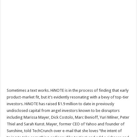
Sometimes a text works. HiNOTE is in the process of finding that early
product-market fit, but it’s evidently resonating with a bevy of top-tier
investors. HiNOTE has raised $1.9 million to date in previously
undisclosed capital from angel investors known to be disruptors
including Marissa Mayer, Dick Costolo, Marc Benioff, Yuri Milner, Peter
Thiel and Sarah Kunst. Mayer, former CEO of Yahoo and founder of
Sunshine, told TechCrunch over e-mail that she loves “the intent of