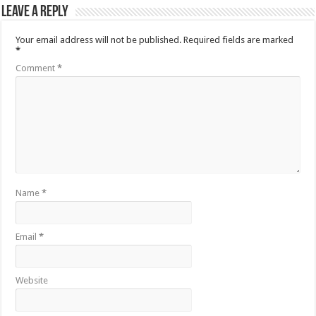
Leave a Reply
Your email address will not be published.
Required fields are marked
*
Comment
*
Name
*
Email
*
Website