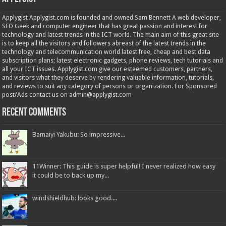
Applygist Applygist.com is founded and owned Sam Bennett A web developer,
SEO Geek and computer engineer that has great passion and interest for
technology and latest trends in the ICT world. The main aim of this great site
is to keep all the visitors and followers abreast of the latest trends in the
technology and telecommunication world latest free, cheap and best data
subscription plans; latest electronic gadgets, phone reviews, tech tutorials and
all your ICT issues. Applygist.com give our esteemed customers, partners,
and visitors what they deserve by rendering valuable information, tutorials,
and reviews to suit any category of persons or organization. For Sponsored
post/Ads contact us on admin@applygist.com
Recent Comments
Bamaiyi Yakubu: So impressive...
11Winner: This guide is super helpful! I never realized how easy
it could be to back up my...
windshieldhub: looks good....