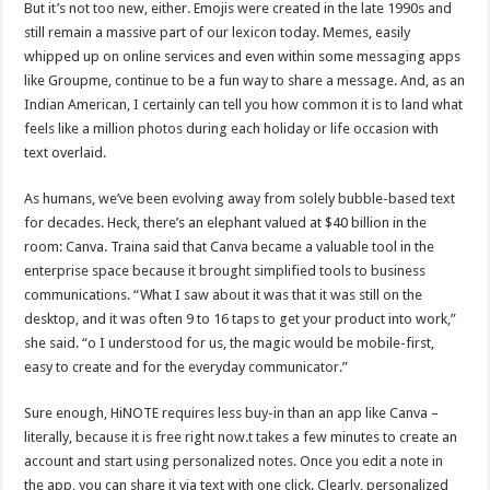
But it’s not too new, either. Emojis were created in the late 1990s and
still remain a massive part of our lexicon today. Memes, easily
whipped up on online services and even within some messaging apps
like Groupme, continue to be a fun way to share a message. And, as an
Indian American, I certainly can tell you how common it is to land what
feels like a million photos during each holiday or life occasion with
text overlaid.
As humans, we’ve been evolving away from solely bubble-based text
for decades. Heck, there’s an elephant valued at $40 billion in the
room: Canva. Traina said that Canva became a valuable tool in the
enterprise space because it brought simplified tools to business
communications. “What I saw about it was that it was still on the
desktop, and it was often 9 to 16 taps to get your product into work,”
she said. “o I understood for us, the magic would be mobile-first,
easy to create and for the everyday communicator.”
Sure enough, HiNOTE requires less buy-in than an app like Canva –
literally, because it is free right now.t takes a few minutes to create an
account and start using personalized notes. Once you edit a note in
the app, you can share it via text with one click. Clearly, personalized