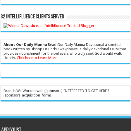
32 Intellifluence Clients Served
About Our Daily Manna
Read Our Daily Manna Devotional a spiritual
book written by Bishop Dr Chris Kwakpovwe, a daily devotional ODM that
provides nourishment for the believers who truly seek God would walk
closely.
Click here to Learn More
Brands We Worked with [sponsors] INTERESTED TO GET HERE ?
[sponsors_acquisition_form]
Applygist