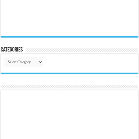
Categories
Categories