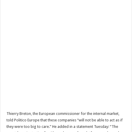
Thierry Breton, the European commissioner for the internal market,
told Politico Europe that these companies “will not be able to act as if
they were too big to care.” He added in a statement Tuesday: “The