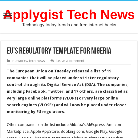
Applygist Tech News
Technology today trends and free internet hacks
EU’s Regulatory Template for Nigeria
networks
,
tech news
Leave a comment
The European Union on Tuesday released a list of 19
companies that will be placed under stricter regulatory
control through its Digital Service Act (DSA). The companies,
including Facebook, Twitter, and 17 others, are classified as
very large online platforms (VLOPs) or very large online
search engines (VLOSEs) and will now be placed under closer
monitoring by EU regulators.
Other companies on the list include Alibaba’s AliExpress, Amazon
Marketplace, Apple AppStore, Booking.com, Google Play, Google