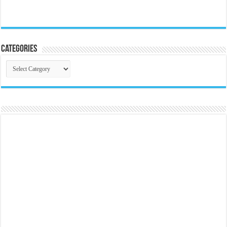
Categories
Categories