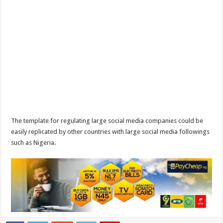
The template for regulating large social media companies could be
easily replicated by other countries with large social media followings
such as Nigeria.