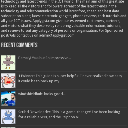
technology and latest trends in the ICT world. The main aim of this great site
is to keep all the visitors and followers abreast of the latest trends in the
technology and telecommunication world latest free, cheap and best data
subscription plans; latest electronic gadgets, phone reviews, tech tutorials and
all your ICT issues. Applygist.com give our esteemed customers, partners,
and visitors what they deserve by rendering valuable information, tutorials,
and reviews to suit any category of persons or organization. For Sponsored
post/Ads contact us on admin@applygist.com
Recent Comments
Bamaiyi Yakubu: So impressive...
11Winner: This guide is super helpful! I never realized how easy
it could be to back up my...
windshieldhub: looks good....
Scribd Downloader: This is a game-changer! I've been looking
for a reliable VPN, and the Psiphon A+...