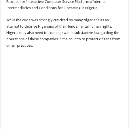
Practice for Interactive Computer Service Platforms/Internet
Intermediaries and Conditions for Operating in Nigeria.
While the code was strongly criticized by many Nigerians as an
attempt to deprive Nigerians of their fundamental human rights,
Nigeria may also need to come up with a substantive law guiding the
operations of these companies in the country to protect citizens from
unfair practices.