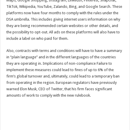
Maps, Google Shopping, Instagram, LinkedIn, Pinterest, Snapchat,
TikTok, Wikipedia, YouTube, Zalando, Bing, and Google Search. These
platforms now have four months to comply with the rules under the
DSA umbrella. This includes giving internet users information on why
they are being recommended certain websites or other details, and
the possibility to opt-out. All ads on these platforms will also have to
include a label on who paid for them.
Also, contracts with terms and conditions will have to have a summary
in “plain language” and in the different languages of the countries
they are operating in. Implications of non-compliance Failure to
implement these measures could lead to fines of up to 6% of the
firm’s global turnover and, ultimately, could lead to a temporary ban
from operating in the region. European regulators have previously
warned Elon Musk, CEO of Twitter, that his firm faces significant
amounts of work to comply with the new rulebook.