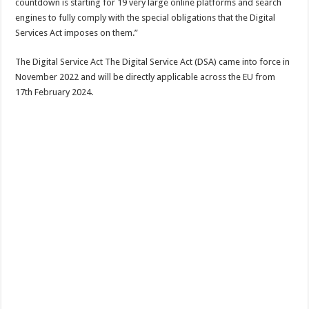
countdown is starting for 19 very large online platforms and search
engines to fully comply with the special obligations that the Digital
Services Act imposes on them.”
The Digital Service Act The Digital Service Act (DSA) came into force in
November 2022 and will be directly applicable across the EU from
17th February 2024.