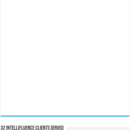
32 Intellifluence Clients Served