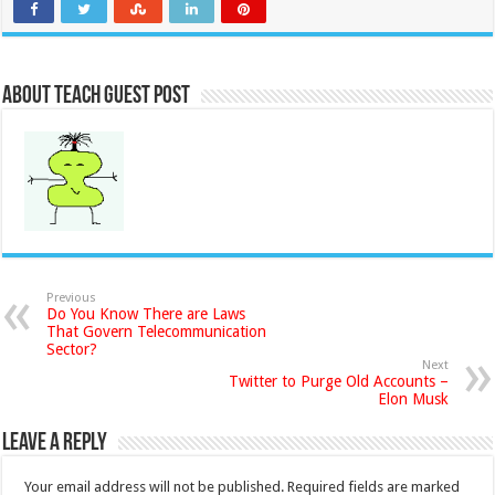
About Teach Guest Post
Previous
Do You Know There are Laws
That Govern Telecommunication
Sector?
Next
Twitter to Purge Old Accounts –
Elon Musk
Leave a Reply
Your email address will not be published.
Required fields are marked