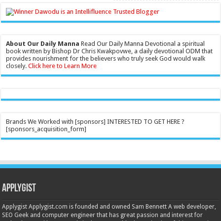
About Our Daily Manna
Read Our Daily Manna Devotional a spiritual
book written by Bishop Dr Chris Kwakpovwe, a daily devotional ODM that
provides nourishment for the believers who truly seek God would walk
closely.
Click here to Learn More
Brands We Worked with [sponsors] INTERESTED TO GET HERE ?
[sponsors_acquisition_form]
Applygist
Applygist Applygist.com is founded and owned Sam Bennett A web developer,
SEO Geek and computer engineer that has great passion and interest for