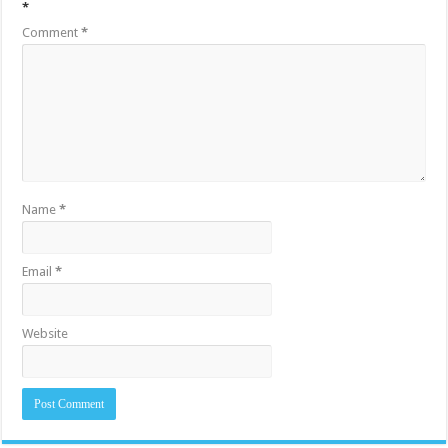
*
Comment
*
Name
*
Email
*
Website