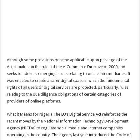
Although some provisions became applicable upon passage of the
Act, it builds on the rules of the e-Commerce Directive of 2000 and
seeks to address emerging issues relating to online intermediaries. It
was enacted to create a safer digital space in which the fundamental
rights of all users of digital services are protected, particularly, rules
relating to the due diligence obligations of certain categories of
providers of online platforms.
What it Means for Nigeria The EU’s Digital Service Act reinforces the
recent moves by the National Information Technology Development
Agency (NITDA) to regulate social media and internet companies
operating in the country. The agency last year introduced the Code of