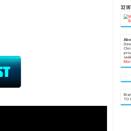
32 In
Abo
Devo
Chri
prov
seek
Mor
Bra
TO G