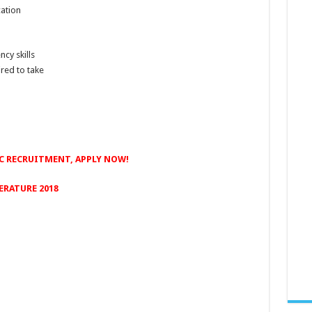
cation
cy skills
red to take
C RECRUITMENT, APPLY NOW!
ERATURE 2018