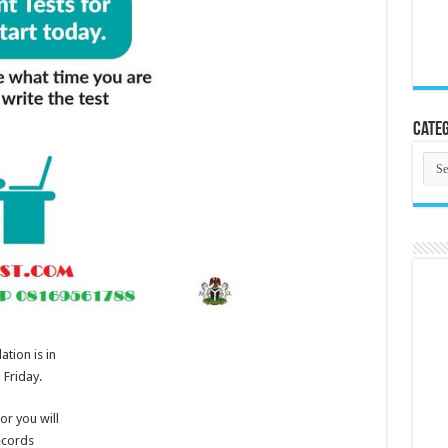
Categ
Cate
tion is in
 Friday.
or you will
ecords