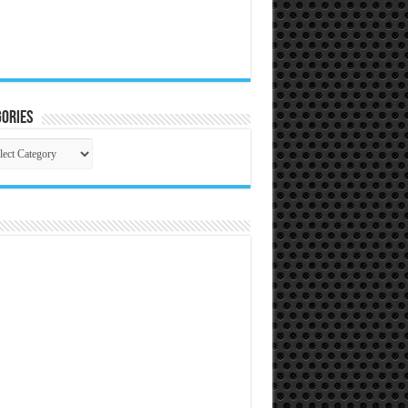
ories
gories