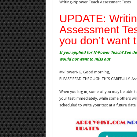
Writing-Npower Teach Assessment Tests
UPDATE: Writin
Assessment Tes
you don’t want 
If you applied for N-Power Teach? See d
would not want to miss out
#NPowerNG, Good morning,
PLEASE READ THROUGH THIS CAREFULLY, Asses
When you log in, some of you may be able to
your test immediately, while some others wil
scheduled to write your test at a future date