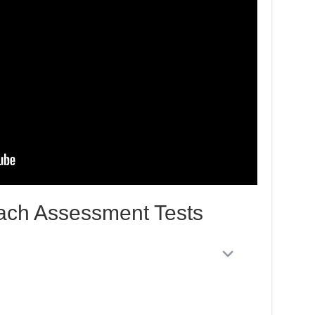
ach Assessment Tests