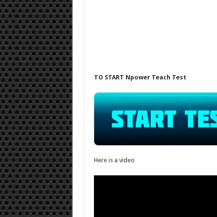
TO START Npower Teach Test
Here is a video