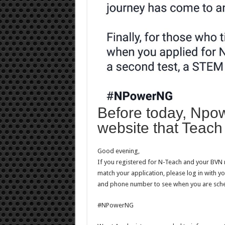
Before today, Npow
website that Teach 
Good evening,
If you registered for N-Teach and your BVN
match your application, please log in with y
and phone number to see when you are sch
#NPowerNG