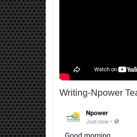
Writing-Npower Te