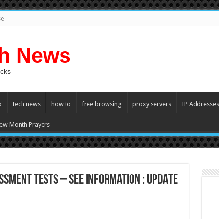
se
ch News
acks
p
tech news
how to
free browsing
proxy servers
IP Addresses
ew Month Prayers
sment Tests – See information : UPDATE