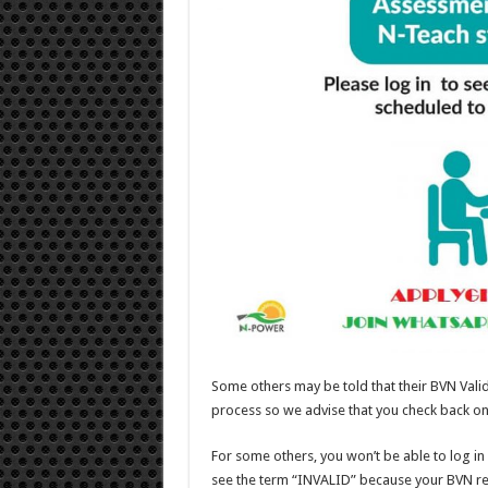
Some others may be told that their BVN Valida
process so we advise that you check back on
For some others, you won’t be able to log in 
see the term “INVALID” because your BVN r