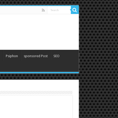
Psiphon
sponsored Post
SEO