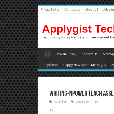
Private Policy
Contact Us
About US
Adverti
Applygist Te
Technology today trends and free internet h
Private Policy
Contact Us
Sitema
Paycheap
Happy New Month Messages
N
Writing-Npower Teach Asses
Apply For
Leave a comment
<>