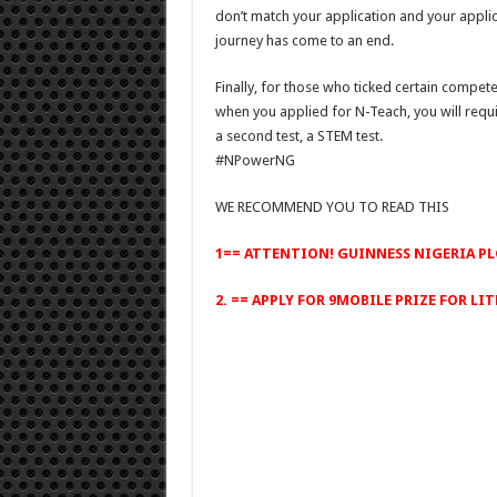
don’t match your application and your appli
journey has come to an end.
Finally, for those who ticked certain competen
when you applied for N-Teach, you will requi
a second test, a STEM test.
#NPowerNG
WE RECOMMEND YOU TO READ THIS
1==
ATTENTION! GUINNESS NIGERIA PL
2. ==
APPLY FOR 9MOBILE PRIZE FOR LIT