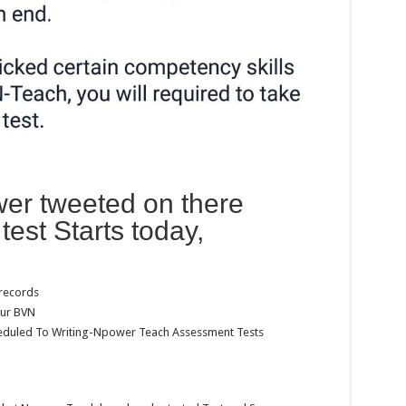
er tweeted on there
test Starts today,
 records
our BVN
eduled To Writing-Npower Teach Assessment Tests