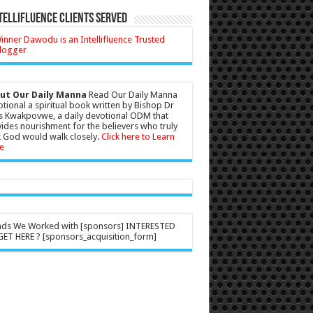
tellifluence Clients Served
ut Our Daily Manna
Read Our Daily Manna
tional a spiritual book written by Bishop Dr
s Kwakpovwe, a daily devotional ODM that
ides nourishment for the believers who truly
 God would walk closely.
Click here to Learn
e
nds We Worked with [sponsors] INTERESTED
ET HERE ? [sponsors_acquisition_form]