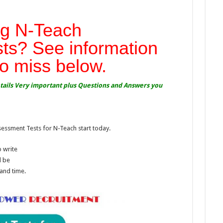
g N-Teach
ts? See information
to miss below.
etails Very important plus Questions and Answers you
sment Tests for N-Teach start today.
 write
l be
 and time.