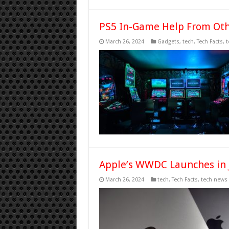
PS5 In-Game Help From Oth
March 26, 2024
Gadgets
,
tech
,
Tech Facts
,
t
Apple’s WWDC Launches in 
March 26, 2024
tech
,
Tech Facts
,
tech news