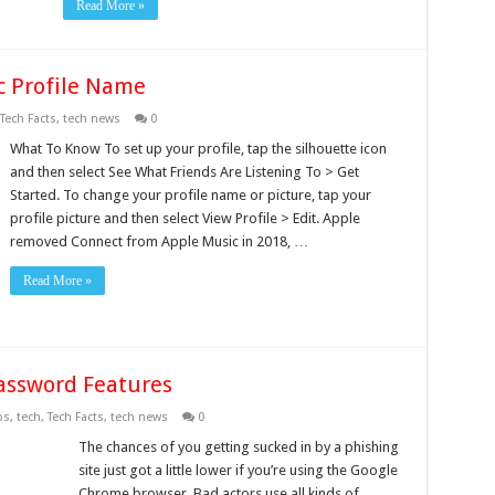
Read More »
 Profile Name
Tech Facts
,
tech news
0
What To Know To set up your profile, tap the silhouette icon
and then select See What Friends Are Listening To > Get
Started. To change your profile name or picture, tap your
profile picture and then select View Profile > Edit. Apple
removed Connect from Apple Music in 2018, …
Read More »
assword Features
ps
,
tech
,
Tech Facts
,
tech news
0
The chances of you getting sucked in by a phishing
site just got a little lower if you’re using the Google
Chrome browser. Bad actors use all kinds of