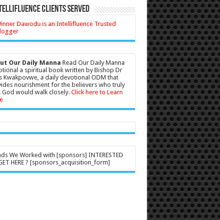
tellifluence Clients Served
ut Our Daily Manna
Read Our Daily Manna
tional a spiritual book written by Bishop Dr
s Kwakpovwe, a daily devotional ODM that
ides nourishment for the believers who truly
 God would walk closely.
Click here to Learn
e
nds We Worked with [sponsors] INTERESTED
ET HERE ? [sponsors_acquisition_form]