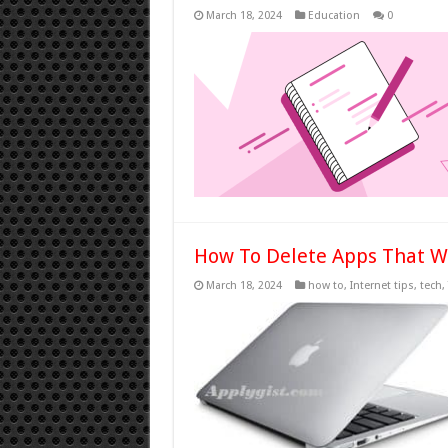
March 18, 2024
Education
0
How To Delete Apps That W
March 18, 2024
how to
,
Internet tips
,
tech
,