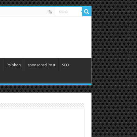
Psiphon
sponsored Post
SEO