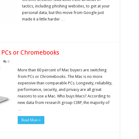
tactics, including phishing websites, to get at your
personal data, but this move from Google just
made it a little harder …
 PCs or Chromebooks
0
More than 60 percent of Mac buyers are switching
from PCs or Chromebooks. The Mac is no more
expensive than comparable PCs. Longevity, reliability,
performance, security, and privacy are all great
reasons to use a Mac. Who buys Macs? According to
new data from research group CIRP, the majority of
…
Read More »