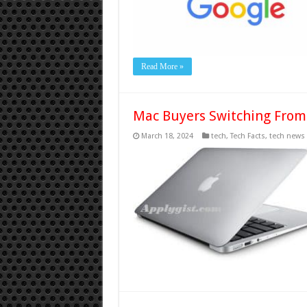
Read More »
Mac Buyers Switching From
March 18, 2024
tech
,
Tech Facts
,
tech news