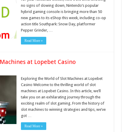
no signs of slowing down, Nintendo’s popular
hybrid gaming console is bringing more than 50
new games to its eShop this week, including co-op
action title Southpark: Snow Day, platformer
Pepper Grinder, …
Read More »
t Machines at Lopebet Casino
Exploring the World of Slot Machines at Lopebet
Casino Welcome to the thrilling world of slot
machines at Lopebet Casino. In this article, we’ll
take you on an exhilarating journey through the
exciting realm of slot gaming. From the history of
slot machines to winning strategies and tips, we’ve
got …
Read More »