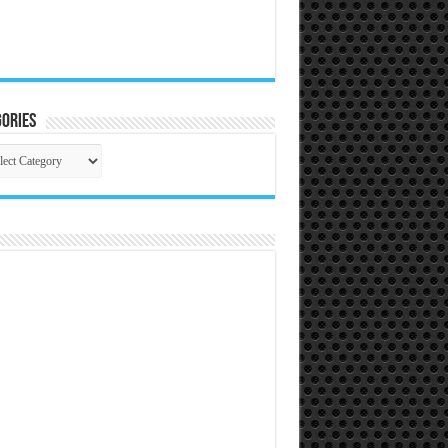
ories
gories