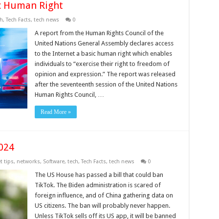
ic Human Right
h
,
Tech Facts
,
tech news
0
A report from the Human Rights Council of the
United Nations General Assembly declares access
to the Internet a basic human right which enables
individuals to “exercise their right to freedom of
opinion and expression.” The report was released
after the seventeenth session of the United Nations
Human Rights Council, …
Read More »
024
t tips
,
networks
,
Software
,
tech
,
Tech Facts
,
tech news
0
The US House has passed a bill that could ban
TikTok. The Biden administration is scared of
foreign influence, and of China gathering data on
US citizens. The ban will probably never happen.
Unless TikTok sells off its US app, it will be banned