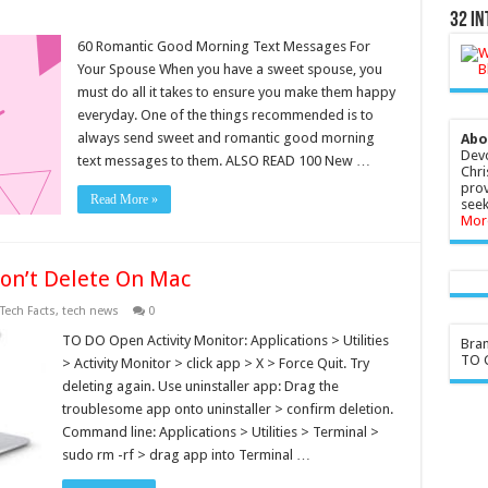
32 In
60 Romantic Good Morning Text Messages For
Your Spouse When you have a sweet spouse, you
must do all it takes to ensure you make them happy
everyday. One of the things recommended is to
always send sweet and romantic good morning
Abo
Devo
text messages to them. ALSO READ 100 New …
Chri
prov
Read More »
seek
Mor
on’t Delete On Mac
Tech Facts
,
tech news
0
TO DO Open Activity Monitor: Applications > Utilities
Bra
TO G
> Activity Monitor > click app > X > Force Quit. Try
deleting again. Use uninstaller app: Drag the
troublesome app onto uninstaller > confirm deletion.
Command line: Applications > Utilities > Terminal >
sudo rm -rf > drag app into Terminal …