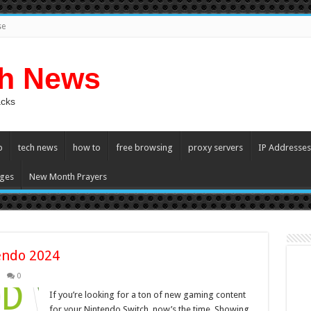
se
ch News
acks
p
tech news
how to
free browsing
proxy servers
IP Addresses
ges
New Month Prayers
endo 2024
0
If you’re looking for a ton of new gaming content
for your Nintendo Switch, now’s the time. Showing