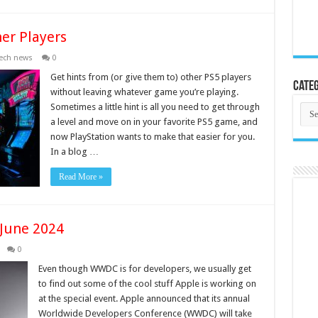
er Players
ech news
0
Get hints from (or give them to) other PS5 players
Categ
without leaving whatever game you’re playing.
Sometimes a little hint is all you need to get through
Cate
a level and move on in your favorite PS5 game, and
now PlayStation wants to make that easier for you.
In a blog …
Read More »
June 2024
0
Even though WWDC is for developers, we usually get
to find out some of the cool stuff Apple is working on
at the special event. Apple announced that its annual
Worldwide Developers Conference (WWDC) will take