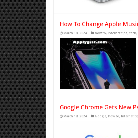
How To Change Apple Music
March 18, 2024
how to
,
Internet tips
,
tech
,
Google Chrome Gets New P
March 18, 2024
Google
,
how to
,
Internet ti