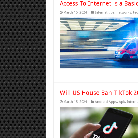
Access To Internet is a Bas
March 15, 2024
Internet tips
,
networks
,
tec
Will US House Ban TikTok 2
March 15, 2024
Android Apps
,
Apk
,
Interne