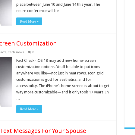
place between June 10 and June 14 this year. The
entire conference will be …
Read More »
creen Customization
Facts
,
tech news
0
Fact Check- iOS 18 may add new home-screen
customization options. You’ll be able to put icons
anywhere you like—not just in neat rows. Icon grid
customization is god for aesthetics, and for
accessibility. The iPhone’s home screen is about to get
way more customizable—and it only took 17 years. In
…
Read More »
Text Messages For Your Spouse