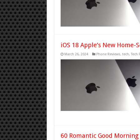
iOS 18 Apple’s New Home-S
March 26, 2024
Phone Reviews
,
tech
,
Tech 
60 Romantic Good Morning 