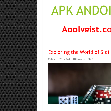
Exploring the World of Slo
March 29, 2024
how to
0