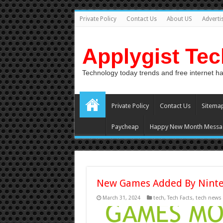
Private Policy
Contact Us
About US
Adverti
Applygist Te
Technology today trends and free internet h
Private Policy
Contact Us
Sitema
Paycheap
Happy New Month Messa
New Games Added By Nint
March 31, 2024
tech
,
Tech Facts
,
tech news