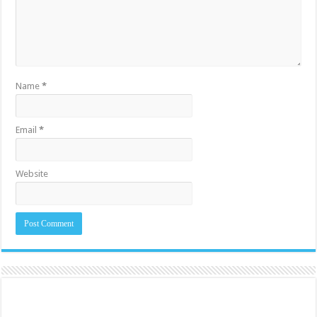
Name
*
Email
*
Website