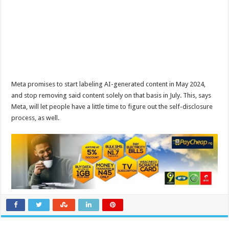
Meta promises to start labeling AI-generated content in May 2024,
and stop removing said content solely on that basis in July. This, says
Meta, will let people have a little time to figure out the self-disclosure
process, as well.