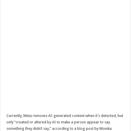
Currently, Meta removes AI-generated content when it’s detected, but
only “created or altered by AI to make a person appear to say
something they didn’t say,” according to a blog post by Monika