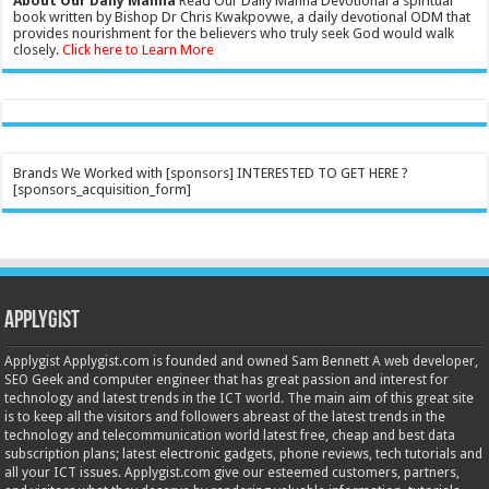
About Our Daily Manna
Read Our Daily Manna Devotional a spiritual
book written by Bishop Dr Chris Kwakpovwe, a daily devotional ODM that
provides nourishment for the believers who truly seek God would walk
closely.
Click here to Learn More
Brands We Worked with [sponsors] INTERESTED TO GET HERE ?
[sponsors_acquisition_form]
Applygist
Applygist Applygist.com is founded and owned Sam Bennett A web developer,
SEO Geek and computer engineer that has great passion and interest for
technology and latest trends in the ICT world. The main aim of this great site
is to keep all the visitors and followers abreast of the latest trends in the
technology and telecommunication world latest free, cheap and best data
subscription plans; latest electronic gadgets, phone reviews, tech tutorials and
all your ICT issues. Applygist.com give our esteemed customers, partners,