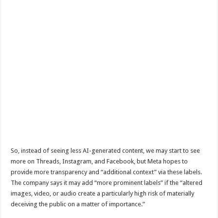
So, instead of seeing less AI-generated content, we may start to see
more on Threads, Instagram, and Facebook, but Meta hopes to
provide more transparency and “additional context” via these labels.
The company says it may add “more prominent labels” if the “altered
images, video, or audio create a particularly high risk of materially
deceiving the public on a matter of importance.”