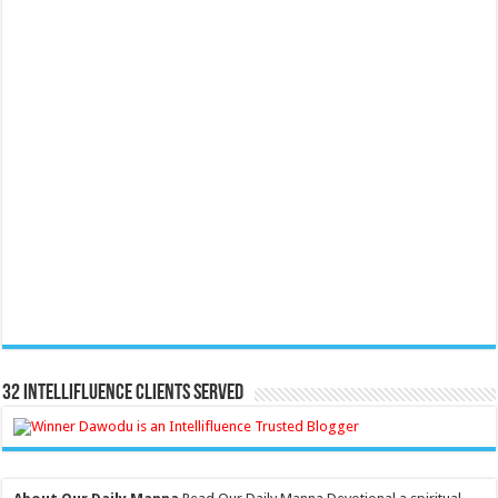
32 Intellifluence Clients Served