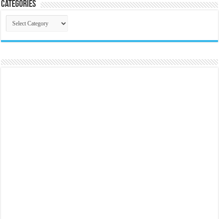
Categories
Categories