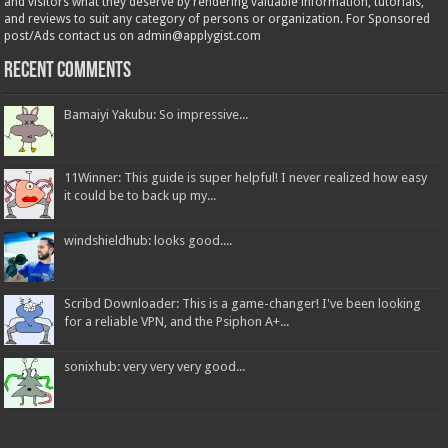
and visitors what they deserve by rendering valuable information, tutorials,
and reviews to suit any category of persons or organization. For Sponsored
post/Ads contact us on admin@applygist.com
Recent Comments
Bamaiyi Yakubu: So impressive...
11Winner: This guide is super helpful! I never realized how easy
it could be to back up my...
windshieldhub: looks good....
Scribd Downloader: This is a game-changer! I've been looking
for a reliable VPN, and the Psiphon A+...
sonixhub: very very very good...