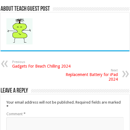
About Teach Guest Post
Previous
Gadgets For Beach Chilling 2024
Next
Replacement Battery for iPad
2024
Leave a Reply
Your email address will not be published.
Required fields are marked
*
Comment
*