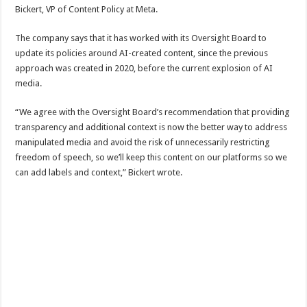
Bickert, VP of Content Policy at Meta.
The company says that it has worked with its Oversight Board to
update its policies around AI-created content, since the previous
approach was created in 2020, before the current explosion of AI
media.
“We agree with the Oversight Board’s recommendation that providing
transparency and additional context is now the better way to address
manipulated media and avoid the risk of unnecessarily restricting
freedom of speech, so we’ll keep this content on our platforms so we
can add labels and context,” Bickert wrote.