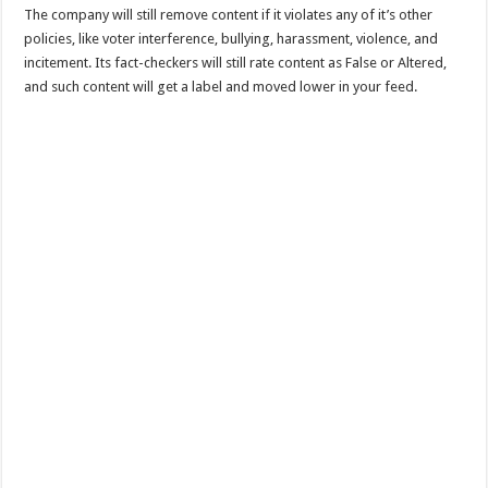
The company will still remove content if it violates any of it’s other
policies, like voter interference, bullying, harassment, violence, and
incitement. Its fact-checkers will still rate content as False or Altered,
and such content will get a label and moved lower in your feed.