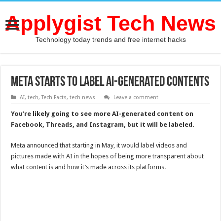
Applygist Tech News
Technology today trends and free internet hacks
Meta Starts To Label AI-Generated Contents
AI
,
tech
,
Tech Facts
,
tech news
Leave a comment
You’re likely going to see more AI-generated content on
Facebook, Threads, and Instagram, but it will be labeled.
Meta announced that starting in May, it would label videos and
pictures made with AI in the hopes of being more transparent about
what content is and how it’s made across its platforms.