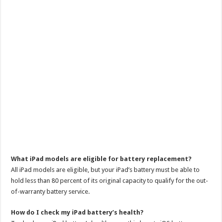
What iPad models are eligible for battery replacement?
All iPad models are eligible, but your iPad’s battery must be able to
hold less than 80 percent of its original capacity to qualify for the out-
of-warranty battery service.
How do I check my iPad battery’s health?