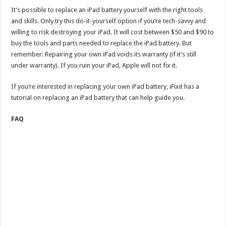
It’s possible to replace an iPad battery yourself with the right tools
and skills. Only try this do-it-yourself option ​if you’re tech-savvy and
willing to risk destroying your iPad. It will cost between $50 and $90 to
buy the tools and parts needed to replace the iPad battery. But
remember: Repairing your own iPad voids its warranty (if it’s still
under warranty). If you ruin your iPad, Apple will not fix it.
If you’re interested in replacing your own iPad battery, iFixit has a
tutorial on replacing an iPad battery that can help guide you.
FAQ