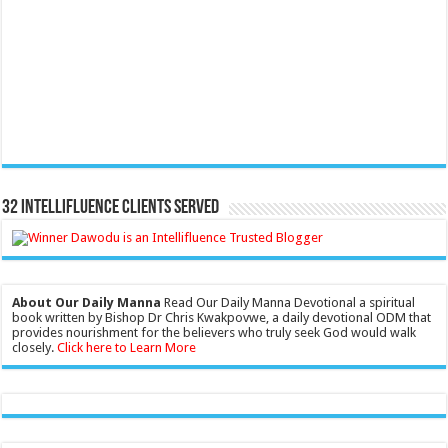
32 Intellifluence Clients Served
About Our Daily Manna
Read Our Daily Manna Devotional a spiritual
book written by Bishop Dr Chris Kwakpovwe, a daily devotional ODM that
provides nourishment for the believers who truly seek God would walk
closely.
Click here to Learn More