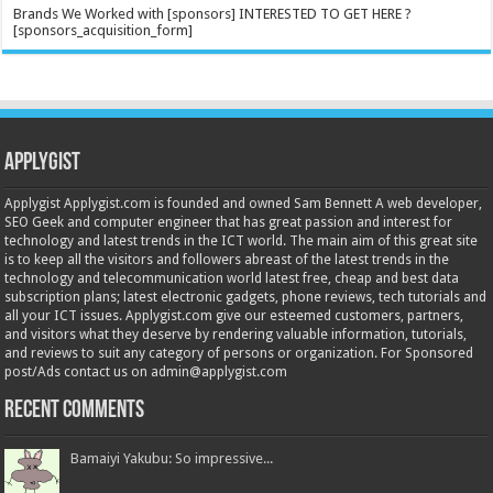
Brands We Worked with [sponsors] INTERESTED TO GET HERE ?
[sponsors_acquisition_form]
Applygist
Applygist Applygist.com is founded and owned Sam Bennett A web developer,
SEO Geek and computer engineer that has great passion and interest for
technology and latest trends in the ICT world. The main aim of this great site
is to keep all the visitors and followers abreast of the latest trends in the
technology and telecommunication world latest free, cheap and best data
subscription plans; latest electronic gadgets, phone reviews, tech tutorials and
all your ICT issues. Applygist.com give our esteemed customers, partners,
and visitors what they deserve by rendering valuable information, tutorials,
and reviews to suit any category of persons or organization. For Sponsored
post/Ads contact us on admin@applygist.com
Recent Comments
Bamaiyi Yakubu: So impressive...