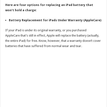
Here are four options for replacing an iPad battery that
won’t hold a charge:
Battery Replacement for iPads Under Warranty (AppleCare)
If your iPad is under its original warranty, or you purchased
AppleCare that’s still in effect, Apple will replace the battery (actually,
the entire iPad) for free. Know, however, that a warranty doesn’t cover
batteries that have suffered from normal wear and tear.