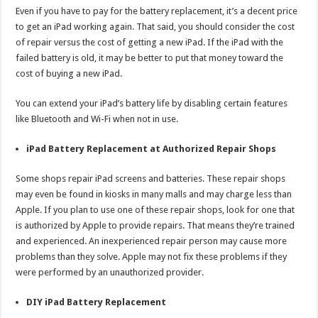
Even if you have to pay for the battery replacement, it’s a decent price
to get an iPad working again. That said, you should consider the cost
of repair versus the cost of getting a new iPad. If the iPad with the
failed battery is old, it may be better to put that money toward the
cost of buying a new iPad.
You can extend your iPad’s battery life by disabling certain features
like Bluetooth and Wi-Fi when not in use.
iPad Battery Replacement at Authorized Repair Shops
Some shops repair iPad screens and batteries. These repair shops
may even be found in kiosks in many malls and may charge less than
Apple. If you plan to use one of these repair shops, look for one that
is authorized by Apple to provide repairs. That means they’re trained
and experienced. An inexperienced repair person may cause more
problems than they solve. Apple may not fix these problems if they
were performed by an unauthorized provider.
DIY iPad Battery Replacement