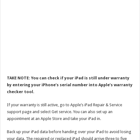
TAKE NOTE: You can check if your iPad is still under warranty
by entering your iPhone’s serial number into Apple’s warranty
checker tool.
If your warranty is still active, go to Apple’s iPad Repair & Service
support page and select Get service. You can also set up an
appointment at an Apple Store and take your iPad in.
Back up your iPad data before handing over your iPad to avoid losing
your data. The repaired or replaced iPad should arrive three to five