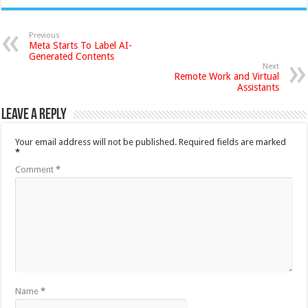
Previous
Meta Starts To Label AI-
Generated Contents
Next
Remote Work and Virtual
Assistants
Leave a Reply
Your email address will not be published.
Required fields are marked
*
Comment
*
Name
*