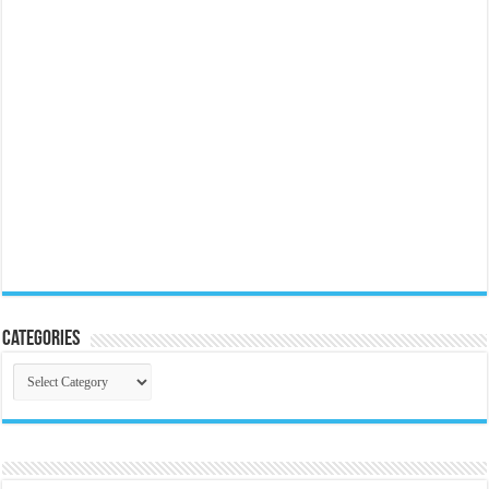
Categories
Categories