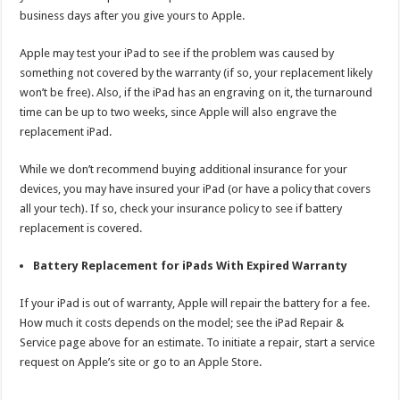
business days after you give yours to Apple.
Apple may test your iPad to see if the problem was caused by
something not covered by the warranty (if so, your replacement likely
won’t be free). Also, if the iPad has an engraving on it, the turnaround
time can be up to two weeks, since Apple will also engrave the
replacement iPad.
While we don’t recommend buying additional insurance for your
devices, you may have insured your iPad (or have a policy that covers
all your tech). If so, check your insurance policy to see if battery
replacement is covered.
Battery Replacement for iPads With Expired Warranty
If your iPad is out of warranty, Apple will repair the battery for a fee.
How much it costs depends on the model; see the iPad Repair &
Service page above for an estimate. To initiate a repair, start a service
request on Apple’s site or go to an Apple Store.