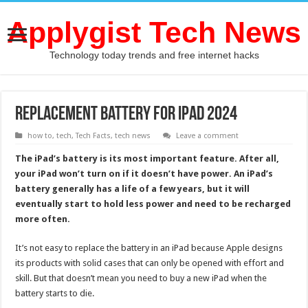
Applygist Tech News
Technology today trends and free internet hacks
Replacement Battery for iPad 2024
how to
,
tech
,
Tech Facts
,
tech news
Leave a comment
The iPad’s battery is its most important feature. After all,
your iPad won’t turn on if it doesn’t have power. An iPad’s
battery generally has a life of a few years, but it will
eventually start to hold less power and need to be recharged
more often.
It’s not easy to replace the battery in an iPad because Apple designs
its products with solid cases that can only be opened with effort and
skill. But that doesn’t mean you need to buy a new iPad when the
battery starts to die.