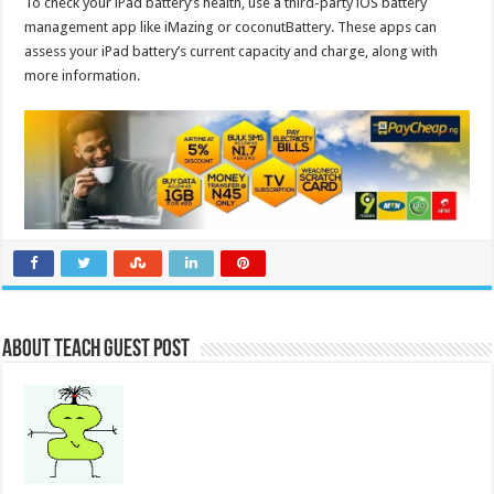
To check your iPad battery’s health, use a third-party iOS battery
management app like iMazing or coconutBattery. These apps can
assess your iPad battery’s current capacity and charge, along with
more information.
About Teach Guest Post