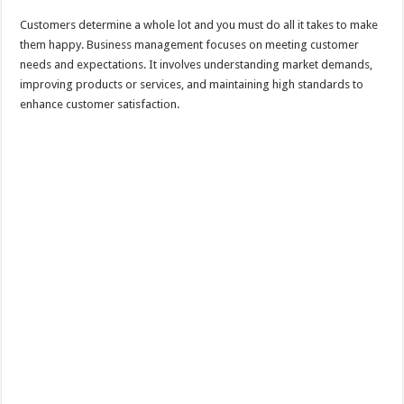
Customers determine a whole lot and you must do all it takes to make
them happy. Business management focuses on meeting customer
needs and expectations. It involves understanding market demands,
improving products or services, and maintaining high standards to
enhance customer satisfaction.