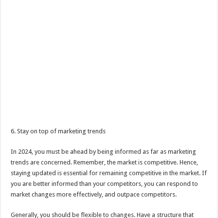
6. Stay on top of marketing trends
In 2024, you must be ahead by being informed as far as marketing
trends are concerned. Remember, the market is competitive. Hence,
staying updated is essential for remaining competitive in the market. If
you are better informed than your competitors, you can respond to
market changes more effectively, and outpace competitors.
Generally, you should be flexible to changes. Have a structure that