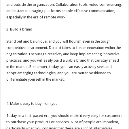
and outside the organization. Collaboration tools, video conferencing,
and instant messaging platforms enable effective communication,
especially in the era of remote work.
3. Build a brand
Stand out and be unique, and you will flourish even in the tough
competitive environment. Do all it takes to foster innovation within the
organization. Encourage creativity and keep implementing innovative
practices, and you will easily build a viable brand that can stay ahead
in the market. Remember, today, you can easily actively seek and
adopt emerging technologies, and you are better positioned to
differentiate yourself in the market.
4. Make it easy to buy from you
Today, in a fast-paced era, you should make it very easy for customers
to purchase your products or services. A lot of people are impatient,
particularly when you consider that there are a lot of alternatives.