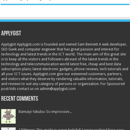
Applygist
Applygist Applygist.com is founded and owned Sam Bennett A web developer,
SEO Geek and computer engineer that has great passion and interest for
technology and latest trends in the ICT world. The main aim of this great site
is to keep all the visitors and followers abreast of the latest trends in the
technology and telecommunication world latest free, cheap and best data
subscription plans; latest electronic gadgets, phone reviews, tech tutorials and
all your ICT issues. Applygist.com give our esteemed customers, partners,
and visitors what they deserve by rendering valuable information, tutorials,
and reviews to suit any category of persons or organization. For Sponsored
post/Ads contact us on admin@applygist.com
Recent Comments
Bamaiyi Yakubu: So impressive...
11Winner: This guide is super helpful! I never realized how easy