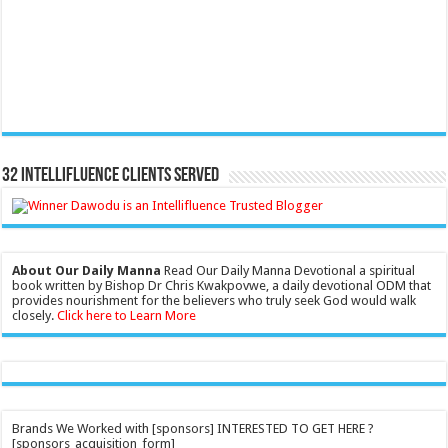
32 Intellifluence Clients Served
About Our Daily Manna
Read Our Daily Manna Devotional a spiritual
book written by Bishop Dr Chris Kwakpovwe, a daily devotional ODM that
provides nourishment for the believers who truly seek God would walk
closely.
Click here to Learn More
Brands We Worked with [sponsors] INTERESTED TO GET HERE ?
[sponsors_acquisition_form]