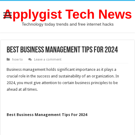
Applygist Tech News
Technology today trends and free internet hacks
Best Business Management Tips For 2024
how to
Leave a comment
Business management holds significant importance as it plays a
crucial role in the success and sustainability of an organization. In
2024, you must give attention to certain business principles to be
ahead at all times.
Best Business Management Tips For 2024