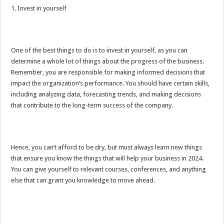
1. Invest in yourself
One of the best things to do is to invest in yourself, as you can
determine a whole lot of things about the progress of the business.
Remember, you are responsible for making informed decisions that
impact the organization’s performance. You should have certain skills,
including analyzing data, forecasting trends, and making decisions
that contribute to the long-term success of the company.
Hence, you can’t afford to be dry, but must always learn new things
that ensure you know the things that will help your business in 2024.
You can give yourself to relevant courses, conferences, and anything
else that can grant you knowledge to move ahead.