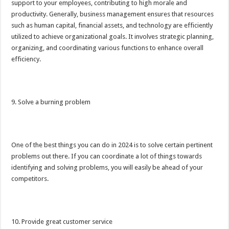
support to your employees, contributing to high morale and
productivity. Generally, business management ensures that resources
such as human capital, financial assets, and technology are efficiently
utilized to achieve organizational goals. It involves strategic planning,
organizing, and coordinating various functions to enhance overall
efficiency.
9. Solve a burning problem
One of the best things you can do in 2024 is to solve certain pertinent
problems out there. If you can coordinate a lot of things towards
identifying and solving problems, you will easily be ahead of your
competitors.
10. Provide great customer service