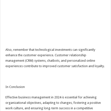
Also, remember that technological investments can significantly
enhance the customer experience. Customer relationship
management (CRM) systems, chatbots, and personalized online
experiences contribute to improved customer satisfaction and loyalty.
In Conclusion
Effective business management in 2024 is essential for achieving
organizational objectives, adapting to changes, fostering a positive
work culture, and ensuring long-term success in a competitive