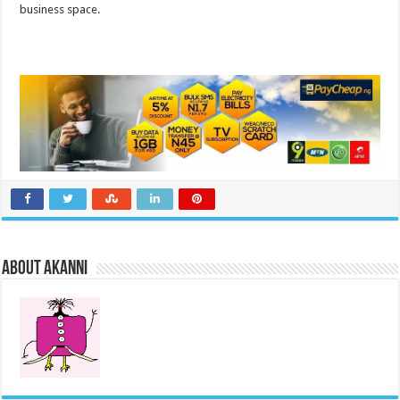
business space.
About akanni