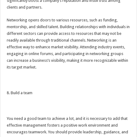
significantly boost a company’s reputation and instill trust among
clients and partners.
Networking opens doors to various resources, such as funding,
mentorship, and skilled talent. Building relationships with individuals in
different sectors can provide access to resources that may not be
readily available through traditional channels. Networking is an
effective way to enhance market visibility. Attending industry events,
engaging in online forums, and participating in networking groups
can increase a business’s visibility, making it more recognizable within
its target market.
8. Build a team
You need a good team to achieve a lot, and it is necessary to add that
effective management fosters a positive work environment and
encourages teamwork. You should provide leadership, guidance, and