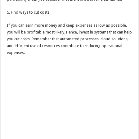
5. Find ways to cut costs
If you can earn more money and keep expenses as low as possible,
you will be profitable most likely. Hence, invest in systems that can help
you cut costs. Remember that automated processes, cloud solutions,
and efficient use of resources contribute to reducing operational
expenses.