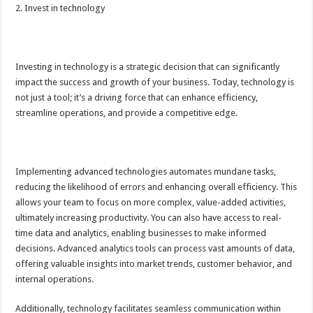
2. Invest in technology
Investing in technology is a strategic decision that can significantly
impact the success and growth of your business. Today, technology is
not just a tool; it’s a driving force that can enhance efficiency,
streamline operations, and provide a competitive edge.
Implementing advanced technologies automates mundane tasks,
reducing the likelihood of errors and enhancing overall efficiency. This
allows your team to focus on more complex, value-added activities,
ultimately increasing productivity. You can also have access to real-
time data and analytics, enabling businesses to make informed
decisions. Advanced analytics tools can process vast amounts of data,
offering valuable insights into market trends, customer behavior, and
internal operations.
Additionally, technology facilitates seamless communication within