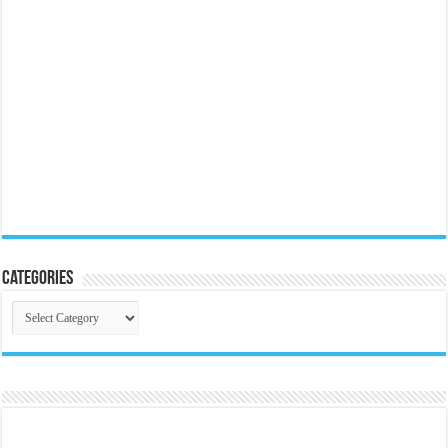
Categories
Categories