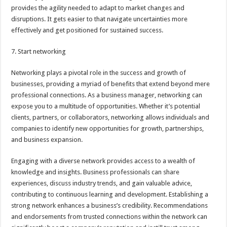
provides the agility needed to adapt to market changes and
disruptions. It gets easier to that navigate uncertainties more
effectively and get positioned for sustained success.
7. Start networking
Networking plays a pivotal role in the success and growth of
businesses, providing a myriad of benefits that extend beyond mere
professional connections. As a business manager, networking can
expose you to a multitude of opportunities. Whether it’s potential
clients, partners, or collaborators, networking allows individuals and
companies to identify new opportunities for growth, partnerships,
and business expansion.
Engaging with a diverse network provides access to a wealth of
knowledge and insights. Business professionals can share
experiences, discuss industry trends, and gain valuable advice,
contributing to continuous learning and development. Establishing a
strong network enhances a business’s credibility. Recommendations
and endorsements from trusted connections within the network can