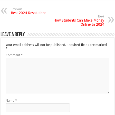
Previous
Best 2024 Resolutions
Next
How Students Can Make Money
Online In 2024
Leave a Reply
Your email address will not be published.
Required fields are marked
*
Comment
*
Name
*