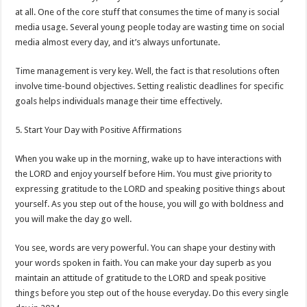
at all. One of the core stuff that consumes the time of many is social
media usage. Several young people today are wasting time on social
media almost every day, and it’s always unfortunate.
Time management is very key. Well, the fact is that resolutions often
involve time-bound objectives. Setting realistic deadlines for specific
goals helps individuals manage their time effectively.
5. Start Your Day with Positive Affirmations
When you wake up in the morning, wake up to have interactions with
the LORD and enjoy yourself before Him. You must give priority to
expressing gratitude to the LORD and speaking positive things about
yourself. As you step out of the house, you will go with boldness and
you will make the day go well.
You see, words are very powerful. You can shape your destiny with
your words spoken in faith. You can make your day superb as you
maintain an attitude of gratitude to the LORD and speak positive
things before you step out of the house everyday. Do this every single