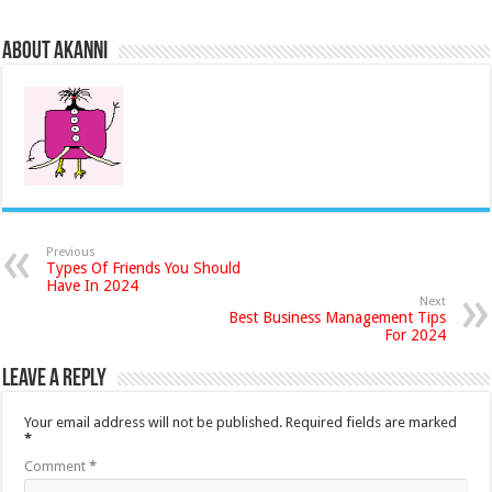
About akanni
Previous
Types Of Friends You Should
Have In 2024
Next
Best Business Management Tips
For 2024
Leave a Reply
Your email address will not be published.
Required fields are marked
*
Comment
*