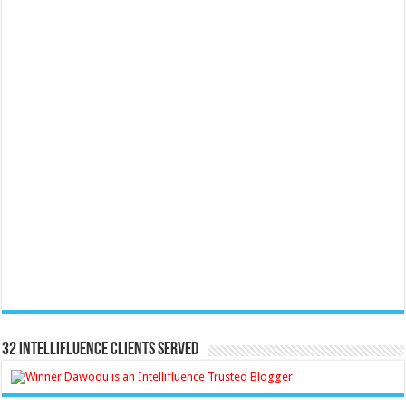
32 Intellifluence Clients Served