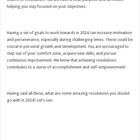
helping you stay focused on your objectives.
Having a set of goals to work towards in 2024 can increase motivation
and perseverance, especially during challenging times. These could be
crucial in personal growth and development. You are encouraged to
step out of your comfort zone, acquire new skills, and pursue
continuous improvement. We know that achieving resolutions
contributes to a sense of accomplishment and self-empowerment.
Having said all these, what are some amazing resolutions you should
go with in 2024? Let’s see.