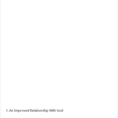
1. An Improved Relationship With God