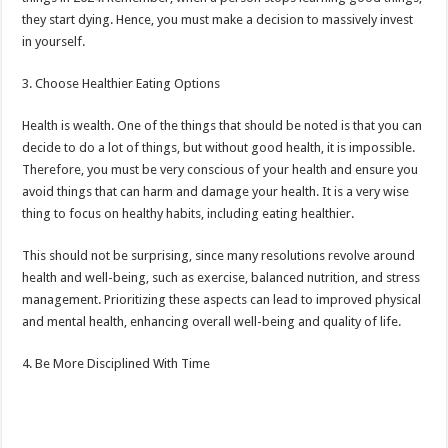
they start dying. Hence, you must make a decision to massively invest
in yourself.
3. Choose Healthier Eating Options
Health is wealth. One of the things that should be noted is that you can
decide to do a lot of things, but without good health, it is impossible.
Therefore, you must be very conscious of your health and ensure you
avoid things that can harm and damage your health. It is a very wise
thing to focus on healthy habits, including eating healthier.
This should not be surprising, since many resolutions revolve around
health and well-being, such as exercise, balanced nutrition, and stress
management. Prioritizing these aspects can lead to improved physical
and mental health, enhancing overall well-being and quality of life.
4. Be More Disciplined With Time