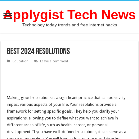
Applygist Tech News
Technology today trends and free internet hacks
Best 2024 Resolutions
Education
Leave a comment
Making good resolutions is a significant practice that can positively
impact various aspects of your life. Your resolutions provide a
framework for setting specific goals. They help you clarify your
aspirations, allowing you to define what you want to achieve in
different areas of life, such as health, career, or personal
development. If you have well-defined resolutions, it can serve as a
source of motivation. You will have a clear purpose and direction,