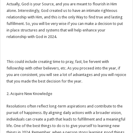
Actually, God is your Source, and you are meant to flourish in Him
alone. Interestingly, God created us to have an intimate righteous
relationship with Him, and this is the only Way to find true and lasting
fulfillment. So, you will be very wise if you can make a decision to put
in place structures and systems that will help enhance your
relationship with God in 2024.
This could include creating time to pray, fast, be fervent with
fellowship with other believers, etc. As you proceed into the year, if
you are consistent, you will see a lot of advantages and you will rejoice
that you made the best decision for the year.
2. Acquire New Knowledge
Resolutions often reflect long-term aspirations and contribute to the
pursuit of happiness. By aligning daily actions with a broader vision,
individuals can create a path that leads to fulfillment and a meaningful
life. One of the best things to do is to give yourself to learning new
things in 2024. Remember, when a person stops learning good things,