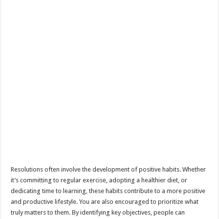
Resolutions often involve the development of positive habits. Whether
it’s committing to regular exercise, adopting a healthier diet, or
dedicating time to learning, these habits contribute to a more positive
and productive lifestyle. You are also encouraged to prioritize what
truly matters to them. By identifying key objectives, people can