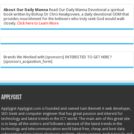
About Our Daily Manna
Read Our Daily Manna Devotional a spiritual
book written by Bishop Dr Chris Kwakpovwe, a daily devotional ODM that
provides nourishment for the believers who truly seek God would walk
closely.
Click here to Learn More
Brands We Worked with [sponsors] INTERESTED TO GET HERE ?
[sponsors_acquisition_form]
Applygist
Applygist Applygist.com is founded and owned Sam Bennett A web developer,
SEO Geek and computer engineer that has great passion and interest for
technology and latest trends in the ICT world. The main aim of this great site
is to keep all the visitors and followers abreast of the latest trends in the
technology and telecommunication world latest free, cheap and best data