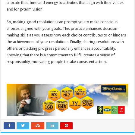
allocate their time and energy to activities that align with their values
and long-term vision.
So, making good resolutions can prompt you to make conscious
choices aligned with your goals. This practice enhances decision-
making skills as you assess how each choice contributes to or hinders
the achievement of your resolutions. Finally, sharing resolutions with
others or tracking progress personally enhances accountability.
Knowing that there is a commitment to fulfill creates a sense of
responsibility, motivating people to take consistent action.