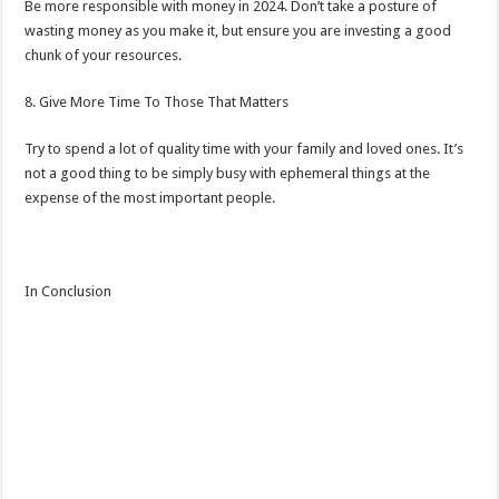
Be more responsible with money in 2024. Don’t take a posture of
wasting money as you make it, but ensure you are investing a good
chunk of your resources.
8. Give More Time To Those That Matters
Try to spend a lot of quality time with your family and loved ones. It’s
not a good thing to be simply busy with ephemeral things at the
expense of the most important people.
In Conclusion