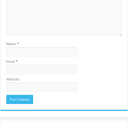
Name
*
Email
*
Website