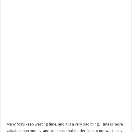
Many folks keep wasting time, and it is a very bad thing. Time is more
valuable than money, and you must make a decision to not waste any