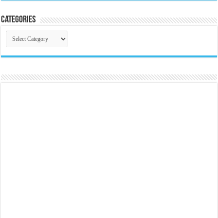
Categories
Categories