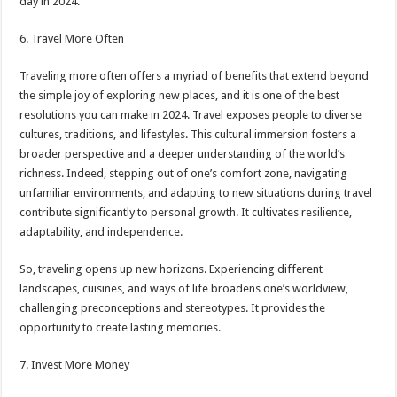
day in 2024.
6. Travel More Often
Traveling more often offers a myriad of benefits that extend beyond
the simple joy of exploring new places, and it is one of the best
resolutions you can make in 2024. Travel exposes people to diverse
cultures, traditions, and lifestyles. This cultural immersion fosters a
broader perspective and a deeper understanding of the world’s
richness. Indeed, stepping out of one’s comfort zone, navigating
unfamiliar environments, and adapting to new situations during travel
contribute significantly to personal growth. It cultivates resilience,
adaptability, and independence.
So, traveling opens up new horizons. Experiencing different
landscapes, cuisines, and ways of life broadens one’s worldview,
challenging preconceptions and stereotypes. It provides the
opportunity to create lasting memories.
7. Invest More Money