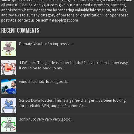
subscription plans; latest electronic gadgets, phone reviews, tech tutorials and
all your ICT issues. Applygist.com give our esteemed customers, partners,
and visitors what they deserve by rendering valuable information, tutorials,
and reviews to suit any category of persons or organization. For Sponsored
post/Ads contact us on admin@applygist.com
Recent Comments
Bamaiyi Yakubu: So impressive...
11Winner: This guide is super helpful! I never realized how easy
it could be to back up my...
windshieldhub: looks good....
Scribd Downloader: This is a game-changer! I've been looking
for a reliable VPN, and the Psiphon A+...
sonixhub: very very very good...