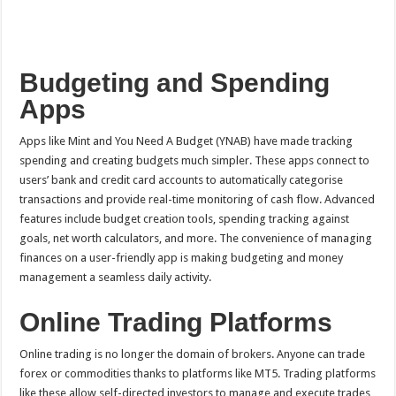
Budgeting and Spending
Apps
Apps like Mint and You Need A Budget (YNAB) have made tracking
spending and creating budgets much simpler. These apps connect to
users’ bank and credit card accounts to automatically categorise
transactions and provide real-time monitoring of cash flow. Advanced
features include budget creation tools, spending tracking against
goals, net worth calculators, and more. The convenience of managing
finances on a user-friendly app is making budgeting and money
management a seamless daily activity.
Online Trading Platforms
Online trading is no longer the domain of brokers. Anyone can trade
forex or commodities thanks to platforms like MT5. Trading platforms
like these allow self-directed investors to manage and execute trades