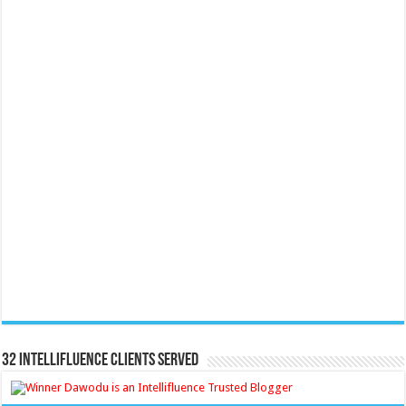
32 Intellifluence Clients Served