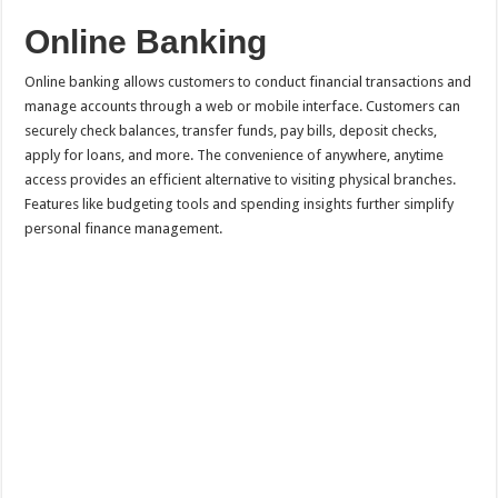
Online Banking
Online banking allows customers to conduct financial transactions and
manage accounts through a web or mobile interface. Customers can
securely check balances, transfer funds, pay bills, deposit checks,
apply for loans, and more. The convenience of anywhere, anytime
access provides an efficient alternative to visiting physical branches.
Features like budgeting tools and spending insights further simplify
personal finance management.