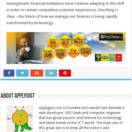
management. Financial institutions must continue adapting to this shift
in order to remain competitive customer experiences. One thing is
clear – the future of how we manage our finances is being rapidly
transformed by technology.
About Applygist
Applygist.com is founded and owned Sam Bennett A
web developer, SEO Geek and computer engineer
that has great passion and interest for technology
and latest trends in the ICT world. The main aim of
this great site is to keep all the visitors and