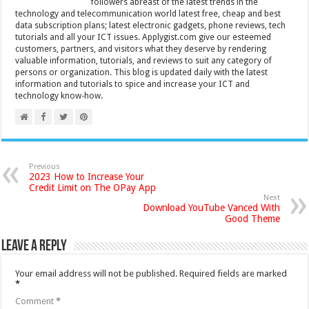
followers abreast of the latest trends in the
technology and telecommunication world latest free, cheap and best
data subscription plans; latest electronic gadgets, phone reviews, tech
tutorials and all your ICT issues. Applygist.com give our esteemed
customers, partners, and visitors what they deserve by rendering
valuable information, tutorials, and reviews to suit any category of
persons or organization. This blog is updated daily with the latest
information and tutorials to spice and increase your ICT and
technology know-how.
Previous
2023 How to Increase Your
Credit Limit on The OPay App
Next
Download YouTube Vanced With
Good Theme
Leave a Reply
Your email address will not be published.
Required fields are marked
*
Comment
*