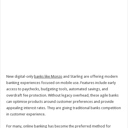
New digital-only
banks like Monzo
and Starling are offering modern
banking experiences focused on mobile use. Features include early
access to paychecks, budgeting tools, automated savings, and
overdraft fee protection. Without legacy overhead, these agile banks
can optimise products around customer preferences and provide
appealing interest rates. They are giving traditional banks competition
in customer experience.
For many, online banking has become the preferred method for