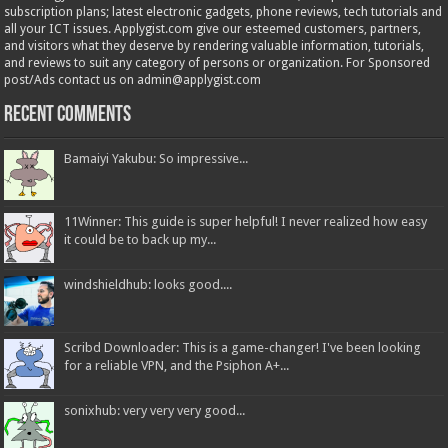
subscription plans; latest electronic gadgets, phone reviews, tech tutorials and
all your ICT issues. Applygist.com give our esteemed customers, partners,
and visitors what they deserve by rendering valuable information, tutorials,
and reviews to suit any category of persons or organization. For Sponsored
post/Ads contact us on admin@applygist.com
Recent Comments
Bamaiyi Yakubu: So impressive...
11Winner: This guide is super helpful! I never realized how easy
it could be to back up my...
windshieldhub: looks good....
Scribd Downloader: This is a game-changer! I've been looking
for a reliable VPN, and the Psiphon A+...
sonixhub: very very very good...