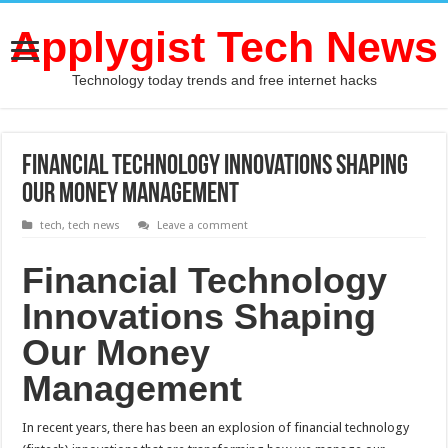
Applygist Tech News
Technology today trends and free internet hacks
Financial Technology Innovations Shaping
Our Money Management
tech
,
tech news
Leave a comment
Financial Technology
Innovations Shaping
Our Money
Management
In recent years, there has been an explosion of financial technology