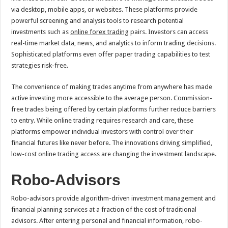
via desktop, mobile apps, or websites. These platforms provide
powerful screening and analysis tools to research potential
investments such as
online forex trading
pairs. Investors can access
real-time market data, news, and analytics to inform trading decisions.
Sophisticated platforms even offer paper trading capabilities to test
strategies risk-free.
The convenience of making trades anytime from anywhere has made
active investing more accessible to the average person. Commission-
free trades being offered by certain platforms further reduce barriers
to entry. While online trading requires research and care, these
platforms empower individual investors with control over their
financial futures like never before. The innovations driving simplified,
low-cost online trading access are changing the investment landscape.
Robo-Advisors
Robo-advisors provide algorithm-driven investment management and
financial planning services at a fraction of the cost of traditional
advisors. After entering personal and financial information, robo-