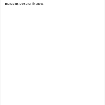
managing personal finances.