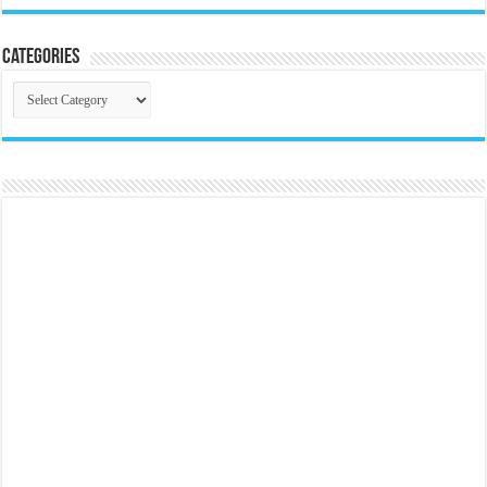
Categories
Categories