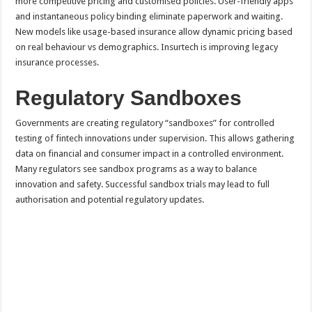
more competitive pricing and customised policies. User-friendly apps
and instantaneous policy binding eliminate paperwork and waiting.
New models like usage-based insurance allow dynamic pricing based
on real behaviour vs demographics. Insurtech is improving legacy
insurance processes.
Regulatory Sandboxes
Governments are creating regulatory “sandboxes” for controlled
testing of fintech innovations under supervision. This allows gathering
data on financial and consumer impact in a controlled environment.
Many regulators see sandbox programs as a way to balance
innovation and safety. Successful sandbox trials may lead to full
authorisation and potential regulatory updates.