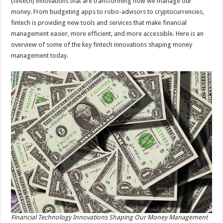
(fintech) innovations that are transforming how we manage our
money. From budgeting apps to robo-advisors to cryptocurrencies,
fintech is providing new tools and services that make financial
management easier, more efficient, and more accessible. Here is an
overview of some of the key fintech innovations shaping money
management today.
Financial Technology Innovations Shaping Our Money Management