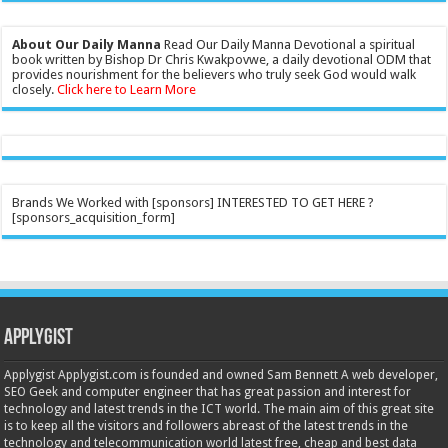
About Our Daily Manna
Read Our Daily Manna Devotional a spiritual
book written by Bishop Dr Chris Kwakpovwe, a daily devotional ODM that
provides nourishment for the believers who truly seek God would walk
closely.
Click here to Learn More
Brands We Worked with [sponsors] INTERESTED TO GET HERE ?
[sponsors_acquisition_form]
Applygist
Applygist Applygist.com is founded and owned Sam Bennett A web developer,
SEO Geek and computer engineer that has great passion and interest for
technology and latest trends in the ICT world. The main aim of this great site
is to keep all the visitors and followers abreast of the latest trends in the
technology and telecommunication world latest free, cheap and best data