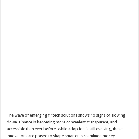
The wave of emerging fintech solutions shows no signs of slowing
down. Finance is becoming more convenient, transparent, and
accessible than ever before. While adoption is still evolving, these
innovations are poised to shape smarter, streamlined money