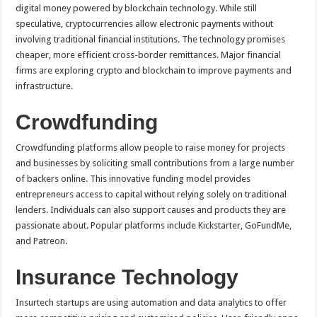
digital money powered by blockchain technology. While still
speculative, cryptocurrencies allow electronic payments without
involving traditional financial institutions. The technology promises
cheaper, more efficient cross-border remittances. Major financial
firms are exploring crypto and blockchain to improve payments and
infrastructure.
Crowdfunding
Crowdfunding platforms allow people to raise money for projects
and businesses by soliciting small contributions from a large number
of backers online. This innovative funding model provides
entrepreneurs access to capital without relying solely on traditional
lenders. Individuals can also support causes and products they are
passionate about. Popular platforms include Kickstarter, GoFundMe,
and Patreon.
Insurance Technology
Insurtech startups are using automation and data analytics to offer