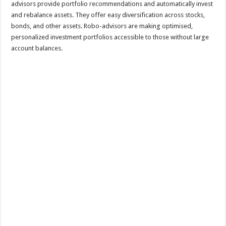
advisors provide portfolio recommendations and automatically invest
and rebalance assets. They offer easy diversification across stocks,
bonds, and other assets. Robo-advisors are making optimised,
personalized investment portfolios accessible to those without large
account balances.