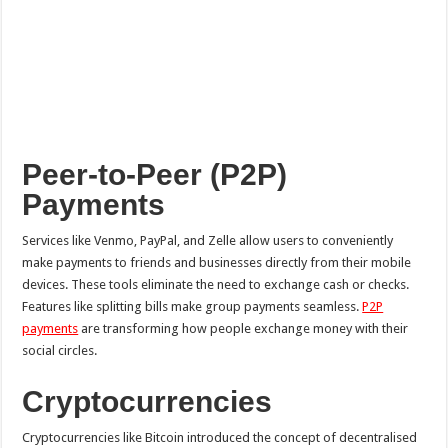
Peer-to-Peer (P2P)
Payments
Services like Venmo, PayPal, and Zelle allow users to conveniently
make payments to friends and businesses directly from their mobile
devices. These tools eliminate the need to exchange cash or checks.
Features like splitting bills make group payments seamless.
P2P
payments
are transforming how people exchange money with their
social circles.
Cryptocurrencies
Cryptocurrencies like Bitcoin introduced the concept of decentralised