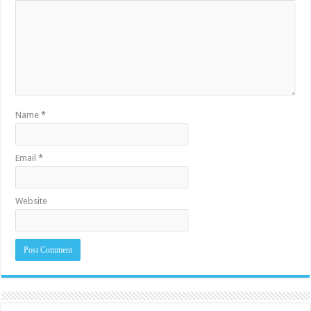
Name
*
Email
*
Website