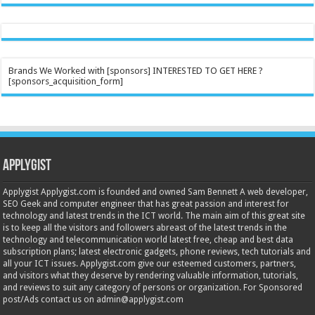
Brands We Worked with [sponsors] INTERESTED TO GET HERE ?
[sponsors_acquisition_form]
Applygist
Applygist Applygist.com is founded and owned Sam Bennett A web developer,
SEO Geek and computer engineer that has great passion and interest for
technology and latest trends in the ICT world. The main aim of this great site
is to keep all the visitors and followers abreast of the latest trends in the
technology and telecommunication world latest free, cheap and best data
subscription plans; latest electronic gadgets, phone reviews, tech tutorials and
all your ICT issues. Applygist.com give our esteemed customers, partners,
and visitors what they deserve by rendering valuable information, tutorials,
and reviews to suit any category of persons or organization. For Sponsored
post/Ads contact us on admin@applygist.com