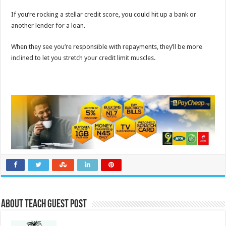
If you’re rocking a stellar credit score, you could hit up a bank or
another lender for a loan.
When they see you’re responsible with repayments, they’ll be more
inclined to let you stretch your credit limit muscles.
About Teach Guest Post