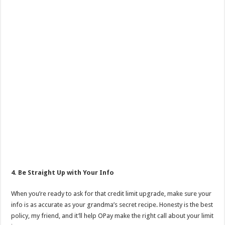
4. Be Straight Up with Your Info
When you’re ready to ask for that credit limit upgrade, make sure your
info is as accurate as your grandma’s secret recipe. Honesty is the best
policy, my friend, and it’ll help OPay make the right call about your limit