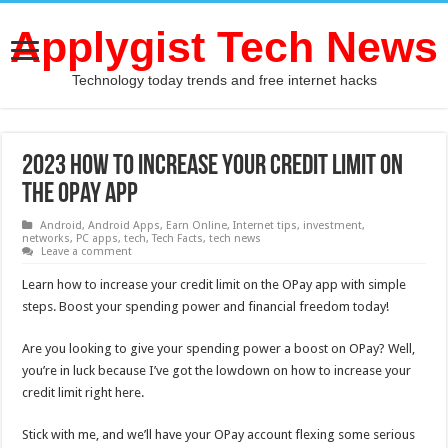
Applygist Tech News
Technology today trends and free internet hacks
2023 How to Increase Your Credit Limit on
The OPay App
Android
,
Android Apps
,
Earn Online
,
Internet tips
,
investment
,
networks
,
PC apps
,
tech
,
Tech Facts
,
tech news
Leave a comment
Learn how to increase your credit limit on the OPay app with simple
steps. Boost your spending power and financial freedom today!
Are you looking to give your spending power a boost on OPay? Well,
you’re in luck because I’ve got the lowdown on how to increase your
credit limit right here.
Stick with me, and we’ll have your OPay account flexing some serious