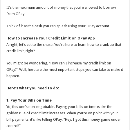
It’s the maximum amount of money that you’re allowed to borrow
from OPay.
Think of it as the cash you can splash using your OPay account.
How to Increase Your Credit Limit on OPay App
Alright, let’s cut to the chase. You’re here to learn how to crank up that
credit limit, right?
You might be wondering, “How can I increase my credit limit on
OPay?” Well, here are the most important steps you can take to make it
happen.
Here’s what you need to do:
1. Pay Your Bills on Time
Yo, this one’s non-negotiable. Paying your bills on time is like the
golden rule of credit limit increases. When you’re on point with your
bill payments, it’s like telling OPay, “Hey, I got this money game under
control!”