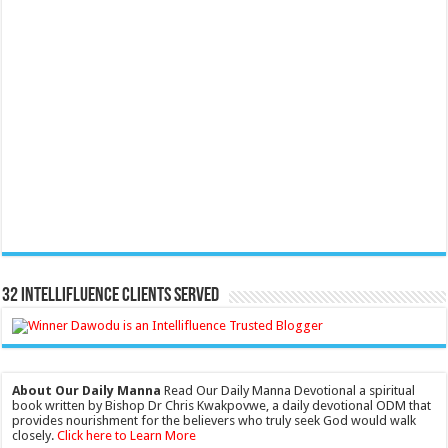
32 Intellifluence Clients Served
About Our Daily Manna
Read Our Daily Manna Devotional a spiritual
book written by Bishop Dr Chris Kwakpovwe, a daily devotional ODM that
provides nourishment for the believers who truly seek God would walk
closely.
Click here to Learn More