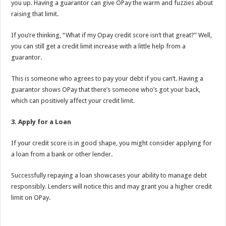
you up. Having a guarantor can give OPay the warm and fuzzies about
raising that limit.
If you’re thinking, “What if my Opay credit score isn’t that great?” Well,
you can still get a credit limit increase with a little help from a
guarantor.
This is someone who agrees to pay your debt if you can’t. Having a
guarantor shows OPay that there’s someone who’s got your back,
which can positively affect your credit limit.
3. Apply for a Loan
If your credit score is in good shape, you might consider applying for
a loan from a bank or other lender.
Successfully repaying a loan showcases your ability to manage debt
responsibly. Lenders will notice this and may grant you a higher credit
limit on OPay.