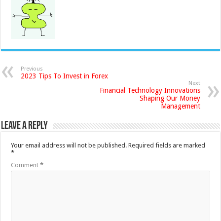
Previous
2023 Tips To Invest in Forex
Next
Financial Technology Innovations
Shaping Our Money
Management
Leave a Reply
Your email address will not be published.
Required fields are marked
*
Comment
*