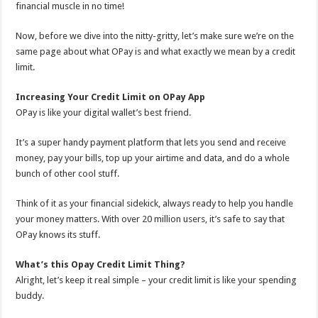
financial muscle in no time!
Now, before we dive into the nitty-gritty, let’s make sure we’re on the
same page about what OPay is and what exactly we mean by a credit
limit.
Increasing Your Credit Limit on OPay App
OPay is like your digital wallet’s best friend.
It’s a super handy payment platform that lets you send and receive
money, pay your bills, top up your airtime and data, and do a whole
bunch of other cool stuff.
Think of it as your financial sidekick, always ready to help you handle
your money matters. With over 20 million users, it’s safe to say that
OPay knows its stuff.
What’s this Opay Credit Limit Thing?
Alright, let’s keep it real simple – your credit limit is like your spending
buddy.