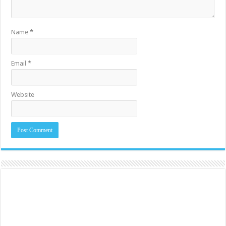
Name
*
Email
*
Website