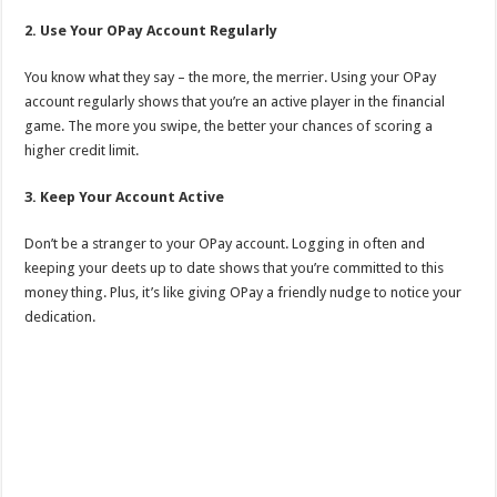
2. Use Your OPay Account Regularly
You know what they say – the more, the merrier. Using your OPay
account regularly shows that you’re an active player in the financial
game. The more you swipe, the better your chances of scoring a
higher credit limit.
3. Keep Your Account Active
Don’t be a stranger to your OPay account. Logging in often and
keeping your deets up to date shows that you’re committed to this
money thing. Plus, it’s like giving OPay a friendly nudge to notice your
dedication.