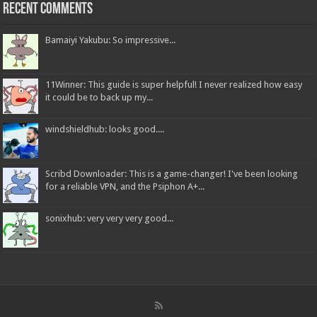
Recent Comments
Bamaiyi Yakubu: So impressive...
11Winner: This guide is super helpful! I never realized how easy
it could be to back up my...
windshieldhub: looks good....
Scribd Downloader: This is a game-changer! I've been looking
for a reliable VPN, and the Psiphon A+...
sonixhub: very very very good...