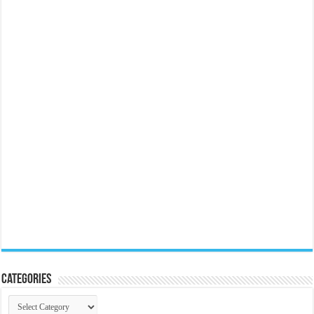
Categories
Categories