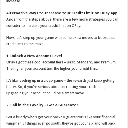
increase.
Alternative Ways to Increase Your Credit Limit on OPay App
Aside from the steps above, there are a few more strategies you can
consider to increase your credit limit on OPay.
Now, let’s step up your game with some extra moves to boost that
credit limit to the max:
1. Unlock a New Account Level
OPay’s got these cool account tiers – Basic, Standard, and Premium.
The higher your account tier, the higher your credit limit.
It’s like leveling up in a video game – the rewards just keep getting
better. So, if you’re serious about increasing your credit limit,
upgrading your account could be a smart move.
2. Call in the Cavalry – Get a Guarantor
Got a buddy who’s got your back? A guarantor is like your financial
wingman. If things ever go south, they’ve got your six and will back