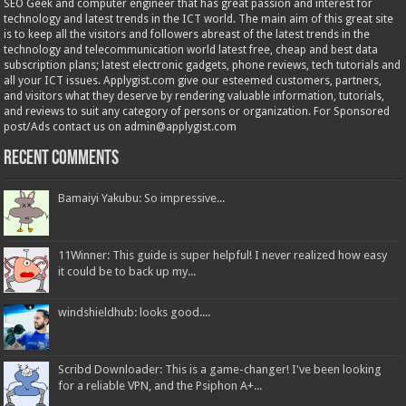
SEO Geek and computer engineer that has great passion and interest for
technology and latest trends in the ICT world. The main aim of this great site
is to keep all the visitors and followers abreast of the latest trends in the
technology and telecommunication world latest free, cheap and best data
subscription plans; latest electronic gadgets, phone reviews, tech tutorials and
all your ICT issues. Applygist.com give our esteemed customers, partners,
and visitors what they deserve by rendering valuable information, tutorials,
and reviews to suit any category of persons or organization. For Sponsored
post/Ads contact us on admin@applygist.com
Recent Comments
Bamaiyi Yakubu: So impressive...
11Winner: This guide is super helpful! I never realized how easy
it could be to back up my...
windshieldhub: looks good....
Scribd Downloader: This is a game-changer! I've been looking
for a reliable VPN, and the Psiphon A+...