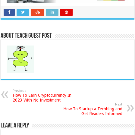
About Teach Guest Post
Previous
How To Earn Cryptocurrency In
2023 With No Investment
Next
How To Startup a Techblog and
Get Readers Informed
Leave a Reply