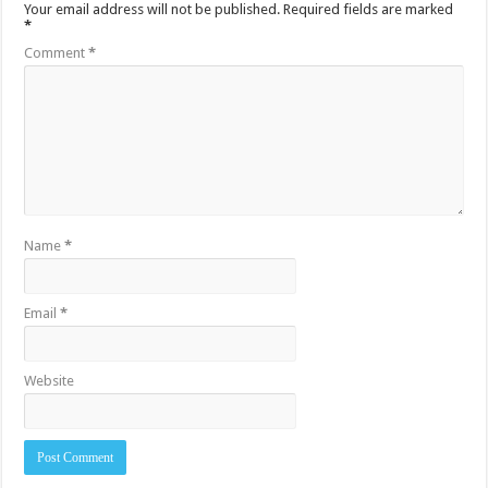
Your email address will not be published.
Required fields are marked
*
Comment
*
Name
*
Email
*
Website