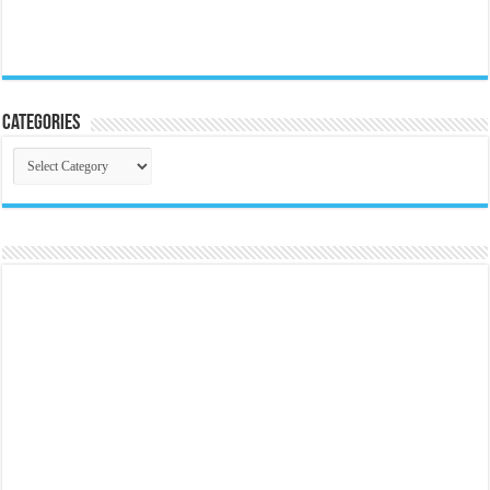
Categories
Categories