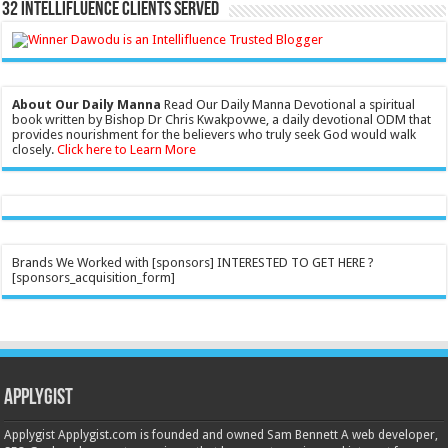
32 Intellifluence Clients Served
About Our Daily Manna
Read Our Daily Manna Devotional a spiritual
book written by Bishop Dr Chris Kwakpovwe, a daily devotional ODM that
provides nourishment for the believers who truly seek God would walk
closely.
Click here to Learn More
Brands We Worked with [sponsors] INTERESTED TO GET HERE ?
[sponsors_acquisition_form]
Applygist
Applygist Applygist.com is founded and owned Sam Bennett A web developer,