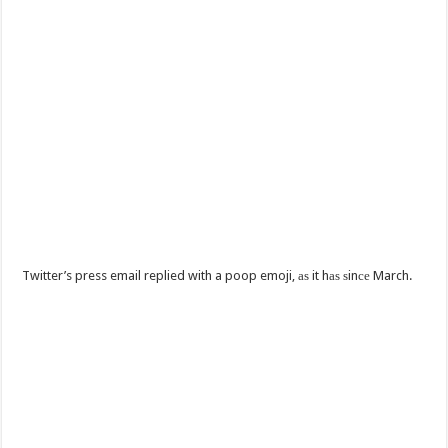
Twitter’s press email replied with a poop emoji, аѕ it hаѕ ѕinсе March.