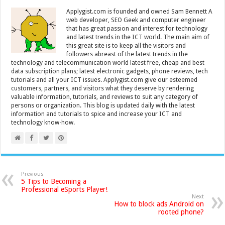
Applygist.com is founded and owned Sam Bennett A
web developer, SEO Geek and computer engineer
that has great passion and interest for technology
and latest trends in the ICT world. The main aim of
this great site is to keep all the visitors and
followers abreast of the latest trends in the
technology and telecommunication world latest free, cheap and best
data subscription plans; latest electronic gadgets, phone reviews, tech
tutorials and all your ICT issues. Applygist.com give our esteemed
customers, partners, and visitors what they deserve by rendering
valuable information, tutorials, and reviews to suit any category of
persons or organization. This blog is updated daily with the latest
information and tutorials to spice and increase your ICT and
technology know-how.
Previous
5 Tips to Becoming a
Professional eSports Player!
Next
How to block ads Android on
rooted phone?