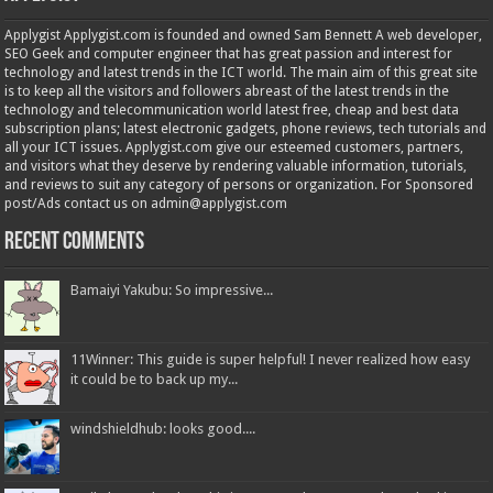
Applygist Applygist.com is founded and owned Sam Bennett A web developer,
SEO Geek and computer engineer that has great passion and interest for
technology and latest trends in the ICT world. The main aim of this great site
is to keep all the visitors and followers abreast of the latest trends in the
technology and telecommunication world latest free, cheap and best data
subscription plans; latest electronic gadgets, phone reviews, tech tutorials and
all your ICT issues. Applygist.com give our esteemed customers, partners,
and visitors what they deserve by rendering valuable information, tutorials,
and reviews to suit any category of persons or organization. For Sponsored
post/Ads contact us on admin@applygist.com
Recent Comments
Bamaiyi Yakubu: So impressive...
11Winner: This guide is super helpful! I never realized how easy
it could be to back up my...
windshieldhub: looks good....