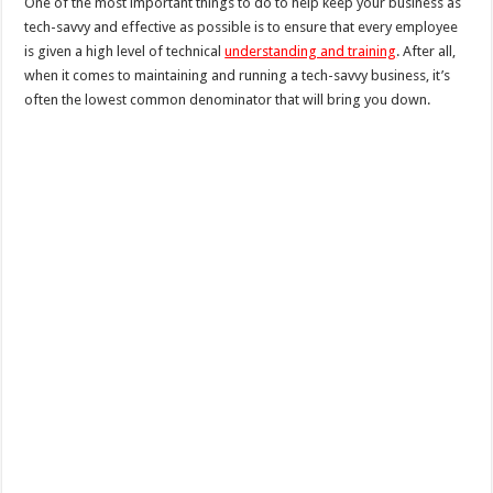
One of the most important things to do to help keep your business as
tech-savvy and effective as possible is to ensure that every employee
is given a high level of technical
understanding and training
. After all,
when it comes to maintaining and running a tech-savvy business, it’s
often the lowest common denominator that will bring you down.