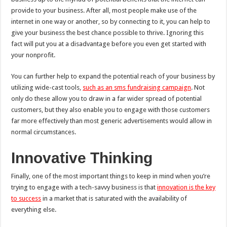
provide to your business. After all, most people make use of the
internet in one way or another, so by connecting to it, you can help to
give your business the best chance possible to thrive. Ignoring this
fact will put you at a disadvantage before you even get started with
your nonprofit.
You can further help to expand the potential reach of your business by
utilizing wide-cast tools,
such as an sms fundraising campaign
. Not
only do these allow you to draw in a far wider spread of potential
customers, but they also enable you to engage with those customers
far more effectively than most generic advertisements would allow in
normal circumstances.
Innovative Thinking
Finally, one of the most important things to keep in mind when you’re
trying to engage with a tech-savvy business is that
innovation is the key
to success
in a market that is saturated with the availability of
everything else.