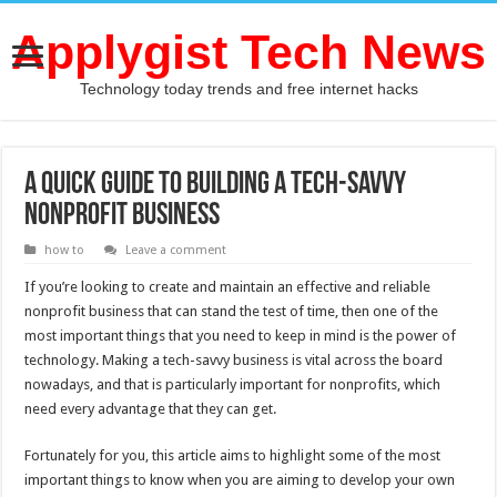
Applygist Tech News
Technology today trends and free internet hacks
A Quick Guide to Building a Tech-Savvy
Nonprofit Business
how to
Leave a comment
If you’re looking to create and maintain an effective and reliable
nonprofit business that can stand the test of time, then one of the
most important things that you need to keep in mind is the power of
technology. Making a tech-savvy business is vital across the board
nowadays, and that is particularly important for nonprofits, which
need every advantage that they can get.
Fortunately for you, this article aims to highlight some of the most
important things to know when you are aiming to develop your own