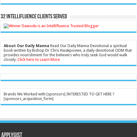
32 Intellifluence Clients Served
About Our Daily Manna
Read Our Daily Manna Devotional a spiritual
book written by Bishop Dr Chris Kwakpovwe, a daily devotional ODM that
provides nourishment for the believers who truly seek God would walk
closely.
Click here to Learn More
Brands We Worked with [sponsors] INTERESTED TO GET HERE ?
[sponsors_acquisition_form]
Applygist