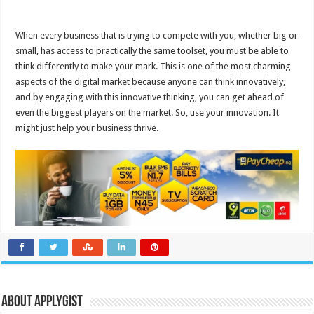
When every business that is trying to compete with you, whether big or
small, has access to practically the same toolset, you must be able to
think differently to make your mark. This is one of the most charming
aspects of the digital market because anyone can think innovatively,
and by engaging with this innovative thinking, you can get ahead of
even the biggest players on the market. So, use your innovation. It
might just help your business thrive.
About Applygist