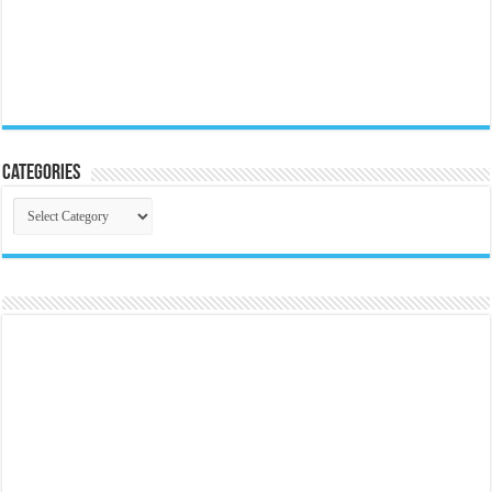
Categories
Categories