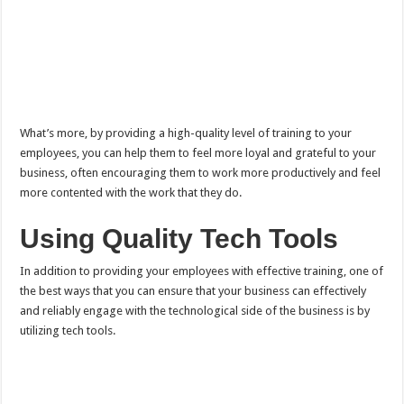
What’s more, by providing a high-quality level of training to your
employees, you can help them to feel more loyal and grateful to your
business, often encouraging them to work more productively and feel
more contented with the work that they do.
Using Quality Tech Tools
In addition to providing your employees with effective training, one of
the best ways that you can ensure that your business can effectively
and reliably engage with the technological side of the business is by
utilizing tech tools.