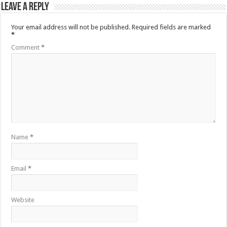
Leave a Reply
Your email address will not be published.
Required fields are marked
*
Comment
*
Name
*
Email
*
Website