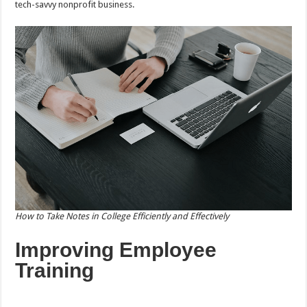
tech-savvy nonprofit business.
How to Take Notes in College Efficiently and Effectively
Improving Employee
Training