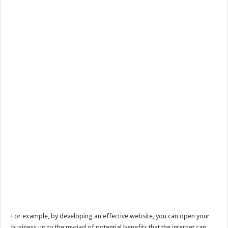
For example, by developing an effective website, you can open your
business up to the myriad of potential benefits that the internet can