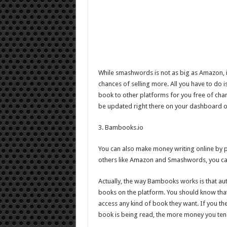
While smashwords is not as big as Amazon, i
chances of selling more. All you have to do i
book to other platforms for you free of cha
be updated right there on your dashboard
3. Bambooks.io
You can also make money writing online by pub
others like Amazon and Smashwords, you can st
Actually, the way Bambooks works is that au
books on the platform. You should know that
access any kind of book they want. If you t
book is being read, the more money you ten