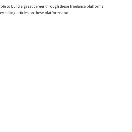
ble to build a great career through these freelance platforms
 selling articles on these platforms too.