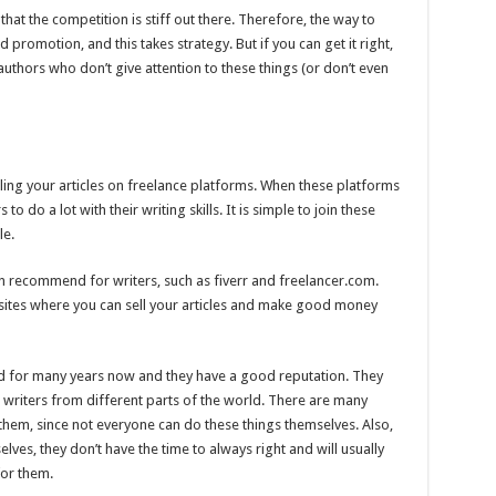
that the competition is stiff out there. Therefore, the way to
d promotion, and this takes strategy. But if you can get it right,
uthors who don’t give attention to these things (or don’t even
ing your articles on freelance platforms. When these platforms
o do a lot with their writing skills. It is simple to join these
le.
 recommend for writers, such as fiverr and freelancer.com.
ites where you can sell your articles and make good money
d for many years now and they have a good reputation. They
writers from different parts of the world. There are many
 them, since not everyone can do these things themselves. Also,
ves, they don’t have the time to always right and will usually
for them.