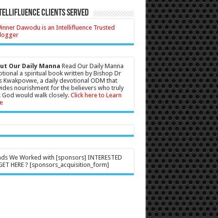
tellifluence Clients Served
ut Our Daily Manna
Read Our Daily Manna
tional a spiritual book written by Bishop Dr
s Kwakpovwe, a daily devotional ODM that
ides nourishment for the believers who truly
 God would walk closely.
Click here to Learn
e
nds We Worked with [sponsors] INTERESTED
ET HERE ? [sponsors_acquisition_form]