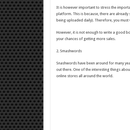
It is however important to stress the impor
platform. This is because, there are alrea
being uploaded daily). Therefore, you must w
However, it is not enough to write a good bo
your chances of getting more sales.
2. Smashwords
Snashwords have been around for many years 
out there. One of the interesting things about
online stores all around the world.