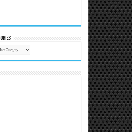
ories
gories