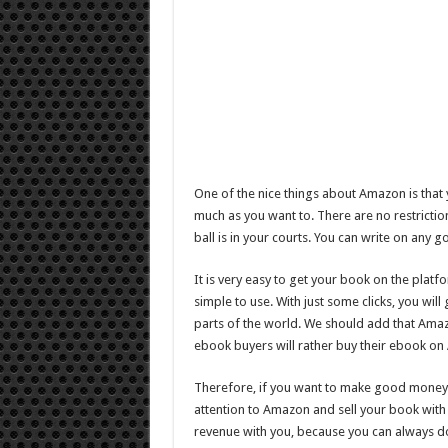
One of the nice things about Amazon is that 
much as you want to. There are no restricti
ball is in your courts. You can write on any 
It is very easy to get your book on the platf
simple to use. With just some clicks, you wil
parts of the world. We should add that Amazo
ebook buyers will rather buy their ebook o
Therefore, if you want to make good money 
attention to Amazon and sell your book with
revenue with you, because you can always d