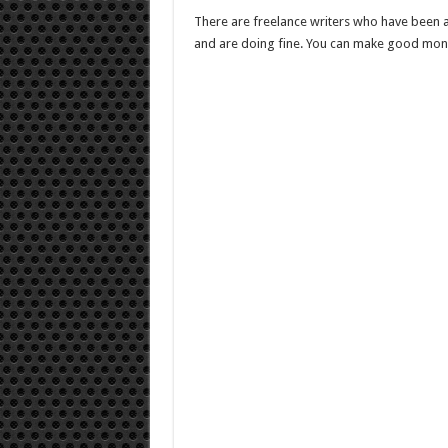
There are freelance writers who have been a
and are doing fine. You can make good money