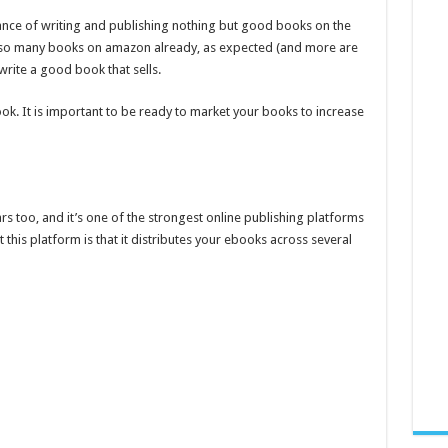
tance of writing and publishing nothing but good books on the
dy so many books on amazon already, as expected (and more are
rite a good book that sells.
ok. It is important to be ready to market your books to increase
too, and it’s one of the strongest online publishing platforms
 this platform is that it distributes your ebooks across several