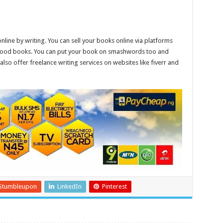
ne by writing. You can sell your books online via platforms
ll good books. You can put your book on smashwords too and
also offer freelance writing services on websites like fiverr and
Stumbleupon
LinkedIn
Pinterest