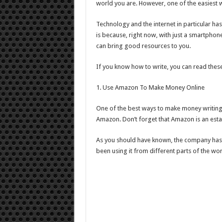
world you are. However, one of the easiest w
Technology and the internet in particular has
is because, right now, with just a smartphon
can bring good resources to you.
If you know how to write, you can read thes
1. Use Amazon To Make Money Online
One of the best ways to make money writing o
Amazon. Don’t forget that Amazon is an esta
As you should have known, the company has b
been using it from different parts of the wor