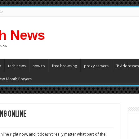
se
ch News
acks
p
tech news
how to
free browsing
proxy servers
IP Addresses
ew Month Prayers
ng Online
ine right now, and it doesn’t really matter what part of the