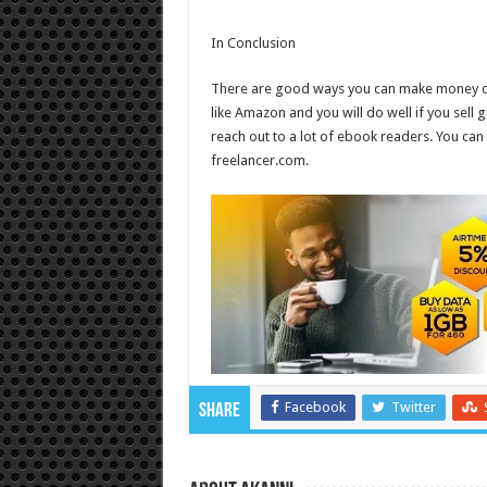
In Conclusion
There are good ways you can make money onli
like Amazon and you will do well if you se
reach out to a lot of ebook readers. You can 
freelancer.com.
Facebook
Twitter
Share