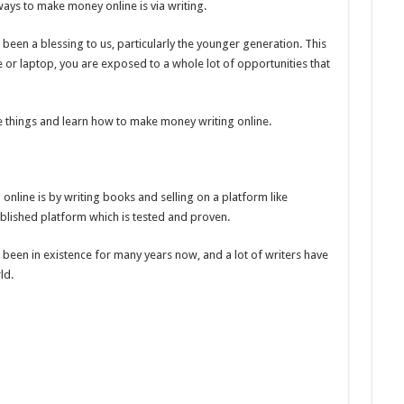
ays to make money online is via writing.
 been a blessing to us, particularly the younger generation. This
e or laptop, you are exposed to a whole lot of opportunities that
e things and learn how to make money writing online.
nline is by writing books and selling on a platform like
blished platform which is tested and proven.
een in existence for many years now, and a lot of writers have
ld.