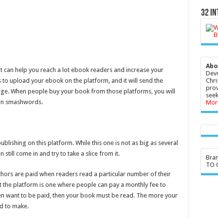
32 In
Abo
t can help you reach a lot ebook readers and increase your
Devo
s to upload your ebook on the platform, and it will send the
Chri
prov
rge. When people buy your book from those platforms, you will
seek
 on smashwords.
Mor
lishing on this platform. While this one is not as big as several
ill come in and try to take a slice from it.
Bra
TO G
thors are paid when readers read a particular number of their
 the platform is one where people can pay a monthly fee to
hen want to be paid, then your book must be read. The more your
d to make.