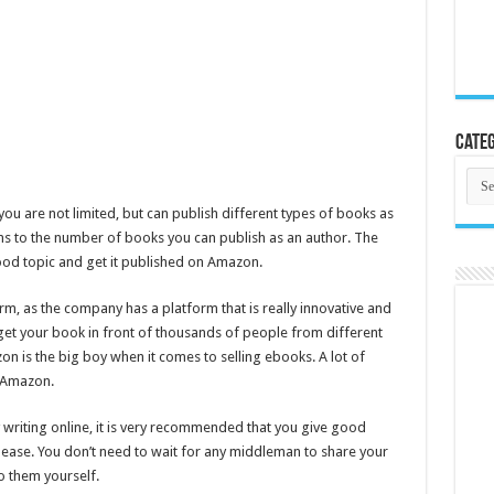
Categ
Cate
you are not limited, but can publish different types of books as
ons to the number of books you can publish as an author. The
good topic and get it published on Amazon.
orm, as the company has a platform that is really innovative and
l get your book in front of thousands of people from different
n is the big boy when it comes to selling ebooks. A lot of
n Amazon.
writing online, it is very recommended that you give good
 ease. You don’t need to wait for any middleman to share your
o them yourself.