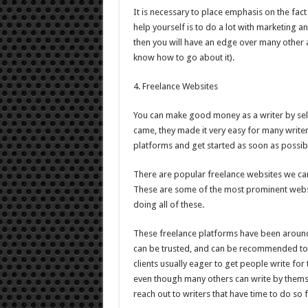
It is necessary to place emphasis on the fact 
help yourself is to do a lot with marketing an
then you will have an edge over many other a
know how to go about it).
4. Freelance Websites
You can make good money as a writer by sell
came, they made it very easy for many writers t
platforms and get started as soon as possib
There are popular freelance websites we can
These are some of the most prominent webs
doing all of these.
These freelance platforms have been aroun
can be trusted, and can be recommended to 
clients usually eager to get people write for
even though many others can write by themsel
reach out to writers that have time to do so 