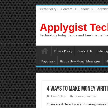
Private Policy
Contact Us
About US
Adverti
Applygist Te
Technology today trends and free internet h
Private Policy
Contact Us
Sitema
Paycheap
Happy New Month Messages
N
4 Ways To Make Money Writi
Earn Online
Leave a comment
There are different ways of making money onl