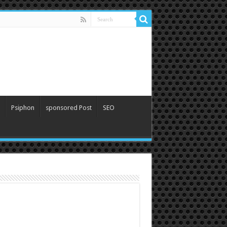
Psiphon
sponsored Post
SEO