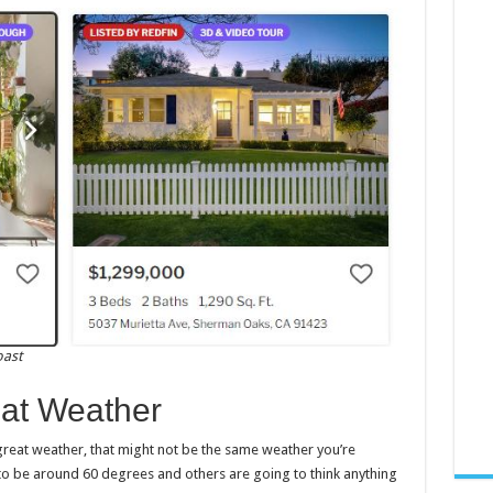
oast
at Weather
eat weather, that might not be the same weather you’re
 to be around 60 degrees and others are going to think anything