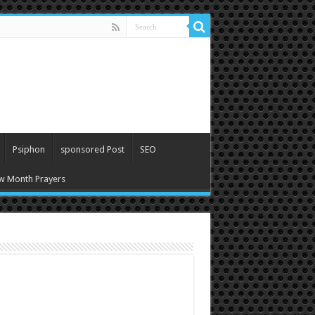
Psiphon
sponsored Post
SEO
w Month Prayers