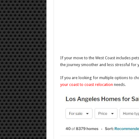
If your move to the West Coast includes pets
the journey smoother and less stressful for
If you are looking for multiple options to c
your coast to coast relocation
needs.