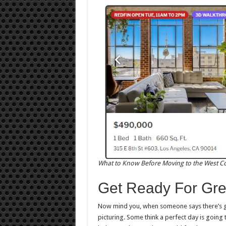
What to Know Before Moving to the West C
Get Ready For Gre
Now mind you, when someone says there’s gr
picturing. Some think a perfect day is going