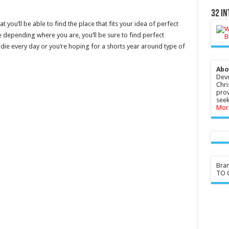
32 In
 you’ll be able to find the place that fits your idea of perfect
 depending where you are, you’ll be sure to find perfect
die every day or you’re hoping for a shorts year around type of
Abo
Devo
Chri
prov
seek
Mor
Bra
TO G