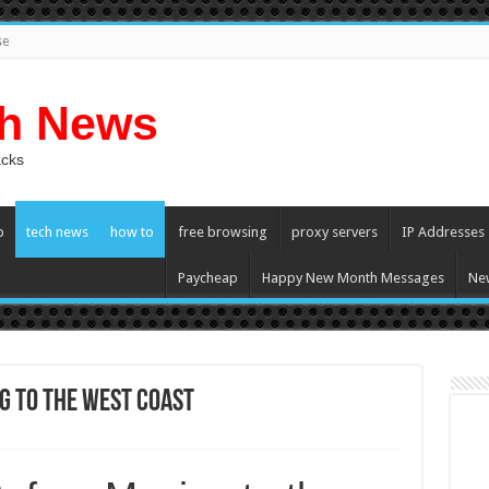
se
ch News
acks
p
tech news
how to
free browsing
proxy servers
IP Addresses
Paycheap
Happy New Month Messages
Ne
g to the West Coast