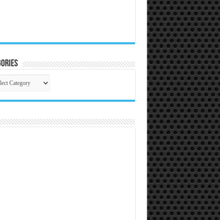
ories
gories