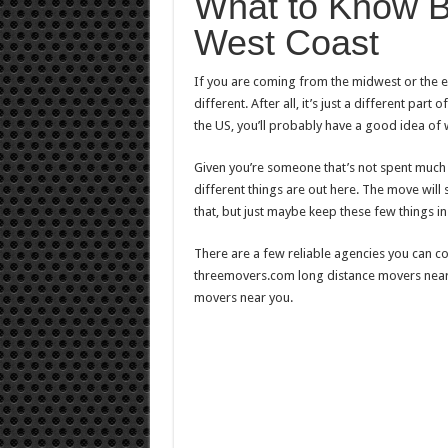
What to Know B
West Coast
If you are coming from the midwest or the ea
different. After all, it’s just a different par
the US, you’ll probably have a good idea of w
Given you’re someone that’s not spent much
different things are out here. The move will 
that, but just maybe keep these few things in
There are a few reliable agencies you can co
threemovers.com long distance movers near 
movers near you.