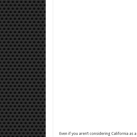
Even if you aren’t considering California as a 