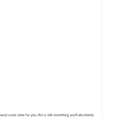
west coast state for you, this is still something you’ll absolutely