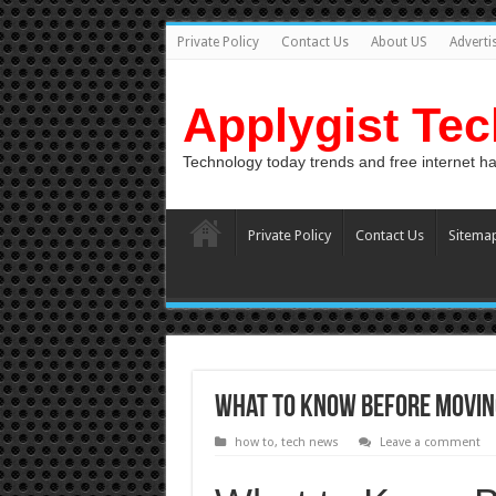
Private Policy
Contact Us
About US
Adverti
Applygist Te
Technology today trends and free internet h
Private Policy
Contact Us
Sitema
What to Know Before Movin
how to
,
tech news
Leave a comment