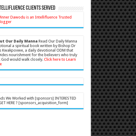
tellifluence Clients Served
ut Our Daily Manna
Read Our Daily Manna
tional a spiritual book written by Bishop Dr
s Kwakpovwe, a daily devotional ODM that
ides nourishment for the believers who truly
 God would walk closely.
Click here to Learn
e
nds We Worked with [sponsors] INTERESTED
ET HERE ? [sponsors_acquisition_form]