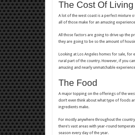
The Cost Of Living
A lot of the west coast is a perfect mixture o
all of those make for an amazing experience 
All those factors are going to drive up the 
they are going to be so the amount of housin
Looking at
Los Angeles homes for sale
, for
rural part of the country. However, if you can 
amazing and nearly unmatchable experience 
The Food
A major topping on the offerings of the wes
don’t even think about what type of foods ar
ingredients make.
For mostly anywhere throughout the country
there’s vast areas with year-round temperate
season every day of the year.