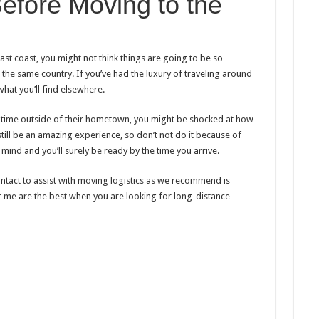
efore Moving to the
st coast, you might not think things are going to be so
t of the same country. If you’ve had the luxury of traveling around
hat you’ll find elsewhere.
 time outside of their hometown, you might be shocked at how
still be an amazing experience, so don’t not do it because of
 mind and you’ll surely be ready by the time you arrive.
ntact to assist with moving logistics as we recommend is
me are the best when you are looking for long-distance