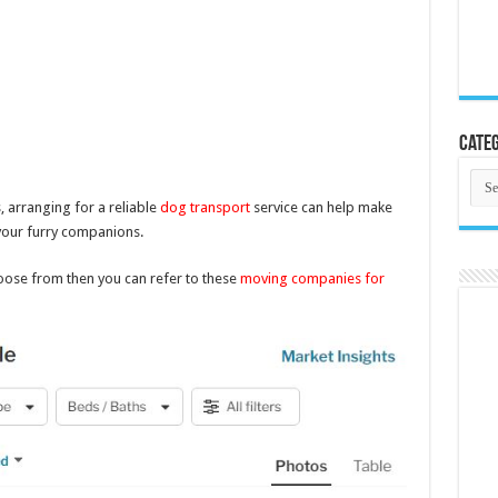
Categ
Cate
, arranging for a reliable
dog transport
service can help make
 your furry companions.
hoose from then you can refer to these
moving companies for