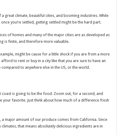
f a great climate, beautiful cities, and booming industries. While
once you’re settled, getting settled might be the hard part.
prices of homes and many of the major cities are as developed as
g is finite, and therefore more valuable.
 example, might be cause for a little shock if you are from a more
afford to rent or buy in a city like that you are sure to have an
compared to anywhere else in the US, or the world.
t coast is going to be the food. Zoom out, for a second, and
e your favorite. Just think about how much of a difference fresh
, a major amount of our produce comes from California. Since
 climates, that means absolutely delicious ingredients are in