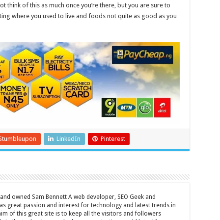
t think of this as much once you’re there, but you are sure to
siting where you used to live and foods not quite as good as you
Stumbleupon
LinkedIn
Pinterest
d and owned Sam Bennett A web developer, SEO Geek and
s great passion and interest for technology and latest trends in
m of this great site is to keep all the visitors and followers