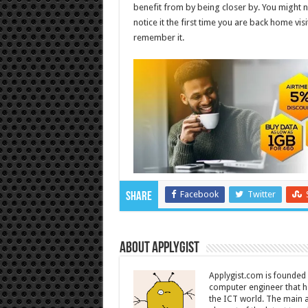
benefit from by being closer by. You might no
notice it the first time you are back home vi
remember it.
Facebook
Twitter
Share
About Applygist
Applygist.com is founde
computer engineer that ha
the ICT world. The main ai