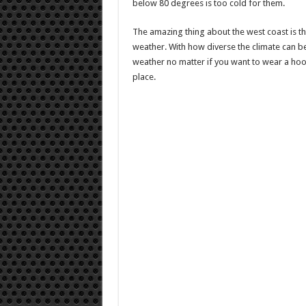
below 80 degrees is too cold for them.
The amazing thing about the west coast is that
weather. With how diverse the climate can be
weather no matter if you want to wear a hoo
place.