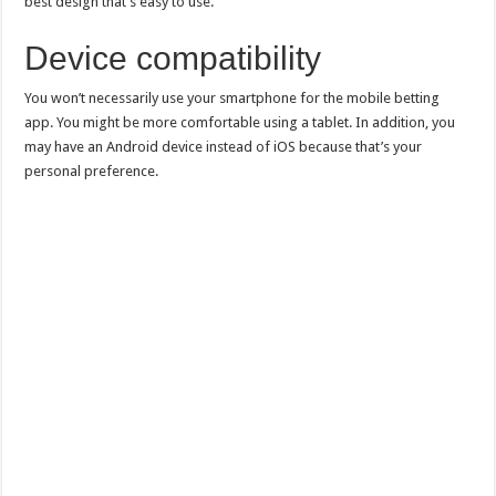
best design that’s easy to use.
Device compatibility
You won’t necessarily use your smartphone for the mobile betting
app. You might be more comfortable using a tablet. In addition, you
may have an Android device instead of iOS because that’s your
personal preference.