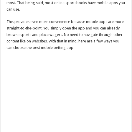
most. That being said, most online sportsbooks have mobile apps you
can use.
This provides even more convenience because mobile apps are more
straight-to-the-point. You simply open the app and you can already
browse sports and place wagers. No need to navigate through other
content like on websites. With that in mind, here are a few ways you
can choose the best mobile betting app.