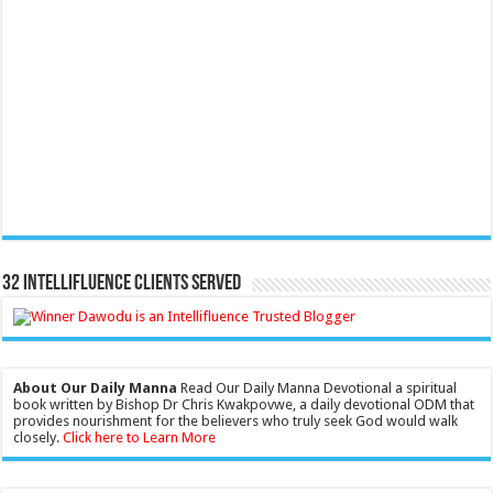
32 Intellifluence Clients Served
About Our Daily Manna
Read Our Daily Manna Devotional a spiritual
book written by Bishop Dr Chris Kwakpovwe, a daily devotional ODM that
provides nourishment for the believers who truly seek God would walk
closely.
Click here to Learn More