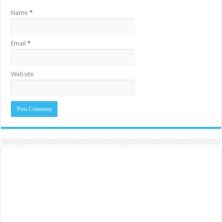
Name
*
Email
*
Website