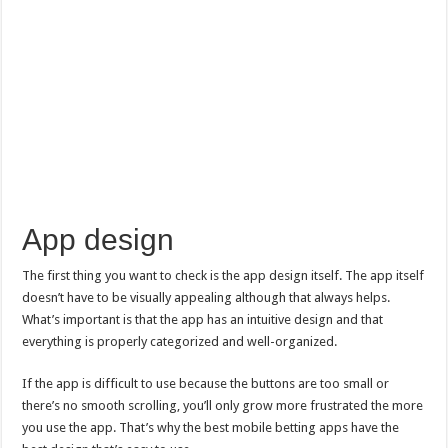
App design
The first thing you want to check is the app design itself. The app itself
doesn’t have to be visually appealing although that always helps.
What’s important is that the app has an intuitive design and that
everything is properly categorized and well-organized.
If the app is difficult to use because the buttons are too small or
there’s no smooth scrolling, you’ll only grow more frustrated the more
you use the app. That’s why the best mobile betting apps have the