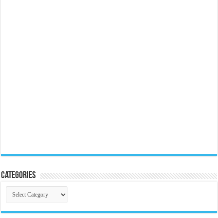
Categories
Categories