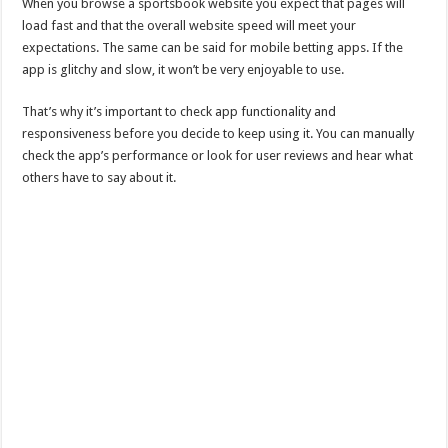
When you browse a sportsbook website you expect that pages will
load fast and that the overall website speed will meet your
expectations. The same can be said for mobile betting apps. If the
app is glitchy and slow, it won’t be very enjoyable to use.
That’s why it’s important to check app functionality and
responsiveness before you decide to keep using it. You can manually
check the app’s performance or look for user reviews and hear what
others have to say about it.