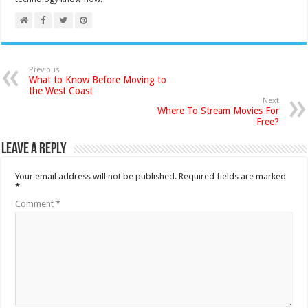
Previous
What to Know Before Moving to
the West Coast
Next
Where To Stream Movies For
Free?
Leave a Reply
Your email address will not be published.
Required fields are marked
*
Comment
*