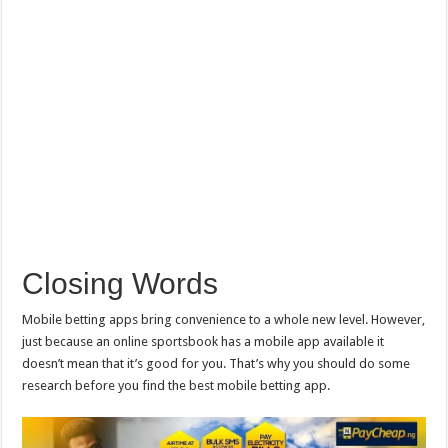
Closing Words
Mobile betting apps bring convenience to a whole new level. However,
just because an online sportsbook has a mobile app available it
doesn’t mean that it’s good for you. That’s why you should do some
research before you find the best mobile betting app.