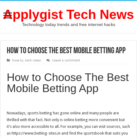
Applygist Tech News
Technology today trends and free internet hacks
How to Choose The Best Mobile Betting App
how to
,
tech news
Leave a comment
How to Choose The Best
Mobile Betting App
Nowadays, sports betting has gone online and many people are
thrilled with that fact. Not only is online betting more convenient but
it’s also more accessible to all. For example, you can visit sources, such
as
https://www.betting-sites.in
and find the sportsbook that suits you