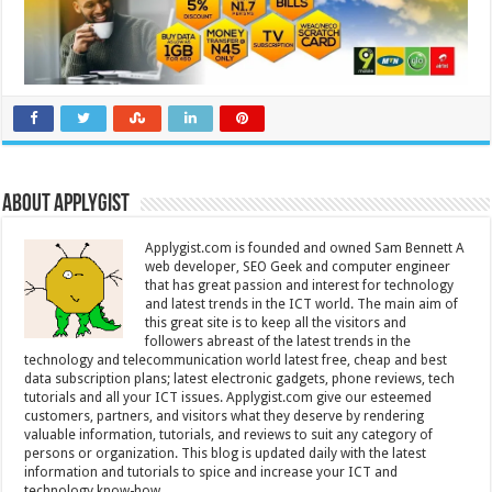
About Applygist
Applygist.com is founded and owned Sam Bennett A
web developer, SEO Geek and computer engineer
that has great passion and interest for technology
and latest trends in the ICT world. The main aim of
this great site is to keep all the visitors and
followers abreast of the latest trends in the
technology and telecommunication world latest free, cheap and best
data subscription plans; latest electronic gadgets, phone reviews, tech
tutorials and all your ICT issues. Applygist.com give our esteemed
customers, partners, and visitors what they deserve by rendering
valuable information, tutorials, and reviews to suit any category of
persons or organization. This blog is updated daily with the latest
information and tutorials to spice and increase your ICT and
technology know-how.