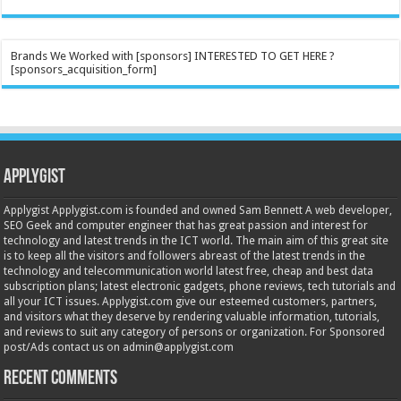
Brands We Worked with [sponsors] INTERESTED TO GET HERE ?
[sponsors_acquisition_form]
Applygist
Applygist Applygist.com is founded and owned Sam Bennett A web developer,
SEO Geek and computer engineer that has great passion and interest for
technology and latest trends in the ICT world. The main aim of this great site
is to keep all the visitors and followers abreast of the latest trends in the
technology and telecommunication world latest free, cheap and best data
subscription plans; latest electronic gadgets, phone reviews, tech tutorials and
all your ICT issues. Applygist.com give our esteemed customers, partners,
and visitors what they deserve by rendering valuable information, tutorials,
and reviews to suit any category of persons or organization. For Sponsored
post/Ads contact us on admin@applygist.com
Recent Comments