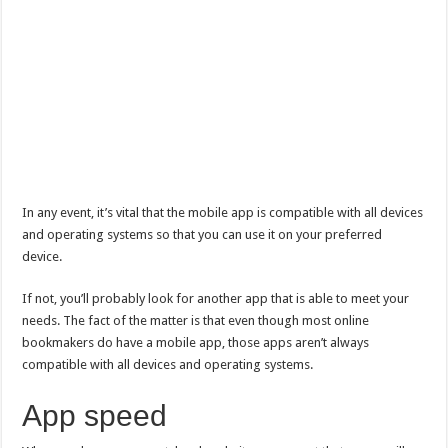
In any event, it’s vital that the mobile app is compatible with all devices
and operating systems so that you can use it on your preferred
device.
If not, you’ll probably look for another app that is able to meet your
needs. The fact of the matter is that even though most online
bookmakers do have a mobile app, those apps aren’t always
compatible with all devices and operating systems.
App speed