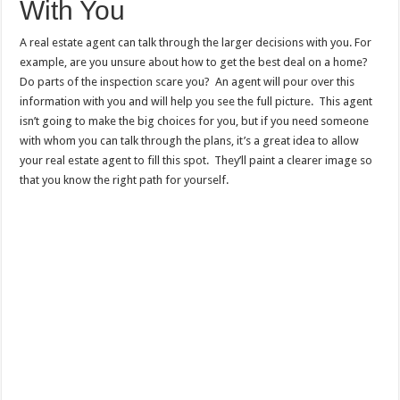
With You
A real estate agent can talk through the larger decisions with you. For
example, are you unsure about how to get the best deal on a home?
Do
parts of the inspection scare you
? An agent will pour over this
information with you and will help you see the full picture. This agent
isn’t going to make the big choices for you, but if you need someone
with whom you can talk through the plans, it’s a great idea to allow
your real estate agent to fill this spot. They’ll paint a clearer image so
that you know the right path for yourself.