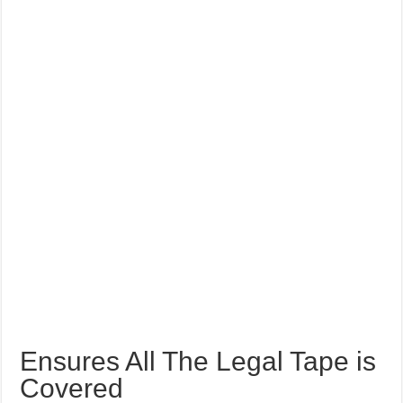
Ensures All The Legal Tape is
Covered