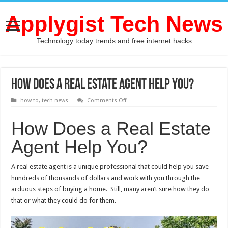
Applygist Tech News
Technology today trends and free internet hacks
How Does a Real Estate Agent Help You?
on
how to
,
tech news
Comments Off
How
Does
a
How Does a Real Estate
Real
Estate
Agent Help You?
Agent
Help
You?
A real estate agent is a unique professional that could help you save
hundreds of thousands of dollars and work with you through the
arduous steps of buying a home. Still, many aren’t sure how they do
that or what they could do for them.