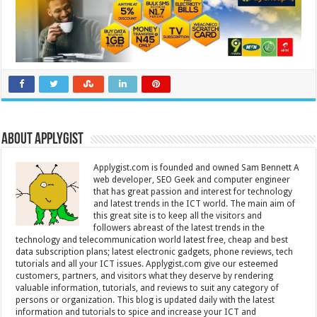
About Applygist
Applygist.com is founded and owned Sam Bennett A
web developer, SEO Geek and computer engineer
that has great passion and interest for technology
and latest trends in the ICT world. The main aim of
this great site is to keep all the visitors and
followers abreast of the latest trends in the
technology and telecommunication world latest free, cheap and best
data subscription plans; latest electronic gadgets, phone reviews, tech
tutorials and all your ICT issues. Applygist.com give our esteemed
customers, partners, and visitors what they deserve by rendering
valuable information, tutorials, and reviews to suit any category of
persons or organization. This blog is updated daily with the latest
information and tutorials to spice and increase your ICT and