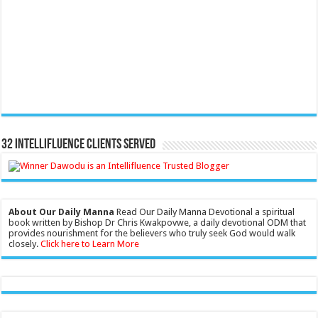
32 Intellifluence Clients Served
About Our Daily Manna
Read Our Daily Manna Devotional a spiritual
book written by Bishop Dr Chris Kwakpovwe, a daily devotional ODM that
provides nourishment for the believers who truly seek God would walk
closely.
Click here to Learn More