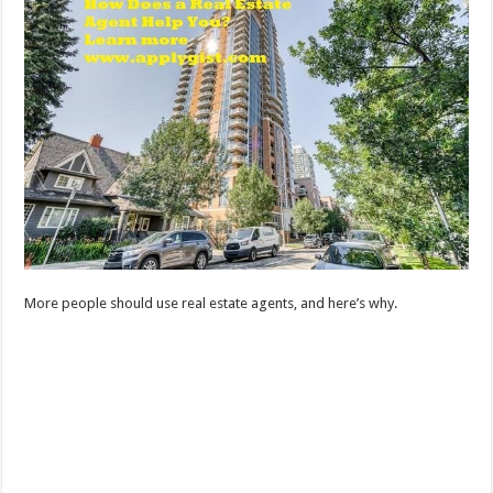
More people should use real estate agents, and here’s why.