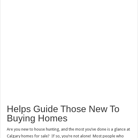
Helps Guide Those New To
Buying Homes
Are you new to house hunting, and the most you’ve done is a glance at
Calgary homes for sale
? If so, you’re not alone! Most people who