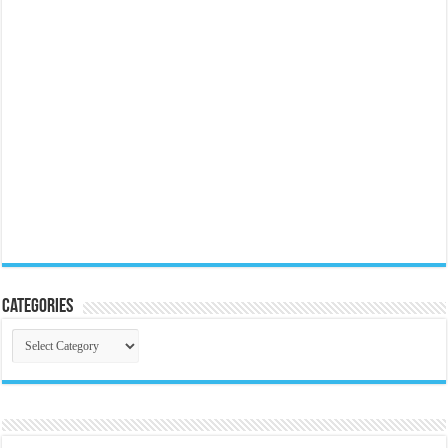
Categories
Categories