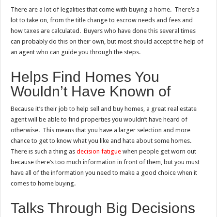
There are a lot of
legalities that come with buying a home
. There’s a
lot to take on, from the title change to escrow needs and fees and
how taxes are calculated. Buyers who have done this several times
can probably do this on their own, but most should accept the help of
an agent who can guide you through the steps.
Helps Find Homes You
Wouldn’t Have Known of
Because it’s their job to help sell and buy homes, a great real estate
agent will be able to find properties you wouldn’t have heard of
otherwise. This means that you have a larger selection and more
chance to get to know what you like and hate about some homes.
There is such a thing as
decision fatigue
when people get worn out
because there’s too much information in front of them, but you must
have all of the information you need to make a good choice when it
comes to home buying.
Talks Through Big Decisions