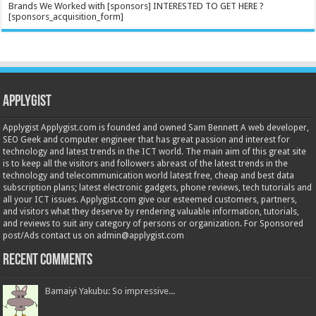
Brands We Worked with [sponsors] INTERESTED TO GET HERE ?
[sponsors_acquisition_form]
Applygist
Applygist Applygist.com is founded and owned Sam Bennett A web developer,
SEO Geek and computer engineer that has great passion and interest for
technology and latest trends in the ICT world. The main aim of this great site
is to keep all the visitors and followers abreast of the latest trends in the
technology and telecommunication world latest free, cheap and best data
subscription plans; latest electronic gadgets, phone reviews, tech tutorials and
all your ICT issues. Applygist.com give our esteemed customers, partners,
and visitors what they deserve by rendering valuable information, tutorials,
and reviews to suit any category of persons or organization. For Sponsored
post/Ads contact us on admin@applygist.com
Recent Comments
Bamaiyi Yakubu: So impressive...