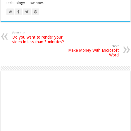
technology know-how.
Previous
Do you want to render your
video in less than 3 minutes?
Next
Make Money With Microsoft
Word