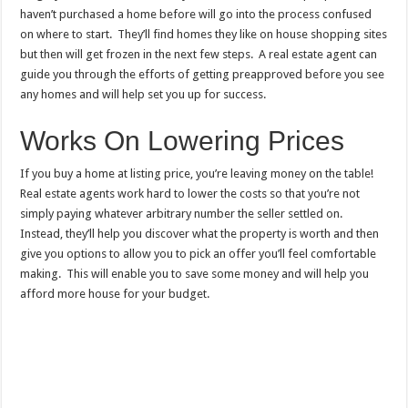
haven’t purchased a home before will go into the process confused
on where to start. They’ll find homes they like on house shopping sites
but then will get frozen in the next few steps. A real estate agent can
guide you through the efforts of getting preapproved before you see
any homes and will help set you up for success.
Works On Lowering Prices
If you buy a home at listing price, you’re leaving money on the table!
Real estate agents work hard to lower the costs so that you’re not
simply paying whatever arbitrary number the seller settled on.
Instead, they’ll help you discover what the property is worth and then
give you options to allow you to pick an offer you’ll feel comfortable
making. This will enable you to save some money and will help you
afford more house for your budget.