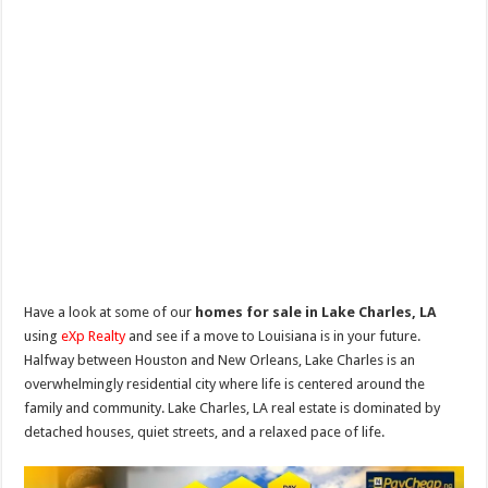
Have a look at some of our
homes for sale in Lake Charles, LA
using
eXp Realty
and see if a move to Louisiana is in your future.
Halfway between Houston and New Orleans, Lake Charles is an
overwhelmingly residential city where life is centered around the
family and community. Lake Charles, LA real estate is dominated by
detached houses, quiet streets, and a relaxed pace of life.