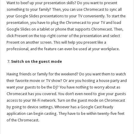
Want to beef up your presentation skills? Do you want to present
something to your family? Then, you can use Chromecast to sync all
your Google Slides presentations to your TV conveniently. To start the
presentation, you have to plug the Chromecast to your TV and load
Google Slides on a tablet or phone that supports Chromecast. Then,
click Present on the top-right corner of the presentation and select
Present on another screen. This will help you present like a
professional, and the feature can even be used at your workplace.
Switch on the guest mode
Having friends or family for the weekend? Do you want them to watch
their favorite movie or TV show? Or are you hosting a house party and
want your guests to be the DJ? You have nothing to worry about as
Chromecast has you covered. You don’t even need to give your guests
access to your Wi-Fi network. Turn on the guest mode on Chromecast
by going to device settings. Whoever has a Google Cast Ready
application can begin casting. They have to be within twenty-five feet
of the Chromecast.