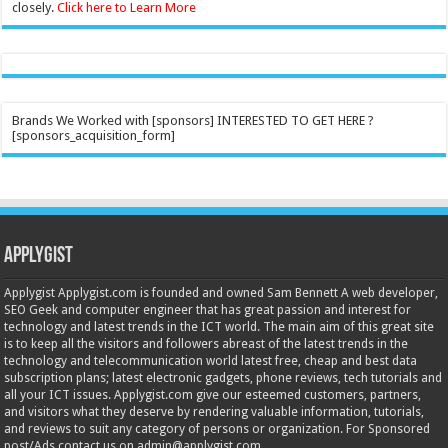
closely.
Click here to Learn More
Brands We Worked with [sponsors] INTERESTED TO GET HERE ?
[sponsors_acquisition_form]
Applygist
Applygist Applygist.com is founded and owned Sam Bennett A web developer,
SEO Geek and computer engineer that has great passion and interest for
technology and latest trends in the ICT world. The main aim of this great site
is to keep all the visitors and followers abreast of the latest trends in the
technology and telecommunication world latest free, cheap and best data
subscription plans; latest electronic gadgets, phone reviews, tech tutorials and
all your ICT issues. Applygist.com give our esteemed customers, partners,
and visitors what they deserve by rendering valuable information, tutorials,
and reviews to suit any category of persons or organization. For Sponsored
post/Ads contact us on admin@applygist.com