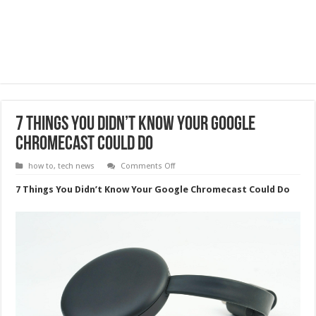
7 Things You Didn’t Know Your Google
Chromecast Could Do
on
how to
,
tech news
Comments Off
7
Things
7 Things You Didn’t Know Your Google Chromecast Could Do
You
Didn’t
Know
Your
Google
Chromecast
Could
Do