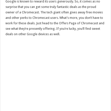
Google is known to reward its users generously. So, it comes as no
surprise that you can get some truly fantastic deals as the proud
owner of a Chromecast. The tech giant often gives away free movies
and other perks to Chromecast users. What’s more, you don’t have to
work for these deals. Just head to the Offers Page of Chromecast and
see what they’re presently offering. If you’re lucky, you’ll find sweet
deals on other Google devices as well.