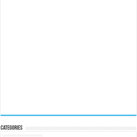
Categories
Categories