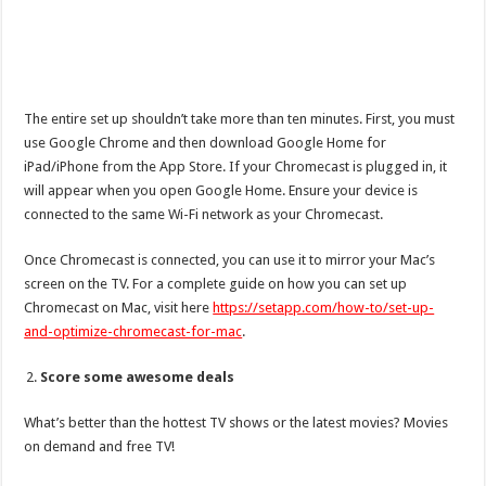
The entire set up shouldn’t take more than ten minutes. First, you must
use Google Chrome and then download Google Home for
iPad/iPhone from the App Store. If your Chromecast is plugged in, it
will appear when you open Google Home. Ensure your device is
connected to the same Wi-Fi network as your Chromecast.
Once Chromecast is connected, you can use it to mirror your Mac’s
screen on the TV. For a complete guide on how you can set up
Chromecast on Mac, visit here
https://setapp.com/how-to/set-up-
and-optimize-chromecast-for-mac
.
Score some awesome deals
What’s better than the hottest TV shows or the latest movies? Movies
on demand and free TV!