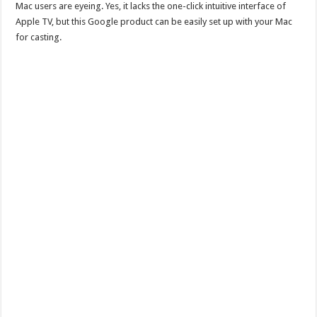
Mac users are eyeing. Yes, it lacks the one-click intuitive interface of
Apple TV, but this Google product can be easily set up with your Mac
for casting.