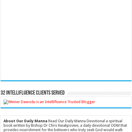
32 Intellifluence Clients Served
About Our Daily Manna
Read Our Daily Manna Devotional a spiritual
book written by Bishop Dr Chris Kwakpovwe, a daily devotional ODM that
provides nourishment for the believers who truly seek God would walk