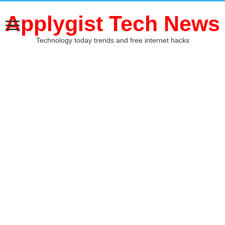
Applygist Tech News
Technology today trends and free internet hacks