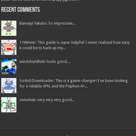
Recent Comments
Bamaiyi Yakubu: So impressive...
11Winner: This guide is super helpful! I never realized how easy
it could be to back up my...
windshieldhub: looks good....
Scribd Downloader: This is a game-changer! I've been looking
for a reliable VPN, and the Psiphon A+...
sonixhub: very very very good...