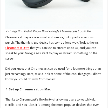
7 Things You Didn’t Know Your Google Chromecast Could Do
Chromecast may appear small and simple, but it packs a serious
punch. The thumb-sized device has come a long way. Today, there’s
Chromecast Ultra
that you can use to stream up to 4k, and you can
speak to your Google Assistant to play or stream something on the
screen.
Did you know that Chromecast can be used for a lot more things than
just streaming? Here, take a look at some of the cool things you didn’t
know you could do with Chromecast.
Set up Chromecast on Mac
Thanks to Chromecast’s flexibility of allowing users to watch Hulu,
Netflix, and YouTube, it is among the most popular devices that even