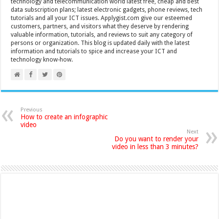
technology and telecommunication world latest free, cheap and best
data subscription plans; latest electronic gadgets, phone reviews, tech
tutorials and all your ICT issues. Applygist.com give our esteemed
customers, partners, and visitors what they deserve by rendering
valuable information, tutorials, and reviews to suit any category of
persons or organization. This blog is updated daily with the latest
information and tutorials to spice and increase your ICT and
technology know-how.
Previous
How to create an infographic
video
Next
Do you want to render your
video in less than 3 minutes?