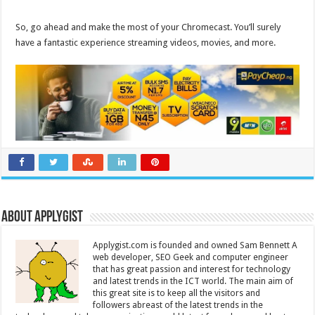
So, go ahead and make the most of your Chromecast. You’ll surely
have a fantastic experience streaming videos, movies, and more.
About Applygist
Applygist.com is founded and owned Sam Bennett A
web developer, SEO Geek and computer engineer
that has great passion and interest for technology
and latest trends in the ICT world. The main aim of
this great site is to keep all the visitors and
followers abreast of the latest trends in the