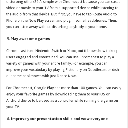
disturbing others? It’s simple with Chromecast because you can cast a
video or movie to your TV from a supported device while listening to
the audio from that device. But, first, you have to tap Route Audio to
Phone on the Now Play screen and plug in some headphones. Then,
you can listen away without disturbing anybody in your home.
Play awesome games
Chromecast is no Nintendo Switch or Xbox, but it knows how to keep
users engaged and entertained. You can use Chromecast to play a
variety of games with your entire family. For example, you can
improve your vocabulary by playing Pictionary on Doodlecast or dish
out some cool moves with Just Dance Now.
For Chromecast, Google Play has more than 100 games. You can easily
enjoy your favorite games by downloading them to your iOS or
Android device to be used as a controller while running the game on
your TV.
Improve your presentation skills and wow everyone