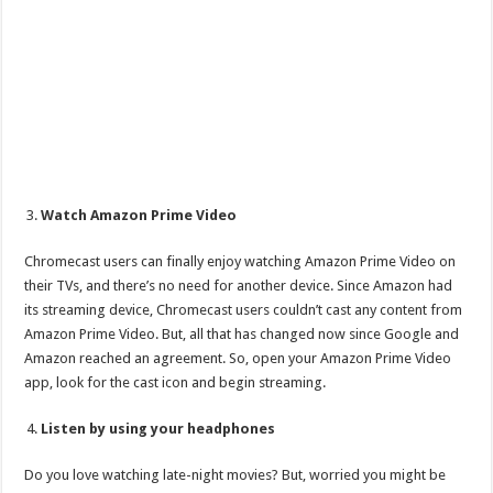
Watch Amazon Prime Video
Chromecast users can finally enjoy watching Amazon Prime Video on
their TVs, and there’s no need for another device. Since Amazon had
its streaming device, Chromecast users couldn’t cast any content from
Amazon Prime Video. But, all that has changed now since Google and
Amazon reached an agreement. So, open your Amazon Prime Video
app, look for the cast icon and begin streaming.
Listen by using your headphones
Do you love watching late-night movies? But, worried you might be