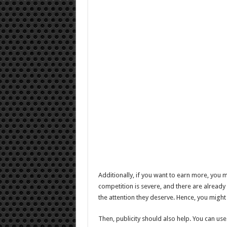
Additionally, if you want to earn more, you 
competition is severe, and there are alrea
the attention they deserve. Hence, you might
Then, publicity should also help. You can use