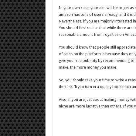
In your own case, your aim will be to get as m
amazon has tons of users already, and it is t
Nevertheless, if you are majorly interested 
You should first realise that while there are t
reasonable amount from royalties on Amazon
You should know that people still appreciat
of sales on the platform is because they onl
give you free publicity by recommending to 
make, the more money you make.
So, you should take your time to write a reas
the task. Try to turn in a quality book that c
Also, if you are just about making money wi
niche are more lucrative than others. If you w