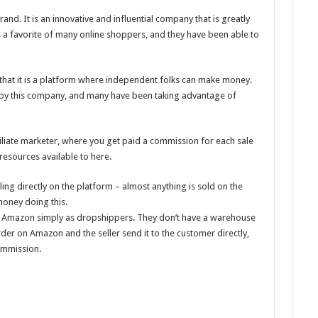
and. It is an innovative and influential company that is greatly
s a favorite of many online shoppers, and they have been able to
hat it is a platform where independent folks can make money.
 by this company, and many have been taking advantage of
liate marketer, where you get paid a commission for each sale
resources available to here.
g directly on the platform – almost anything is sold on the
oney doing this.
Amazon simply as dropshippers. They don’t have a warehouse
der on Amazon and the seller send it to the customer directly,
ommission.