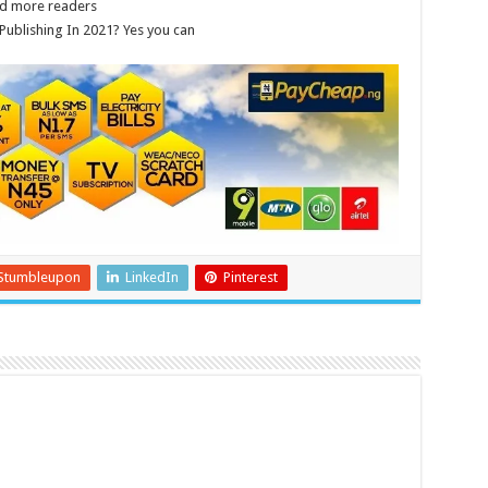
nd more readers
Publishing In 2021? Yes you can
Stumbleupon
LinkedIn
Pinterest