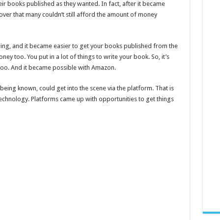
eir books published as they wanted. In fact, after it became
cover that many couldn’t still afford the amount of money
ing, and it became easier to get your books published from the
 too. You put in a lot of things to write your book. So, it’s
 too. And it became possible with Amazon.
eing known, could get into the scene via the platform. That is
technology. Platforms came up with opportunities to get things