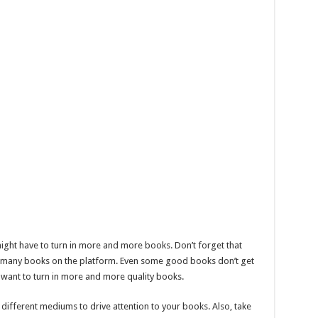
might have to turn in more and more books. Don’t forget that
dy many books on the platform. Even some good books don’t get
 want to turn in more and more quality books.
 different mediums to drive attention to your books. Also, take