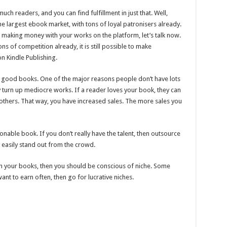
uch readers, and you can find fulfillment in just that. Well,
he largest ebook market, with tons of loyal patronisers already.
in making money with your works on the platform, let’s talk now.
ons of competition already, it is still possible to make
 Kindle Publishing.
e good books. One of the major reasons people don’t have lots
y turn up mediocre works. If a reader loves your book, they can
others. That way, you have increased sales. The more sales you
onable book. If you don’t really have the talent, then outsource
an easily stand out from the crowd.
th your books, then you should be conscious of niche. Some
ant to earn often, then go for lucrative niches.