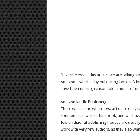
Nevertheless, in this article, we are talki
Amazon – which is by publishing books. A lo
have been making reasonable amount of m
Amazon Kindle Publishing
There was a time when it wasn’t quite easy for
someone can write a fine book, and will hav
few traditional publishing houses are usuall
work with very few authors, as they also w