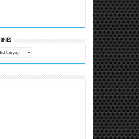
ories
gories