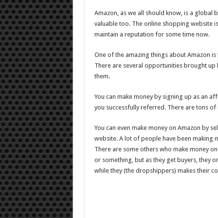
Make
Money
Amazon, as we all should know, is a global br
With
Amazon
valuable too. The online shopping website i
Kindle
Publishing
maintain a reputation for some time now.
In
2021?
One of the amazing things about Amazon is t
There are several opportunities brought up
them.
You can make money by signing up as an affi
you successfully referred. There are tons of 
You can even make money on Amazon by sellin
website. A lot of people have been making m
There are some others who make money on 
or something, but as they get buyers, they or
while they (the dropshippers) makes their c