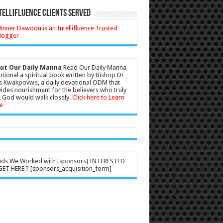
tellifluence Clients Served
ut Our Daily Manna
Read Our Daily Manna
tional a spiritual book written by Bishop Dr
s Kwakpovwe, a daily devotional ODM that
ides nourishment for the believers who truly
 God would walk closely.
Click here to Learn
e
nds We Worked with [sponsors] INTERESTED
ET HERE ? [sponsors_acquisition_form]