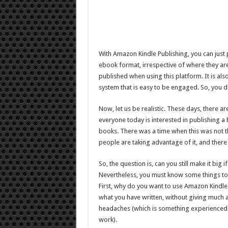
With Amazon Kindle Publishing, you can just
ebook format, irrespective of where they ar
published when using this platform. It is a
system that is easy to be engaged. So, you do
Now, let us be realistic. These days, there
everyone today is interested in publishing a b
books. There was a time when this was not the
people are taking advantage of it, and ther
So, the question is, can you still make it big
Nevertheless, you must know some things to 
First, why do you want to use Amazon Kindle 
what you have written, without giving much a
headaches (which is something experienced
work).