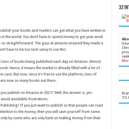
32 In
 publish your books and readers can get what you have written in
e in the world. You don’t have to spend money to get your work
Abo
lso so straightforward. The guys at amazon ensured they made a
Devo
Chri
n’t have to be too tech savvy to use this.
prov
seek
Mor
 are tons of books being published each day on Amazon. Almost
ook. Hence, it means the market is already filled with a lot of
 case. But now, since it’s free to use the platform, tons of
e are now so many books out there.
 if you publish on Amazon in 2021? Well, the answer is, yes.
Bra
TO G
avoid avoidable frustrations.
Publishing? If you just want to publish so that people can read
ttention to the money, then you will save yourself from some
 only by some who are only bent on making money from their