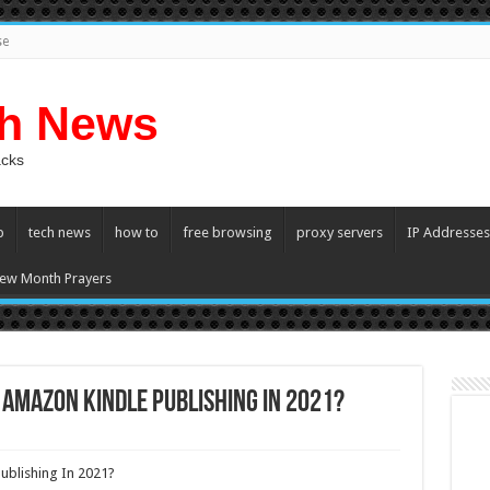
se
ch News
acks
p
tech news
how to
free browsing
proxy servers
IP Addresses
ew Month Prayers
 Amazon Kindle Publishing In 2021?
ublishing In 2021?