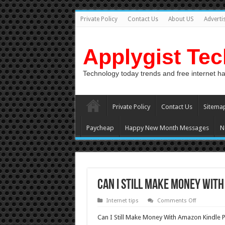
Private Policy
Contact Us
About US
Adverti
Applygist Te
Technology today trends and free internet h
Private Policy
Contact Us
Sitema
Paycheap
Happy New Month Messages
N
Can I Still Make Money With
on
Internet tips
Comments Off
Can
I
Can I Still Make Money With Amazon Kindle P
Still