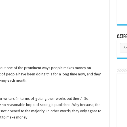
Categ
Cate
ng about one of the prominent ways people makes money on
t of people have been doing this for a long time now, and they
oney each month.
 writers (in terms of getting their works out there). So,
e no reasonable hope of seeing it published. Why because, the
y not opened to the majority. In other words, they only agree to
ant to make money