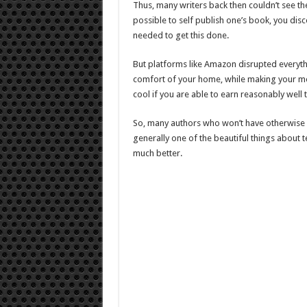
Thus, many writers back then couldn’t see th
possible to self publish one’s book, you dis
needed to get this done.
But platforms like Amazon disrupted everyth
comfort of your home, while making your money
cool if you are able to earn reasonably well
So, many authors who won’t have otherwise b
generally one of the beautiful things about 
much better.