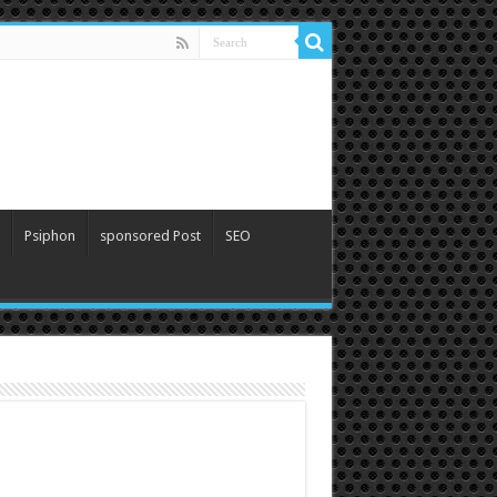
Psiphon
sponsored Post
SEO