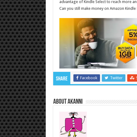
advantage of Kindle Select to reach more a
Can you still make money on Amazon Kindle 
Facebook
Twitter
Share
About akanni