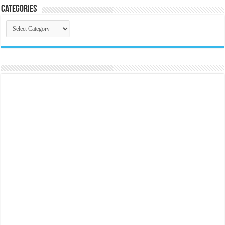
Categories
Categories