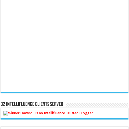
32 Intellifluence Clients Served