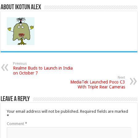
About Ikotun Alex
Previous
Realme Buds to Launch in India
on October 7
Next
MediaTek Launched Poco C3
With Triple Rear Cameras
Leave a Reply
Your email address will not be published.
Required fields are marked
*
Comment
*