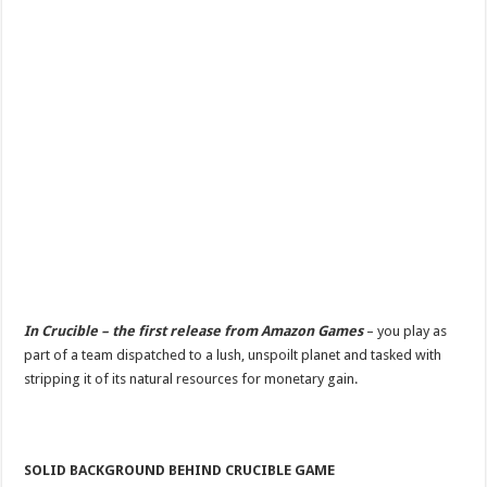
In Crucible – the first release from Amazon Games
– you play as
part of a team dispatched to a lush, unspoilt planet and tasked with
stripping it of its natural resources for monetary gain.
SOLID BACKGROUND BEHIND CRUCIBLE GAME