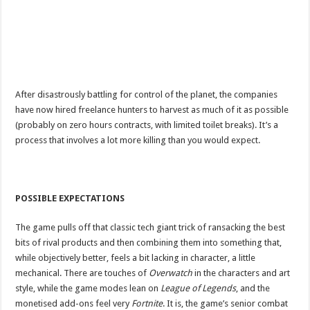
After disastrously battling for control of the planet, the companies
have now hired freelance hunters to harvest as much of it as possible
(probably on zero hours contracts, with limited toilet breaks). It’s a
process that involves a lot more killing than you would expect.
POSSIBLE EXPECTATIONS
The game pulls off that classic tech giant trick of ransacking the best
bits of rival products and then combining them into something that,
while objectively better, feels a bit lacking in character, a little
mechanical. There are touches of
Overwatch
in the characters and art
style, while the game modes lean on
League of Legends
, and the
monetised add-ons feel very
Fortnite
. It is, the game’s senior combat