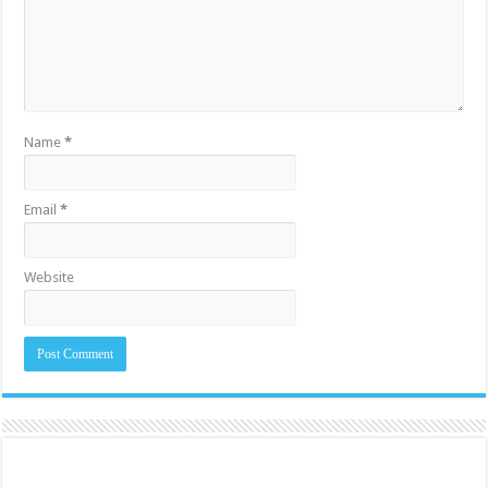
Name
*
Email
*
Website