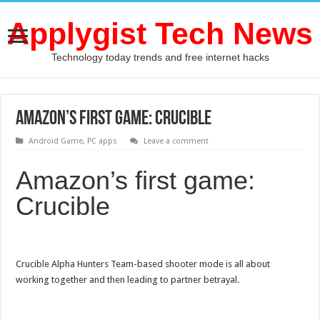
Applygist Tech News
Technology today trends and free internet hacks
Amazon’s first game: Crucible
Android Game
,
PC apps
Leave a comment
Amazon’s first game:
Crucible
Crucible Alpha Hunters Team-based shooter mode is all about
working together and then leading to partner betrayal.