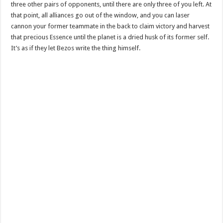
three other pairs of opponents, until there are only three of you left. At
that point, all alliances go out of the window, and you can laser
cannon your former teammate in the back to claim victory and harvest
that precious Essence until the planet is a dried husk of its former self.
It’s as if they let Bezos write the thing himself.