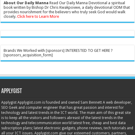
About Our Daily Manna
Read Our Daily Manna Devotional a spiritual
book written by Bishop Dr Chris Kwakpovwe, a daily devotional ODM that
provides nourishment for the believers who truly seek God would walk
closely.
Click here to Learn More
Brands We Worked with [sponsors] INTERESTED TO GET HERE ?
[sponsors_acquisition_form]
Applygist
Applygist Applygist.com is founded and owned Sam Bennett A web developer,
SEO Geek and computer engineer that has great passion and interest for
technology and latest trends in the ICT world. The main aim of this great site
is to keep all the visitors and followers abreast of the latest trends in the
technology and telecommunication world latest free, cheap and best data
subscription plans; latest electronic gadgets, phone reviews, tech tutorials and
all your ICT issues. Applygist.com give our esteemed customers, partners,