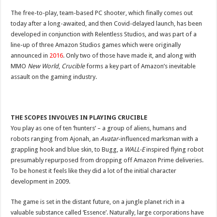
The free-to-play, team-based PC shooter, which finally comes out
today after a long-awaited, and then Covid-delayed launch, has been
developed in conjunction with Relentless Studios, and was part of a
line-up of three Amazon Studios games which were originally
announced in
2016
. Only two of those have made it, and along with
MMO
New World
,
Crucible
forms a key part of Amazon’s inevitable
assault on the gaming industry.
THE SCOPES INVOLVES IN PLAYING CRUCIBLE
You play as one of ten ‘hunters’ – a group of aliens, humans and
robots ranging from Ajonah, an
Avatar
-influenced marksman with a
grappling hook and blue skin, to Bugg, a
WALL-E
inspired flying robot
presumably repurposed from dropping off Amazon Prime deliveries.
To be honest it feels like they did a lot of the initial character
development in 2009.
The game is set in the distant future, on a jungle planet rich in a
valuable substance called ‘Essence’. Naturally, large corporations have