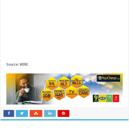
Source: WIRE