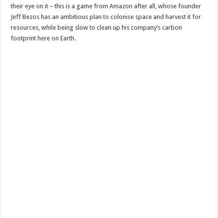
their eye on it – this is a game from Amazon after all, whose founder
Jeff Bezos has an ambitious plan to colonise space and harvest it for
resources, while being slow to clean up his company’s carbon
footprint here on Earth.