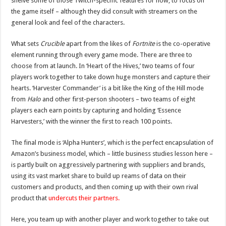
shelve some of those Twitch-specific features for now, to focus on
the game itself – although they did consult with streamers on the
general look and feel of the characters.
What sets
Crucible
apart from the likes of
Fortnite
is the co-operative
element running through every game mode. There are three to
choose from at launch. In ‘Heart of the Hives,’ two teams of four
players work together to take down huge monsters and capture their
hearts. ‘Harvester Commander’ is a bit like the King of the Hill mode
from
Halo
and other first-person shooters – two teams of eight
players each earn points by capturing and holding ‘Essence
Harvesters,’ with the winner the first to reach 100 points.
The final mode is ‘Alpha Hunters’, which is the perfect encapsulation of
Amazon’s business model, which – little business studies lesson here –
is partly built on aggressively partnering with suppliers and brands,
using its vast market share to build up reams of data on their
customers and products, and then coming up with their own rival
product that
undercuts their partners.
Here, you team up with another player and work together to take out