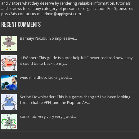
and visitors what they deserve by rendering valuable information, tutorials,
and reviews to suit any category of persons or organization. For Sponsored
post/Ads contact us on admin@applygist.com
Recent Comments
Bamaiyi Yakubu: So impressive...
11Winner: This guide is super helpful! I never realized how easy
it could be to back up my...
windshieldhub: looks good....
Scribd Downloader: This is a game-changer! I've been looking
for a reliable VPN, and the Psiphon A+...
sonixhub: very very very good...