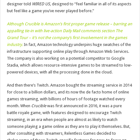
designer told
WIRED US
, designed to “feel familiar in all of its aspects
but feel like a game you’ve never played before.”
Although Crucible is Amazon’s first proper game release – barring an
appalling tie-in with live-action Daily Mail comments section The
Grand Tour – it’s not the company’s first involvement in the games
industry.
In fact, Amazon technology underpins huge swatches of the
infrastructure supporting online play through Amazon Web Services.
The company is also working on a potential competitor to Google
Stadia, which allows resource-intensive games to be streamed to low-
powered devices, with all the processing done in the cloud.
And then there’s Twitch. Amazon bought the streaming service in 2014
for close to a billion dollars, and its now the de facto home of online
games streaming, with billions of hours of footage watched every
month. When
Crucible
was first announced in 2016, it was a pure
battle royale game, with features designed to encourage Twitch
streaming, in an era when people are almost as likely to watch
someone playing a game online as they are to play it themselves. But,
after consulting with streamers, Relentless Games decided to